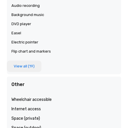
Audio recording
Background music
DVD player
Easel
Electric pointer
Flip chart and markers
View all (19)
Other
Wheelchair accessible
Internet access
Space (private)
Space (outdoor)