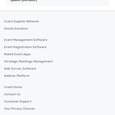
Cvent Supplier Network
Onsite Solutions
Event Management Software
Event Registration Software
Mobile Event Apps
Strategic Meetings Management
Web Survey Software
Webinar Platform
Cvent Home
Contact Us
Customer Support
Your Privacy Choices