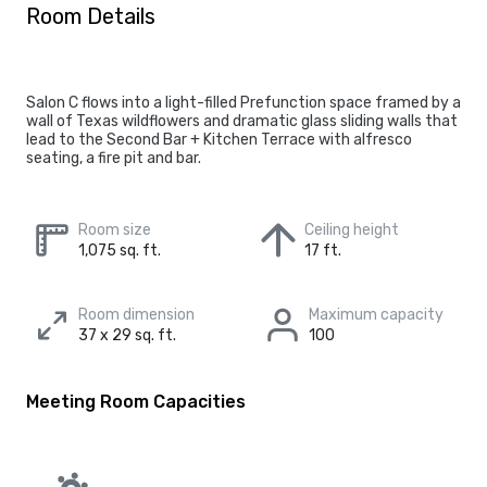
Room Details
Salon C flows into a light-filled Prefunction space framed by a
wall of Texas wildflowers and dramatic glass sliding walls that
lead to the Second Bar + Kitchen Terrace with alfresco
seating, a fire pit and bar.
Room size
Ceiling height
1,075 sq. ft.
17 ft.
Room dimension
Maximum capacity
37 x 29 sq. ft.
100
Meeting Room Capacities