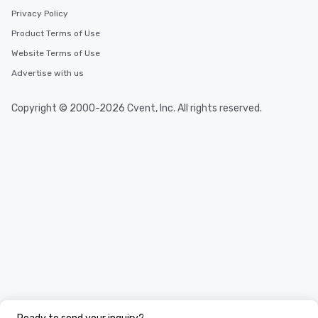
Privacy Policy
Product Terms of Use
Website Terms of Use
Advertise with us
Copyright © 2000-2026 Cvent, Inc. All rights reserved.