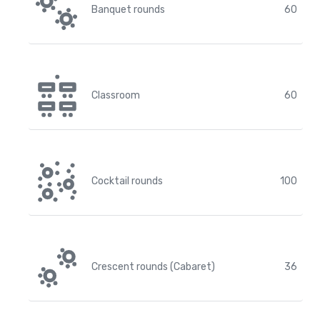
Banquet rounds
60
Classroom
60
Cocktail rounds
100
Crescent rounds (Cabaret)
36