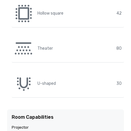
Hollow square
42
Theater
80
U-shaped
30
Room Capabilities
Projector