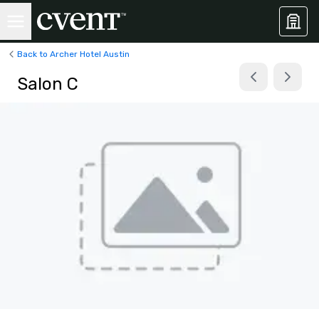
Back to Archer Hotel Austin
Salon C