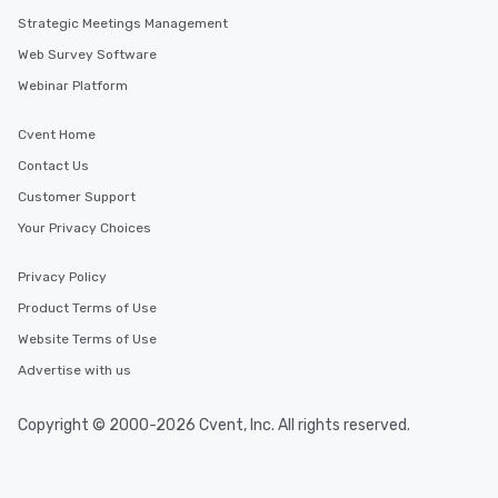
Strategic Meetings Management
Web Survey Software
Webinar Platform
Cvent Home
Contact Us
Customer Support
Your Privacy Choices
Privacy Policy
Product Terms of Use
Website Terms of Use
Advertise with us
Copyright © 2000-2026 Cvent, Inc. All rights reserved.