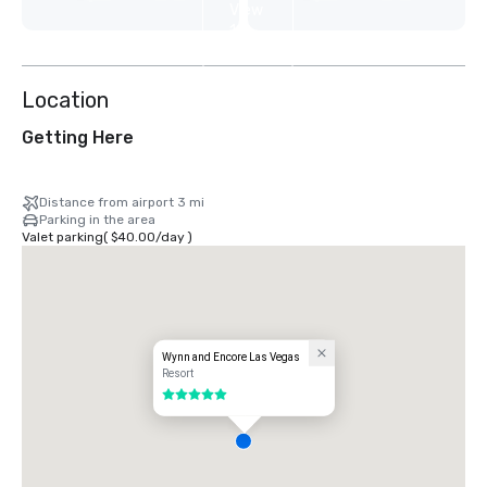
View
12
more
Location
Getting Here
Distance from airport 3 mi
Parking in the area
Valet parking
(
$40.00
/
day
)
Wynn and Encore Las Vegas
Resort
5 out of 5