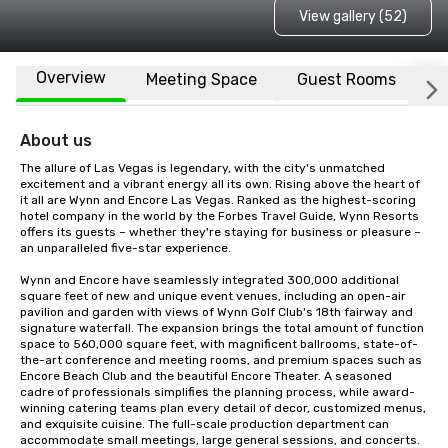
View gallery (52)
Overview
Meeting Space
Guest Rooms
L
About us
The allure of Las Vegas is legendary, with the city's unmatched 
excitement and a vibrant energy all its own. Rising above the heart of 
it all are Wynn and Encore Las Vegas. Ranked as the highest-scoring 
hotel company in the world by the Forbes Travel Guide, Wynn Resorts 
offers its guests – whether they're staying for business or pleasure – 
an unparalleled five-star experience.  

Wynn and Encore have seamlessly integrated 300,000 additional 
square feet of new and unique event venues, including an open-air 
pavilion and garden with views of Wynn Golf Club's 18th fairway and 
signature waterfall. The expansion brings the total amount of function 
space to 560,000 square feet, with magnificent ballrooms, state-of-
the-art conference and meeting rooms, and premium spaces such as 
Encore Beach Club and the beautiful Encore Theater. A seasoned 
cadre of professionals simplifies the planning process, while award-
winning catering teams plan every detail of decor, customized menus, 
and exquisite cuisine. The full-scale production department can 
accommodate small meetings, large general sessions, and concerts. 
