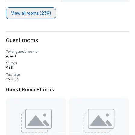
View all rooms (239)
Guest rooms
Total guest rooms
4,748
Suites
963
Tax rate
13.38%
Guest Room Photos