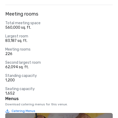
Meeting rooms
Total meeting space
560,000 sq. ft.
Largest room
83,187 sq. ft.
Meeting rooms
226
Second largest room
62,094 sq. ft.
Standing capacity
1,200
Seating capacity
1,652
Menus
Download catering menus for this venue.
Catering Menus