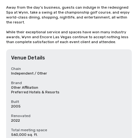
Away from the day's business, guests can indulge in the redesigned 
Spa at Wynn, take a swing at the championship golf course, and enjoy 
world-class dining, shopping, nightlife, and entertainment, all within 
the resort. 

While their exceptional service and spaces have won many industry 
awards, Wynn and Encore Las Vegas continue to accept nothing less 
than complete satisfaction of each event client and attendee.
Venue Details
Chain
Independent / Other
Brand
Other Affiliation
Preferred Hotels & Resorts
Built
2005
Renovated
2022
Total meeting space
560,000 sq. ft.