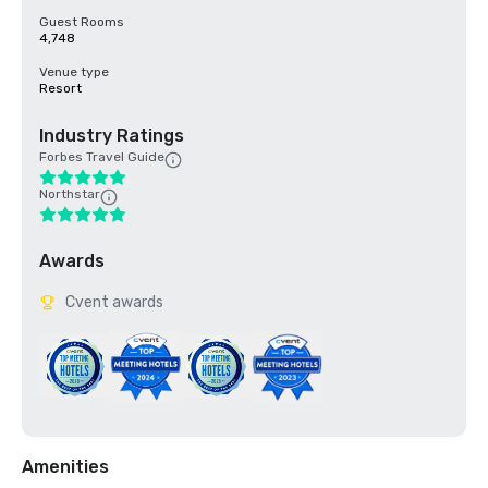
Guest Rooms
4,748
Venue type
Resort
Industry Ratings
Forbes Travel Guide
Northstar
Awards
Cvent awards
Amenities