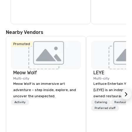
Nearby Vendors
Promoted
Meow Wolf
LEYE
Multi-city
Multi-city
Meow Wolf is an immersive art
Lettuce Entertain You E
adventure – step inside, explore, and
(LEYE) is an independe
uncover the unexpected.
owned restaurant grou
Chicago that owns, m
Activity
Catering
Restaurant
licenses more than 13
Preferred staff
establishments in Illin
Maryland, Nevada, Cali
Virginia and Washingt