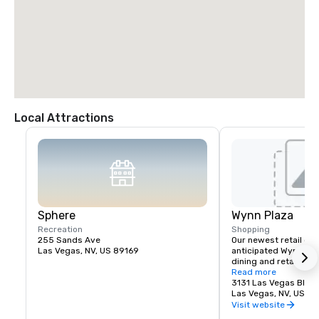
Local Attractions
Sphere
Wynn Plaza
Recreation
Shopping
255 Sands Ave
Our newest retail offe
Las Vegas, NV, US 89169
anticipated Wynn Plaz
dining and retail expe
planned for The Wynn
Read more
3131 Las Vegas Blvd.
Las Vegas, NV, US 8
Visit website