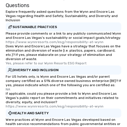
Questions
Explore frequently asked questions from the Wynn and Encore Las
Vegas regarding Health and Safety, Sustainability, and Diversity and
Inclusion
SUSTAINABLE PRACTICES
Please provide comments or a link to any publicly communicated Wynn
and Encore Las Vegas's sustainability or social impact goals/strategy.
https://www.wynnresorts.com/esg/responsibility-at-wynn
Does Wynn and Encore Las Vegas have a strategy that focuses on the
elimination and diversion of waste (i.e. plastics, papers, cardboard,
etc.)? If yes, please elaborate on your strategy of elimination and
diversion of waste.
Yes, please refer to our Wynn Resorts ESG Report
DIVERSITY AND INCLUSION
For US hotels only, is Wynn and Encore Las Vegas and/or parent
company certified as a 51% diverse owned business enterprise (BE)? If
yes, please indicate which one of the following you are certified as:
NA
If applicable, could you please provide a link to Wynn and Encore Las
Vegas's public report on their commitments and initiatives related to
diversity, equity, and inclusion?
https://www.wynnresorts.com/esg/responsibility-at-wynn
HEALTH AND SAFETY
Were practices at Wynn and Encore Las Vegas developed based on
health service recommendations from public governmental entities or