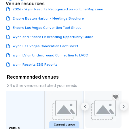
Venue resources
2026 - Wynn Resorts Recognized on Fortune Magazine
Encore Boston Harbor - Meetings Brochure
Encore Las Vegas Convention Fact Sheet
Wynn and Encore LV Branding Opportunity Guide
Wynn Las Vegas Convention Fact Sheet
Wynn LV on Underground Connection to LVCC
Wynn Resorts ESG Reports
Recommended venues
24 other venues matched your needs
Current venue
Venue