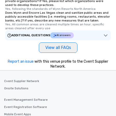
private organizations? If Yes, please list which organizations were
used to develop these practices.
Yes, following the standards of Wynn Resorts North America
Does Wynn and Encore Las Vegas clean and sanitize public areas and
publicly accessible facilities (i.e. meeting rooms, restaurants, elevator
banks, etc.)? If yes, describe any new measures that are taken.
Yes, All common areas are cleaned multiple times an hour; specific 
areas cleaned after every use
ADDITIONAL QUESTIONS
AI answers
View all FAQs
Report an issue
with this venue profile to the Cvent Supplier
Network.
Cvent Supplier Network
Onsite Solutions
Event Management Software
Event Registration Software
Mobile Event Apps