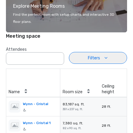
Explore Meeting Rooms
Find the perfect room with setup charts and interactive 3D
floor plans.
Meeting space
Attendees
Filters
Ceiling
Name
Room size
height
Wynn - Cristal
83,187 sq. ft.
28 ft.
351 x 237 sq. ft.
Wynn - Cristal 1
7,380 sq. ft.
28 ft.
82 x 90 sq. ft.