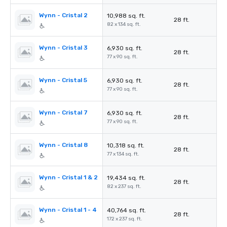
Wynn - Cristal 2
10,988 sq. ft.
28 ft.
82 x 134 sq. ft.
Wynn - Cristal 3
6,930 sq. ft.
28 ft.
77 x 90 sq. ft.
Wynn - Cristal 5
6,930 sq. ft.
28 ft.
77 x 90 sq. ft.
Wynn - Cristal 7
6,930 sq. ft.
28 ft.
77 x 90 sq. ft.
Wynn - Cristal 8
10,318 sq. ft.
28 ft.
77 x 134 sq. ft.
Wynn - Cristal 1 & 2
19,434 sq. ft.
28 ft.
82 x 237 sq. ft.
Wynn - Cristal 1 - 4
40,764 sq. ft.
28 ft.
172 x 237 sq. ft.