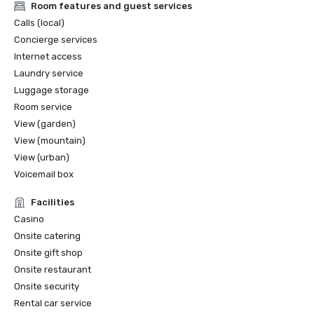
Room features and guest services
Calls (local)
Concierge services
Internet access
Laundry service
Luggage storage
Room service
View (garden)
View (mountain)
View (urban)
Voicemail box
Facilities
Casino
Onsite catering
Onsite gift shop
Onsite restaurant
Onsite security
Rental car service