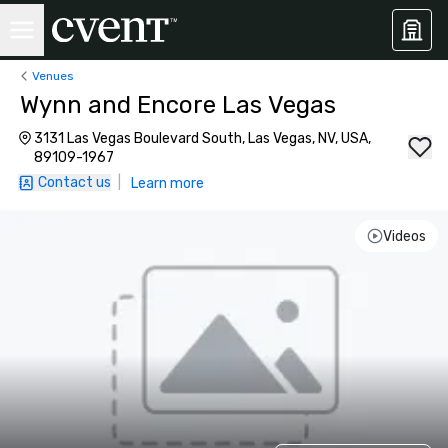
Venues
Wynn and Encore Las Vegas
3131 Las Vegas Boulevard South, Las Vegas, NV, USA,
89109-1967
Contact us
|
Learn more
Videos