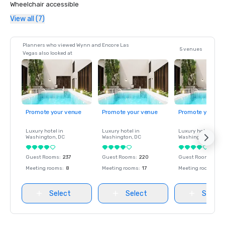
Wheelchair accessible
View all (7)
Planners who viewed Wynn and Encore Las
5 venues
Vegas also looked at
Promote your venue
Promote your venue
Promote your ve
Luxury hotel in
Luxury hotel in
Luxury hotel in
Washington
, DC
Washington
, DC
Washington
, DC
Guest Rooms
:
237
Guest Rooms
:
220
Guest Rooms
:
237
Meeting rooms
:
8
Meeting rooms
:
17
Meeting rooms
:
8
Select
Select
Select