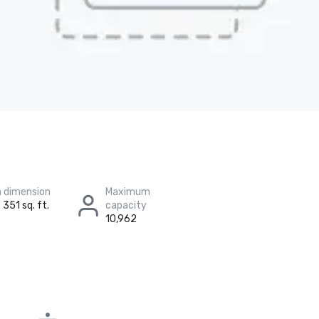
 dimension
Maximum
 351 sq. ft.
capacity
10,962