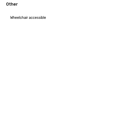
Other
Wheelchair accessible