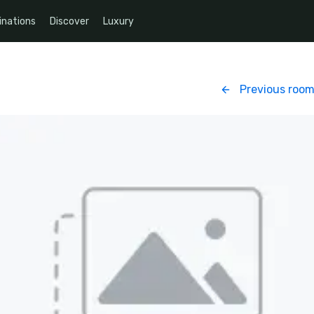
inations
Discover
Luxury
Previous roo