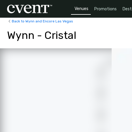
Venues
Promotions
Dest
Back to Wynn and Encore Las Vegas
Wynn - Cristal