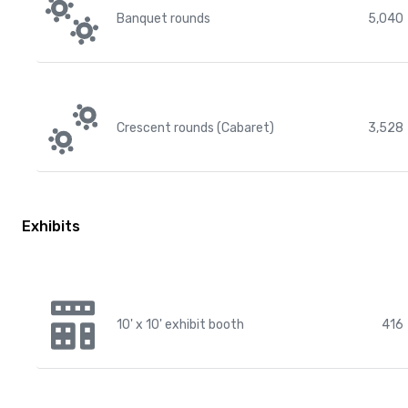
Banquet rounds
5,040
Crescent rounds (Cabaret)
3,528
Exhibits
10' x 10' exhibit booth
416