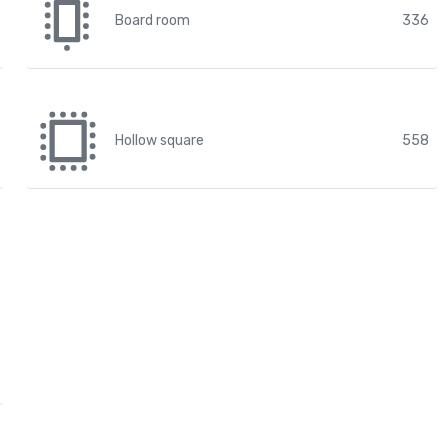
Board room
336
Hollow square
558