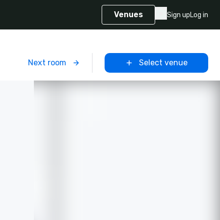
Venues
Sign up
Log in
m
Next room
Select venue