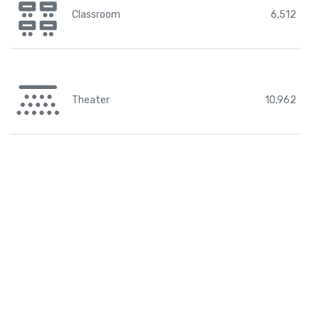
Classroom
6,512
Theater
10,962