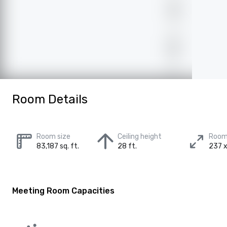
Room Details
Room size
Ceiling height
Room
83,187 sq. ft.
28 ft.
237 x
Meeting Room Capacities