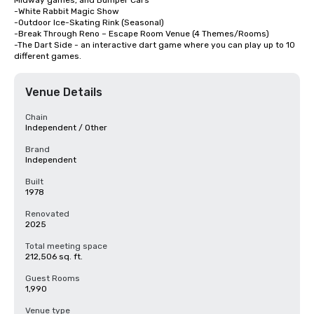
Midway games, and Bumper Cars

-White Rabbit Magic Show

-Outdoor Ice-Skating Rink (Seasonal)

-Break Through Reno – Escape Room Venue (4 Themes/Rooms)

-The Dart Side - an interactive dart game where you can play up to 10 
different games.
Venue Details
Chain
Independent / Other
Brand
Independent
Built
1978
Renovated
2025
Total meeting space
212,506 sq. ft.
Guest Rooms
1,990
Venue type