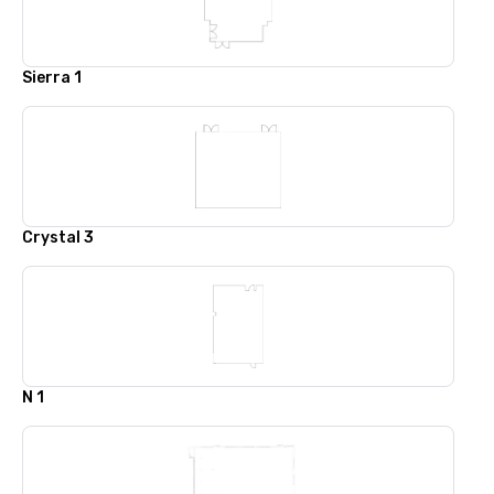
Sierra 1
Crystal 3
N 1