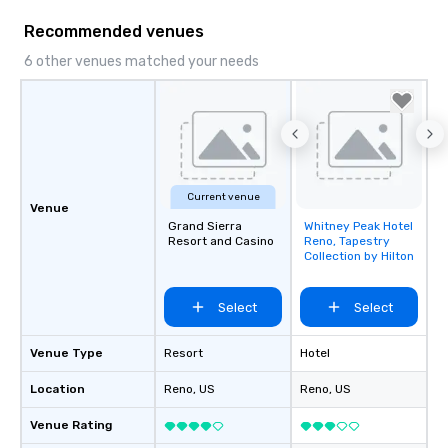
Recommended venues
6 other venues matched your needs
Current venue
Venue
Grand Sierra
Whitney Peak Hotel
Removed from
Resort and Casino
Reno, Tapestry
favorites
Collection by Hilton
Select
Select
Venue Type
Resort
Hotel
Location
Reno
, US
Reno
, US
Venue Rating