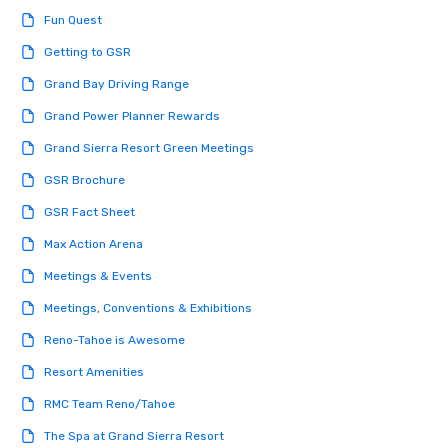
engaged and energize
Fun Quest
the night. ► Pop Nouveau has
decades of experience
Getting to GSR
weddings all over the 
Grand Bay Driving Range
ready to provide you w
soundtrack to enhanc
Grand Power Planner Rewards
of your special day! F
Grand Sierra Resort Green Meetings
mood for your "I do" m
creating a swinging vib
GSR Brochure
hour, to providing som
GSR Fact Sheet
for dinner which lead r
unforgettable all night
Max Action Arena
Pop Nouveau will be th
Meetings & Events
of the way to make pl
wedding day a breeze
Meetings, Conventions & Exhibitions
options available for 
Reno-Tahoe is Awesome
and every budget.
Resort Amenities
RMC Team Reno/Tahoe
The Spa at Grand Sierra Resort