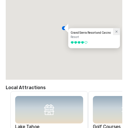
Grand Sierra Resort and Casino
Resort
4 out of 5
Local Attractions
Lake Tahoe
Golf Courses