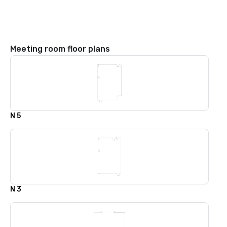
Meeting room floor plans
N 5
N 3