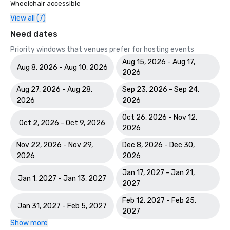
Wheelchair accessible
View all (7)
Need dates
Priority windows that venues prefer for hosting events
Aug 15, 2026 - Aug 17,
Aug 8, 2026 - Aug 10, 2026
2026
Aug 27, 2026 - Aug 28,
Sep 23, 2026 - Sep 24,
2026
2026
Oct 26, 2026 - Nov 12,
Oct 2, 2026 - Oct 9, 2026
2026
Nov 22, 2026 - Nov 29,
Dec 8, 2026 - Dec 30,
2026
2026
Jan 17, 2027 - Jan 21,
Jan 1, 2027 - Jan 13, 2027
2027
Feb 12, 2027 - Feb 25,
Jan 31, 2027 - Feb 5, 2027
2027
Show more