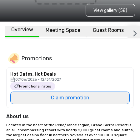
View gallery (58)
Overview
Meeting Space
Guest Rooms
L
Promotions
Hot Dates, Hot Deals
07/06/2026 - 12/31/2027
Promotional rates
Claim promotion
About us
Located in the heart of the Reno/Tahoe region, Grand Sierra Resort is 
an all-encompassing resort with nearly 2,000 guest rooms and suites, 
the largest casino floor in northern Nevada at over 100,000 square 