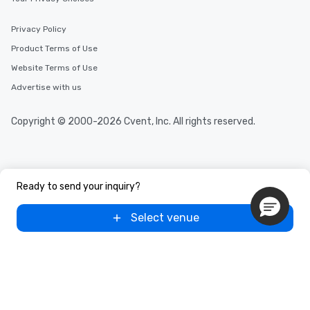
Privacy Policy
Product Terms of Use
Website Terms of Use
Advertise with us
Copyright © 2000-2026 Cvent, Inc. All rights reserved.
Ready to send your inquiry?
Select venue