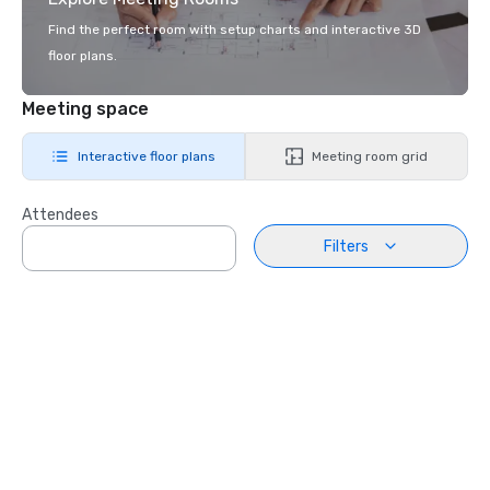
Find the perfect room with setup charts and interactive 3D
floor plans.
Meeting space
Interactive floor plans
Meeting room grid
Attendees
Filters