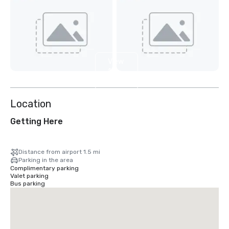
View
10
more
Location
Getting Here
Distance from airport 1.5 mi
Parking in the area
Complimentary parking
Valet parking
Bus parking