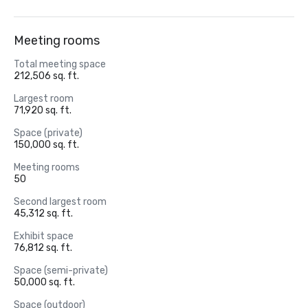
Meeting rooms
Total meeting space
212,506 sq. ft.
Largest room
71,920 sq. ft.
Space (private)
150,000 sq. ft.
Meeting rooms
50
Second largest room
45,312 sq. ft.
Exhibit space
76,812 sq. ft.
Space (semi-private)
50,000 sq. ft.
Space (outdoor)