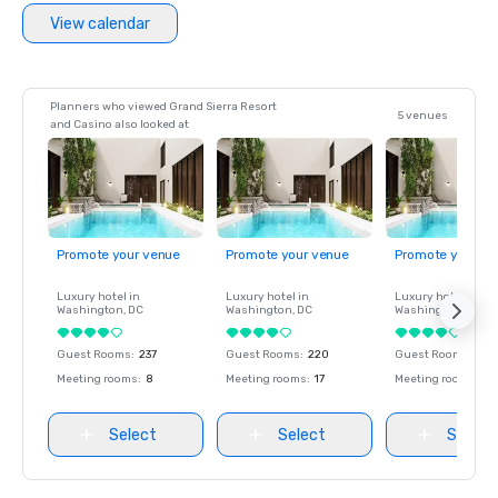
View calendar
Planners who viewed Grand Sierra Resort
5 venues
and Casino also looked at
Promote your venue
Promote your venue
Promote your ve
Luxury hotel in
Luxury hotel in
Luxury hotel in
Washington
, DC
Washington
, DC
Washington
, DC
Guest Rooms
:
237
Guest Rooms
:
220
Guest Rooms
:
237
Meeting rooms
:
8
Meeting rooms
:
17
Meeting rooms
:
8
Select
Select
Select