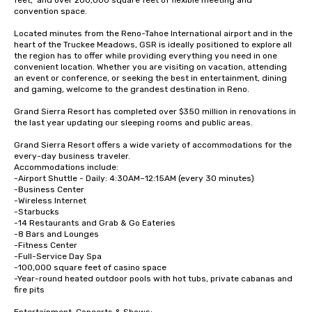
feet,  and over 200,000 square feet of flexible meeting and 
convention space.  

Located minutes from the Reno-Tahoe International airport and in the 
heart of the Truckee Meadows, GSR is ideally positioned to explore all 
the region has to offer while providing everything you need in one 
convenient location. Whether you are visiting on vacation, attending 
an event or conference, or seeking the best in entertainment, dining 
and gaming, welcome to the grandest destination in Reno.

Grand Sierra Resort has completed over $350 million in renovations in 
the last year updating our sleeping rooms and public areas.

Grand Sierra Resort offers a wide variety of accommodations for the 
every-day business traveler.  

Accommodations include: 

-Airport Shuttle - Daily: 4:30AM–12:15AM (every 30 minutes)

-Business Center

-Wireless Internet

-Starbucks

-14 Restaurants and Grab & Go Eateries

-8 Bars and Lounges

-Fitness Center 

-Full-Service Day Spa

-100,000 square feet of casino space

-Year-round heated outdoor pools with hot tubs, private cabanas and 
fire pits
