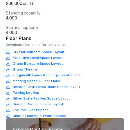
200,000 sq. ft.
Standing capacity
4,000
Seating capacity
4,000
Floor Plans
Download floor plans for this venue.
Crystal Ballroom Space Layout
Executive Level Space Layout
Grand Ballroom Space Layout
Grand Theatre
Kingpin VIP Lanes & Lounge Event Space
Meeting Space & Floor Plans
Nevada Conference Room Space Layout
Parking Lot Map
Silver State Pavilion Space Layout
Summit Pavilion Space Layout
The Pool Event Space
Unique Meeting & Event Spaces
Explore Meeting Rooms