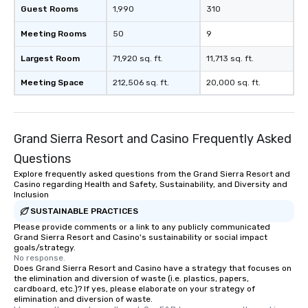
Guest Rooms
1,990
310
Meeting Rooms
50
9
Largest Room
71,920 sq. ft.
11,713 sq. ft.
Meeting Space
212,506 sq. ft.
20,000 sq. ft.
Grand Sierra Resort and Casino Frequently Asked
Questions
Explore frequently asked questions from the Grand Sierra Resort and
Casino regarding Health and Safety, Sustainability, and Diversity and
Inclusion
SUSTAINABLE PRACTICES
Please provide comments or a link to any publicly communicated
Grand Sierra Resort and Casino's sustainability or social impact
goals/strategy.
No response.
Does Grand Sierra Resort and Casino have a strategy that focuses on
the elimination and diversion of waste (i.e. plastics, papers,
cardboard, etc.)? If yes, please elaborate on your strategy of
elimination and diversion of waste.