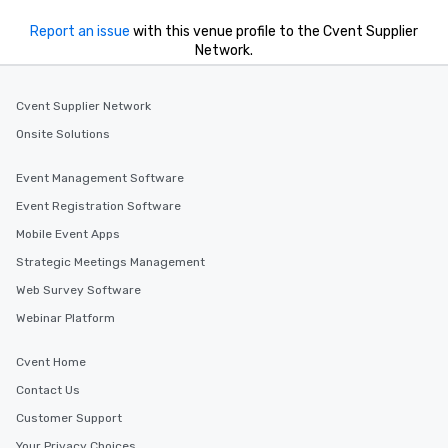
Report an issue
with this venue profile to the Cvent Supplier
Network.
Cvent Supplier Network
Onsite Solutions
Event Management Software
Event Registration Software
Mobile Event Apps
Strategic Meetings Management
Web Survey Software
Webinar Platform
Cvent Home
Contact Us
Customer Support
Your Privacy Choices