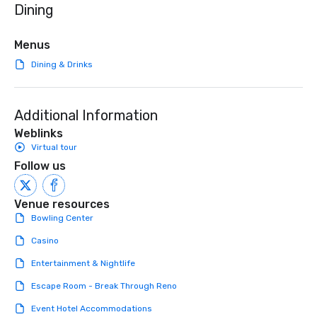
Dining
initiatives, and more.
high-stakes corporate 
intimate boutique wedd
brand launch, our ens
Menus
styled and coached to
Dining & Drinks
aesthetic excellence of
Bespoke Curation: From
pianists to full "Big B
Additional Information
orchestras. Versatile R
library of hundreds of
Weblinks
rearranged with synco
Virtual tour
and soul. ► Visual Sophistication: Our
Follow us
performers reflect the
aesthetic—classic ele
modern edge. By choo
Venue resources
Nouveau Jazz, you aren
Bowling Center
a band; you are securi
Casino
immersive experience.
in that "golden hour"
Entertainment & Nightlife
the music is sophistic
Escape Room - Break Through Reno
cocktails and conversa
infectious enough to 
Event Hotel Accommodations