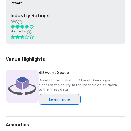
Resort
Industry Ratings
AAA
Northstar
Venue Highlights
3D Event Space
Cvent Photo-realistic 3D Event Spaces give
planners the ability to realize their vision down
to the finest detail.
Learn more
Amenities