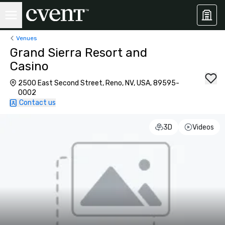
Venues
Grand Sierra Resort and
Casino
2500 East Second Street, Reno, NV, USA, 89595-
0002
Contact us
3D
Videos