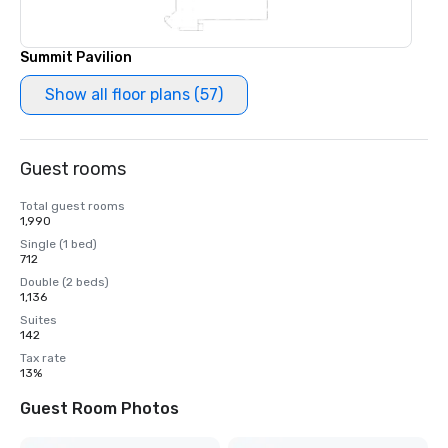
Summit Pavilion
Show all floor plans (57)
Guest rooms
Total guest rooms
1,990
Single (1 bed)
712
Double (2 beds)
1,136
Suites
142
Tax rate
13%
Guest Room Photos