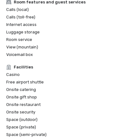
Room features and guest services
Calls (local)
Calls (toll-free)
Internet access
Luggage storage
Room service
View (mountain)
Voicemail box
Facilities
Casino
Free airport shuttle
Onsite catering
Onsite gift shop
Onsite restaurant
Onsite security
Space (outdoor)
Space (private)
Space (semi-private)