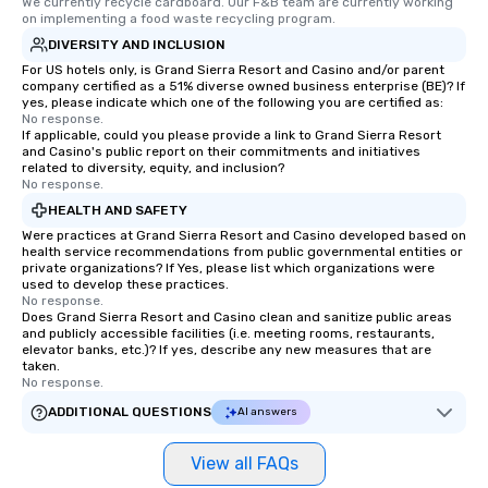
We currently recycle cardboard. Our F&B team are currently working 
on implementing a food waste recycling program.
DIVERSITY AND INCLUSION
For US hotels only, is Grand Sierra Resort and Casino and/or parent
company certified as a 51% diverse owned business enterprise (BE)? If
yes, please indicate which one of the following you are certified as:
No response.
If applicable, could you please provide a link to Grand Sierra Resort
and Casino's public report on their commitments and initiatives
related to diversity, equity, and inclusion?
No response.
HEALTH AND SAFETY
Were practices at Grand Sierra Resort and Casino developed based on
health service recommendations from public governmental entities or
private organizations? If Yes, please list which organizations were
used to develop these practices.
No response.
Does Grand Sierra Resort and Casino clean and sanitize public areas
and publicly accessible facilities (i.e. meeting rooms, restaurants,
elevator banks, etc.)? If yes, describe any new measures that are
taken.
No response.
ADDITIONAL QUESTIONS
AI answers
View all FAQs