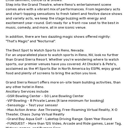
Entertainment, Concerts & Shows:

Step into the Grand Theatre, where Reno's entertainment scene 
comes alive with a vibrant mix of performances. From legendary acts 
and chart-topping sensations to fresh talent and festive dance shows 
and variety acts, we keep the stage buzzing with energy and 
excitement year-round. Get ready for a front-row seat to the best in 
music, comedy, and more, all in one iconic venue.

In addition, there are two dazzling magic shows offered nightly: 
"That's Magic" and "Nocturnal". 

The Best Spot to Watch Sports in Reno, Nevada:

For an unparalleled place to watch sports in Reno, NV, look no further 
than Grand Sierra Resort. Whether you're wondering where to watch 
sports, our premier venues have you covered. At Chickie's & Pete's, 
acclaimed as the #1 Sports Bar in North America by ESPN, enjoy great 
food and plenty of screens to bring the action you love.

Grand Sierra Resort offers more on-site team building activities, than 
any other hotel in Reno.

Ancillary Services include:

-GSR Bowling Center – 50 Lane Bowling Center

-VIP Bowling - 8 Private Lanes (4 lane minimum for booking)

-Sensology – Test your senses!

-Max Action Arena- Axe Throwing, Free-Roaming Virtual Reality, X-D 
Theater, Chaos Jump Virtual Reality

-Grand Bay Aqua Golf - Laketop Driving Range. Open Year Round

-FUNQUEST - More than 125 Video, Arcade and Ride games, Laser Tag, 