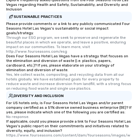
Explore frequently asked questions from the Four Seasons Hotel Las
Vegas regarding Health and Safety, Sustainability, and Diversity and
Inclusion
SUSTAINABLE PRACTICES
Please provide comments or a link to any publicly communicated Four
Seasons Hotel Las Vegas's sustainability or social impact
goals/strategy.
Through our ESG program, we seek to preserve and regenerate the 
beautiful places in which we operate, and leave a positive, enduring 
impact on our communities. To learn more, visit 
http://www.fourseasons.com/esg
Does Four Seasons Hotel Las Vegas have a strategy that focuses on
the elimination and diversion of waste (i.e. plastics, papers,
cardboard, etc.)? If yes, please elaborate on your strategy of
elimination and diversion of waste.
Yes, We collect waste, composting, and recycling data from all our 
hotels globally. We have established goals for every property to 
reduce waste and increase diversion from landfill, with a strong focus 
on reducing food waste and single use plastics.
DIVERSITY AND INCLUSION
For US hotels only, is Four Seasons Hotel Las Vegas and/or parent
company certified as a 51% diverse owned business enterprise (BE)? If
yes, please indicate which one of the following you are certified as:
No response.
If applicable, could you please provide a link to Four Seasons Hotel Las
Vegas's public report on their commitments and initiatives related to
diversity, equity, and inclusion?
https://www.fourseasons.com/content/dam/fourseasons/images/w