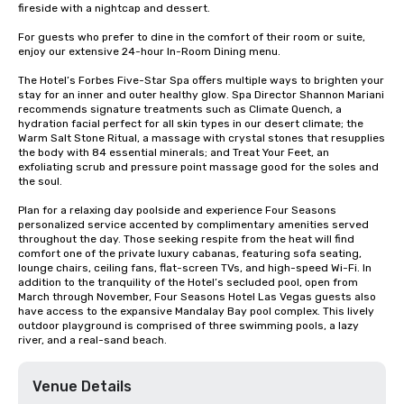
fireside with a nightcap and dessert.

For guests who prefer to dine in the comfort of their room or suite, 
enjoy our extensive 24-hour In-Room Dining menu.

The Hotel’s Forbes Five-Star Spa offers multiple ways to brighten your 
stay for an inner and outer healthy glow. Spa Director Shannon Mariani 
recommends signature treatments such as Climate Quench, a 
hydration facial perfect for all skin types in our desert climate; the 
Warm Salt Stone Ritual, a massage with crystal stones that resupplies 
the body with 84 essential minerals; and Treat Your Feet, an 
exfoliating scrub and pressure point massage good for the soles and 
the soul.

Plan for a relaxing day poolside and experience Four Seasons 
personalized service accented by complimentary amenities served 
throughout the day. Those seeking respite from the heat will find 
comfort one of the private luxury cabanas, featuring sofa seating, 
lounge chairs, ceiling fans, flat-screen TVs, and high-speed Wi-Fi. In 
addition to the tranquility of the Hotel’s secluded pool, open from 
March through November, Four Seasons Hotel Las Vegas guests also 
have access to the expansive Mandalay Bay pool complex. This lively 
outdoor playground is comprised of three swimming pools, a lazy 
river, and a real-sand beach.
Venue Details