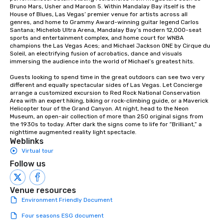
Bruno Mars, Usher and Maroon 5. Within Mandalay Bay itself is the 
House of Blues, Las Vegas’ premier venue for artists across all 
genres, and home to Grammy Award-winning guitar legend Carlos 
Santana; Michelob Ultra Arena, Mandalay Bay’s modern 12,000-seat 
sports and entertainment complex, and home court for WNBA 
champions the Las Vegas Aces; and Michael Jackson ONE by Cirque du 
Soleil, an electrifying fusion of acrobatics, dance and visuals 
immersing the audience into the world of Michael’s greatest hits.

Guests looking to spend time in the great outdoors can see two very 
different and equally spectacular sides of Las Vegas. Let Concierge 
arrange a customized excursion to Red Rock National Conservation 
Area with an expert hiking, biking or rock-climbing guide, or a Maverick 
Helicopter tour of the Grand Canyon. At night, head to the Neon 
Museum, an open-air collection of more than 250 original signs from 
the 1930s to today. After dark the signs come to life for “Brilliant,” a 
nighttime augmented reality light spectacle.
Weblinks
Virtual tour
Follow us
Venue resources
Environment Friendly Document
Four seasons ESG document