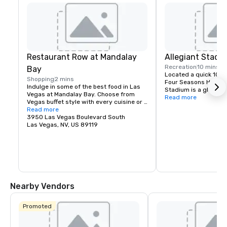
Restaurant Row at Mandalay
Allegiant Stadi
Recreation
10 mins
Bay
Located a quick 10-m
Shopping
2 mins
Four Seasons Hotel La
Indulge in some of the best food in Las 
Stadium is a global e
Vegas at Mandalay Bay. Choose from 
highlighted by the arr
Read more
Vegas buffet style with every cuisine or 
iconic Raiders in 202
fine dining reservations.
Read more
is conveniently locate
3950 Las Vegas Boulevard South
and locals, fully enc
Las Vegas, NV, US 89119
controlled with a cap
technologically-adva
the home of the Las 
team and will host wo
entertainment includ
special sporting even
2024 Super Bowl.
Nearby Vendors
Promoted