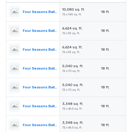
10,080 sq. ft.
Four Seasons Ballroom
18 ft.
72 x 140 sq. ft.
6,624 sq. ft.
Four Seasons Ballroom 1,2,3
18 ft.
72 x 92 sq. ft.
6,624 sq. ft.
Four Seasons Ballroom 2,3,4
18 ft.
72 x 92 sq. ft.
5,040 sq. ft.
Four Seasons Ballroom 1,2
18 ft.
72 x 70 sq. ft.
5,040 sq. ft.
Four Seasons Ballroom 3,4
18 ft.
72 x 70 sq. ft.
3,348 sq. ft.
Four Seasons Ballroom 1
18 ft.
72 x 46.5 sq. ft.
3,348 sq. ft.
Four Seasons Ballroom 4
18 ft.
72 x 46.5 sq. ft.