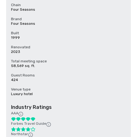
Chain
Four Seasons
Brand
Four Seasons
Built
1999
Renovated
2023
Total meeting space
58,569 sq. ft.
Guest Rooms
424
Venue type
Luxury hotel
Industry Ratings
AAA
Forbes Travel Guide
Northstar