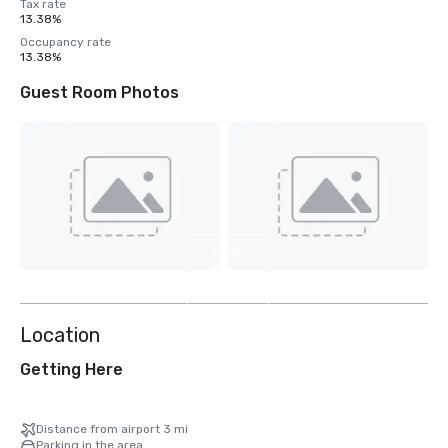
Tax rate
13.38%
Occupancy rate
13.38%
Guest Room Photos
View
5
more
Location
Getting Here
Distance from airport 3 mi
Parking in the area