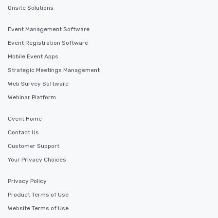
Onsite Solutions
Event Management Software
Event Registration Software
Mobile Event Apps
Strategic Meetings Management
Web Survey Software
Webinar Platform
Cvent Home
Contact Us
Customer Support
Your Privacy Choices
Privacy Policy
Product Terms of Use
Website Terms of Use