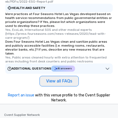
eb/PDFs/2022-ESG-Report.pdf
HEALTH AND SAFETY
Were practices at Four Seasons Hotel Las Vegas developed based on
health service recommendations from public governmental entities or
private organizations? If Yes, please list which organizations were
used to develop these practices.
Yes, EcoLab, International SOS and other medical experts 
(https://press.fourseasons.com/news-releases/2020/lead-with-
care-program/)
Does Four Seasons Hotel Las Vegas clean and sanitize public areas
and publicly accessible facilities (i.e. meeting rooms, restaurants,
elevator banks, etc.)? If yes, describe any new measures that are
taken.
Yes, Public areas cleaned hourly with extra attention to frequented 
areas including front desk counters and public restrooms
ADDITIONAL QUESTIONS
AI answers
View all FAQs
Report an issue
with this venue profile to the Cvent Supplier
Network.
Cvent Supplier Network