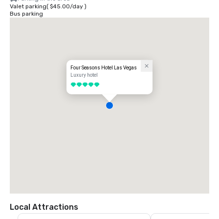
Valet parking
(
$45.00
/
day
)
Bus parking
Four Seasons Hotel Las Vegas
Luxury hotel
5 out of 5
Local Attractions