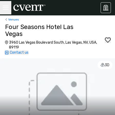
Venues
Four Seasons Hotel Las
Vegas
3960 Las Vegas Boulevard South, Las Vegas, NV, USA,
89119
Contact us
3D