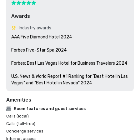
Awards
Industry awards
AAA Five Diamond Hotel 2024

Forbes Five-Star Spa 2024

Forbes: Best Las Vegas Hotel for Business Travelers 2024

U.S. News & World Report #1 Ranking for "Best Hotel in Las 
Vegas" and "Best Hotel in Nevada" 2024
Amenities
Room features and guest services
Calls (local)
Calls (toll-free)
Concierge services
Internet access