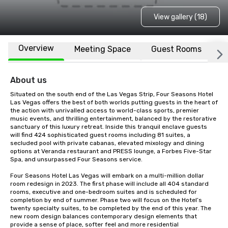
View gallery (18)
Overview
Meeting Space
Guest Rooms
L
About us
Situated on the south end of the Las Vegas Strip, Four Seasons Hotel 
Las Vegas offers the best of both worlds putting guests in the heart of 
the action with unrivalled access to world-class sports, premier 
music events, and thrilling entertainment, balanced by the restorative 
sanctuary of this luxury retreat. Inside this tranquil enclave guests 
will find 424 sophisticated guest rooms including 81 suites, a 
secluded pool with private cabanas, elevated mixology and dining 
options at Veranda restaurant and PRESS lounge, a Forbes Five-Star 
Spa, and unsurpassed Four Seasons service.

Four Seasons Hotel Las Vegas will embark on a multi-million dollar 
room redesign in 2023. The first phase will include all 404 standard 
rooms, executive and one-bedroom suites and is scheduled for 
completion by end of summer. Phase two will focus on the Hotel’s 
twenty specialty suites, to be completed by the end of this year. The 
new room design balances contemporary design elements that 
provide a sense of place, softer feel and more residential 