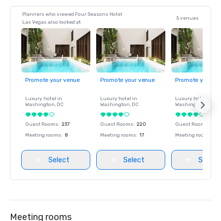
Planners who viewed Four Seasons Hotel
5 venues
Las Vegas also looked at
Promote your venue
Promote your venue
Promote your ve
Luxury hotel in
Luxury hotel in
Luxury hotel in
Washington
, DC
Washington
, DC
Washington
, DC
Guest Rooms
:
237
Guest Rooms
:
220
Guest Rooms
:
237
Meeting rooms
:
8
Meeting rooms
:
17
Meeting rooms
:
8
Select
Select
Select
Meeting rooms