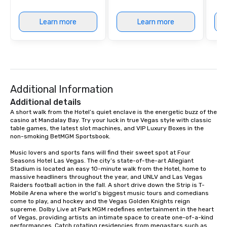
Learn more
Learn more
Additional Information
Additional details
A short walk from the Hotel’s quiet enclave is the energetic buzz of the 
casino at Mandalay Bay. Try your luck in true Vegas style with classic 
table games, the latest slot machines, and VIP Luxury Boxes in the 
non-smoking BetMGM Sportsbook.

Music lovers and sports fans will find their sweet spot at Four 
Seasons Hotel Las Vegas. The city’s state-of-the-art Allegiant 
Stadium is located an easy 10-minute walk from the Hotel, home to 
massive headliners throughout the year, and UNLV and Las Vegas 
Raiders football action in the fall. A short drive down the Strip is T-
Mobile Arena where the world’s biggest music tours and comedians 
come to play, and hockey and the Vegas Golden Knights reign 
supreme. Dolby Live at Park MGM redefines entertainment in the heart 
of Vegas, providing artists an intimate space to create one-of-a-kind 
performances. Catch rotating residencies from megastars such as 