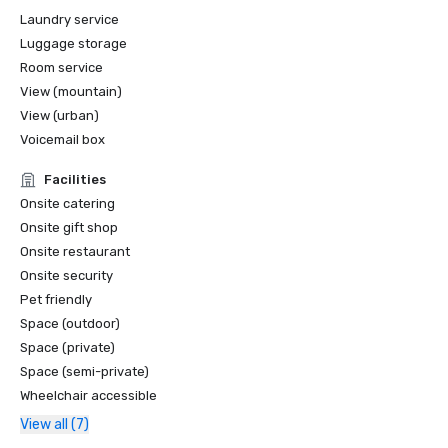
Laundry service
Luggage storage
Room service
View (mountain)
View (urban)
Voicemail box
Facilities
Onsite catering
Onsite gift shop
Onsite restaurant
Onsite security
Pet friendly
Space (outdoor)
Space (private)
Space (semi-private)
Wheelchair accessible
View all (7)