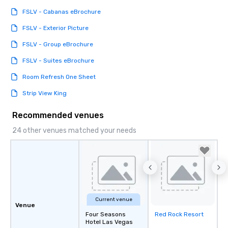
FSLV - Cabanas eBrochure
FSLV - Exterior Picture
FSLV - Group eBrochure
FSLV - Suites eBrochure
Room Refresh One Sheet
Strip View King
Recommended venues
24 other venues matched your needs
Current venue
Venue
Four Seasons
Red Rock Resort
Removed from
Hotel Las Vegas
favorites