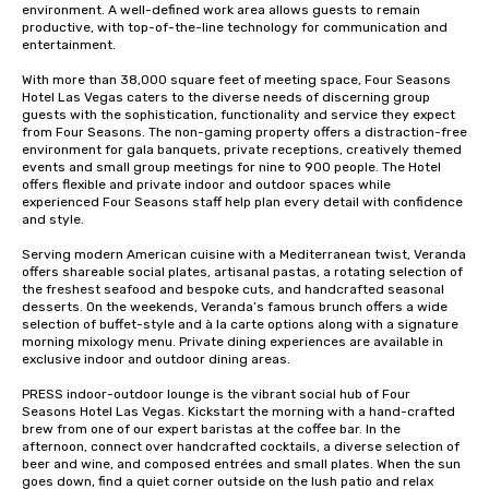
environment. A well-defined work area allows guests to remain 
productive, with top-of-the-line technology for communication and 
entertainment. 

With more than 38,000 square feet of meeting space, Four Seasons 
Hotel Las Vegas caters to the diverse needs of discerning group 
guests with the sophistication, functionality and service they expect 
from Four Seasons. The non-gaming property offers a distraction-free 
environment for gala banquets, private receptions, creatively themed 
events and small group meetings for nine to 900 people. The Hotel 
offers flexible and private indoor and outdoor spaces while 
experienced Four Seasons staff help plan every detail with confidence 
and style.

Serving modern American cuisine with a Mediterranean twist, Veranda 
offers shareable social plates, artisanal pastas, a rotating selection of 
the freshest seafood and bespoke cuts, and handcrafted seasonal 
desserts. On the weekends, Veranda’s famous brunch offers a wide 
selection of buffet-style and à la carte options along with a signature 
morning mixology menu. Private dining experiences are available in 
exclusive indoor and outdoor dining areas.

PRESS indoor-outdoor lounge is the vibrant social hub of Four 
Seasons Hotel Las Vegas. Kickstart the morning with a hand-crafted 
brew from one of our expert baristas at the coffee bar. In the 
afternoon, connect over handcrafted cocktails, a diverse selection of 
beer and wine, and composed entrées and small plates. When the sun 
goes down, find a quiet corner outside on the lush patio and relax 