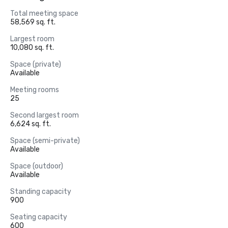
Total meeting space
58,569 sq. ft.
Largest room
10,080 sq. ft.
Space (private)
Available
Meeting rooms
25
Second largest room
6,624 sq. ft.
Space (semi-private)
Available
Space (outdoor)
Available
Standing capacity
900
Seating capacity
600