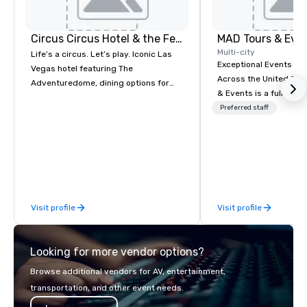
Circus Circus Hotel & the Festival Grounds
MAD Tours & Eve
Multi-city
Life’s a circus. Let’s play. Iconic Las
Exceptional Events & 
Vegas hotel featuring The
Across the United States! MAD 
Adventuredome, dining options for
& Events is a full-serv
every appetite from quick eats to the
Management Company s
Preferred staff
award winning and legendary THE
corporate events, incen
Steak House, lively casino action, Pool
executive retreats, co
and Splash Zone, Midway & free world
product launches, tea
class circus acts.
programs, and luxury 
across the U.S. We provide end-to-
end support, includin
Visit profile
Visit profile
sourcing, accommodat
transportation, VIP ser
programs, entertainm
Looking for more vendor options?
events, exclusive expe
on-site coordination. 
Browse additional vendors for AV, entertainment,
executive gatherings t
transportation, and other event needs.
events, we create sea