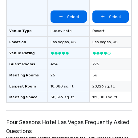
Select
Select
Venue Type
Luxury hotel
Resort
Location
Las Vegas
, US
Las Vegas
, US
Venue Rating
Guest Rooms
424
795
Meeting Rooms
25
56
Largest Room
10,080 sq. ft.
20,126 sq. ft.
Meeting Space
58,569 sq. ft.
125,000 sq. ft.
Four Seasons Hotel Las Vegas Frequently Asked
Questions