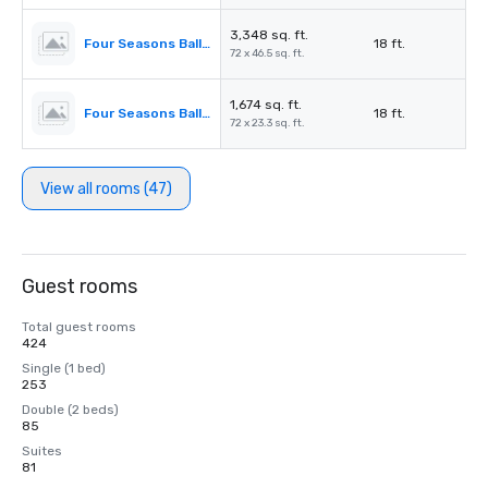
3,348 sq. ft.
Four Seasons Ballroom 2,3
18 ft.
72 x 46.5 sq. ft.
1,674 sq. ft.
Four Seasons Ballroom 2
18 ft.
72 x 23.3 sq. ft.
View all rooms (47)
Guest rooms
Total guest rooms
424
Single (1 bed)
253
Double (2 beds)
85
Suites
81