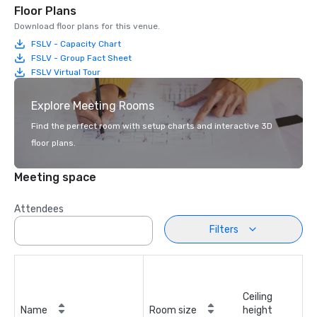
Floor Plans
Download floor plans for this venue.
FSLV - Capacity Chart
FSLV - Group Fact Sheet
FSLV Virtual Tour
Explore Meeting Rooms
Find the perfect room with setup charts and interactive 3D
floor plans.
Meeting space
Attendees
Filters
Ceiling
Name
Room size
height