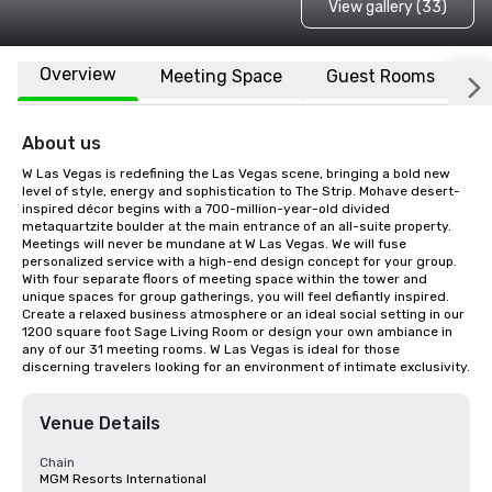
View gallery (33)
Overview
Meeting Space
Guest Rooms
L
About us
W Las Vegas is redefining the Las Vegas scene, bringing a bold new 
level of style, energy and sophistication to The Strip. Mohave desert-
inspired décor begins with a 700-million-year-old divided 
metaquartzite boulder at the main entrance of an all-suite property. 
Meetings will never be mundane at W Las Vegas. We will fuse 
personalized service with a high-end design concept for your group. 
With four separate floors of meeting space within the tower and 
unique spaces for group gatherings, you will feel defiantly inspired. 
Create a relaxed business atmosphere or an ideal social setting in our 
1200 square foot Sage Living Room or design your own ambiance in 
any of our 31 meeting rooms. W Las Vegas is ideal for those 
discerning travelers looking for an environment of intimate exclusivity.
Venue Details
Chain
MGM Resorts International