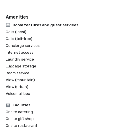
Amenities
Room features and guest services
Calls (local)
Calls (toll-free)
Concierge services
Internet access
Laundry service
Luggage storage
Room service
View (mountain)
View (urban)
Voicemail box
Facilities
Onsite catering
Onsite gift shop
Onsite restaurant