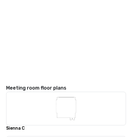
Meeting room floor plans
Sienna C