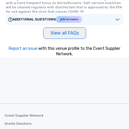
a way to try some of t
with a more frequent focus on the bathrooms. Self-service machines 
in the city and dive in
will be cleaned regularly with disinfectant that is approved by the EPA 
for use against the virus that causes COVID-19.
cuisines and dishes. Al
selected dishes are cu
ADDITIONAL QUESTIONS
AI answers
high standards to ensu
delight any palate. Tours Available
View all FAQs
from Day to Night With
group experience, bookin
Report an issue
with this venue profile to the Cvent Supplier
key. Whether you desir
Network.
business hours or earl
after work, we can coo
you to provide options 
needs. Go for as Long or as Short as
You Like Along with fle
scheduling, Lip Smack
Tours also provides a 
durations. Our shortes
2.5 hours; our longest 
hours, with optional 
incentives.
Cvent Supplier Network
Onsite Solutions