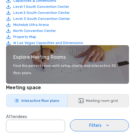
Capacities & Dimensions
Level 1 South Convention Center
Level 2 South Convention Center
Level 3 South Convention Center
Michelob Ultra Arena
North Convention Center
Property Map
W Las Vegas Capacities and Dimensions
Explore Meeting Rooms
Find the perfect room with setup charts and interactive 3D
floor plans.
Meeting space
Interactive floor plans
Meeting room grid
Attendees
Filters