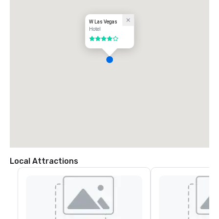
W Las Vegas
Hotel
4 out of 5
Local Attractions