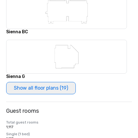
Sienna BC
Sienna G
Show all floor plans (19)
Guest rooms
Total guest rooms
1,117
Single (1 bed)