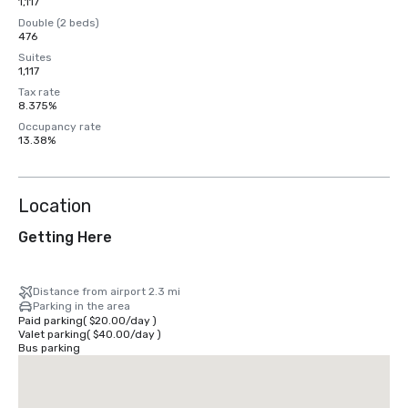
1,117
Double (2 beds)
476
Suites
1,117
Tax rate
8.375%
Occupancy rate
13.38%
Location
Getting Here
Distance from airport 2.3 mi
Parking in the area
Paid parking
(
$20.00
/
day
)
Valet parking
(
$40.00
/
day
)
Bus parking