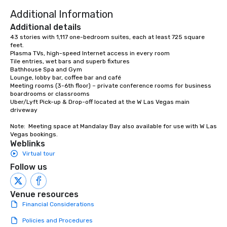
to engage the person t
Additional Information
right of you. Because 
place at multiple resta
Additional details
walking in between, th
43 stories with 1,117 one-bedroom suites, each at least 725 square 
feet. 

countless opportunitie
Plasma TVs, high-speed Internet access in every room 

with different people 
Tile entries, wet bars and superb fixtures 

down at each venue a
Bathhouse Spa and Gym 

Lounge, lobby bar, coffee bar and café 

traverse along the way
Meeting rooms (3-6th floor) – private conference rooms for business 
experiences not only 
boardrooms or classrooms

ways to network, but a
Uber/Lyft Pick-up & Drop-off located at the W Las Vegas main 
driveway

way to do so. Large Groups Welcome
Lip Smacking Foodie To
Note:  Meeting space at Mandalay Bay also available for use with W Las 
groups, small or large.
Vegas bookings.
experiences can acc
Weblinks
groups from as few as
Virtual tour
as 500 guests, making
Follow us
choice for any corpora
Stress-Free Booking 
Venue resources
a tour is stress-free a
Financial Considerations
enjoy the company of 
more easily. You’ll tak
Policies and Procedures