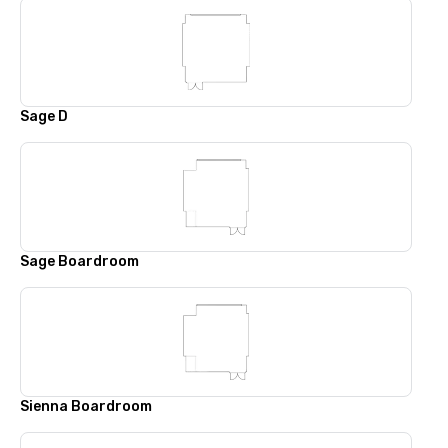
Sage D
Sage Boardroom
Sienna Boardroom