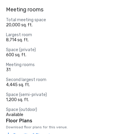
Meeting rooms
Total meeting space
20,000 sq. ft.
Largest room
8,714 sq. ft.
Space (private)
600 sq. ft.
Meeting rooms
31
Second largest room
4,445 sq. ft.
Space (semi-private)
1,200 sq. ft.
Space (outdoor)
Available
Floor Plans
Download floor plans for this venue.