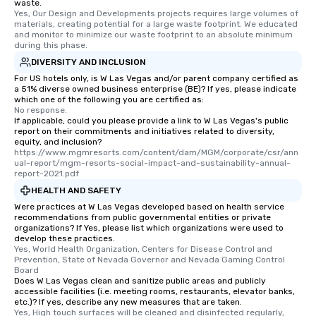
waste.
short stroll allows you
Yes, Our Design and Developments projects requires large volumes of 
members a chance to 
materials, creating potential for a large waste footprint. We educated 
and monitor to minimize our waste footprint to an absolute minimum 
networking opportunit
during this phase.
heading to the next pl
DIVERSITY AND INCLUSION
itinerary. You Get a Dinner and a Show
For US hotels only, is W Las Vegas and/or parent company certified as
Our tours offer an exqu
a 51% diverse owned business enterprise (BE)? If yes, please indicate
entertainment. All tour
which one of the following you are certified as:
knowledgeable, profes
No response.
If applicable, could you please provide a link to W Las Vegas's public
who leads the group on
report on their commitments and initiatives related to diversity,
offering engaging tidb
equity, and inclusion?
https://www.mgmresorts.com/content/dam/MGM/corporate/csr/ann
fascinating stories. S
ual-report/mgm-resorts-social-impact-and-sustainability-annual-
interactive experience
report-2021.pdf
along the way exclusive
HEALTH AND SAFETY
ensuring there is neve
Were practices at W Las Vegas developed based on health service
Different Types of Cuis
recommendations from public governmental entities or private
experiences offer the a
organizations? If Yes, please list which organizations were used to
develop these practices.
several renowned rest
Yes, World Health Organization, Centers for Disease Control and 
convenient outing, inc
Prevention, State of Nevada Governor and Nevada Gaming Control 
Board
and your guests might
Does W Las Vegas clean and sanitize public areas and publicly
discovered otherwise 
accessible facilities (i.e. meeting rooms, restaurants, elevator banks,
at a typical corporate 
etc.)? If yes, describe any new measures that are taken.
Yes, High touch surfaces will be cleaned and disinfected regularly, 