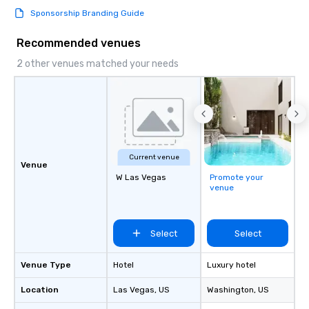
knowing that everythin
Sponsorship Branding Guide
of from the moment the
booked to the minute i
Recommended venues
Since the menu is alre
have nothing to worry 
2 other venues matched your needs
remember to submit ah
date any dietary restr
allergies for anyone in
Feel Like a VIP at Each
Smacking Foodie Tours
group members never 
Current venue
about waiting in line to
Venue
restaurant or being sh
W Las Vegas
Promote your
venue
than desirable table. O
everyone is treated lik
immediate seating upon
What’s more, your gro
Select
Select
a special warm welcom
from the restaurant c
Venue Type
Hotel
Luxury hotel
be printed featuring yo
Location
Las Vegas
, US
Washington
which can be an added 
, US
those Instagram mome