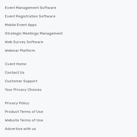
Event Management Software
Event Registration Software
Mobile Event Apps
Strategic Meetings Management
Web Survey Software
Webinar Platform
Cvent Home
Contact Us
Customer Support
Your Privacy Choices
Privacy Policy
Product Terms of Use
Website Terms of Use
Advertise with us