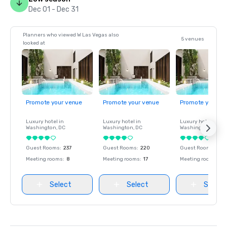
Dec 01 - Dec 31
Planners who viewed W Las Vegas also
5 venues
looked at
Promote your venue
Promote your venue
Promote your ve
Luxury hotel in
Luxury hotel in
Luxury hotel in
Washington
, DC
Washington
, DC
Washington
, DC
Guest Rooms
:
237
Guest Rooms
:
220
Guest Rooms
:
237
Meeting rooms
:
8
Meeting rooms
:
17
Meeting rooms
:
8
Select
Select
Select