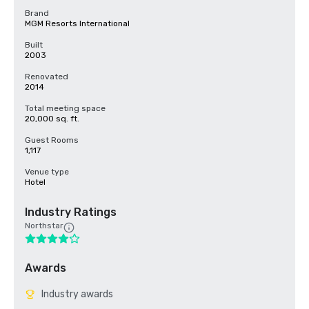
Brand
MGM Resorts International
Built
2003
Renovated
2014
Total meeting space
20,000 sq. ft.
Guest Rooms
1,117
Venue type
Hotel
Industry Ratings
Northstar
Awards
Industry awards