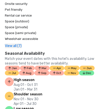
Onsite security
Pet friendly
Rental car service
Space (outdoor)
Space (private)
Space (semi-private)
Wheelchair accessible
View all (7)
Seasonal Availability
Match your event dates with this hotel’s availability. Low
seasons tend to have better availability.
Jan
Feb
Mar
Apr
May
Jun
Jul
Aug
Sep
Oct
Nov
Dec
High season
Aug 01 - Oct 31
Jan 01 - Mar 31
Shoulder season
Nov 01 - Nov 30
Apr 01 - Jul 30
Low season