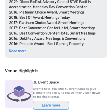
2021:  Global BioRisk Advisory Council STAR Facility 
Accreditation, Mandalay Bay Convention Center

2018:  Platinum Choice Award, Smart Meetings

2018:  Best Of Award, Meetings Today

2017:  Platinum Choice Award, Smart Meetings

2017:  Best Convention Center Hotel, Smart Meetings

2016:  Best Convention Center Hotel, Smart Meetings

2016:  Gold Key Award, Meetings & Conventions

2016:  Pinnacle Award - Best Gaming Property, 
Successful Meetings

Read more
2016:  Best of Award, Meetings Today
Venue Highlights
3D Event Space
Cvent Photo-realistic 3D Event Spaces give
planners the ability to realize their vision down
to the finest detail.
Learn more