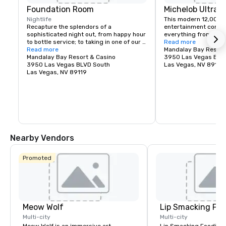
Foundation Room
Michelob Ultra 
Nightlife
This modern 12,000-s
Recapture the splendors of a 
entertainment comple
sophisticated night out, from happy hour 
everything from massi
to bottle service; to taking in one of our 
Katy Perry, to monster
Read more
Music With A View – live entertainment or 
Read more
UFC, to huge TV specia
Mandalay Bay Resort
Heightened Shenanigan’s Comedy Night 
Mandalay Bay Resort & Casino
GRAMMY Awards.
3950 Las Vegas BLV
events. Immerse yourself in our DEITY 
3950 Las Vegas BLVD South
Las Vegas, NV 89119
dancer experience; party the night away 
Las Vegas, NV 89119
with these out of this world Nightlife 
Goddess’s; who add the perfect touch of 
high-class debauchery as they mix and 
mingle with guests to lay the perfect 
foundation for a Vegas experience you’ll 
never forget. Where Good Karma Lives…
Nearby Vendors
Promoted
Meow Wolf
Lip Smacking Foo
Multi-city
Multi-city