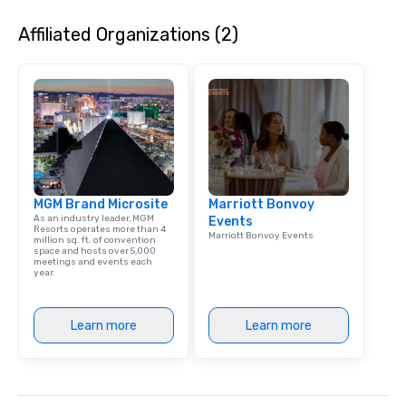
entertaining activity 
Affiliated Organizations (2)
dining experience meld
that are sure to add ne
meeting events, from 
team building. All-Inclusive Group
Dining When meeting p
corporate group event
Smacking Foodie Tours,
group is assured a top
experience with three 
MGM Brand Microsite
Marriott Bonvoy
signature dishes at ea
As an industry leader, MGM
Events
Our affordable tours a
Resorts operates more than 4
Marriott Bonvoy Events
million sq. ft. of convention
person with tax and gr
space and hosts over 5,000
included. The only thi
meetings and events each
year.
are drinks. However, 
package upgrade is ava
provides guests a sign
Learn more
Learn more
at various stops. Build Your Network
Our exclusive experien
ultimate networking op
a typical sit-down dinn