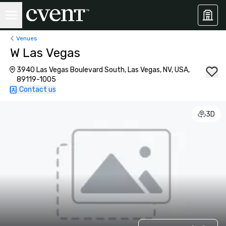
Venues
W Las Vegas
3940 Las Vegas Boulevard South, Las Vegas, NV, USA,
89119-1005
Contact us
3D