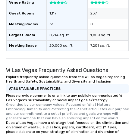
Venue Rating
For added ease, we ca
transportation pick-up
Guest Rooms
1,117
237
as well as an event ph
for groups that desire 
Meeting Rooms
31
8
experience, we can als
Largest Room
8,714 sq. ft.
1,800 sq. ft.
an evening helicopter 
glittering lights of The S
Meeting Space
20,000 sq. ft.
7,201 sq. ft.
Memorable Experience f
Smacking Foodie Tours
to gather and dine tha
experienced, and all ar
W Las Vegas Frequently Asked Questions
remember. Our one-of-
Explore frequently asked questions from the W Las Vegas regarding
are special, from the fi
Health and Safety, Sustainability, and Diversity and Inclusion
last. It’s an experienc
SUSTAINABLE PRACTICES
will reminisce about lo
Please provide comments or a link to any publicly communicated W
leave. Location, Location, Location
Las Vegas's sustainability or social impact goals/strategy.
Grounded by our company values, Focused on What Matters: 
One of the best reason
Embracing Humanity and Protecting the Planet articulates our purpose 
convenient and efficie
and our commitment to a set of priorities and goals we hope will 
generate actions that can have an enduring impact on the world.
experience is designed
Does W Las Vegas have a strategy that focuses on the elimination and
restaurants are within
diversion of waste (i.e. plastics, papers, cardboard, etc.)? If yes,
walking distance of ea
please elaborate on your strategy of elimination and diversion of