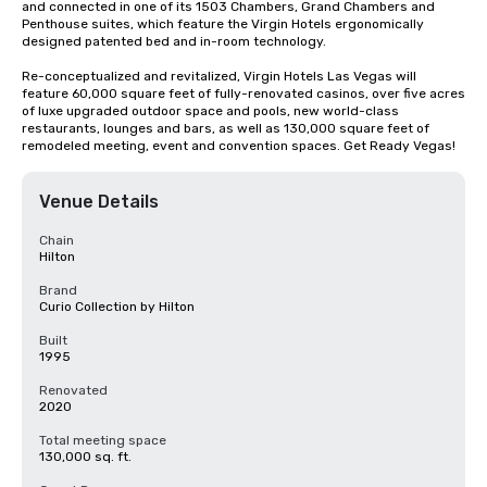
and connected in one of its 1503 Chambers, Grand Chambers and 
Penthouse suites, which feature the Virgin Hotels ergonomically 
designed patented bed and in-room technology.

Re-conceptualized and revitalized, Virgin Hotels Las Vegas will 
feature 60,000 square feet of fully-renovated casinos, over five acres 
of luxe upgraded outdoor space and pools, new world-class 
restaurants, lounges and bars, as well as 130,000 square feet of 
remodeled meeting, event and convention spaces. Get Ready Vegas!
Venue Details
Chain
Hilton
Brand
Curio Collection by Hilton
Built
1995
Renovated
2020
Total meeting space
130,000 sq. ft.