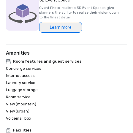
3D Event Space
Cvent Photo-realistic 3D Event Spaces give
planners the ability to realize their vision down
to the finest detail.
Learn more
Amenities
Room features and guest services
Concierge services
Internet access
Laundry service
Luggage storage
Room service
View (mountain)
View (urban)
Voicemail box
Facilities