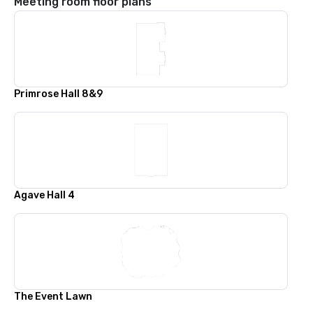
Meeting room floor plans
Primrose Hall 8&9
Agave Hall 4
The Event Lawn