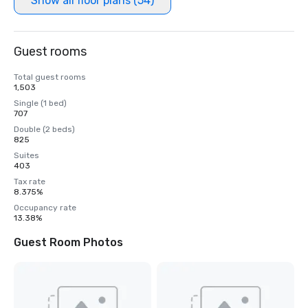
Show all floor plans (54)
Guest rooms
Total guest rooms
1,503
Single (1 bed)
707
Double (2 beds)
825
Suites
403
Tax rate
8.375%
Occupancy rate
13.38%
Guest Room Photos