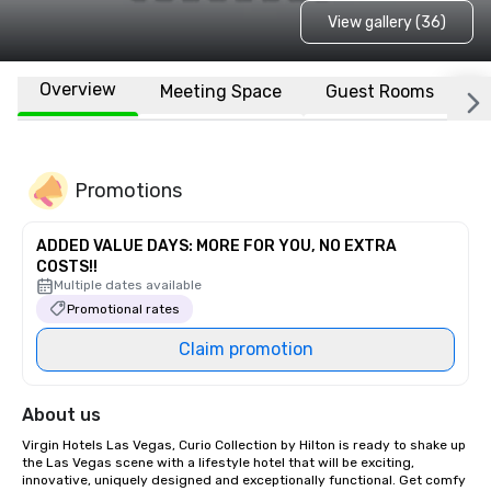
View gallery (36)
Overview
Meeting Space
Guest Rooms
L
Promotions
ADDED VALUE DAYS: MORE FOR YOU, NO EXTRA
COSTS!!
Multiple dates available
Promotional rates
Claim promotion
About us
Virgin Hotels Las Vegas, Curio Collection by Hilton is ready to shake up 
the Las Vegas scene with a lifestyle hotel that will be exciting, 
innovative, uniquely designed and exceptionally functional. Get comfy 