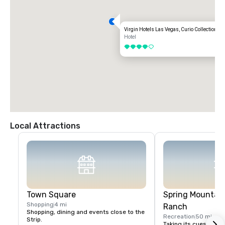
Virgin Hotels Las Vegas, Curio Collection by
Hotel
4 out of 5
Local Attractions
Town Square
Spring Mountain
Shopping
4 mi
Ranch
Shopping, dining and events close to the 
Recreation
50 mi
Strip.
Taking its cues from