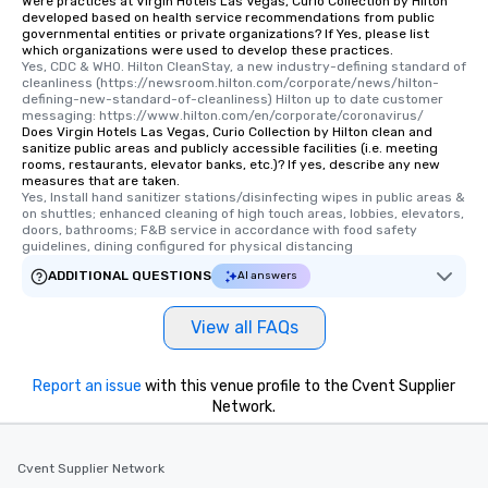
Were practices at Virgin Hotels Las Vegas, Curio Collection by Hilton
developed based on health service recommendations from public
governmental entities or private organizations? If Yes, please list
which organizations were used to develop these practices.
Yes, CDC & WHO. Hilton CleanStay, a new industry-defining standard of 
cleanliness (https://newsroom.hilton.com/corporate/news/hilton-
defining-new-standard-of-cleanliness) Hilton up to date customer 
messaging: https://www.hilton.com/en/corporate/coronavirus/
Does Virgin Hotels Las Vegas, Curio Collection by Hilton clean and
sanitize public areas and publicly accessible facilities (i.e. meeting
rooms, restaurants, elevator banks, etc.)? If yes, describe any new
measures that are taken.
Yes, Install hand sanitizer stations/disinfecting wipes in public areas & 
on shuttles; enhanced cleaning of high touch areas, lobbies, elevators, 
doors, bathrooms; F&B service in accordance with food safety 
guidelines, dining configured for physical distancing
ADDITIONAL QUESTIONS
AI answers
View all FAQs
Report an issue
with this venue profile to the Cvent Supplier
Network.
Cvent Supplier Network