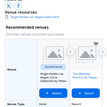
Venue resources
Virgin Hotels Las Vegas Sales Deck
Recommended venues
24 other venues matched your needs
Current venue
Venue
Virgin Hotels Las
The Venetian
Removed from
Vegas, Curio
Resort Las Vegas
favorites
Collection by Hilton
Select
Select
Venue Type
Hotel
Resort