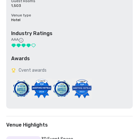
Guest Rooms
1,503
Venue type
Hotel
Industry Ratings
AAA
Awards
Cvent awards
Venue Highlights