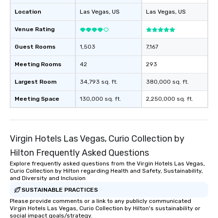
Location
Las Vegas
, US
Las Vegas
, US
Venue Rating
Guest Rooms
1,503
7,167
Meeting Rooms
42
293
Largest Room
34,793 sq. ft.
380,000 sq. ft.
Meeting Space
130,000 sq. ft.
2,250,000 sq. ft.
Virgin Hotels Las Vegas, Curio Collection by
Hilton Frequently Asked Questions
Explore frequently asked questions from the Virgin Hotels Las Vegas,
Curio Collection by Hilton regarding Health and Safety, Sustainability,
and Diversity and Inclusion
SUSTAINABLE PRACTICES
Please provide comments or a link to any publicly communicated
Virgin Hotels Las Vegas, Curio Collection by Hilton's sustainability or
social impact goals/strategy.