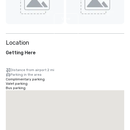
View
2
more
Location
Getting Here
Distance from airport 2 mi
Parking in the area
Complimentary parking
Valet parking
Bus parking