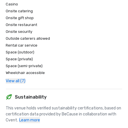
Casino
Onsite catering
Onsite gift shop
Onsite restaurant
Onsite security
Outside caterers allowed
Rental car service
Space (outdoor)
Space (private)
Space (semi-private)
Wheelchair accessible
View all (7)
Sustainability
This venue holds verified sustainability certifications, based on 
certification data provided by BeCause in collaboration with 
Cvent.
Learn more