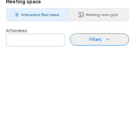
Meeting space
Interactive floor plans
Meeting room grid
Attendees
Filters