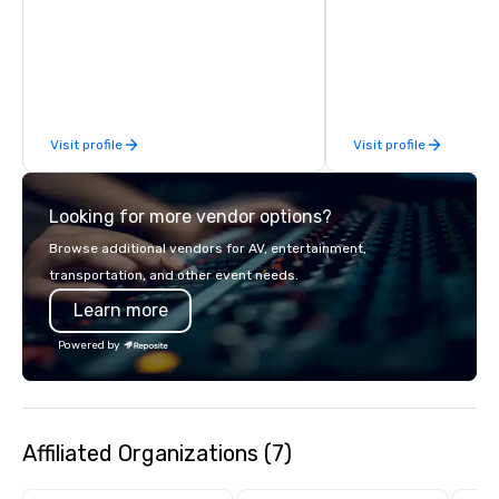
finish. Our team is ded
Steak House, lively casino action, Pool
making sure we begin w
and Splash Zone, Midway & free world
and leave you and you
class circus acts.
inspired by the experi
Visit profile
Visit profile
Looking for more vendor options?
Browse additional vendors for AV, entertainment,
transportation, and other event needs.
Learn more
Powered by
Affiliated Organizations (7)