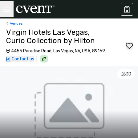
Venues
Virgin Hotels Las Vegas,
Curio Collection by Hilton
4455 Paradise Road, Las Vegas, NV, USA, 89169
|
Contact us
3D