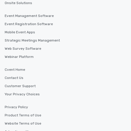
Onsite Solutions
Event Management Software
Event Registration Software
Mobile Event Apps
Strategic Meetings Management
Web Survey Software
Webinar Platform
Cvent Home
Contact Us
Customer Support
Your Privacy Choices
Privacy Policy
Product Terms of Use
Website Terms of Use