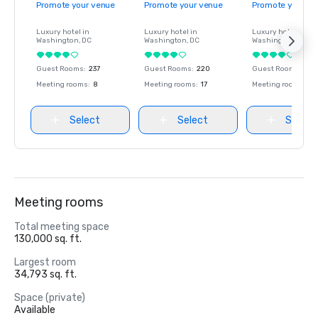
Promote your venue
Promote your venue
Promote your ve
Luxury hotel in
Luxury hotel in
Luxury hotel in
Washington
, DC
Washington
, DC
Washington
, DC
Guest Rooms
:
237
Guest Rooms
:
220
Guest Rooms
:
237
Meeting rooms
:
8
Meeting rooms
:
17
Meeting rooms
:
8
Select
Select
Select
Meeting rooms
Total meeting space
130,000 sq. ft.
Largest room
34,793 sq. ft.
Space (private)
Available