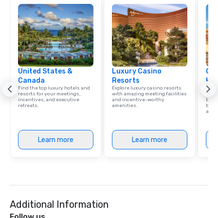
United States &
Luxury Casino
Cve
Canada
Resorts
Hot
Find the top luxury hotels and
Explore luxury casino resorts
Virgi
resorts for your meetings,
with amazing meeting facilities
memb
incentives, and executive
and incentive-worthy
by Hi
retreats.
amenities.
benef
and 
Learn more
Learn more
Additional Information
Follow us