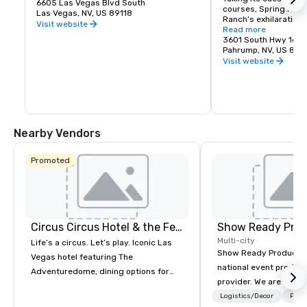
6605 Las Vegas Blvd South
courses, Spring Moun
Las Vegas, NV, US 89118
Ranch’s exhilarating 
Visit website
course which consists
Read more
configurations, featur
3601 South Hwy 160
elements of the Long
Pahrump, NV, US 89
Street Circuit, as wel
Visit website
is an exact duplicate
the Mosport Internati
Ontario, Canada. Dema
find banked corners, b
technical off-camber 
of lightning-fast str
Nearby Vendors
Promoted
Circus Circus Hotel & the Festival Grounds
Show Ready Prod
Multi-city
Life’s a circus. Let’s play. Iconic Las
Show Ready Production
Vegas hotel featuring The
national event product
Adventuredome, dining options for
provider. We are your 
every appetite from quick eats to the
production partner fro
Logistics/Decor
Prefe
award winning and legendary THE