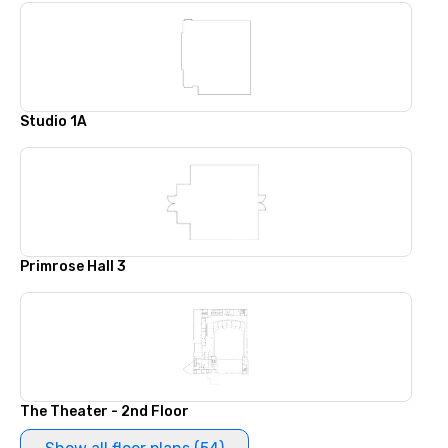
Studio 1A
Primrose Hall 3
The Theater - 2nd Floor