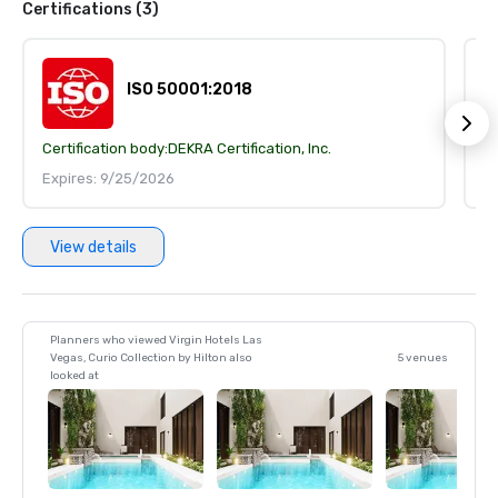
Certifications (3)
ISO 50001:2018
Certification body:
DEKRA Certification, Inc.
Ce
Expires: 9/25/2026
E
View details
Planners who viewed Virgin Hotels Las
Vegas, Curio Collection by Hilton also
5 venues
looked at