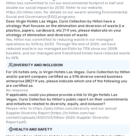
Hilton has committed to cut our environmental footprint in half and 
double our social impact by 2030. Refer to our website, 
https://cr.hilton.com, for details on our award-winning Environmental, 
Social and Governance (ESG) programs.
Does Virgin Hotels Las Vegas, Curio Collection by Hilton have a
strategy that focuses on the elimination and diversion of waste (i.e.
plastics, papers, cardboard, etc.)? If yes, please elaborate on your
strategy of elimination and diversion of waste.
Yes, Hilton has committed to reducing waste in our managed 
operations by 50% by 2030. Through the end of 2020, we have 
reduced waste in our managed portfolio by 73% since our 2008 
baseline, and our managed and franchised hotels have reduced waste 
by 62%.
DIVERSITY AND INCLUSION
For US hotels only, is Virgin Hotels Las Vegas, Curio Collection by Hilton
and/or parent company certified as a 51% diverse owned business
enterprise (BE)? If yes, please indicate which one of the following you
are certified as:
No response.
If applicable, could you please provide a link to Virgin Hotels Las
Vegas, Curio Collection by Hilton's public report on their commitments
and initiatives related to diversity, equity, and inclusion?
Please refer to https://jobs.hilton.com/diversity and our annual 
Supplier Diversity Report (https://cr.hilton.com/wp-
content/uploads/2021/03/Hilton-2020-Supplier-Diversity-
Report.pdf).
HEALTH AND SAFETY