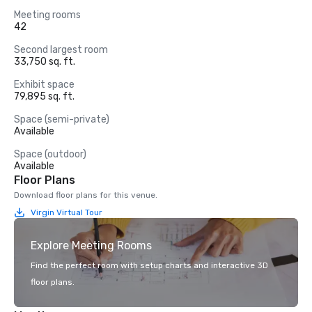
Meeting rooms
42
Second largest room
33,750 sq. ft.
Exhibit space
79,895 sq. ft.
Space (semi-private)
Available
Space (outdoor)
Available
Floor Plans
Download floor plans for this venue.
Virgin Virtual Tour
Explore Meeting Rooms
Find the perfect room with setup charts and interactive 3D
floor plans.