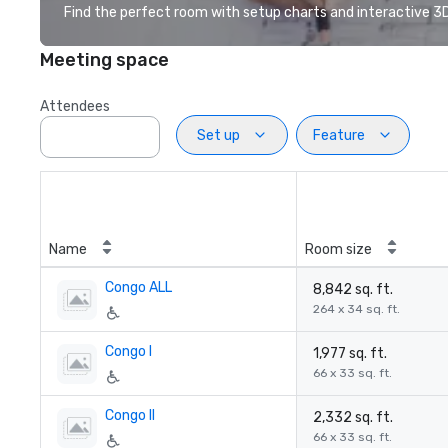
Find the perfect room with setup charts and interactive 3D 
Meeting space
Attendees
Set up
Feature
Name
Room size
Congo ALL
8,842 sq. ft.
264 x 34 sq. ft.
Congo I
1,977 sq. ft.
66 x 33 sq. ft.
Congo II
2,332 sq. ft.
66 x 33 sq. ft.