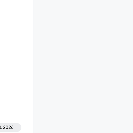
0, 2026