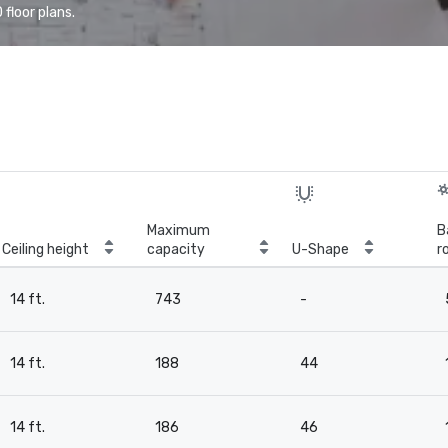
floor plans.
Maximum
B
Ceiling height
capacity
U-Shape
r
14 ft.
743
-
14 ft.
188
44
14 ft.
186
46