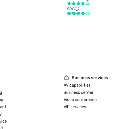
AAA
Business services
AV capabilities
g
Business center
op
Video conference
rant
VIP services
y
vice
r)