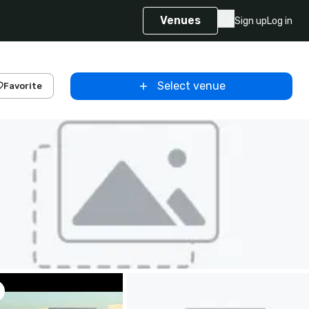
Venues
Sign up
Log in
Select venue
Favorite