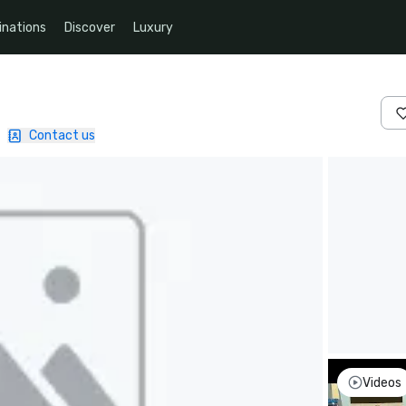
inations
Discover
Luxury
|
Contact us
Videos