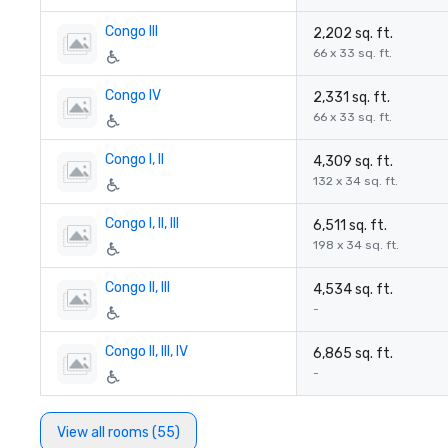
Congo III
2,202 sq. ft.
66 x 33 sq. ft.
Congo IV
2,331 sq. ft.
66 x 33 sq. ft.
Congo I, II
4,309 sq. ft.
132 x 34 sq. ft.
Congo I, II, III
6,511 sq. ft.
198 x 34 sq. ft.
Congo II, III
4,534 sq. ft.
-
Congo II, III, IV
6,865 sq. ft.
-
View all rooms (55)