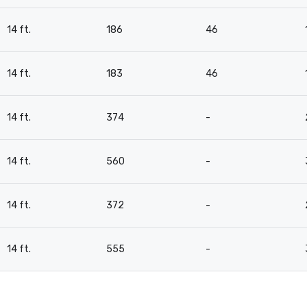
14 ft.
186
46
14 ft.
183
46
14 ft.
374
-
14 ft.
560
-
14 ft.
372
-
14 ft.
555
-