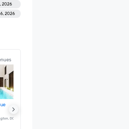
8, 2026
26, 2026
enues
nue
Promote your venue
ngton
, DC
Luxury hotel in
Washington
, DC