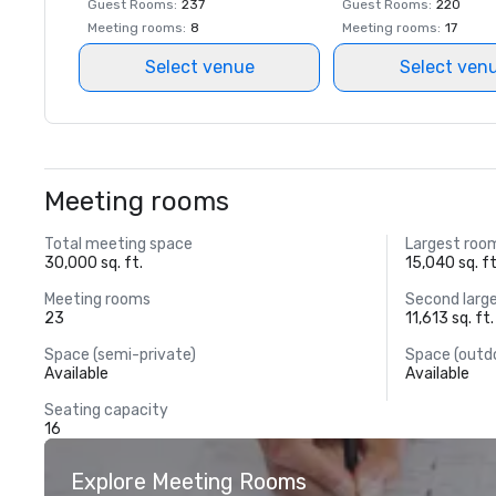
Guest Rooms
:
237
Guest Rooms
:
220
Meeting rooms
:
8
Meeting rooms
:
17
Select venue
Select ven
Meeting rooms
Total meeting space
Largest roo
30,000 sq. ft.
15,040 sq. ft
Meeting rooms
Second larg
23
11,613 sq. ft.
Space (semi-private)
Space (outd
Available
Available
Seating capacity
16
Explore Meeting Rooms