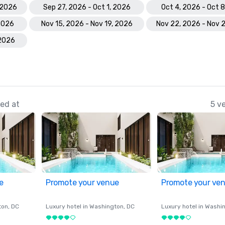
 2026
Sep 27, 2026 - Oct 1, 2026
Oct 4, 2026 - Oct 
 2026
Nov 15, 2026 - Nov 19, 2026
Nov 22, 2026 - Nov 
 2026
ed at
5 v
e
Promote your venue
Promote your ve
ton
, DC
Luxury hotel in
Washington
, DC
Luxury hotel in
Washi