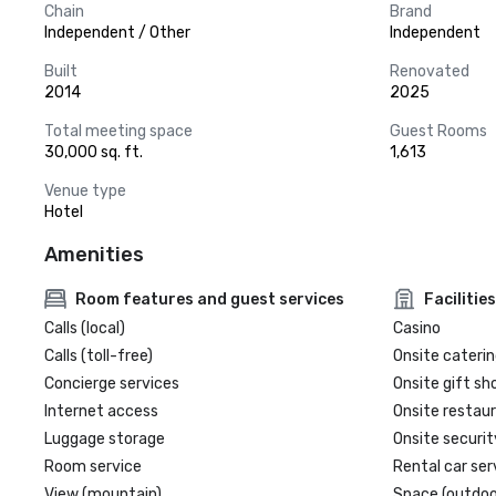
Chain
Brand
Independent / Other
Independent
Built
Renovated
2014
2025
Total meeting space
Guest Rooms
30,000 sq. ft.
1,613
Venue type
Hotel
Amenities
Room features and guest services
Facilities
Calls (local)
Casino
Calls (toll-free)
Onsite caterin
Concierge services
Onsite gift sh
Internet access
Onsite restau
Luggage storage
Onsite securit
Room service
Rental car ser
View (mountain)
Space (outdoo