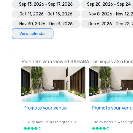
Sep 13, 2026 - Sep 17, 2026
Sep 20, 2026 - Sep 24,
Oct 11, 2026 - Oct 15, 2026
Nov 8, 2026 - Nov 12,
Nov 30, 2026 - Dec 3, 2026
Dec 6, 2026 - Dec 22,
View calendar
Planners who viewed SAHARA Las Vegas also look
Promote your venue
Promote your venu
Luxury hotel in
Washington
, DC
Luxury hotel in
Washing