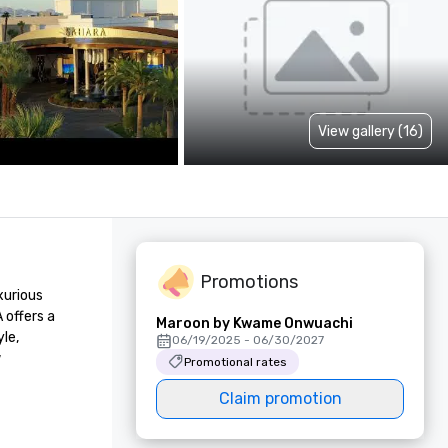
View gallery (16)
Promotions
urious 
offers a 
Maroon by Kwame Onwuachi
e, 
06/19/2025 - 06/30/2027
 
Promotional rates
Claim promotion