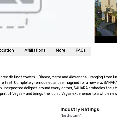
ocation
Affiliations
More
FAQs
ee distinct towers – Blanca, Marra and Alexandria – ranging from lux
e feet. Completely remodeled and reimagined for a new era, SAHARA 
With unexpected delights around every corner, SAHARA embodies the styl
spirit of Vegas - and brings the iconic Vegas experience to a whole new
Industry Ratings
Northstar