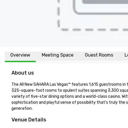
Overview
Meeting Space
Guest Rooms
L
About us
The All New SAHARA Las Vegas™ features 1,615 guestrooms in thr
325-square-foot rooms to opulent suites spanning 3,300 squar
variety of five-star dining options and a world-class casino. 
sophistication and playful sense of possibility that’s truly the 
generation.
Venue Details