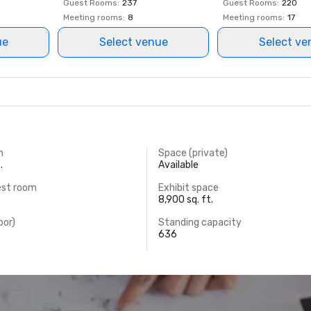
Guest Rooms
:
237
Guest Rooms
:
220
Meeting rooms
:
8
Meeting rooms
:
17
ue
Select venue
Select ve
m
Space (private)
.
Available
est room
Exhibit space
8,900 sq. ft.
oor)
Standing capacity
636