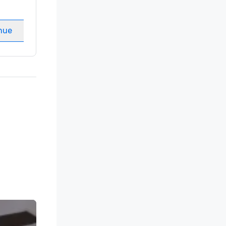
Guest Rooms
:
237
Meeting rooms
:
8
nue
Select venue