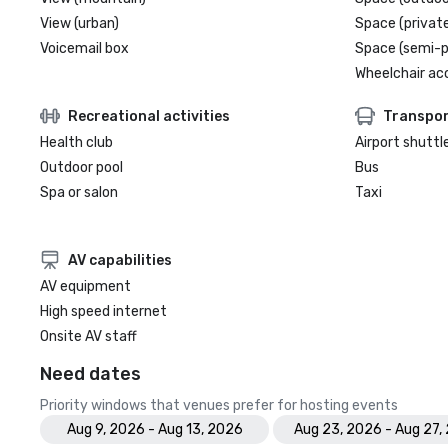
View (urban)
Space (private
Voicemail box
Space (semi-p
Wheelchair ac
Recreational activities
Transpor
Health club
Airport shuttl
Outdoor pool
Bus
Spa or salon
Taxi
AV capabilities
AV equipment
High speed internet
Onsite AV staff
Need dates
Priority windows that venues prefer for hosting events
Aug 9, 2026 - Aug 13, 2026
Aug 23, 2026 - Aug 27,