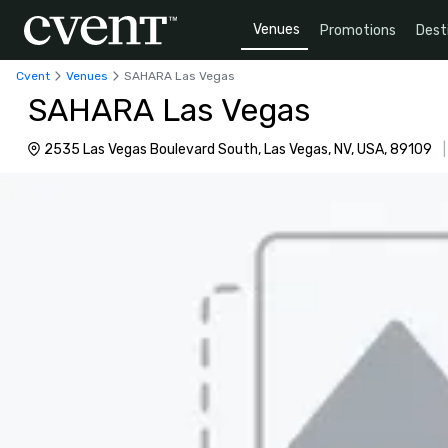
Venues
Promotions
Dest
Cvent
Venues
SAHARA Las Vegas
SAHARA Las Vegas
2535 Las Vegas Boulevard South, Las Vegas, NV, USA, 89109