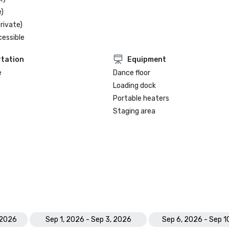
)
rivate)
cessible
tation
Equipment
e
Dance floor
Loading dock
Portable heaters
Staging area
 2026
Sep 1, 2026 - Sep 3, 2026
Sep 6, 2026 - Sep 1