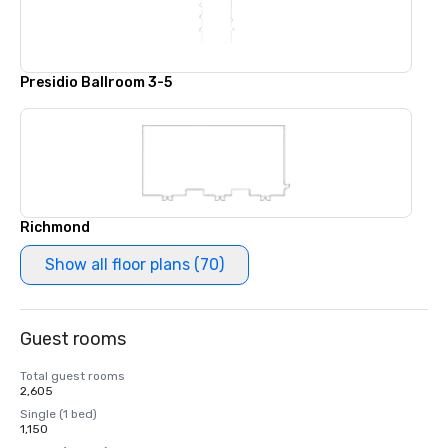
Presidio Ballroom 3-5
Richmond
Show all floor plans (70)
Guest rooms
Total guest rooms
2,605
Single (1 bed)
1,150