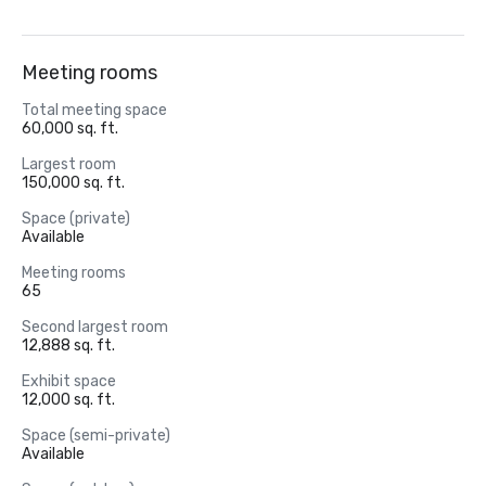
Meeting rooms
Total meeting space
60,000 sq. ft.
Largest room
150,000 sq. ft.
Space (private)
Available
Meeting rooms
65
Second largest room
12,888 sq. ft.
Exhibit space
12,000 sq. ft.
Space (semi-private)
Available