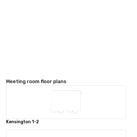
Meeting room floor plans
Kensington 1-2