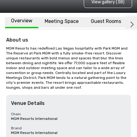
View gallery (38)
Overview
Meeting Space
Guest Rooms
L
About us
MGM Resorts has redefined Las Vegas hospitality with Park MGM and 
The Reserve at Park MGM with a fully smoke-free resort. Discover 
unique restaurants with bold menus and spaces that blur the lines 
between dining and nightlife. We offer 77,000 square feet of flexible 
indoor and outdoor meeting space and can tailor to a wide array of 
convention or group needs. Centrally located and part of the Luxury 
Meetings District, Park MGM lends to a natural gathering point to the 
city’s premier events. The resort brings approachable restaurants, 
lounges, shops and bars all under one roof.
Venue Details
Chain
MGM Resorts International
Brand
MGM Resorts International