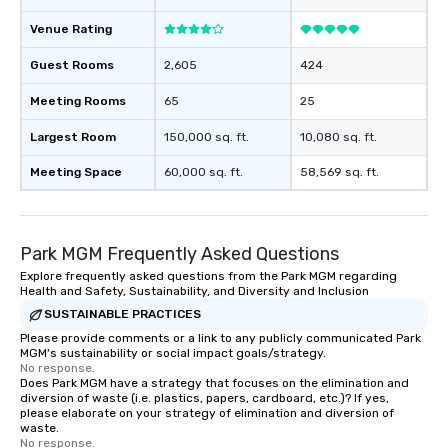
Venue Rating
Guest Rooms
2,605
424
Meeting Rooms
65
25
Largest Room
150,000 sq. ft.
10,080 sq. ft.
Meeting Space
60,000 sq. ft.
58,569 sq. ft.
Park MGM Frequently Asked Questions
Explore frequently asked questions from the Park MGM regarding
Health and Safety, Sustainability, and Diversity and Inclusion
SUSTAINABLE PRACTICES
Please provide comments or a link to any publicly communicated Park
MGM's sustainability or social impact goals/strategy.
No response.
Does Park MGM have a strategy that focuses on the elimination and
diversion of waste (i.e. plastics, papers, cardboard, etc.)? If yes,
please elaborate on your strategy of elimination and diversion of
waste.
No response.