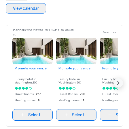
View calendar
Planners who viewed Park MGM also looked
5 venues
at
Promote your venue
Promote your venue
Promote your ve
Luxury hotel in
Luxury hotel in
Luxury hotel in
Washington
, DC
Washington
, DC
Washington
, DC
Guest Rooms
:
237
Guest Rooms
:
220
Guest Rooms
:
237
Meeting rooms
:
8
Meeting rooms
:
17
Meeting rooms
:
8
Select
Select
Select