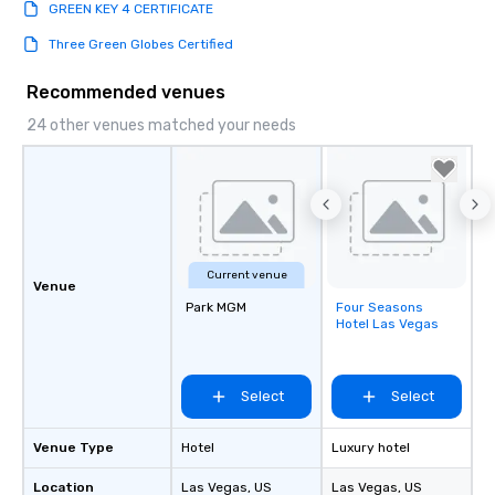
GREEN KEY 4 CERTIFICATE
Three Green Globes Certified
Recommended venues
24 other venues matched your needs
Current venue
Venue
Park MGM
Four Seasons
Removed from
Hotel Las Vegas
favorites
Select
Select
Venue Type
Hotel
Luxury hotel
Location
Las Vegas
, US
Las Vegas
, US