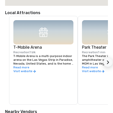
Local Attractions
T-Mobile Arena
Park Theater
Recreation
1 blk
Recreation
1 min
T-Mobile Arena is a multi-purpose indoor 
The Park Theater is an
arena on the Las Vegas Strip in Paradise, 
amphitheater on the g
Nevada, United States, and is the home 
MGM in Las Vegas, Ne
venue for the National Hockey League's 
Read more
December 2016, the th
Read more
Vegas Golden Knights, who began play in 
hosts concerts and re
Visit website
Visit website
2017
the second largest th
Vegas Strip. The theat
the T-Mobile Arena a
Nearby Vendors