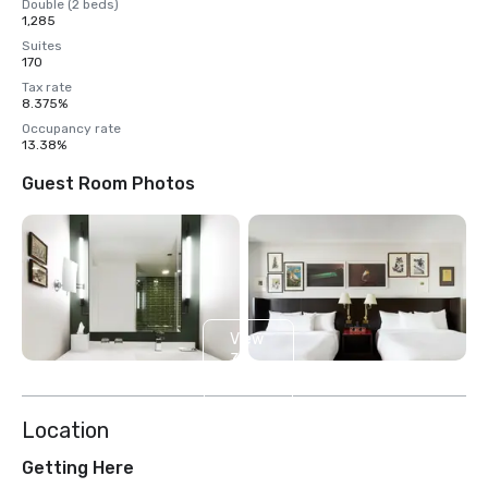
Double (2 beds)
1,285
Suites
170
Tax rate
8.375%
Occupancy rate
13.38%
Guest Room Photos
View
3
more
Location
Getting Here