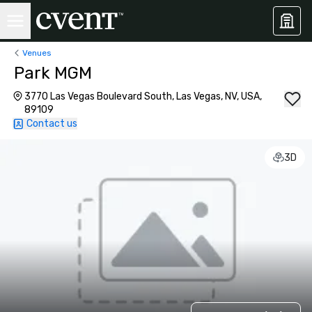
Venues
Park MGM
3770 Las Vegas Boulevard South, Las Vegas, NV, USA,
89109
Contact us
3D