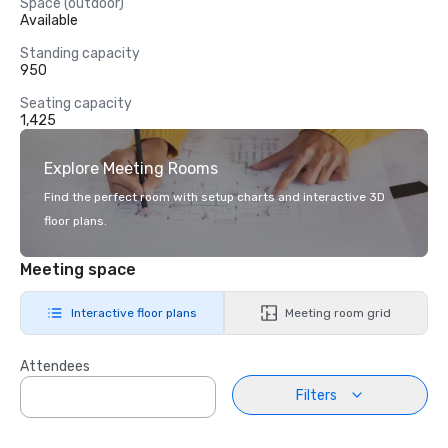
Space (outdoor)
Available
Standing capacity
950
Seating capacity
1,425
Explore Meeting Rooms
Find the perfect room with setup charts and interactive 3D
floor plans.
Meeting space
Interactive floor plans
Meeting room grid
Attendees
Filters