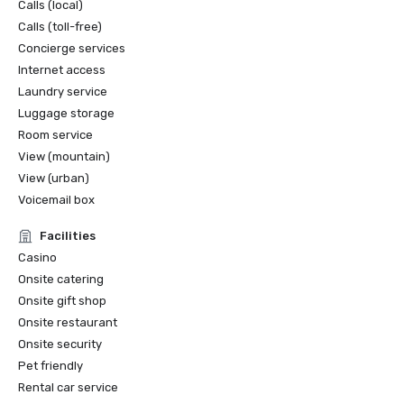
Calls (local)
Calls (toll-free)
Concierge services
Internet access
Laundry service
Luggage storage
Room service
View (mountain)
View (urban)
Voicemail box
Facilities
Casino
Onsite catering
Onsite gift shop
Onsite restaurant
Onsite security
Pet friendly
Rental car service