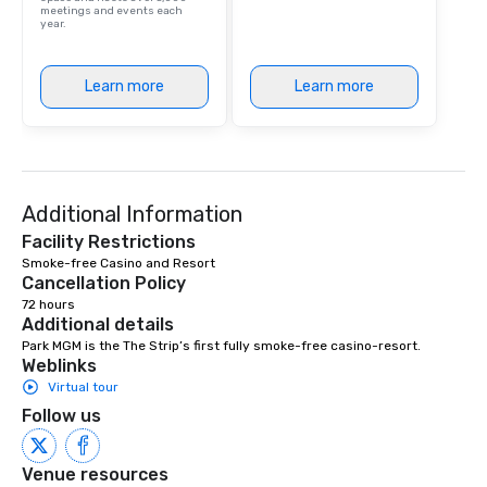
meetings and events each
year.
Learn more
Learn more
Additional Information
Facility Restrictions
Smoke-free Casino and Resort 
Cancellation Policy
72 hours
Additional details
Park MGM is the The Strip’s first fully smoke-free casino-resort.
Weblinks
Virtual tour
Follow us
Venue resources