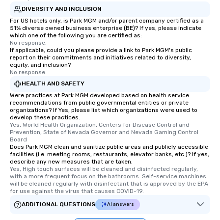
DIVERSITY AND INCLUSION
For US hotels only, is Park MGM and/or parent company certified as a
51% diverse owned business enterprise (BE)? If yes, please indicate
which one of the following you are certified as:
No response.
If applicable, could you please provide a link to Park MGM's public
report on their commitments and initiatives related to diversity,
equity, and inclusion?
No response.
HEALTH AND SAFETY
Were practices at Park MGM developed based on health service
recommendations from public governmental entities or private
organizations? If Yes, please list which organizations were used to
develop these practices.
Yes, World Health Organization, Centers for Disease Control and 
Prevention, State of Nevada Governor and Nevada Gaming Control 
Board
Does Park MGM clean and sanitize public areas and publicly accessible
facilities (i.e. meeting rooms, restaurants, elevator banks, etc.)? If yes,
describe any new measures that are taken.
Yes, High touch surfaces will be cleaned and disinfected regularly, 
with a more frequent focus on the bathrooms. Self-service machines 
will be cleaned regularly with disinfectant that is approved by the EPA 
for use against the virus that causes COVID-19.
ADDITIONAL QUESTIONS
AI answers