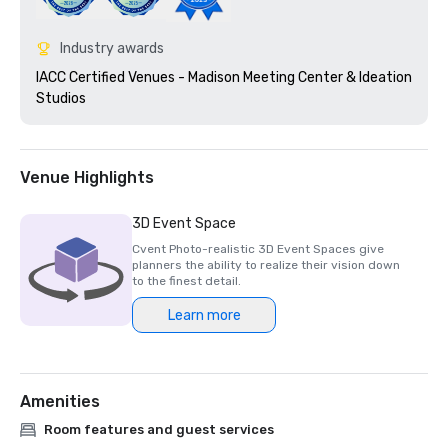
Industry awards
IACC Certified Venues - Madison Meeting Center & Ideation 
Studios 
Venue Highlights
3D Event Space
Cvent Photo-realistic 3D Event Spaces give
planners the ability to realize their vision down
to the finest detail.
Learn more
Amenities
Room features and guest services