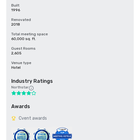
Built
1996
Renovated
2018
Total meeting space
60,000 sq. ft.
Guest Rooms
2,605
Venue type
Hotel
Industry Ratings
Northstar
Awards
Cvent awards