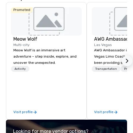
Promoted
Meow Wolf
AWG Ambassado
Multi-city
Las Vegas
Meow Wolf is an immersive art
AWG Ambassador is the
adventure – step inside, explore, and
Vegas Limo Coach prov
uncover the unexpected.
been providing service
and leisure travelers 
Activity
Transportation
Prefer
over 40 years, speciali
group transportation. A
transportation manag
we are able to provide
logistical knowledge 
accommodate any size
Visit profile
Visit profile
two people to thousand
comprised of Sedans, 
Sprinters, Limo Coache
Looking for more vendor options?
Coaches. We have a mix