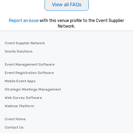
View all FAQs
Report an issue
with this venue profile to the Cvent Supplier
Network.
Cvent Supplier Network
Onsite Solutions
Event Management Software
Event Registration Software
Mobile Event Apps
Strategic Meetings Management
Web Survey Software
Webinar Platform
Cvent Home
Contact Us