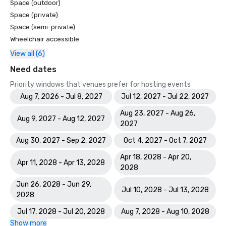
Space (outdoor)
Space (private)
Space (semi-private)
Wheelchair accessible
View all (6)
Need dates
Priority windows that venues prefer for hosting events
Aug 7, 2026 - Jul 8, 2027
Jul 12, 2027 - Jul 22, 2027
Aug 23, 2027 - Aug 26,
Aug 9, 2027 - Aug 12, 2027
2027
Aug 30, 2027 - Sep 2, 2027
Oct 4, 2027 - Oct 7, 2027
Apr 18, 2028 - Apr 20,
Apr 11, 2028 - Apr 13, 2028
2028
Jun 26, 2028 - Jun 29,
Jul 10, 2028 - Jul 13, 2028
2028
Jul 17, 2028 - Jul 20, 2028
Aug 7, 2028 - Aug 10, 2028
Show more