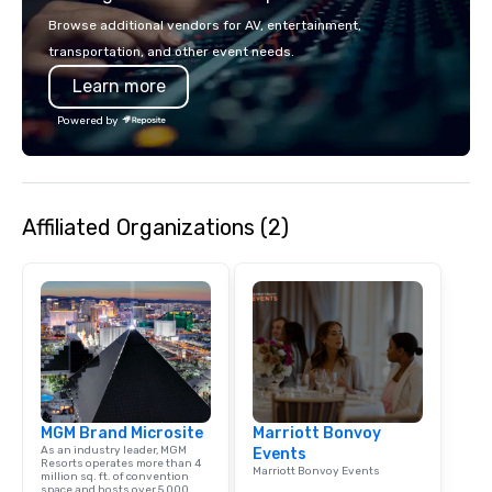
seating and conventio
Browse additional vendors for AV, entertainment,
vehicles. With our vari
transportation, and other event needs.
and years of experienc
Learn more
clients in Las Vegas, 
company for all of you
Powered by
and staffing needs to f
successful program on
time.
Affiliated Organizations (2)
MGM Brand Microsite
Marriott Bonvoy
As an industry leader, MGM
Events
Resorts operates more than 4
Marriott Bonvoy Events
million sq. ft. of convention
space and hosts over 5,000