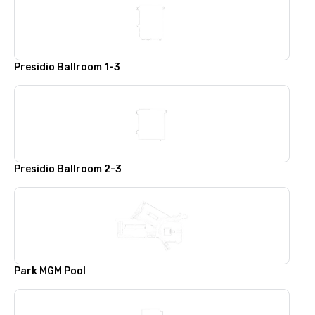
Presidio Ballroom 1-3
Presidio Ballroom 2-3
Park MGM Pool