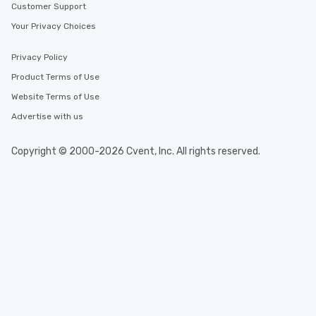
Customer Support
Your Privacy Choices
Privacy Policy
Product Terms of Use
Website Terms of Use
Advertise with us
Copyright © 2000-2026 Cvent, Inc. All rights reserved.