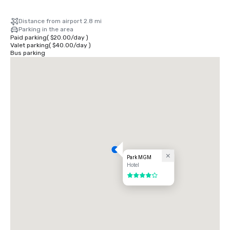
Distance from airport 2.8 mi
Parking in the area
Paid parking
(
$20.00
/
day
)
Valet parking
(
$40.00
/
day
)
Bus parking
Park MGM
Hotel
4 out of 5