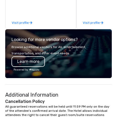
meetings, and VIP trav
throughout the USA a
initial contact, throug
sourcing, contracting,
Visit profile
Visit profile
management, we treat 
if we were the client. 
network of global supp
Looking for more vendor options?
bring your vision to lif
passion, an internatio
Browse additional vendors for AV, entertainment,
American hospitality, 
transportation, and other event needs.
promise: your busines
Learn more
Powered by
Additional Information
Cancellation Policy
All guaranteed reservations will be held until 11:59 PM only on the day 
of the attendee’s confirmed arrival date. The Hotel allows individual 
attendees the right to cancel their guest room/suite reservations 