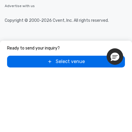
Advertise with us
Copyright © 2000-2026 Cvent, Inc. All rights reserved.
Ready to send your inquiry?
Select venue