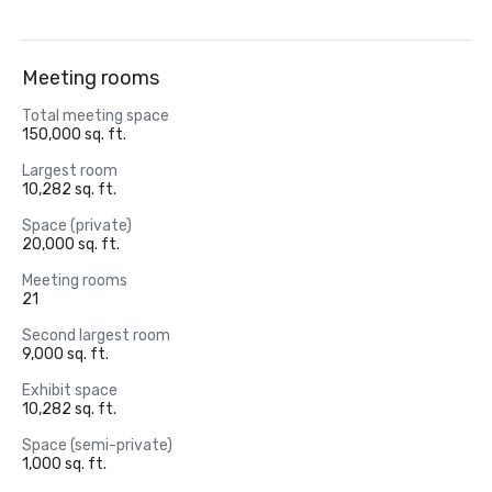
Meeting rooms
Total meeting space
150,000 sq. ft.
Largest room
10,282 sq. ft.
Space (private)
20,000 sq. ft.
Meeting rooms
21
Second largest room
9,000 sq. ft.
Exhibit space
10,282 sq. ft.
Space (semi-private)
1,000 sq. ft.