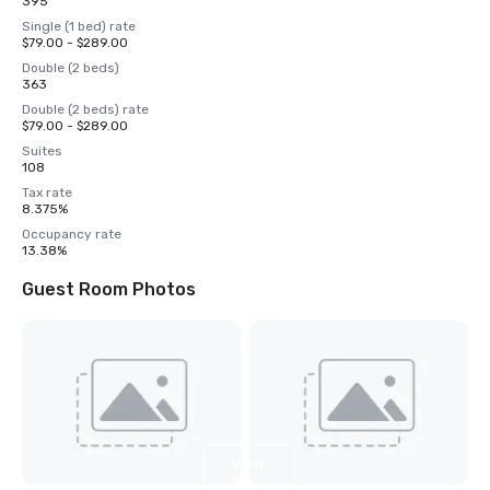
395
Single (1 bed) rate
$79.00 - $289.00
Double (2 beds)
363
Double (2 beds) rate
$79.00 - $289.00
Suites
108
Tax rate
8.375%
Occupancy rate
13.38%
Guest Room Photos
View
5