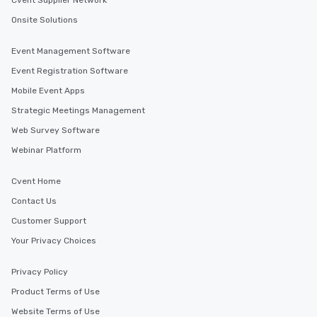
Cvent Supplier Network
Onsite Solutions
Event Management Software
Event Registration Software
Mobile Event Apps
Strategic Meetings Management
Web Survey Software
Webinar Platform
Cvent Home
Contact Us
Customer Support
Your Privacy Choices
Privacy Policy
Product Terms of Use
Website Terms of Use