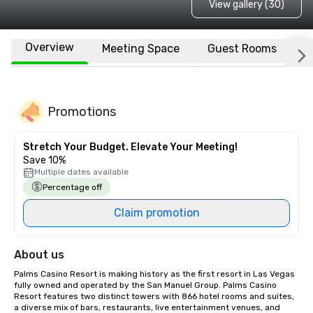
View gallery (30)
Overview
Meeting Space
Guest Rooms
L
Promotions
Stretch Your Budget. Elevate Your Meeting!
Save 10%
Multiple dates available
Percentage off
Claim promotion
About us
Palms Casino Resort is making history as the first resort in Las Vegas 
fully owned and operated by the San Manuel Group. Palms Casino 
Resort features two distinct towers with 866 hotel rooms and suites, 
a diverse mix of bars, restaurants, live entertainment venues, and 