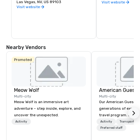
you want to experience indoor karting 
Las Vegas, NV, US 89103
Row in downtown Las
Visit website
yourself, are interested in hosting a fun 
natural cluster of cr
Visit website
and memorable party for a friend or 
already been creating
loved one, or would like to plan a unique 
Eleven breweries and
corporate function, K1 Speed is ready for 
up a local taste of the
you.
Vegas.
Nearby Vendors
Promoted
Meow Wolf
American Guest
Multi-city
Multi-city
Meow Wolf is an immersive art
Our American Guest fa
adventure – step inside, explore, and
generations of experie
uncover the unexpected.
travel program. Since 
mission has been to c
Activity
Activity
Transportati
imagination of your c
Preferred staff
with tailored incentive