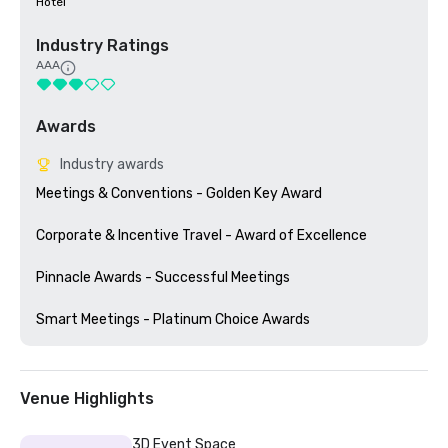
Hotel
Industry Ratings
AAA
Awards
Industry awards
Meetings & Conventions - Golden Key Award

Corporate & Incentive Travel - Award of Excellence

Pinnacle Awards - Successful Meetings

Venue Highlights
3D Event Space