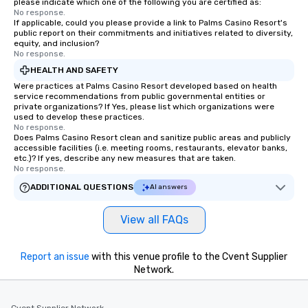
please indicate which one of the following you are certified as:
No response.
If applicable, could you please provide a link to Palms Casino Resort's
public report on their commitments and initiatives related to diversity,
equity, and inclusion?
No response.
HEALTH AND SAFETY
Were practices at Palms Casino Resort developed based on health
service recommendations from public governmental entities or
private organizations? If Yes, please list which organizations were
used to develop these practices.
No response.
Does Palms Casino Resort clean and sanitize public areas and publicly
accessible facilities (i.e. meeting rooms, restaurants, elevator banks,
etc.)? If yes, describe any new measures that are taken.
No response.
ADDITIONAL QUESTIONS
AI answers
View all FAQs
Report an issue
with this venue profile to the Cvent Supplier
Network.