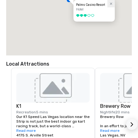
Palms Casino Resort
Hotel
3 out of 5
Local Attractions
K1
Brewery Row
Recreation
5 mins
Nightlife
20 mins
Our K1 Speed Las Vegas location near the 
Brewery Row

Strip is not just the best indoor go kart 
racing track, but a world-class 
In an effort to join the
entertainment venue that is designed to 
Read more
movement, prominent i
Read more
keep you entertained and engaged. If 
4175 S. Arville Street
the country, we have
Las Vegas, NV