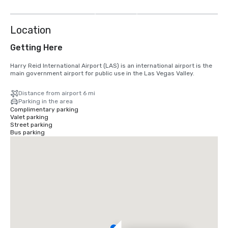
more
Location
Getting Here
Harry Reid International Airport (LAS) is an international airport is the 
main government airport for public use in the Las Vegas Valley.
Distance from airport 6 mi
Parking in the area
Complimentary parking
Valet parking
Street parking
Bus parking