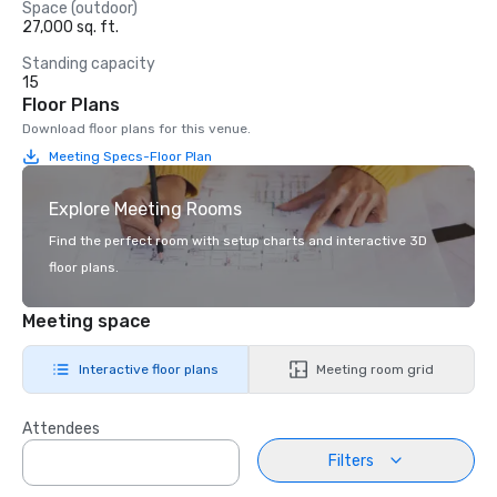
Space (outdoor)
27,000 sq. ft.
Standing capacity
15
Floor Plans
Download floor plans for this venue.
Meeting Specs-Floor Plan
Explore Meeting Rooms
Find the perfect room with setup charts and interactive 3D
floor plans.
Meeting space
Interactive floor plans
Meeting room grid
Attendees
Filters