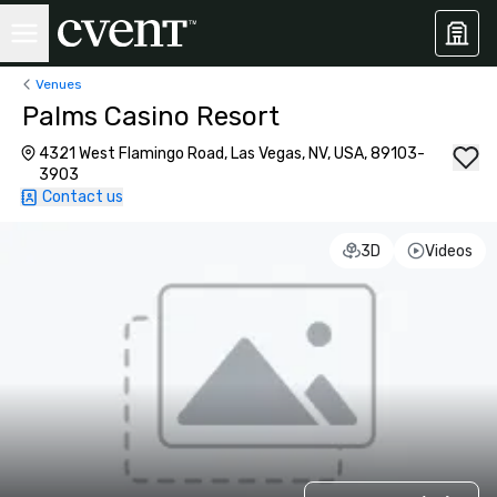
Venues
Palms Casino Resort
4321 West Flamingo Road, Las Vegas, NV, USA, 89103-
3903
Contact us
3D
Videos