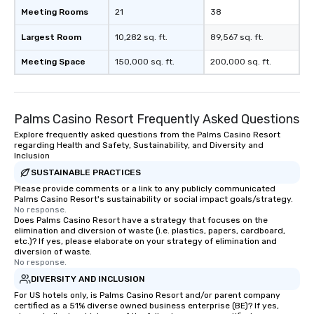
Meeting Rooms
21
38
Largest Room
10,282 sq. ft.
89,567 sq. ft.
Meeting Space
150,000 sq. ft.
200,000 sq. ft.
Palms Casino Resort Frequently Asked Questions
Explore frequently asked questions from the Palms Casino Resort
regarding Health and Safety, Sustainability, and Diversity and
Inclusion
SUSTAINABLE PRACTICES
Please provide comments or a link to any publicly communicated
Palms Casino Resort's sustainability or social impact goals/strategy.
No response.
Does Palms Casino Resort have a strategy that focuses on the
elimination and diversion of waste (i.e. plastics, papers, cardboard,
etc.)? If yes, please elaborate on your strategy of elimination and
diversion of waste.
No response.
DIVERSITY AND INCLUSION
For US hotels only, is Palms Casino Resort and/or parent company
certified as a 51% diverse owned business enterprise (BE)? If yes,