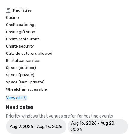
Facilities
Casino
Onsite catering
Onsite gift shop
Onsite restaurant
Onsite security
Outside caterers allowed
Rental car service
Space (outdoor)
Space (private)
Space (semi-private)
Wheelchair accessible
View all (7)
Need dates
Priority windows that venues prefer for hosting events
Aug 16, 2026 - Aug 20,
Aug 9, 2026 - Aug 13, 2026
2026