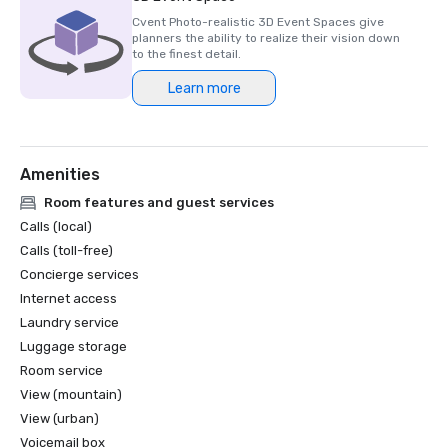
Cvent Photo-realistic 3D Event Spaces give
planners the ability to realize their vision down
to the finest detail.
Learn more
Amenities
Room features and guest services
Calls (local)
Calls (toll-free)
Concierge services
Internet access
Laundry service
Luggage storage
Room service
View (mountain)
View (urban)
Voicemail box