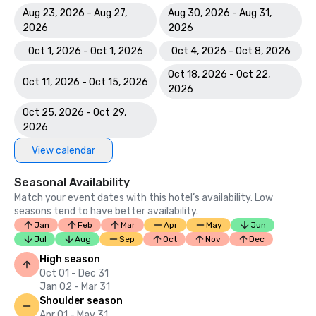
Aug 23, 2026 - Aug 27,
Aug 30, 2026 - Aug 31,
2026
2026
Oct 1, 2026 - Oct 1, 2026
Oct 4, 2026 - Oct 8, 2026
Oct 18, 2026 - Oct 22,
Oct 11, 2026 - Oct 15, 2026
2026
Oct 25, 2026 - Oct 29,
2026
View calendar
Seasonal Availability
Match your event dates with this hotel’s availability. Low
seasons tend to have better availability.
Jan
Feb
Mar
Apr
May
Jun
Jul
Aug
Sep
Oct
Nov
Dec
High season
Oct 01 - Dec 31
Jan 02 - Mar 31
Shoulder season
Apr 01 - May 31