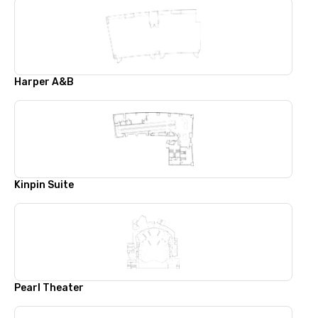
Harper A&B
Kinpin Suite
Pearl Theater