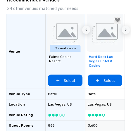
24 other venues matched your needs
Current venue
Venue
Palms Casino
Hard Rock Las
Removed from
Resort
Vegas Hotel &
favorites
Casino
Select
Select
Venue Type
Hotel
Hotel
Location
Las Vegas
, US
Las Vegas
, US
Venue Rating
Guest Rooms
866
3,600