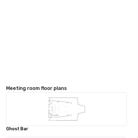
Meeting room floor plans
Ghost Bar