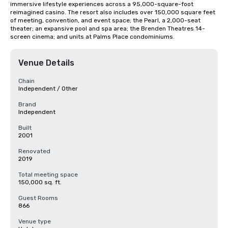
immersive lifestyle experiences across a 95,000-square-foot 
reimagined casino. The resort also includes over 150,000 square feet 
of meeting, convention, and event space; the Pearl, a 2,000-seat 
theater; an expansive pool and spa area; the Brenden Theatres 14-
screen cinema; and units at Palms Place condominiums.
Venue Details
Chain
Independent / Other
Brand
Independent
Built
2001
Renovated
2019
Total meeting space
150,000 sq. ft.
Guest Rooms
866
Venue type