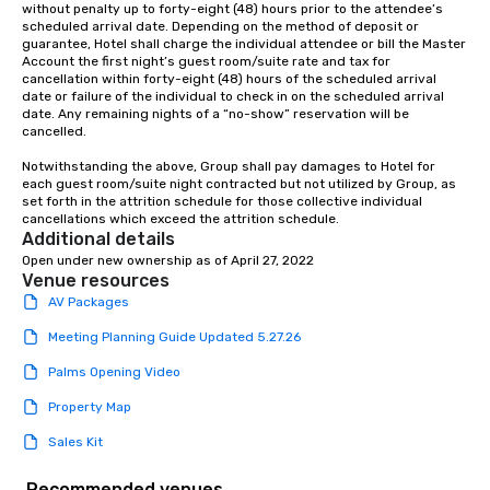
without penalty up to forty-eight (48) hours prior to the attendee’s 
scheduled arrival date. Depending on the method of deposit or 
guarantee, Hotel shall charge the individual attendee or bill the Master 
Account the first night’s guest room/suite rate and tax for 
cancellation within forty-eight (48) hours of the scheduled arrival 
date or failure of the individual to check in on the scheduled arrival 
date. Any remaining nights of a “no-show” reservation will be 
cancelled.

Notwithstanding the above, Group shall pay damages to Hotel for 
each guest room/suite night contracted but not utilized by Group, as 
set forth in the attrition schedule for those collective individual 
cancellations which exceed the attrition schedule.
Additional details
Open under new ownership as of April 27, 2022
Venue resources
AV Packages
Meeting Planning Guide Updated 5.27.26
Palms Opening Video
Property Map
Sales Kit
Recommended venues