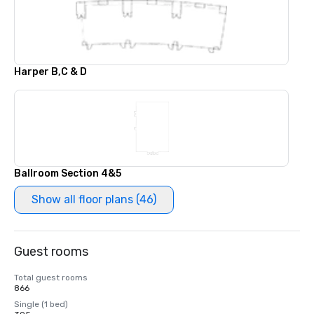
Harper B,C & D
Ballroom Section 4&5
Show all floor plans (46)
Guest rooms
Total guest rooms
866
Single (1 bed)