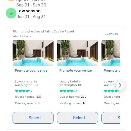
Sep 01 - Sep 30
Low season
Jun 01 - Aug 31
Planners who viewed Palms Casino Resort
5 venues
also looked at
Promote your venue
Promote your venue
Promote your ve
Luxury hotel in
Luxury hotel in
Luxury hotel in
Washington
, DC
Washington
, DC
Washington
, DC
Guest Rooms
:
237
Guest Rooms
:
220
Guest Rooms
:
237
Meeting rooms
:
8
Meeting rooms
:
17
Meeting rooms
:
8
Select
Select
Select