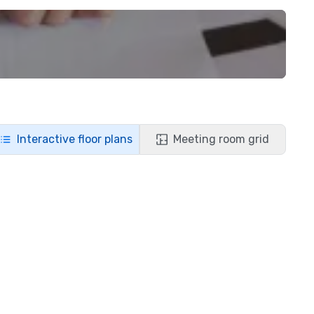
Interactive floor plans
Meeting room grid