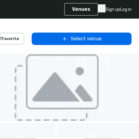
Venues
Sign up
Log in
Select venue
Favorite