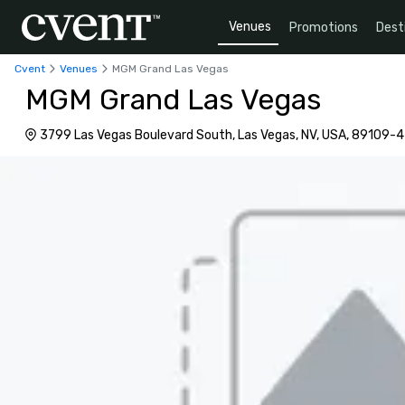
Venues
Promotions
Dest
Cvent
Venues
MGM Grand Las Vegas
MGM Grand Las Vegas
3799 Las Vegas Boulevard South, Las Vegas, NV, USA, 89109-