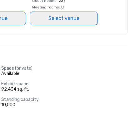
Guest Rooms
:
237
Meeting rooms
:
8
nue
Select venue
Space (private)
Available
Exhibit space
92,434 sq. ft.
Standing capacity
10,000