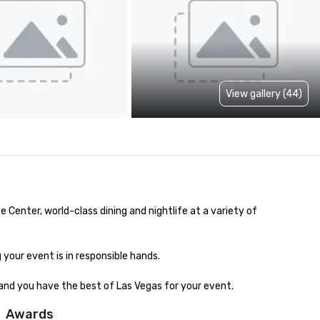
View gallery (44)
nter, world-class dining and nightlife at a variety of 
our event is in responsible hands. 

and you have the best of Las Vegas for your event.
Awards