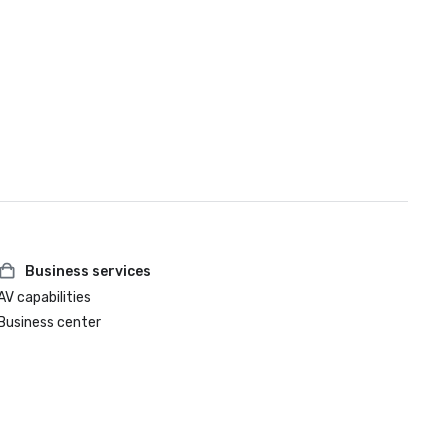
Business services
AV capabilities
Business center