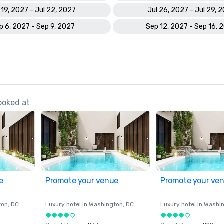
 19, 2027 - Jul 22, 2027
Jul 26, 2027 - Jul 29, 
p 6, 2027 - Sep 9, 2027
Sep 12, 2027 - Sep 16, 
ooked at
e
Promote your venue
Promote your ve
ton
, DC
Luxury hotel in
Washington
, DC
Luxury hotel in
Washi