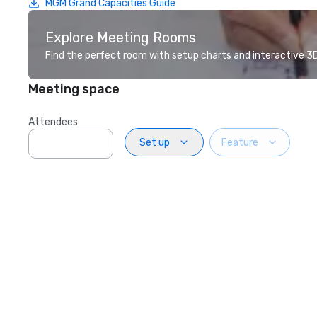
MGM Grand Capacities Guide
Explore Meeting Rooms
Find the perfect room with setup charts and interactive 3D 
Meeting space
Attendees
Set up
Feature