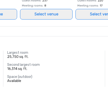
Guest Rooms
:
237
Guest Rooms
:
220
Meeting rooms
:
8
Meeting rooms
:
17
ue
Select venue
Select ve
Largest room
25,750 sq. ft.
Second largest room
16,314 sq. ft.
Space (outdoor)
Available