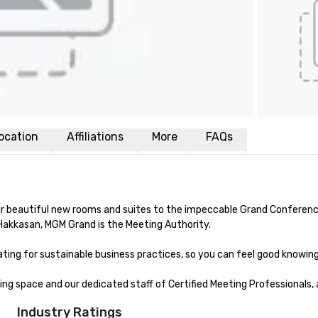
ocation
Affiliations
More
FAQs
beautiful new rooms and suites to the impeccable Grand Conference Ce
Hakkasan, MGM Grand is the Meeting Authority. 

ing for sustainable business practices, so you can feel good knowing y
g space and our dedicated staff of Certified Meeting Professionals, 
Industry Ratings