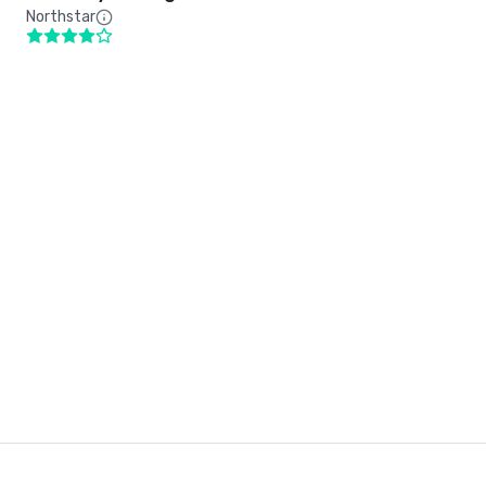
Northstar