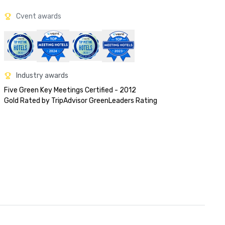
Cvent awards
Industry awards
Five Green Key Meetings Certified - 2012

Gold Rated by TripAdvisor GreenLeaders Rating 