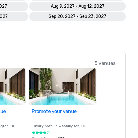
2027
Aug 9, 2027 - Aug 12, 2027
2027
Sep 20, 2027 - Sep 23, 2027
5 venues
nue
Promote your venue
ngton
, DC
Luxury hotel in
Washington
, DC