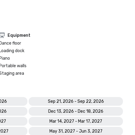
Equipment
Dance floor
Loading dock
Piano
Portable walls
Staging area
2026
Sep 21, 2026 - Sep 22, 2026
2026
Dec 13, 2026 - Dec 18, 2026
2027
Mar 14, 2027 - Mar 17, 2027
 2027
May 31, 2027 - Jun 3, 2027