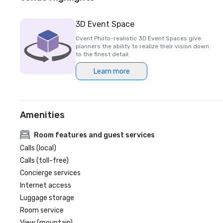
3D Event Space
Cvent Photo-realistic 3D Event Spaces give
planners the ability to realize their vision down
to the finest detail.
Learn more
Amenities
Room features and guest services
Calls (local)
Calls (toll-free)
Concierge services
Internet access
Luggage storage
Room service
View (mountain)