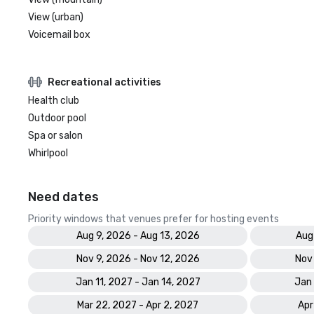
View (urban)
Voicemail box
Recreational activities
Health club
Outdoor pool
Spa or salon
Whirlpool
Need dates
Priority windows that venues prefer for hosting events
Aug 9, 2026 - Aug 13, 2026
Aug
Nov 9, 2026 - Nov 12, 2026
Nov
Jan 11, 2027 - Jan 14, 2027
Jan 
Mar 22, 2027 - Apr 2, 2027
Apr