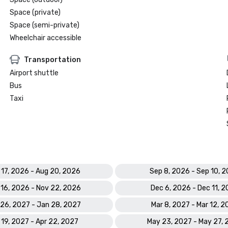
Space (private)
Space (semi-private)
Wheelchair accessible
Transportation
Airport shuttle
Bus
Taxi
 17, 2026 - Aug 20, 2026
Sep 8, 2026 - Sep 10, 
 16, 2026 - Nov 22, 2026
Dec 6, 2026 - Dec 11, 
26, 2027 - Jan 28, 2027
Mar 8, 2027 - Mar 12, 
 19, 2027 - Apr 22, 2027
May 23, 2027 - May 27,