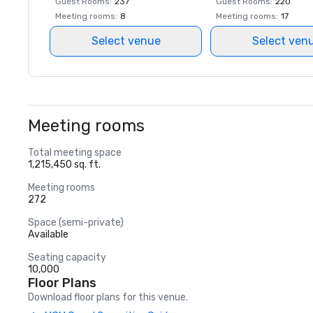
Guest Rooms
:
237
Guest Rooms
:
220
Meeting rooms
:
8
Meeting rooms
:
17
Select venue
Select ven
Meeting rooms
Total meeting space
1,215,450 sq. ft.
Meeting rooms
272
Space (semi-private)
Available
Seating capacity
10,000
Floor Plans
Download floor plans for this venue.