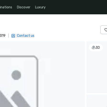
inations
Discover
Luxury
4319
|
Contact us
3D