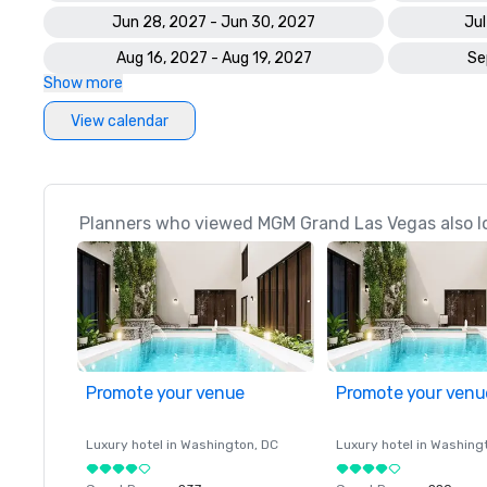
Jun 28, 2027 - Jun 30, 2027
Jul
Aug 16, 2027 - Aug 19, 2027
Se
Show more
View calendar
Planners who viewed MGM Grand Las Vegas also l
Promote your venue
Promote your venu
Luxury hotel in
Washington
, DC
Luxury hotel in
Washing