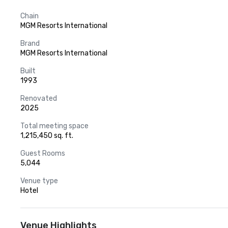
Chain
MGM Resorts International
Brand
MGM Resorts International
Built
1993
Renovated
2025
Total meeting space
1,215,450 sq. ft.
Guest Rooms
5,044
Venue type
Hotel
Venue Highlights