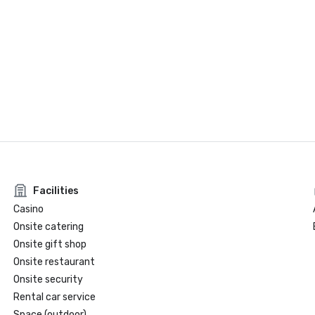
Facilities
Casino
Onsite catering
Onsite gift shop
Onsite restaurant
Onsite security
Rental car service
Space (outdoor)