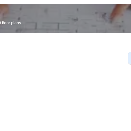
floor plans.