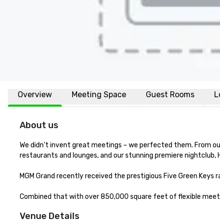
Overview
Meeting Space
Guest Rooms
L
About us
We didn’t invent great meetings – we perfected them. From our 
restaurants and lounges, and our stunning premiere nightclub, 
MGM Grand recently received the prestigious Five Green Keys rat
Combined that with over 850,000 square feet of flexible meetin
Venue Details