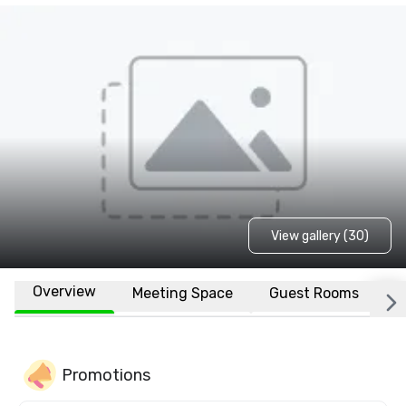
View gallery (30)
Overview
Meeting Space
Guest Rooms
L
Promotions