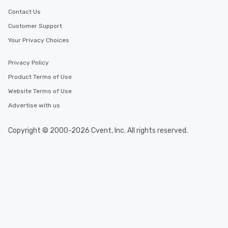
Contact Us
Customer Support
Your Privacy Choices
Privacy Policy
Product Terms of Use
Website Terms of Use
Advertise with us
Copyright © 2000-2026 Cvent, Inc. All rights reserved.