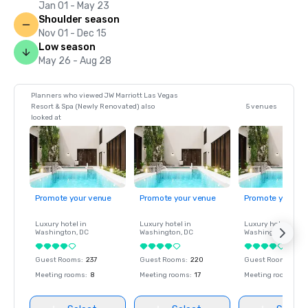
Jan 01 - May 23
Shoulder season
Nov 01 - Dec 15
Low season
May 26 - Aug 28
Planners who viewed JW Marriott Las Vegas
Resort & Spa (Newly Renovated) also
5 venues
looked at
Promote your venue
Promote your venue
Promote your ve
Luxury hotel in
Luxury hotel in
Luxury hotel in
Washington
, DC
Washington
, DC
Washington
, DC
Guest Rooms
:
237
Guest Rooms
:
220
Guest Rooms
:
237
Meeting rooms
:
8
Meeting rooms
:
17
Meeting rooms
:
8