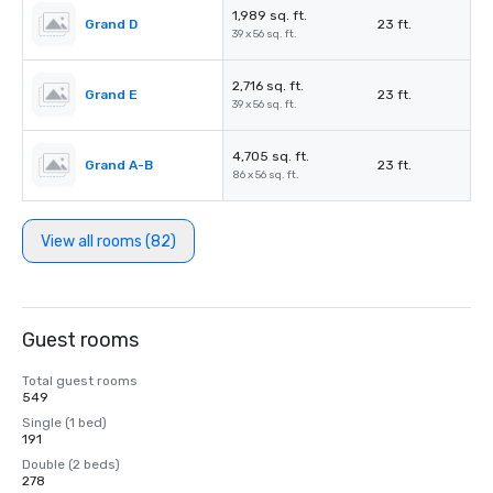
1,989 sq. ft.
Grand D
23 ft.
39 x 56 sq. ft.
2,716 sq. ft.
Grand E
23 ft.
39 x 56 sq. ft.
4,705 sq. ft.
Grand A-B
23 ft.
86 x 56 sq. ft.
View all rooms (82)
Guest rooms
Total guest rooms
549
Single (1 bed)
191
Double (2 beds)
278