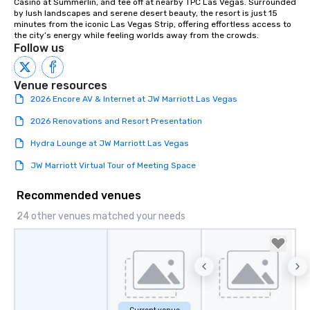
Casino at Summerlin, and tee off at nearby TPC Las Vegas. Surrounded 
Lip Smacking Foodie To
by lush landscapes and serene desert beauty, the resort is just 15 
groups, small or large.
minutes from the iconic Las Vegas Strip, offering effortless access to 
the city’s energy while feeling worlds away from the crowds.
experiences can acc
Follow us
groups from as few as
as 500 guests, making
choice for any corpora
Venue resources
Stress-Free Booking 
2026 Encore AV & Internet at JW Marriott Las Vegas
a tour is stress-free a
2026 Renovations and Resort Presentation
enjoy the company of 
more easily. You’ll tak
Hydra Lounge at JW Marriott Las Vegas
knowing that everythin
JW Marriott Virtual Tour of Meeting Space
of from the moment the
booked to the minute i
Recommended venues
Since the menu is alre
have nothing to worry 
24 other venues matched your needs
remember to submit ah
date any dietary restr
allergies for anyone in
Feel Like a VIP at Each
Smacking Foodie Tours
group members never 