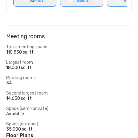
Select
Select
Select
Meeting rooms
Total meeting space
110,530 sq. ft.
Largest room
18,000 sq. ft.
Meeting rooms
34
Second largest room
14,650 sq. ft.
Space (semi-private)
Available
Space (outdoor)
35,000 sq. ft.
Floor Plans