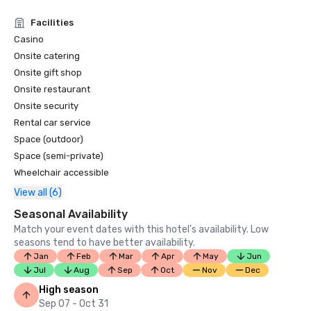
Facilities
Casino
Onsite catering
Onsite gift shop
Onsite restaurant
Onsite security
Rental car service
Space (outdoor)
Space (semi-private)
Wheelchair accessible
View all (6)
Seasonal Availability
Match your event dates with this hotel’s availability. Low
seasons tend to have better availability.
Jan
Feb
Mar
Apr
May
Jun
Jul
Aug
Sep
Oct
Nov
Dec
High season
Sep 07 - Oct 31