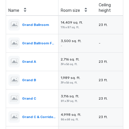
Ceiling
Name
Room size
height
14,409 sq. ft.
Grand Ballroom
23 ft.
176 x 87 sq. ft.
3,500 sq. ft.
Grand Ballroom Foyer
-
-
2,716 sq. ft.
Grand A
23 ft.
39 x 56 sq. ft.
1,989 sq. ft.
Grand B
23 ft.
39 x 56 sq. ft.
3,116 sq. ft.
Grand C
23 ft.
81 x 39 sq. ft.
4,998 sq. ft.
Grand C & Corridors
23 ft.
86 x 68 sq. ft.