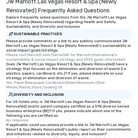
JW Marriott Las Vegas Resort & Spa (Newly
remember. Our one-of-
Renovated) Frequently Asked Questions
are special, from the fi
Explore frequently asked questions from the JW Marriott Las Vegas
last. It’s an experienc
Resort & Spa (Newly Renovated) regarding Health and Safety,
will reminisce about lo
Sustainability, and Diversity and Inclusion
leave. Location, Location, Location
SUSTAINABLE PRACTICES
One of the best reason
Please provide comments or a link to any publicly communicated JW
convenient and efficie
Marriott Las Vegas Resort & Spa (Newly Renovated)'s sustainability or
social impact goals/strategy.
experience is designed
Please visit Marriott.com/Serve360 for Marriott International's 
restaurants are within
sustainability & social impact strategy and 2025 goals information.
Does JW Marriott Las Vegas Resort & Spa (Newly Renovated) have a
walking distance of ea
strategy that focuses on the elimination and diversion of waste (i.e.
short stroll allows you
plastics, papers, cardboard, etc.)? If yes, please elaborate on your
members a chance to 
strategy of elimination and diversion of waste.
Yes, Paper,Newspaper,Cardboard,Mixed,Aluminum,Other 
networking opportunit
Metals,Plastic,Glass,Cooking Oil
heading to the next pl
DIVERSITY AND INCLUSION
itinerary. You Get a Dinner and a Show
For US hotels only, is JW Marriott Las Vegas Resort & Spa (Newly
Our tours offer an exqu
Renovated) and/or parent company certified as a 51% diverse owned
entertainment. All tour
business enterprise (BE)? If yes, please indicate which one of the
following you are certified as:
knowledgeable, profes
No response.
who leads the group on
If applicable, could you please provide a link to JW Marriott Las Vegas
offering engaging tidb
Resort & Spa (Newly Renovated)'s public report on their commitments
and initiatives related to diversity, equity, and inclusion?
fascinating stories. S