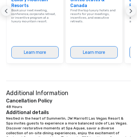
Resorts
Canada
Res
Our affordable tours a
Book your next meeting,
Find the top luxury hotels and
Explo
person with tax and gr
conference, corporate retreat,
resorts for your meetings,
with 
or incentive program at a
incentives, and executive
and 
included. The only thi
luxury mountain resort.
retreats.
amen
are drinks. However, 
package upgrade is ava
provides guests a sign
at various stops. Build Your Network
Our exclusive experien
Learn more
Learn more
ultimate networking op
a typical sit-down dinn
to engage the person t
right of you. Because 
place at multiple resta
walking in between, th
Additional Information
countless opportunitie
Cancellation Policy
with different people 
48 Hours
down at each venue a
Additional details
traverse along the way
Nestled in the heart of Summerlin, JW Marriott Las Vegas Resort & 
experiences not only 
Spa invites guests to experience a more balanced side of Las Vegas. 
ways to network, but a
Discover restorative moments at Spa Aquae, savor a diverse 
collection of on-site dining experiences, enjoy the excitement of 
way to do so. Large Groups Welcome