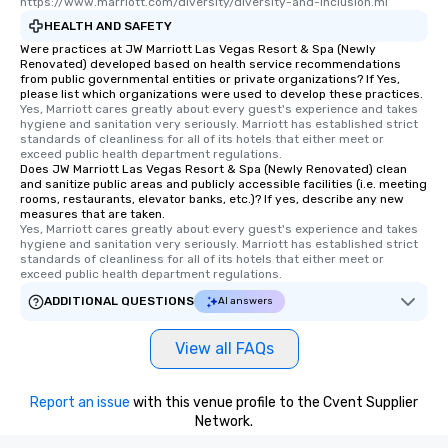
https://www.marriott.com/diversity/diversity-and-inclusion.mi
interactive experience
HEALTH AND SAFETY
along the way exclusive
Were practices at JW Marriott Las Vegas Resort & Spa (Newly
ensuring there is neve
Renovated) developed based on health service recommendations
Different Types of Cuis
from public governmental entities or private organizations? If Yes,
please list which organizations were used to develop these practices.
experiences offer the a
Yes, Marriott cares greatly about every guest's experience and takes 
several renowned rest
hygiene and sanitation very seriously. Marriott has established strict 
convenient outing, inc
standards of cleanliness for all of its hotels that either meet or 
exceed public health department regulations. 
and your guests might
Does JW Marriott Las Vegas Resort & Spa (Newly Renovated) clean
discovered otherwise 
and sanitize public areas and publicly accessible facilities (i.e. meeting
rooms, restaurants, elevator banks, etc.)? If yes, describe any new
at a typical corporate 
measures that are taken.
a way to try some of t
Yes, Marriott cares greatly about every guest's experience and takes 
in the city and dive in
hygiene and sanitation very seriously. Marriott has established strict 
standards of cleanliness for all of its hotels that either meet or 
cuisines and dishes. Al
exceed public health department regulations. 
selected dishes are cu
ADDITIONAL QUESTIONS
AI answers
high standards to ensu
delight any palate. Tours Available
View all FAQs
from Day to Night With
group experience, bookin
key. Whether you desir
Report an issue
with this venue profile to the Cvent Supplier
business hours or earl
Network.
after work, we can coo