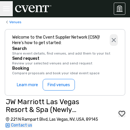
Venues
Welcome to the Cvent Supplier Network (CSN)!
Here’s how to get started:
Search
Share event details, find venues, and add them to your list
Send request
Review your selected venues and send request
Booking
Compare proposals and book your ideal event space
Learn more
Find venues
JW Marriott Las Vegas
Resort & Spa (Newly
Renovated)
221 N Rampart Blvd, Las Vegas, NV, USA, 89145
Contact us