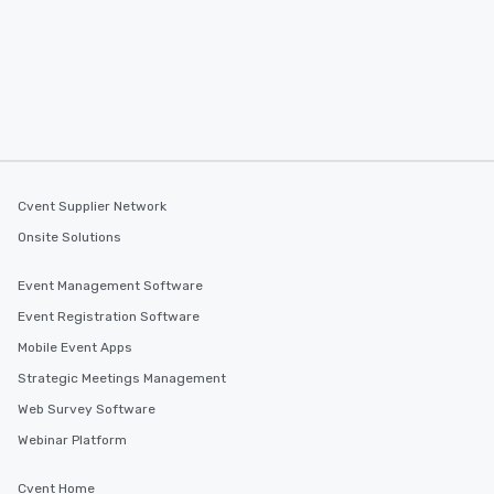
you to provide options 
needs. Go for as Long or as Short as
You Like Along with fle
scheduling, Lip Smack
Tours also provides a 
durations. Our shortes
2.5 hours; our longest 
hours, with optional 
incentives.
Cvent Supplier Network
Onsite Solutions
Event Management Software
Event Registration Software
Mobile Event Apps
Strategic Meetings Management
Web Survey Software
Webinar Platform
Cvent Home