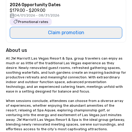
2026 Opportunity Dates
$179.00 - $209.00
04/01/2026 - 08/31/2026
Promotional rates
Claim promotion
About us
At JW Marriott Las Vegas Resort & Spa, group travelers can enjoy as 
much or as little of the traditional Las Vegas experience as they 
desire. Newly renovated guest rooms, refreshed gathering spaces, 
soothing waterfalls, and lush gardens create an inspiring backdrop for 
productive retreats and meaningful connection. With extraordinary 
indoor and outdoor function space, advanced presentation 
technology, and an experienced catering team, meetings unfold with 
ease in a setting designed for balance and focus.

When sessions conclude, attendees can choose from a diverse array 
of experiences, whether enjoying the abundant amenities of the 
resort, relaxing at Spa Aquae, exploring championship golf, or 
venturing into the energy and excitement of Las Vegas just minutes 
away. JW Marriott Las Vegas Resort & Spa is the ideal group getaway, 
blending newly renovated meeting spaces, serene surroundings, and 
effortless access to the city’s most captivating attractions.