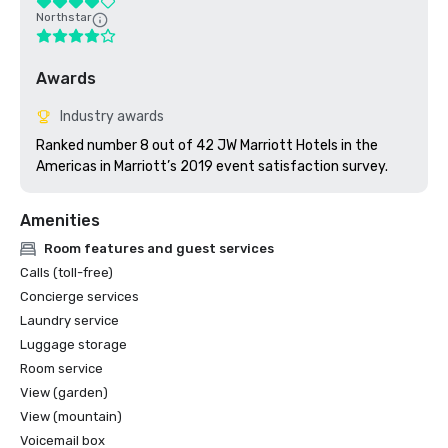
Northstar
Awards
Industry awards
Ranked number 8 out of 42 JW Marriott Hotels in the 
Americas in Marriott’s 2019 event satisfaction survey. 
Amenities
Room features and guest services
Calls (toll-free)
Concierge services
Laundry service
Luggage storage
Room service
View (garden)
View (mountain)
Voicemail box