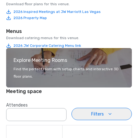
Download floor plans for this venue.
2026 Inspired Meetings at JW Marriott Las Vegas
2026 Property Map
Menus
Download catering menus for this venue.
2026 JW Corporate Catering Menu link
Explore Meeting Rooms
Find the perfect room with setup charts and interactive 3D
floor plans.
Meeting space
Attendees
Filters