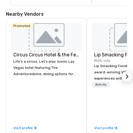
Nearby Vendors
Promoted
Circus Circus Hotel & the Festival Grounds
Lip Smacking Foo
Multi-city
Life’s a circus. Let’s play. Iconic Las
Lip Smacking Foodie T
Vegas hotel featuring The
award-winning VIP gro
Adventuredome, dining options for
experiences with visits
every appetite from quick eats to the
restaurants throughou
Activity
award winning and legendary THE
States. Choose either
Steak House, lively casino action, Pool
activity or evening d
and Splash Zone, Midway & free world
groups are escorted i
class circus acts.
the best tables in the 
most-sought-after res
enjoy a parade of sign
Visit profile
Visit profile
and craft cocktails at 