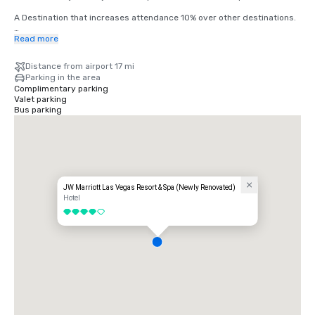
A Destination that increases attendance 10% over other destinations.

Harry Reid International Airport (LAS) offers nonstop service to more 
Read more
than 170 U.S. and international destinations, connecting Las Vegas to 
major markets across North America, Europe, Asia, and Latin America.
Distance from airport 17 mi
Parking in the area
Complimentary parking
Valet parking
Bus parking
JW Marriott Las Vegas Resort & Spa (Newly Renovated)
Hotel
4 out of 5