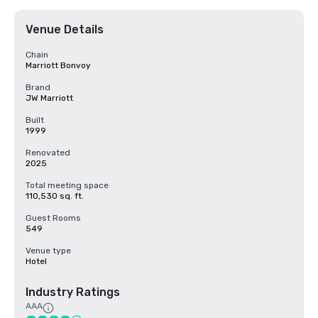
Venue Details
Chain
Marriott Bonvoy
Brand
JW Marriott
Built
1999
Renovated
2025
Total meeting space
110,530 sq. ft.
Guest Rooms
549
Venue type
Hotel
Industry Ratings
AAA