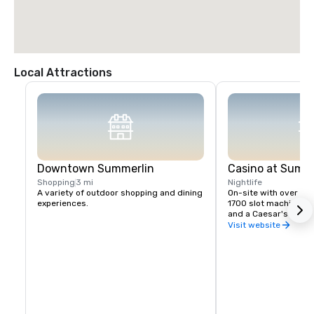
Local Attractions
Downtown Summerlin
Casino at Summ
Shopping
3 mi
Nightlife
A variety of outdoor shopping and dining 
On-site with over 50,
experiences.
1700 slot machines, 
and a Caesar's Race 
Visit website