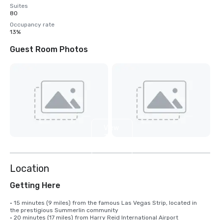
Suites
80
Occupancy rate
13%
Guest Room Photos
View
3
more
Location
Getting Here
• 15 minutes (9 miles) from the famous Las Vegas Strip, located in 

the prestigious Summerlin community

• 20 minutes (17 miles) from Harry Reid International Airport
