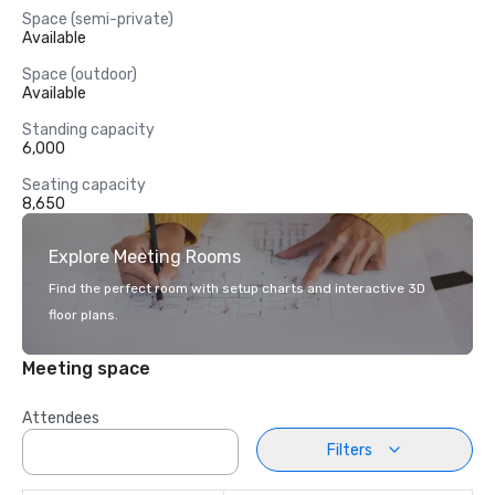
Space (semi-private)
Available
Space (outdoor)
Available
Standing capacity
6,000
Seating capacity
8,650
Explore Meeting Rooms
Find the perfect room with setup charts and interactive 3D
floor plans.
Meeting space
Attendees
Filters