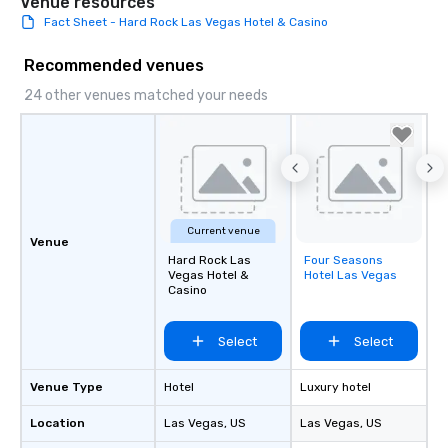
Venue resources
Fact Sheet - Hard Rock Las Vegas Hotel & Casino
Recommended venues
24 other venues matched your needs
Current venue
Venue
Hard Rock Las
Four Seasons
Removed from
Vegas Hotel &
Hotel Las Vegas
favorites
Casino
Select
Select
Venue Type
Hotel
Luxury hotel
Location
Las Vegas
, US
Las Vegas
, US