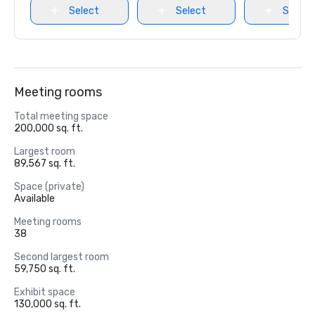
Select
Select
Select
Meeting rooms
Total meeting space
200,000 sq. ft.
Largest room
89,567 sq. ft.
Space (private)
Available
Meeting rooms
38
Second largest room
59,750 sq. ft.
Exhibit space
130,000 sq. ft.