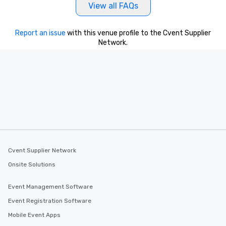
View all FAQs
Report an issue
with this venue profile to the Cvent Supplier
Network.
Cvent Supplier Network
Onsite Solutions
Event Management Software
Event Registration Software
Mobile Event Apps