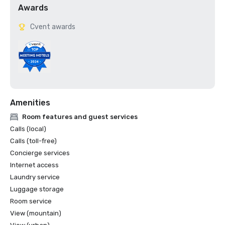
Awards
Cvent awards
Amenities
Room features and guest services
Calls (local)
Calls (toll-free)
Concierge services
Internet access
Laundry service
Luggage storage
Room service
View (mountain)