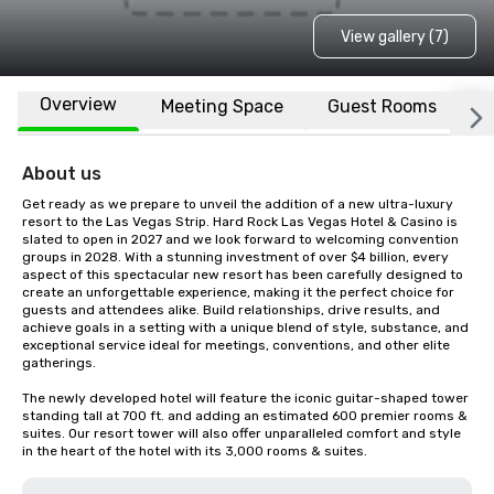
View gallery (7)
Overview
Meeting Space
Guest Rooms
L
About us
Get ready as we prepare to unveil the addition of a new ultra-luxury 
resort to the Las Vegas Strip. Hard Rock Las Vegas Hotel & Casino is 
slated to open in 2027 and we look forward to welcoming convention 
groups in 2028. With a stunning investment of over $4 billion, every 
aspect of this spectacular new resort has been carefully designed to 
create an unforgettable experience, making it the perfect choice for 
guests and attendees alike. Build relationships, drive results, and 
achieve goals in a setting with a unique blend of style, substance, and 
exceptional service ideal for meetings, conventions, and other elite 
gatherings.  

The newly developed hotel will feature the iconic guitar-shaped tower 
standing tall at 700 ft. and adding an estimated 600 premier rooms & 
suites. Our resort tower will also offer unparalleled comfort and style 
in the heart of the hotel with its 3,000 rooms & suites.