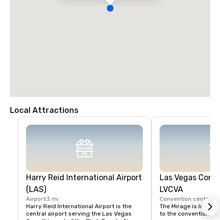
Local Attractions
Harry Reid International Airport
Las Vegas Conve
(LAS)
LVCVA
Airport
3 mi
Convention center
2 
Harry Reid International Airport is the 
The Mirage is located
central airport serving the Las Vegas 
to the convention cent