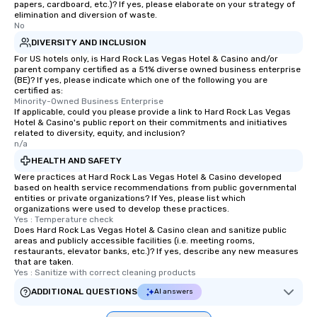
papers, cardboard, etc.)? If yes, please elaborate on your strategy of
elimination and diversion of waste.
No
DIVERSITY AND INCLUSION
For US hotels only, is Hard Rock Las Vegas Hotel & Casino and/or
parent company certified as a 51% diverse owned business enterprise
(BE)? If yes, please indicate which one of the following you are
certified as:
Minority-Owned Business Enterprise
If applicable, could you please provide a link to Hard Rock Las Vegas
Hotel & Casino's public report on their commitments and initiatives
related to diversity, equity, and inclusion?
n/a
HEALTH AND SAFETY
Were practices at Hard Rock Las Vegas Hotel & Casino developed
based on health service recommendations from public governmental
entities or private organizations? If Yes, please list which
organizations were used to develop these practices.
Yes : Temperature check
Does Hard Rock Las Vegas Hotel & Casino clean and sanitize public
areas and publicly accessible facilities (i.e. meeting rooms,
restaurants, elevator banks, etc.)? If yes, describe any new measures
that are taken.
Yes : Sanitize with correct cleaning products
ADDITIONAL QUESTIONS
AI answers