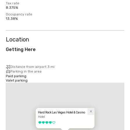
Tax rate
8.375%
Occupancy rate
13.38%
Location
Getting Here
Distance from airport 3 mi
Parking in the area
Paid parking
Valet parking
Hard Rock Las Vegas Hotel & Casino
Hotel
4 out of 5