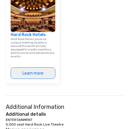
Hard Rock Hotels
Hard Rock Hotels promise
unique meeting locations
around the world all fully
equipped to create seamless,
professional and extraordinary
events.
Learn more
Additional Information
Additional details
ENTERTAINMENT

5,000 seat Hard Rock Live Theatre