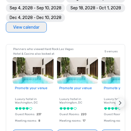
Sep 4, 2028 - Sep 10, 2028
Sep 18, 2028 - Oct 1, 2028
Dec 4, 2028 - Dec 10, 2028
View calendar
Planners who viewed Hard Rock Las Vegas
5 venues
Hotel & Casino also looked at
Promote your venue
Promote your venue
Promote your ve
Luxury hotel in
Luxury hotel in
Luxury hotel in
Washington
, DC
Washington
, DC
Washington
, DC
Guest Rooms
:
237
Guest Rooms
:
220
Guest Rooms
:
237
Meeting rooms
:
8
Meeting rooms
:
17
Meeting rooms
:
8