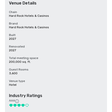
Venue Details
Chain
Hard Rock Hotels & Casinos
Brand
Hard Rock Hotels & Casinos
Built
2027
Renovated
2027
Total meeting space
200,000 sq. ft.
Guest Rooms
3,600
Venue type
Hotel
Industry Ratings
AAA