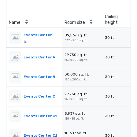
Ceiling
Name
Room size
height
Events Center
89,567 sq. ft.
30 ft.
447 x 200 sq. ft.
29,750 sq. ft.
Events Center A
30 ft.
148 x 200 sq. ft.
30,000 sq. ft.
Events Center B
30 ft.
150 x 200 sq. ft.
29,750 sq. ft.
Events Center C
30 ft.
148 x 200 sq. ft.
5,937 sq. ft.
Events Center C1
30 ft.
118 x 55 sq. ft.
10,687 sq. ft.
Events Center C2
30 ft.