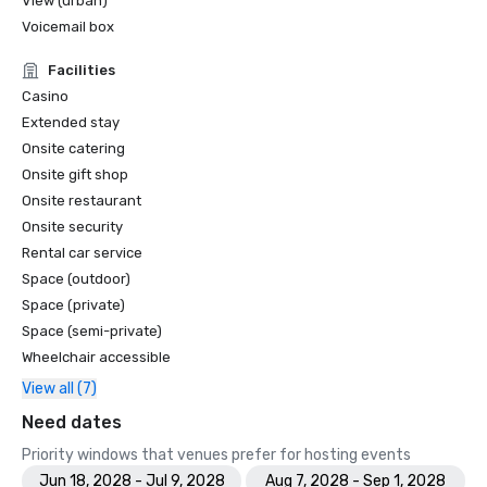
View (urban)
Voicemail box
Facilities
Casino
Extended stay
Onsite catering
Onsite gift shop
Onsite restaurant
Onsite security
Rental car service
Space (outdoor)
Space (private)
Space (semi-private)
Wheelchair accessible
View all (7)
Need dates
Priority windows that venues prefer for hosting events
Jun 18, 2028 - Jul 9, 2028
Aug 7, 2028 - Sep 1, 2028