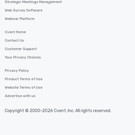
Strategic Meetings Management
Web Survey Software
Webinar Platform
Cvent Home
Contact Us
Customer Support
Your Privacy Choices
Privacy Policy
Product Terms of Use
Website Terms of Use
Advertise with us
Copyright © 2000-2026 Cvent, Inc. All rights reserved.