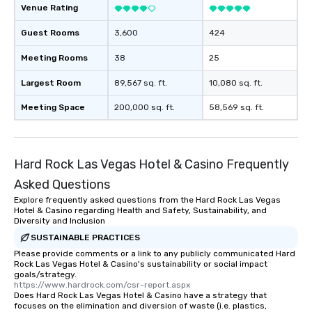
Venue Rating
Guest Rooms
3,600
424
Meeting Rooms
38
25
Largest Room
89,567 sq. ft.
10,080 sq. ft.
Meeting Space
200,000 sq. ft.
58,569 sq. ft.
Hard Rock Las Vegas Hotel & Casino Frequently
Asked Questions
Explore frequently asked questions from the Hard Rock Las Vegas
Hotel & Casino regarding Health and Safety, Sustainability, and
Diversity and Inclusion
SUSTAINABLE PRACTICES
Please provide comments or a link to any publicly communicated Hard
Rock Las Vegas Hotel & Casino's sustainability or social impact
goals/strategy.
https://www.hardrock.com/csr-report.aspx
Does Hard Rock Las Vegas Hotel & Casino have a strategy that
focuses on the elimination and diversion of waste (i.e. plastics,