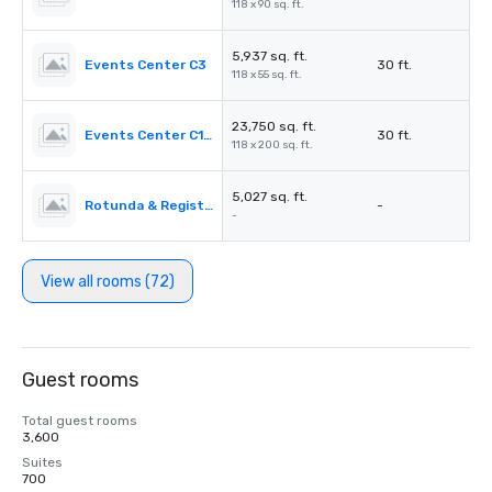
118 x 90 sq. ft.
5,937 sq. ft.
Events Center C3
30 ft.
118 x 55 sq. ft.
23,750 sq. ft.
Events Center C1-C3
30 ft.
118 x 200 sq. ft.
5,027 sq. ft.
Rotunda & Registration Desk 4&5
-
-
View all rooms (72)
Guest rooms
Total guest rooms
3,600
Suites
700