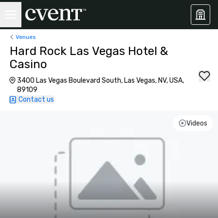
Venues
Hard Rock Las Vegas Hotel &
Casino
3400 Las Vegas Boulevard South, Las Vegas, NV, USA,
89109
Contact us
Videos