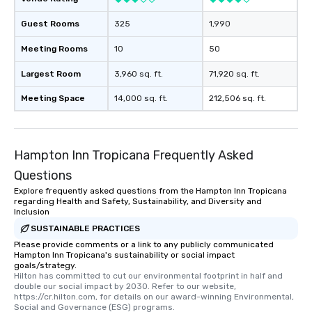
than desirable table. On our tours,
everyone is treated like a VIP with
Guest Rooms
325
1,990
immediate seating upon arrival.
Meeting Rooms
10
50
What’s more, your group may receive
a special warm welcome personally
Largest Room
3,960 sq. ft.
71,920 sq. ft.
from the restaurant chef. Menus can
be printed featuring your logo, too,
Meeting Space
14,000 sq. ft.
212,506 sq. ft.
which can be an added bonus for all
those Instagram moments you share.
For added ease, we can even arrange
Hampton Inn Tropicana Frequently Asked
transportation pick-up and drop-off,
as well as an event photographer. And
Questions
for groups that desire an extra luxe
Explore frequently asked questions from the Hampton Inn Tropicana
experience, we can also arrange for
regarding Health and Safety, Sustainability, and Diversity and
Inclusion
an evening helicopter ride over the
glittering lights of The Strip. A
SUSTAINABLE PRACTICES
Memorable Experience for All Lip
Please provide comments or a link to any publicly communicated
Hampton Inn Tropicana's sustainability or social impact
Smacking Foodie Tours offers a way
goals/strategy.
to gather and dine that few have
Hilton has committed to cut our environmental footprint in half and 
double our social impact by 2030. Refer to our website, 
experienced, and all are sure to
https://cr.hilton.com, for details on our award-winning Environmental, 
remember. Our one-of-a-kind tours
Social and Governance (ESG) programs.