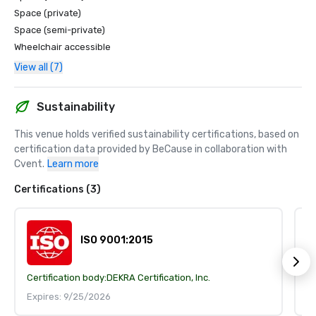
Space (private)
Space (semi-private)
Wheelchair accessible
View all (7)
Sustainability
This venue holds verified sustainability certifications, based on 
certification data provided by BeCause in collaboration with 
Cvent.
Learn more
Certifications (3)
ISO 9001:2015
Certification body:
DEKRA Certification, Inc.
Ce
Expires: 9/25/2026
E