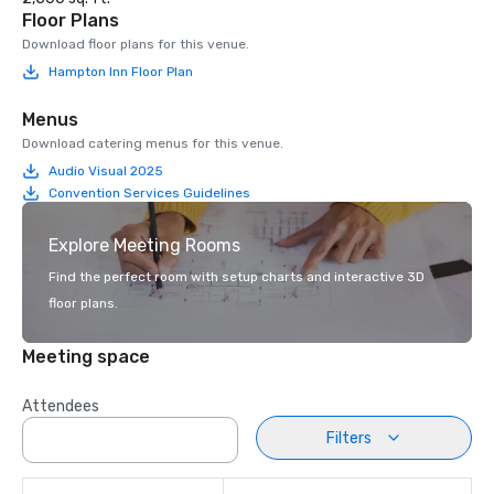
Floor Plans
Download floor plans for this venue.
Hampton Inn Floor Plan
Menus
Download catering menus for this venue.
Audio Visual 2025
Convention Services Guidelines
Explore Meeting Rooms
Find the perfect room with setup charts and interactive 3D
floor plans.
Meeting space
Attendees
Filters