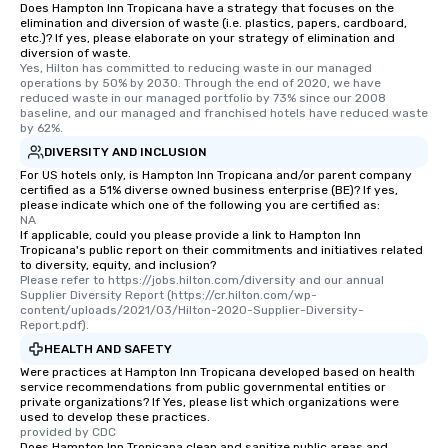
are special, from the first stop to the
Does Hampton Inn Tropicana have a strategy that focuses on the
elimination and diversion of waste (i.e. plastics, papers, cardboard,
last. It’s an experience that attendees
etc.)? If yes, please elaborate on your strategy of elimination and
will reminisce about long after they
diversion of waste.
Yes, Hilton has committed to reducing waste in our managed 
leave. Location, Location, Location
operations by 50% by 2030. Through the end of 2020, we have 
One of the best reasons to book is the
reduced waste in our managed portfolio by 73% since our 2008 
convenient and efficient way the
baseline, and our managed and franchised hotels have reduced waste 
by 62%.
experience is designed. All
DIVERSITY AND INCLUSION
restaurants are within an easy
walking distance of each other. The
For US hotels only, is Hampton Inn Tropicana and/or parent company
certified as a 51% diverse owned business enterprise (BE)? If yes,
short stroll allows your group
please indicate which one of the following you are certified as:
members a chance to engage in prime
NA
If applicable, could you please provide a link to Hampton Inn
networking opportunities before
Tropicana's public report on their commitments and initiatives related
heading to the next place on your tour
to diversity, equity, and inclusion?
itinerary. You Get a Dinner and a Show
Please refer to https://jobs.hilton.com/diversity and our annual 
Supplier Diversity Report (https://cr.hilton.com/wp-
Our tours offer an exquisite feast plus
content/uploads/2021/03/Hilton-2020-Supplier-Diversity-
entertainment. All tours include a
Report.pdf).
knowledgeable, professional guide
HEALTH AND SAFETY
who leads the group on a walking tour,
Were practices at Hampton Inn Tropicana developed based on health
offering engaging tidbits and
service recommendations from public governmental entities or
private organizations? If Yes, please list which organizations were
fascinating stories. Several other
used to develop these practices.
interactive experiences are included
provided by CDC
along the way exclusively to our tours,
Does Hampton Inn Tropicana clean and sanitize public areas and