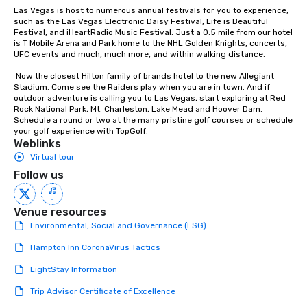
person with tax and gratuities
Las Vegas is host to numerous annual festivals for you to experience, 
included. The only thing not included
such as the Las Vegas Electronic Daisy Festival, Life is Beautiful 
Festival, and iHeartRadio Music Festival. Just a 0.5 mile from our hotel 
are drinks. However, a beverage
is T Mobile Arena and Park home to the NHL Golden Knights, concerts, 
package upgrade is available, which
UFC events and much, much more, and within walking distance.

provides guests a signature cocktail
at various stops. Build Your Network
 Now the closest Hilton family of brands hotel to the new Allegiant 
Stadium. Come see the Raiders play when you are in town. And if 
Our exclusive experiences provide the
outdoor adventure is calling you to Las Vegas, start exploring at Red 
ultimate networking opportunities. At
Rock National Park, Mt. Charleston, Lake Mead and Hoover Dam. 
a typical sit-down dinner, you’re lucky
Schedule a round or two at the many pristine golf courses or schedule 
your golf experience with TopGolf.
to engage the person to the left and
Weblinks
right of you. Because our tours take
Virtual tour
place at multiple restaurants, with
Follow us
walking in between, there are
countless opportunities to interact
with different people when you sit
Venue resources
down at each venue and as you
Environmental, Social and Governance (ESG)
traverse along the way. Our
Hampton Inn CoronaVirus Tactics
experiences not only provide more
ways to network, but a more convivial
LightStay Information
way to do so. Large Groups Welcome
Trip Advisor Certificate of Excellence
Lip Smacking Foodie Tours is ideal for
groups, small or large. Our