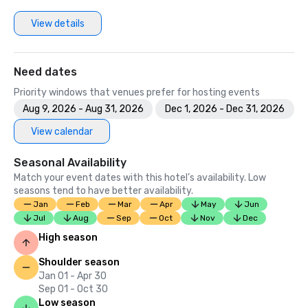
View details
Need dates
Priority windows that venues prefer for hosting events
Aug 9, 2026 - Aug 31, 2026
Dec 1, 2026 - Dec 31, 2026
View calendar
Seasonal Availability
Match your event dates with this hotel’s availability. Low
seasons tend to have better availability.
Jan
Feb
Mar
Apr
May
Jun
Jul
Aug
Sep
Oct
Nov
Dec
High season
Shoulder season
Jan 01 - Apr 30
Sep 01 - Oct 30
Low season