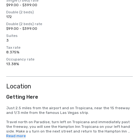
Single (1 bed) rate
$99.00 - $399.00
Double (2 beds)
172
Double (2 beds) rate
$99.00 - $399.00
Suites
3
Tax rate
8.375%
Occupancy rate
13.38%
Location
Getting Here
Just 2.5 miles from the airport and on Tropicana, near the 15 freeway 
and 1/3 mile from the famous Las Vegas strip.

Travel north on Paradise, turn left on Tropicana and immediately past 
the freeway, you will see the Hampton Inn Tropicana on your left hand 
side. Make a u turn on the next street and return to the Hampton Inn 
Tropicana
Read more