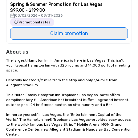
Spring & Summer Promotion for Las Vegas
$99.00 - $199.00
03/02/2026 - 08/31/2026
Promotional rates
Claim promotion
About us
The largest Hampton Inn in America is here in Las Vegas. This isn't 
your typical Hampton Inn with 325 rooms and 14,000 sq ft of meeting 
space.

Centrally located 1/2 mile from the strip and only 1/4 mile from 
Allegiant Stadium

This Hilton Family Hampton Inn Tropicana Las Vegas  hotel offers 
complimentary full American hot breakfast buffet, upgraded internet, 
outdoor pool, 24 hr. fitness center, on site laundry and a Bar.  

Immerse yourself in Las Vegas, the “Entertainment Capital of the 
World,” The Hampton Inn® Tropicana Las Vegas-provides easy access 
to the world-famous Las Vegas Strip, T Mobile Arena, MGM Grand 
Conference Center, new Allegiant Stadium & Mandalay Bay Convention 
Center.
