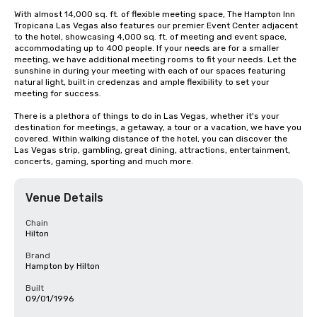
With almost 14,000 sq. ft. of flexible meeting space, The Hampton Inn 
Tropicana Las Vegas also features our premier Event Center adjacent 
to the hotel, showcasing 4,000 sq. ft. of meeting and event space, 
accommodating up to 400 people. If your needs are for a smaller 
meeting, we have additional meeting rooms to fit your needs. Let the 
sunshine in during your meeting with each of our spaces featuring 
natural light, built in credenzas and ample flexibility to set your 
meeting for success.

There is a plethora of things to do in Las Vegas, whether it's your 
destination for meetings, a getaway, a tour or a vacation, we have you 
covered. Within walking distance of the hotel, you can discover the 
Las Vegas strip, gambling, great dining, attractions, entertainment, 
concerts, gaming, sporting and much more.
Venue Details
Chain
Hilton
Brand
Hampton by Hilton
Built
09/01/1996