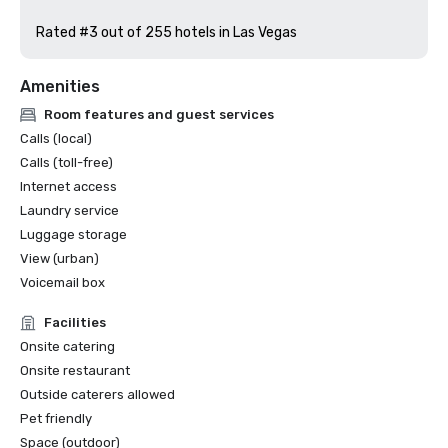
Rated #3 out of 255 hotels in Las Vegas
Amenities
Room features and guest services
Calls (local)
Calls (toll-free)
Internet access
Laundry service
Luggage storage
View (urban)
Voicemail box
Facilities
Onsite catering
Onsite restaurant
Outside caterers allowed
Pet friendly
Space (outdoor)