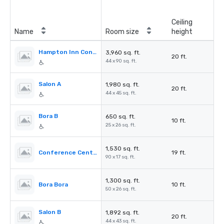
Ceiling
Name
Room size
height
Hampton Inn Conference Center
3,960 sq. ft.
20 ft.
44 x 90 sq. ft.
Salon A
1,980 sq. ft.
20 ft.
44 x 45 sq. ft.
Bora B
650 sq. ft.
10 ft.
25 x 26 sq. ft.
1,530 sq. ft.
Conference Center Foyer
19 ft.
90 x 17 sq. ft.
1,300 sq. ft.
Bora Bora
10 ft.
50 x 26 sq. ft.
Salon B
1,892 sq. ft.
20 ft.
44 x 43 sq. ft.