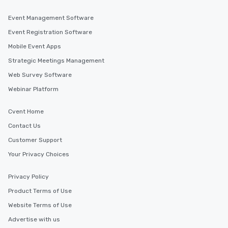
You Like Along with flexible
scheduling, Lip Smacking Foodie
Event Management Software
Tours also provides a range of tour
Event Registration Software
durations. Our shortest tour is about
Mobile Event Apps
2.5 hours; our longest is about 5
hours, with optional add-ons and
Strategic Meetings Management
incentives.
Web Survey Software
Webinar Platform
Cvent Home
Contact Us
Customer Support
Your Privacy Choices
Privacy Policy
Product Terms of Use
Website Terms of Use
Advertise with us