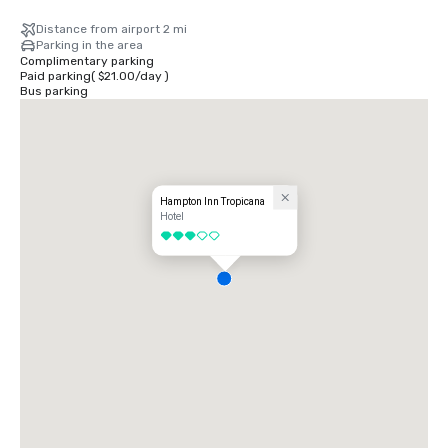
Distance from airport 2 mi
Parking in the area
Complimentary parking
Paid parking
(
$21.00
/
day
)
Bus parking
Hampton Inn Tropicana
Hotel
3 out of 5