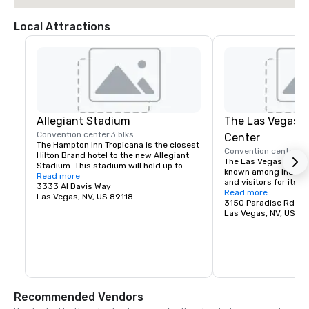
Local Attractions
Allegiant Stadium
The Las Vegas 
Convention center
3 blks
Center
The Hampton Inn Tropicana is the closest 
Convention center
4 
Hilton Brand hotel to the new Allegiant 
The Las Vegas Convent
Stadium. This stadium will hold up to 
known among industry
60,000 fans and will be the newest 
Read more
and visitors for its ver
stadium in the nation.
3333 Al Davis Way
square feet of exhibit
Read more
Las Vegas, NV, US 89118
meeting rooms, large 
3150 Paradise Rd
and parking for over 5
Las Vegas, NV, US 8
grand lobby and regis
efficiently connect exi
allowing immediate s
and the hosting of mu
Las Vegas Convention
spectrum of high qual
complementing its firs
Recommended Vendors