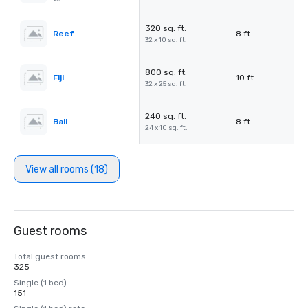
320 sq. ft.
Reef
8 ft.
32 x 10 sq. ft.
800 sq. ft.
Fiji
10 ft.
32 x 25 sq. ft.
240 sq. ft.
Bali
8 ft.
24 x 10 sq. ft.
View all rooms (18)
Guest rooms
Total guest rooms
325
Single (1 bed)
151