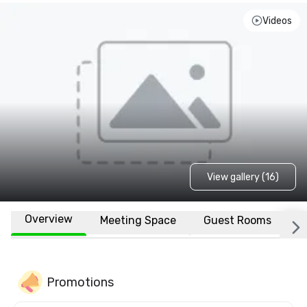
Videos
View gallery (16)
Overview
Meeting Space
Guest Rooms
L
Promotions