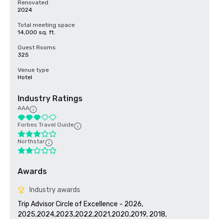
Renovated
2024
Total meeting space
14,000 sq. ft.
Guest Rooms
325
Venue type
Hotel
Industry Ratings
AAA
Forbes Travel Guide
Northstar
Awards
Industry awards
Trip Advisor Circle of Excellence - 2026, 
2025,2024,2023,2022,2021,2020,2019, 2018, 
