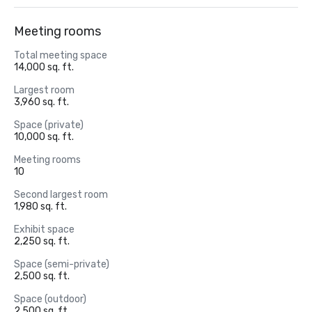
Meeting rooms
Total meeting space
14,000 sq. ft.
Largest room
3,960 sq. ft.
Space (private)
10,000 sq. ft.
Meeting rooms
10
Second largest room
1,980 sq. ft.
Exhibit space
2,250 sq. ft.
Space (semi-private)
2,500 sq. ft.
Space (outdoor)
2,500 sq. ft.