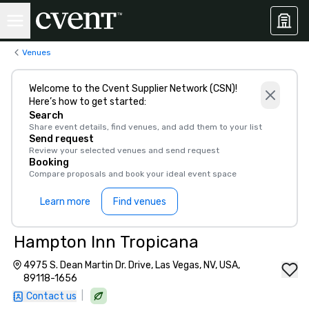
Venues
Welcome to the Cvent Supplier Network (CSN)!
Here’s how to get started:
Search
Share event details, find venues, and add them to your list
Send request
Review your selected venues and send request
Booking
Compare proposals and book your ideal event space
Learn more
Find venues
Hampton Inn Tropicana
4975 S. Dean Martin Dr. Drive, Las Vegas, NV, USA,
89118-1656
|
Contact us