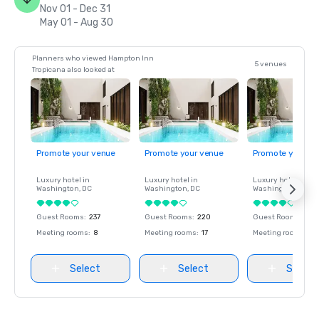
Nov 01 - Dec 31
May 01 - Aug 30
Planners who viewed Hampton Inn
5 venues
Tropicana also looked at
Promote your venue
Promote your venue
Promote your ve
Luxury hotel in
Luxury hotel in
Luxury hotel in
Washington
, DC
Washington
, DC
Washington
, DC
Guest Rooms
:
237
Guest Rooms
:
220
Guest Rooms
:
237
Meeting rooms
:
8
Meeting rooms
:
17
Meeting rooms
:
8
Select
Select
Select