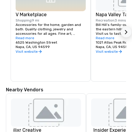
V Marketplace
Napa Valley Tas
Shopping
9 mi
Recreation
3 mins
Accessories for the home, garden and 
Bill Hill’s family-own
bath. Quality clothing, jewelry and 
the eastern hills of Na
accessories for all ages. Fine art, 
Visit us to taste Pri
gourmet foods, chocolates, wines and 
Read more
38° & Tetra wines.
Read more
wine tasting. Romantic gifts and 
6525 Washington Street
1021 Atlas Peak Rd
collectibles from Napa Valley and around 
Napa, CA, US 94599
Napa, CA, US 94559
the world, complementing a delightful 
Visit website
Visit website
variety of Wine Country dining.
Nearby Vendors
ilixr Creative
Insider Experienc