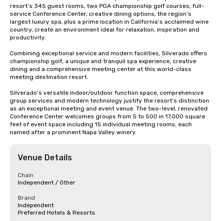
resort’s 345 guest rooms, two PGA championship golf courses, full-
service Conference Center, creative dining options, the region’s 
largest luxury spa, plus a prime location in California’s acclaimed wine 
country, create an environment ideal for relaxation, inspiration and 
productivity.

Combining exceptional service and modern facilities, Silverado offers 
championship golf, a unique and tranquil spa experience, creative 
dining and a comprehensive meeting center at this world-class 
meeting destination resort. 

Silverado’s versatile indoor/outdoor function space, comprehensive 
group services and modern technology justify the resort’s distinction 
as an exceptional meeting and event venue. The two-level, renovated 
Conference Center welcomes groups from 5 to 500 in 17,000 square 
feet of event space including 15 individual meeting rooms, each 
named after a prominent Napa Valley winery.
Venue Details
Chain
Independent / Other
Brand
Independent
Preferred Hotels & Resorts