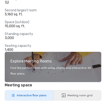
32
Second largest room
5,160 sq. ft.
Space (outdoor)
15,000 sq. ft.
Standing capacity
3,000
Seating capacity
1,400
Explore Meeting Rooms
Find the perfect room with setup charts and interactive 3D
floor plans.
Meeting space
Interactive floor plans
Meeting room grid