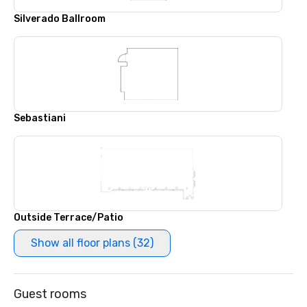
Silverado Ballroom
Sebastiani
Outside Terrace/Patio
Show all floor plans (32)
Guest rooms