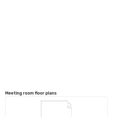
Meeting room floor plans