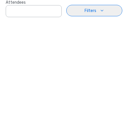
Attendees
Filters