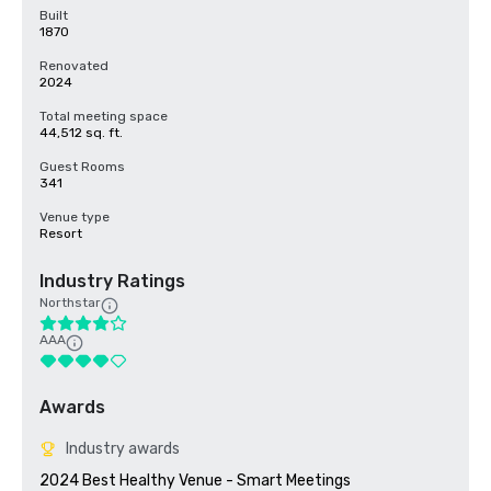
Built
1870
Renovated
2024
Total meeting space
44,512 sq. ft.
Guest Rooms
341
Venue type
Resort
Industry Ratings
Northstar
AAA
Awards
Industry awards
2024 Best Healthy Venue - Smart Meetings
