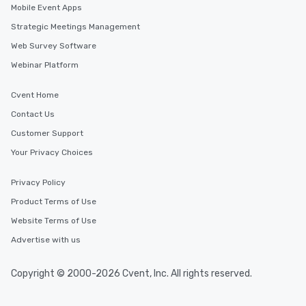
Mobile Event Apps
Strategic Meetings Management
Web Survey Software
Webinar Platform
Cvent Home
Contact Us
Customer Support
Your Privacy Choices
Privacy Policy
Product Terms of Use
Website Terms of Use
Advertise with us
Copyright © 2000-2026 Cvent, Inc. All rights reserved.