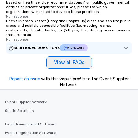
based on health service recommendations from public governmental
entities or private organizations? If Yes, please list which
organizations were used to develop these practices.
No response.
Does Silverado Resort (Peregrine Hospitality) clean and sanitize public
areas and publicly accessible facilities (i.e. meeting rooms,
restaurants, elevator banks, etc.)? If yes, describe any new measures
that are taken.
No response.
ADDITIONAL QUESTIONS
AI answers
View all FAQs
Report an issue
with this venue profile to the Cvent Supplier
Network.
Cvent Supplier Network
Onsite Solutions
Event Management Software
Event Registration Software