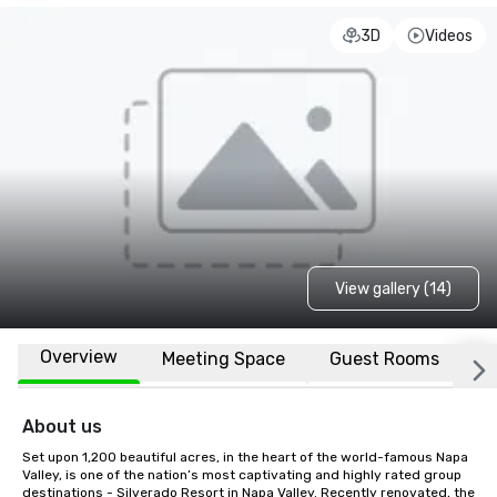
3D
Videos
View gallery (14)
Overview
Meeting Space
Guest Rooms
L
About us
Set upon 1,200 beautiful acres, in the heart of the world-famous Napa 
Valley, is one of the nation’s most captivating and highly rated group 
destinations - Silverado Resort in Napa Valley. Recently renovated, the 