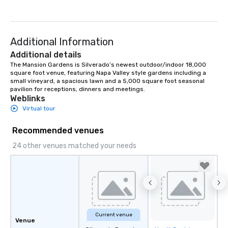
Additional Information
Additional details
The Mansion Gardens is Silverado’s newest outdoor/indoor 18,000 
square foot venue, featuring Napa Valley style gardens including a 
small vineyard, a spacious lawn and a 5,000 square foot seasonal 
pavilion for receptions, dinners and meetings.
Weblinks
Virtual tour
Recommended venues
24 other venues matched your needs
Current venue
Venue