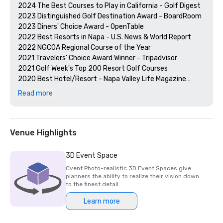
2024 The Best Courses to Play in California - Golf Digest

2023 Distinguished Golf Destination Award - BoardRoom

2023 Diners' Choice Award - OpenTable  

2022 Best Resorts in Napa - U.S. News & World Report 

2022 NGCOA Regional Course of the Year

2021 Travelers' Choice Award Winner - Tripadvisor

2021 Golf Week's Top 200 Resort Golf Courses

2020 Best Hotel/Resort - Napa Valley Life Magazine

2020 Travelers' Choice Award - Tripadvisor

Read more
2020 Best Day Spa - Napa Valley Life Magazine 

2020 USPTA NorCal Pro of the Year - Katie Dellich

2018 & 2019 TripAdvisor Certificate of Excellence

2018 & 2019 Readers' Choice Award - Condé Nast Traveler

Venue Highlights
2016 & 2017 Platinum Choice Award - Smart Meetings

2017 Best of Resorts - Meetings Today 

3D Event Space
2016 Top Northern California Resort - Condé Nast 
Cvent Photo-realistic 3D Event Spaces give
planners the ability to realize their vision down
to the finest detail.
Learn more