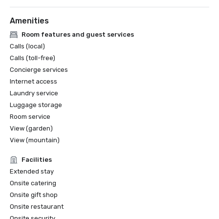
Amenities
Room features and guest services
Calls (local)
Calls (toll-free)
Concierge services
Internet access
Laundry service
Luggage storage
Room service
View (garden)
View (mountain)
Facilities
Extended stay
Onsite catering
Onsite gift shop
Onsite restaurant
Onsite security