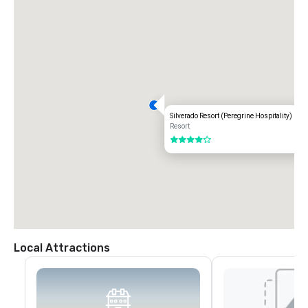
Silverado Resort (Peregrine Hospitality)
Resort
4 out of 5
Local Attractions