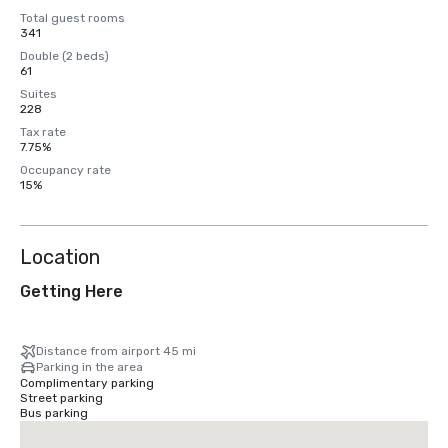
Total guest rooms
341
Double (2 beds)
61
Suites
228
Tax rate
7.75%
Occupancy rate
15%
Location
Getting Here
Distance from airport 45 mi
Parking in the area
Complimentary parking
Street parking
Bus parking