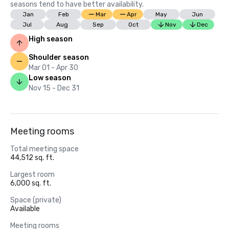
seasons tend to have better availability.
Jan
Feb
Mar
Apr
May
Jun
Jul
Aug
Sep
Oct
Nov
Dec
High season
Shoulder season
Mar 01 - Apr 30
Low season
Nov 15 - Dec 31
Meeting rooms
Total meeting space
44,512 sq. ft.
Largest room
6,000 sq. ft.
Space (private)
Available
Meeting rooms