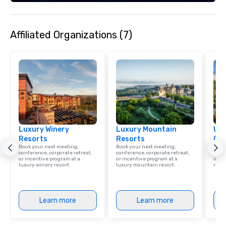
across multiple time zones. Let
something extraordin
contact us today!
Affiliated Organizations (7)
Luxury Winery
Luxury Mountain
Uni
Resorts
Resorts
Ca
Book your next meeting,
Book your next meeting,
Find 
conference, corporate retreat,
conference, corporate retreat,
resor
or incentive program at a
or incentive program at a
ince
luxury winery resort.
luxury mountain resort.
retre
Learn more
Learn more