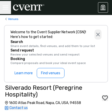
Venues
Welcome to the Cvent Supplier Network (CSN)!
Here’s how to get started:
Search
Share event details, find venues, and add them to your list
Send request
Review your selected venues and send request
Booking
Compare proposals and book your ideal event space
Learn more
Find venues
Silverado Resort (Peregrine
Hospitality)
1600 Atlas Peak Road, Napa, CA, USA, 94558
Contact us