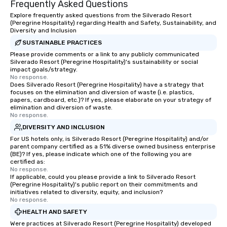
Frequently Asked Questions
Explore frequently asked questions from the Silverado Resort
(Peregrine Hospitality) regarding Health and Safety, Sustainability, and
Diversity and Inclusion
SUSTAINABLE PRACTICES
Please provide comments or a link to any publicly communicated
Silverado Resort (Peregrine Hospitality)'s sustainability or social
impact goals/strategy.
No response.
Does Silverado Resort (Peregrine Hospitality) have a strategy that
focuses on the elimination and diversion of waste (i.e. plastics,
papers, cardboard, etc.)? If yes, please elaborate on your strategy of
elimination and diversion of waste.
No response.
DIVERSITY AND INCLUSION
For US hotels only, is Silverado Resort (Peregrine Hospitality) and/or
parent company certified as a 51% diverse owned business enterprise
(BE)? If yes, please indicate which one of the following you are
certified as:
No response.
If applicable, could you please provide a link to Silverado Resort
(Peregrine Hospitality)'s public report on their commitments and
initiatives related to diversity, equity, and inclusion?
No response.
HEALTH AND SAFETY
Were practices at Silverado Resort (Peregrine Hospitality) developed