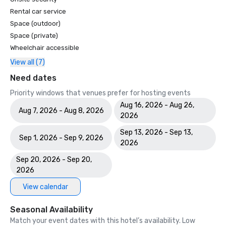
Rental car service
Space (outdoor)
Space (private)
Wheelchair accessible
View all (7)
Need dates
Priority windows that venues prefer for hosting events
Aug 16, 2026 - Aug 26,
Aug 7, 2026 - Aug 8, 2026
2026
Sep 13, 2026 - Sep 13,
Sep 1, 2026 - Sep 9, 2026
2026
Sep 20, 2026 - Sep 20,
2026
View calendar
Seasonal Availability
Match your event dates with this hotel’s availability. Low