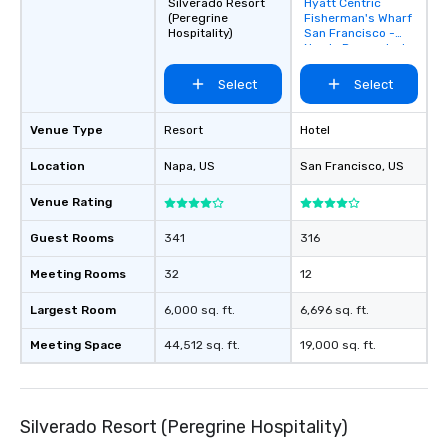
Silverado Resort
Hyatt Centric
Removed from
(Peregrine
Fisherman's Wharf
favorites
Hospitality)
San Francisco -
Newly Renovated
Select
Select
Venue Type
Resort
Hotel
Location
Napa
, US
San Francisco
, US
Venue Rating
Guest Rooms
341
316
Meeting Rooms
32
12
Largest Room
6,000 sq. ft.
6,696 sq. ft.
Meeting Space
44,512 sq. ft.
19,000 sq. ft.
Silverado Resort (Peregrine Hospitality)