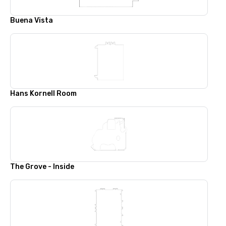
Buena Vista
Hans Kornell Room
The Grove - Inside