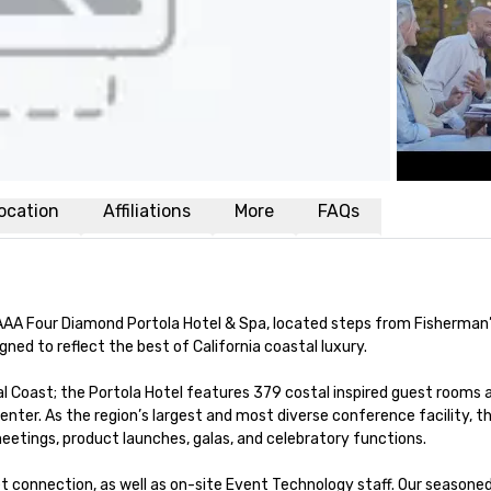
ocation
Affiliations
More
FAQs
AAA Four Diamond Portola Hotel & Spa, located steps from Fisherman’
ed to reflect the best of California coastal luxury.

ral Coast; the Portola Hotel features 379 costal inspired guest rooms a
nter. As the region’s largest and most diverse conference facility,
tings, product launches, galas, and celebratory functions. 

t connection, as well as on-site Event Technology staff. Our seasoned 