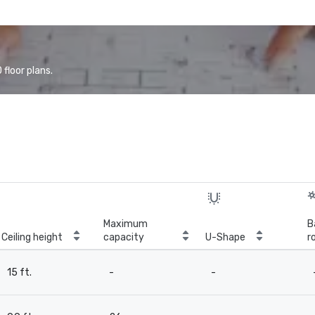
floor plans.
Maximum
B
Ceiling height
capacity
U-Shape
r
15 ft.
-
-