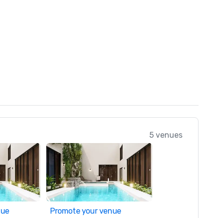
5 venues
nue
Promote your venue