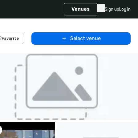
Venues
Sign up
Log in
Select venue
Favorite