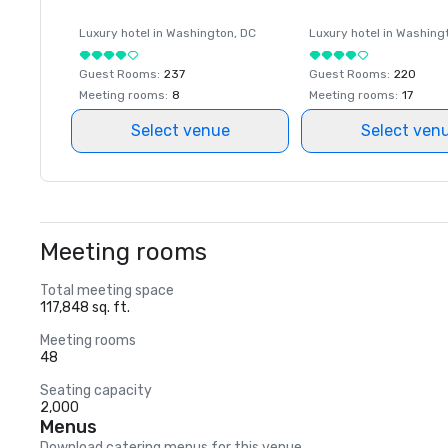
Luxury hotel in
Washington
, DC
Luxury hotel in
Washing
Guest Rooms
:
237
Guest Rooms
:
220
Meeting rooms
:
8
Meeting rooms
:
17
Select venue
Select ven
Meeting rooms
Total meeting space
117,848 sq. ft.
Meeting rooms
48
Seating capacity
2,000
Menus
Download catering menus for this venue.