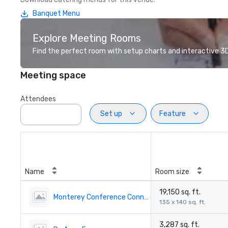
Banquet Menu
Explore Meeting Rooms
Find the perfect room with setup charts and interactive 3D 
Meeting space
Attendees
Set up
Feature
Name
Room size
19,150 sq. ft.
Monterey Conference Connection
135 x 140 sq. ft.
3,287 sq. ft.