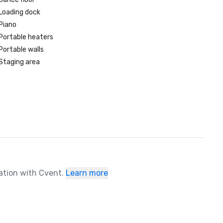
Loading dock
Piano
Portable heaters
Portable walls
Staging area
ration with Cvent.
Learn more