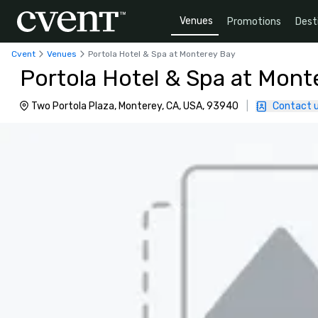
Venues
Promotions
Dest
Cvent
Venues
Portola Hotel & Spa at Monterey Bay
Portola Hotel & Spa at Mont
Two Portola Plaza, Monterey, CA, USA, 93940
|
Contact 