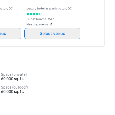
ngton
, DC
Luxury hotel in
Washington
, DC
Guest Rooms
:
237
Meeting rooms
:
8
nue
Select venue
Space (private)
60,000 sq. ft.
Space (outdoor)
60,000 sq. ft.