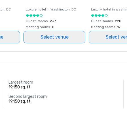
ton
, DC
Luxury hotel in
Washington
, DC
Luxury hotel in
Washi
Guest Rooms
:
237
Guest Rooms
:
220
Meeting rooms
:
8
Meeting rooms
:
17
ue
Select venue
Select ve
Largest room
19,150 sq. ft.
Second largest room
19,150 sq. ft.