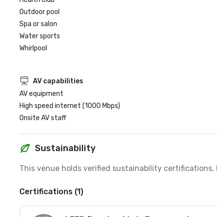
Outdoor pool
Spa or salon
Water sports
Whirlpool
AV capabilities
AV equipment
High speed internet (1000 Mbps)
Onsite AV staff
Sustainability
This venue holds verified sustainability certifications
Certifications (1)