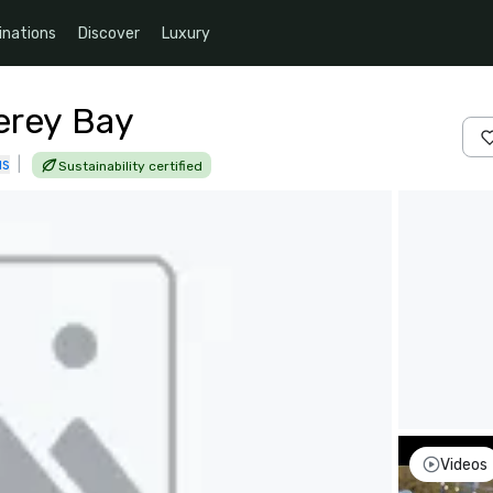
inations
Discover
Luxury
erey Bay
us
|
Sustainability certified
Videos