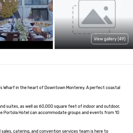
View gallery (49)
s Wharf in the heart of Downtown Monterey. A perfect coastal 
nd suites, as well as 60,000 square feet of indoor and outdoor, 
 the Portola Hotel can accommodate groups and events from 10 
sales, catering, and convention services team is here to 