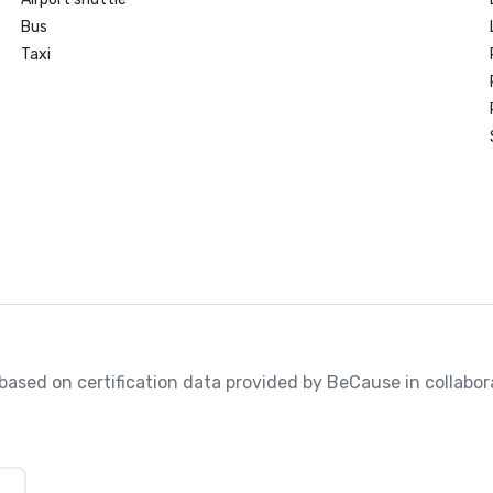
Bus
Taxi
, based on certification data provided by BeCause in collabo