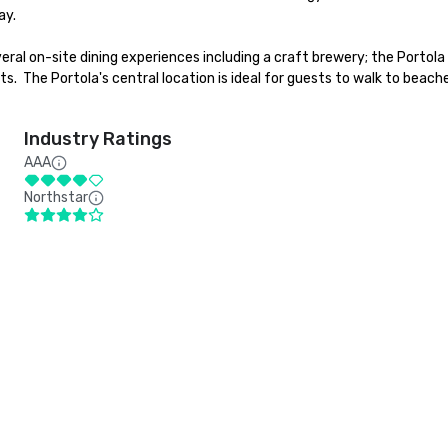
y.

ral on-site dining experiences including a craft brewery; the Portola
nts.  The Portola's central location is ideal for guests to walk to beach
Industry Ratings
AAA
Northstar