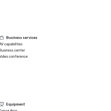
Business services
AV capabilities
Business center
Video conference
Equipment
Dance floor