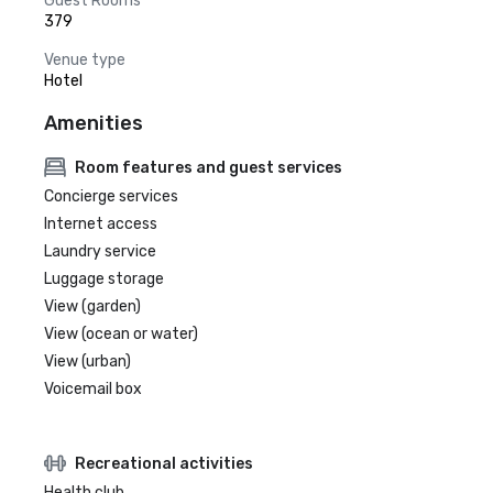
Guest Rooms
379
Venue type
Hotel
Amenities
Room features and guest services
Concierge services
Internet access
Laundry service
Luggage storage
View (garden)
View (ocean or water)
View (urban)
Voicemail box
Recreational activities
Health club