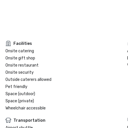
Facilities
Onsite catering
Onsite gift shop
Onsite restaurant
Onsite security
Outside caterers allowed
Pet friendly
Space (outdoor)
Space (private)
Wheelchair accessible
Transportation
Airport shuttle