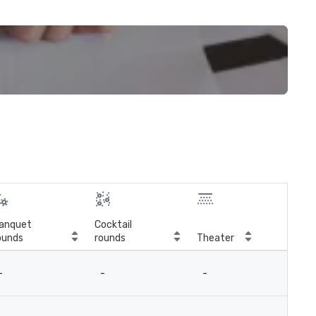
anquet
Cocktail
ounds
rounds
Theater
Cla
-
-
-
-