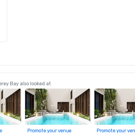
rey Bay also looked at
e
Promote your venue
Promote your ve