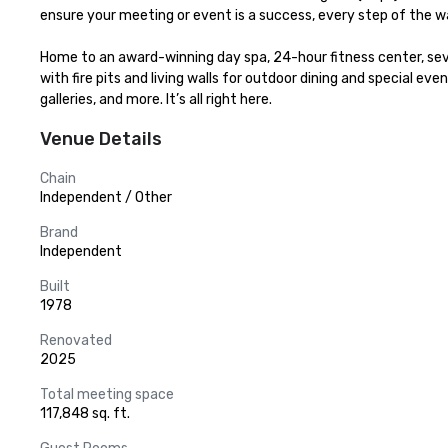
ensure your meeting or event is a success, every step of the wa
Home to an award-winning day spa, 24-hour fitness center, seve
with fire pits and living walls for outdoor dining and special eve
galleries, and more. It’s all right here.
Venue Details
Chain
Independent / Other
Brand
Independent
Built
1978
Renovated
2025
Total meeting space
117,848 sq. ft.