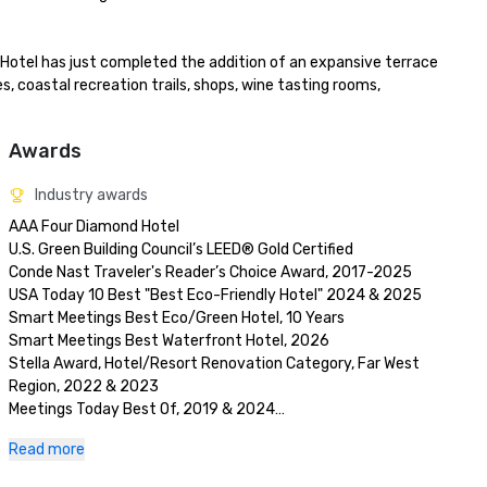
 Hotel has just completed the addition of an expansive terrace 
es, coastal recreation trails, shops, wine tasting rooms, 
Awards
Industry awards
AAA Four Diamond Hotel

U.S. Green Building Council’s LEED® Gold Certified 

Conde Nast Traveler's Reader’s Choice Award, 2017-2025

USA Today 10 Best "Best Eco-Friendly Hotel" 2024 & 2025

Smart Meetings Best Eco/Green Hotel, 10 Years

Smart Meetings Best Waterfront Hotel, 2026

Stella Award, Hotel/Resort Renovation Category, Far West 
Region, 2022 & 2023 

Meetings Today Best Of, 2019 & 2024

Wine Spectator Restaurant Award, 2017-2026
Read more