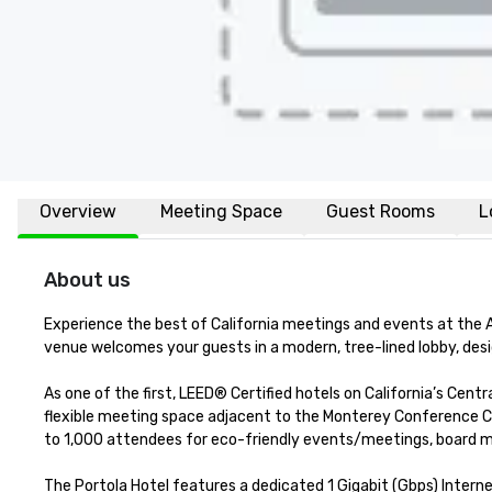
Overview
Meeting Space
Guest Rooms
L
About us
Experience the best of California meetings and events at the 
venue welcomes your guests in a modern, tree-lined lobby, design
As one of the first, LEED® Certified hotels on California’s Cent
flexible meeting space adjacent to the Monterey Conference Ce
to 1,000 attendees for eco-friendly events/meetings, board mee
The Portola Hotel features a dedicated 1 Gigabit (Gbps) Interne