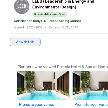
LEED (Leadership in Energy and
Environmental Design)
Sustainability level:
Silver
Certification body:
U.S. Green Building Council
Issued: 12/22/2010
•
Expires: 12/31/2099
View details
Planners who viewed Portola Hotel & Spa at Monte
Promote your venue
Promote your venu