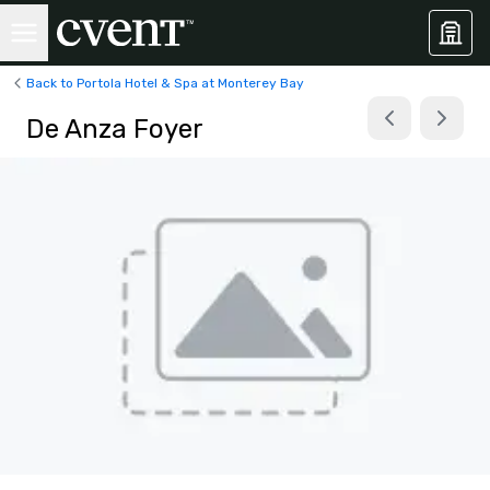
Back to Portola Hotel & Spa at Monterey Bay
De Anza Foyer