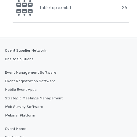
Tabletop exhibit
26
Cvent Supplier Network
Onsite Solutions
Event Management Software
Event Registration Software
Mobile Event Apps
Strategic Meetings Management
Web Survey Software
Webinar Platform
Cvent Home