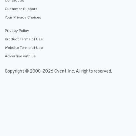
Contact Us
Customer Support
Your Privacy Choices
Privacy Policy
Product Terms of Use
Website Terms of Use
Advertise with us
Copyright © 2000-2026 Cvent, Inc. All rights reserved.