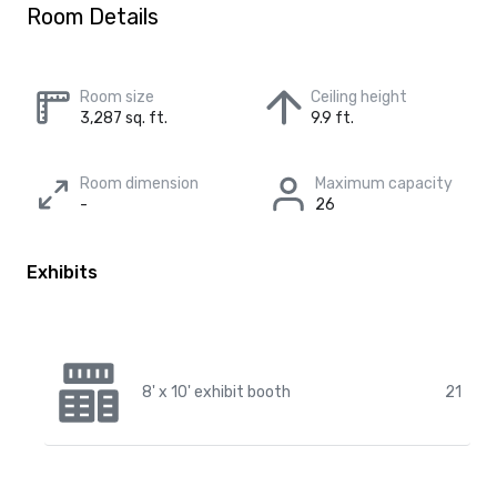
Room Details
Room size
Ceiling height
3,287 sq. ft.
9.9 ft.
Room dimension
Maximum capacity
-
26
Exhibits
8' x 10' exhibit booth
21