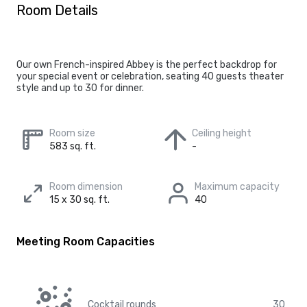
Room Details
Our own French-inspired Abbey is the perfect backdrop for
your special event or celebration, seating 40 guests theater
style and up to 30 for dinner.
Room size
Ceiling height
583 sq. ft.
-
Room dimension
Maximum capacity
15 x 30 sq. ft.
40
Meeting Room Capacities
Cocktail rounds
30