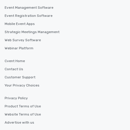
Event Management Software
Event Registration Software
Mobile Event Apps
Strategic Meetings Management
Web Survey Software
Webinar Platform
Cvent Home
Contact Us
Customer Support
Your Privacy Choices
Privacy Policy
Product Terms of Use
Website Terms of Use
Advertise with us