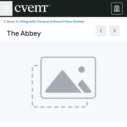
Back to Allegretto Vineyard Resort Paso Robles
The Abbey