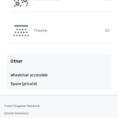
Theater
50
Other
Wheelchair accessible
Space (private)
Cvent Supplier Network
Onsite Solutions