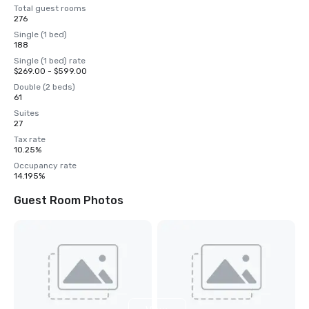
Total guest rooms
276
Single (1 bed)
188
Single (1 bed) rate
$269.00 - $599.00
Double (2 beds)
61
Suites
27
Tax rate
10.25%
Occupancy rate
14.195%
Guest Room Photos