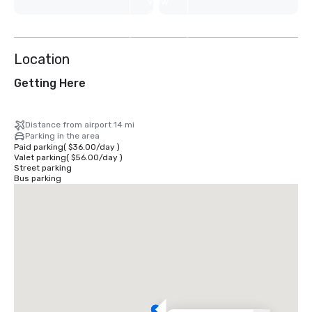
View
2
more
Location
Getting Here
Distance from airport 14 mi
Parking in the area
Paid parking
(
$36.00
/
day
)
Valet parking
(
$56.00
/
day
)
Street parking
Bus parking