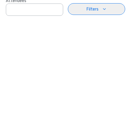
Attendees
Filters