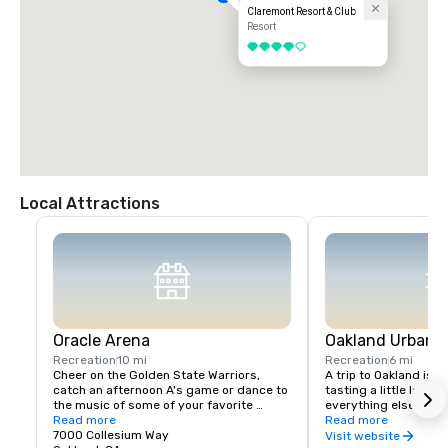
Claremont Resort & Club
Resort
4 out of 5
Local Attractions
Oracle Arena
Oakland Urban W
Recreation
10 mi
Recreation
6 mi
Cheer on the Golden State Warriors, 
A trip to Oakland isn’
catch an afternoon A's game or dance to 
tasting a little local fl
the music of some of your favorite 
everything else in Oa
artists!
Read more
scene is a little diffe
Read more
7000 Collesium Way
wineries are housed i
Visit website