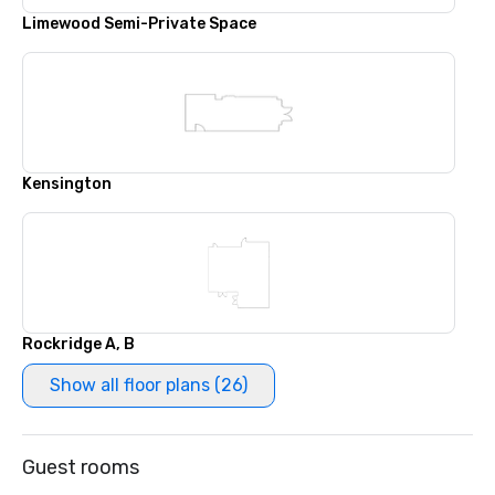
Limewood Semi-Private Space
Kensington
Rockridge A, B
Show all floor plans (26)
Guest rooms