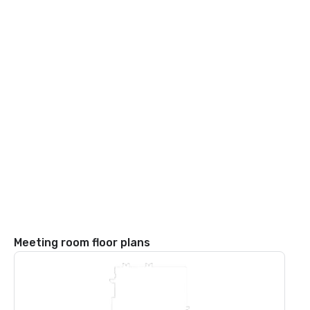
Meeting room floor plans