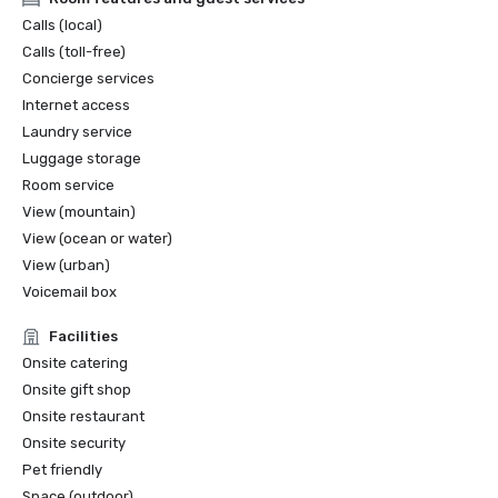
Calls (local)
Calls (toll-free)
Concierge services
Internet access
Laundry service
Luggage storage
Room service
View (mountain)
View (ocean or water)
View (urban)
Voicemail box
Facilities
Onsite catering
Onsite gift shop
Onsite restaurant
Onsite security
Pet friendly
Space (outdoor)