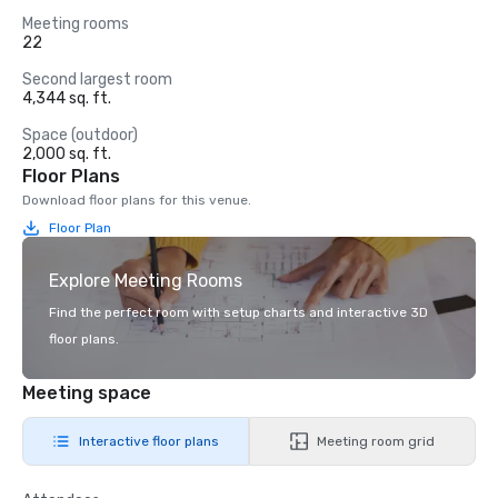
Meeting rooms
22
Second largest room
4,344 sq. ft.
Space (outdoor)
2,000 sq. ft.
Floor Plans
Download floor plans for this venue.
Floor Plan
Explore Meeting Rooms
Find the perfect room with setup charts and interactive 3D
floor plans.
Meeting space
Interactive floor plans
Meeting room grid