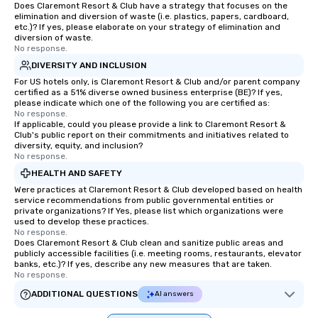
Does Claremont Resort & Club have a strategy that focuses on the
elimination and diversion of waste (i.e. plastics, papers, cardboard,
etc.)? If yes, please elaborate on your strategy of elimination and
diversion of waste.
No response.
DIVERSITY AND INCLUSION
For US hotels only, is Claremont Resort & Club and/or parent company
certified as a 51% diverse owned business enterprise (BE)? If yes,
please indicate which one of the following you are certified as:
No response.
If applicable, could you please provide a link to Claremont Resort &
Club's public report on their commitments and initiatives related to
diversity, equity, and inclusion?
No response.
HEALTH AND SAFETY
Were practices at Claremont Resort & Club developed based on health
service recommendations from public governmental entities or
private organizations? If Yes, please list which organizations were
used to develop these practices.
No response.
Does Claremont Resort & Club clean and sanitize public areas and
publicly accessible facilities (i.e. meeting rooms, restaurants, elevator
banks, etc.)? If yes, describe any new measures that are taken.
No response.
ADDITIONAL QUESTIONS
AI answers