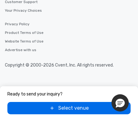
Customer Support
Your Privacy Choices
Privacy Policy
Product Terms of Use
Website Terms of Use
Advertise with us
Copyright © 2000-2026 Cvent, Inc. All rights reserved.
Ready to send your inquiry?
Select venue