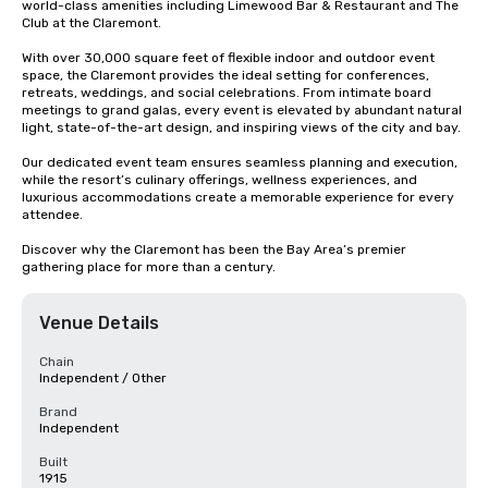
world-class amenities including Limewood Bar & Restaurant and The 
Club at the Claremont.

With over 30,000 square feet of flexible indoor and outdoor event 
space, the Claremont provides the ideal setting for conferences, 
retreats, weddings, and social celebrations. From intimate board 
meetings to grand galas, every event is elevated by abundant natural 
light, state-of-the-art design, and inspiring views of the city and bay.

Our dedicated event team ensures seamless planning and execution, 
while the resort’s culinary offerings, wellness experiences, and 
luxurious accommodations create a memorable experience for every 
attendee.

Discover why the Claremont has been the Bay Area’s premier 
gathering place for more than a century.
Venue Details
Chain
Independent / Other
Brand
Independent
Built
1915