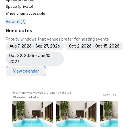
Space (private)
Wheelchair accessible
View all (7)
Need dates
Priority windows that venues prefer for hosting events
Aug 7, 2026 - Sep 27, 2026
Oct 2, 2026 - Oct 15, 2026
Oct 22, 2026 - Jan 10,
2027
View calendar
Planners who viewed Claremont Resort &
5 venues
Club also looked at