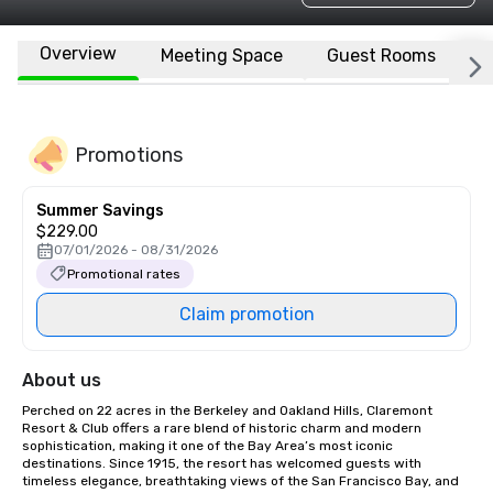
Overview
Meeting Space
Guest Rooms
L
Promotions
Summer Savings
$229.00
07/01/2026 - 08/31/2026
Promotional rates
Claim promotion
About us
Perched on 22 acres in the Berkeley and Oakland Hills, Claremont 
Resort & Club offers a rare blend of historic charm and modern 
sophistication, making it one of the Bay Area’s most iconic 
destinations. Since 1915, the resort has welcomed guests with 
timeless elegance, breathtaking views of the San Francisco Bay, and 