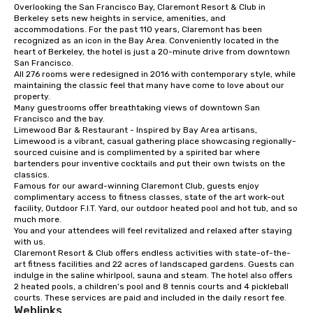
Overlooking the San Francisco Bay, Claremont Resort & Club in 
from ingredient sourcing to
Berkeley sets new heights in service, amenities, and 
instruction, making your event
accommodations. For the past 110 years, Claremont has been 
planning seamless.
recognized as an icon in the Bay Area. Conveniently located in the 
heart of Berkeley, the hotel is just a 20-minute drive from downtown 
San Francisco. 

All 276 rooms were redesigned in 2016 with contemporary style, while 
maintaining the classic feel that many have come to love about our 
property. 

Many guestrooms offer breathtaking views of downtown San 
Francisco and the bay. 

Limewood Bar & Restaurant - Inspired by Bay Area artisans, 
Limewood is a vibrant, casual gathering place showcasing regionally-
sourced cuisine and is complimented by a spirited bar where 
bartenders pour inventive cocktails and put their own twists on the 
classics.

Famous for our award-winning Claremont Club, guests enjoy 
complimentary access to fitness classes, state of the art work-out 
facility, Outdoor F.I.T. Yard, our outdoor heated pool and hot tub, and so 
much more. 

You and your attendees will feel revitalized and relaxed after staying 
with us. 

Claremont Resort & Club offers endless activities with state-of-the-
art fitness facilities and 22 acres of landscaped gardens. Guests can 
indulge in the saline whirlpool, sauna and steam. The hotel also offers 
2 heated pools, a children's pool and 8 tennis courts and 4 pickleball 
courts. These services are paid and included in the daily resort fee.
Weblinks