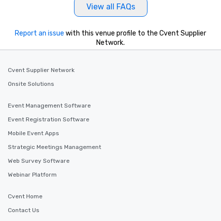
View all FAQs
Report an issue
with this venue profile to the Cvent Supplier
Network.
Cvent Supplier Network
Onsite Solutions
Event Management Software
Event Registration Software
Mobile Event Apps
Strategic Meetings Management
Web Survey Software
Webinar Platform
Cvent Home
Contact Us