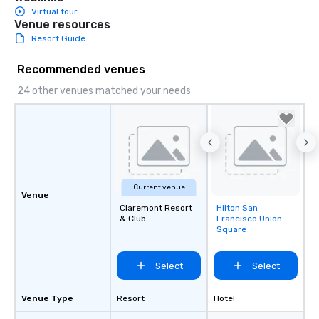
Virtual tour
Venue resources
Resort Guide
Recommended venues
24 other venues matched your needs
Current venue
Venue
Claremont Resort
Hilton San
Removed from
& Club
Francisco Union
favorites
Square
Select
Select
Venue Type
Resort
Hotel