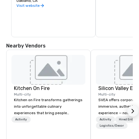
Oakland, CA
warehouse spaces, bu
is second to none. Be
Visit website
California wine count
either, grapes are sou
the state. Head out o
Wine Trail, stopping a
shop, eat, and explore
has to offer.
Nearby Vendors
Kitchen On Fire
Multi-city
Multi-city
Kitchen on Fire transforms gatherings
SVEA offers corporate
into unforgettable culinary
immersive, authentic S
experiences that bring people
experience — not a tour
together. Since 2005, we've
transformation. We de
Activity
Activity
Hired Entert
specialized in interactive cooking
facilitate custom exec
Logistics/Decor
events for corporate teams, social
tours, learning session