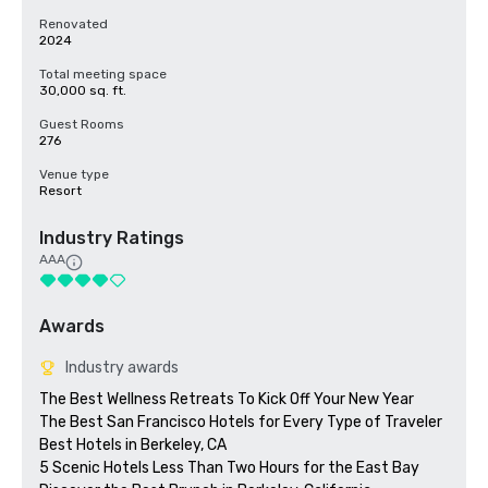
Renovated
2024
Total meeting space
30,000 sq. ft.
Guest Rooms
276
Venue type
Resort
Industry Ratings
AAA
Awards
Industry awards
The Best Wellness Retreats To Kick Off Your New Year

The Best San Francisco Hotels for Every Type of Traveler 

Best Hotels in Berkeley, CA

5 Scenic Hotels Less Than Two Hours for the East Bay
