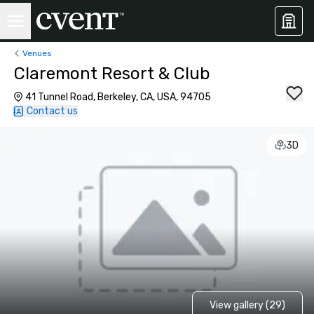
Venues
Claremont Resort & Club
41 Tunnel Road, Berkeley, CA, USA, 94705
Contact us
3D
View gallery (29)