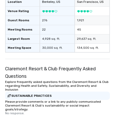
Location
Berkeley
, US
San Francisco
, US
Venue Rating
Guest Rooms
276
1,921
Meeting Rooms
22
45
Largest Room
4,928 sq. ft.
29,637 sq. ft.
Meeting Space
30,000 sq. ft.
134,500 sq. ft.
Claremont Resort & Club Frequently Asked
Questions
Explore frequently asked questions from the Claremont Resort & Club
regarding Health and Safety, Sustainability, and Diversity and
Inclusion
SUSTAINABLE PRACTICES
Please provide comments or a link to any publicly communicated
Claremont Resort & Club's sustainability or social impact
goals/strategy.
No response.