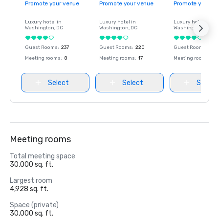
Promote your venue
Promote your venue
Promote your ve
Luxury hotel in
Luxury hotel in
Luxury hotel in
Washington
, DC
Washington
, DC
Washington
, DC
Guest Rooms
:
237
Guest Rooms
:
220
Guest Rooms
:
237
Meeting rooms
:
8
Meeting rooms
:
17
Meeting rooms
:
8
Select
Select
Select
Meeting rooms
Total meeting space
30,000 sq. ft.
Largest room
4,928 sq. ft.
Space (private)
30,000 sq. ft.