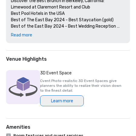
Discover the Best Brunch in Berkeley, California: 
Limewood at Claremont Resort and Club

Best Pool Hotels in the USA

Best of The East Bay 2024 - Best Staycation (gold)

Best of the East Bay 2024 - Best Wedding Reception 
Venue (gold)

Read more
Best of  the East Bay 2024 - Best Hotel Bar (Limewood 
Silver)

Diners' Choice 2024 Limewood Bar & Restaurant 

Diners' Choice 2024 Claremont Lobby Bar

Venue Highlights
The 20 Best College Town Hotels 

15 Best Spas in the Greater Bay Area 

3D Event Space
2nd Best Hotel In Northern CA 

Cvent Photo-realistic 3D Event Spaces give
23rd Best Hotel in The World

planners the ability to realize their vision down
Best Hotels in Berkeley, CA

to the finest detail.
Best Fairmont Hotels & Resorts in the US

Learn more
2025 Forbes Travel Guide Start Award Winners

2025 Loverly List Best of the Best - Wedding Venue

Amenities
Room features and guest services