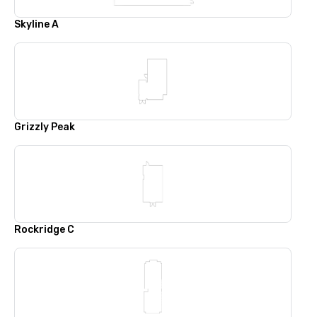
Skyline A
Grizzly Peak
Rockridge C