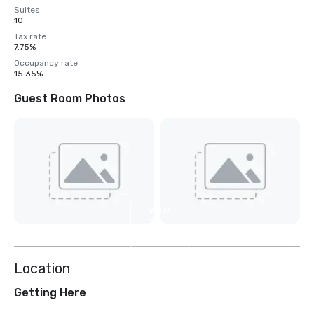
Suites
10
Tax rate
7.75%
Occupancy rate
15.35%
Guest Room Photos
View
7
more
Location
Getting Here