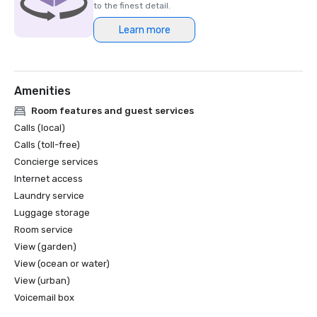
to the finest detail.
Learn more
Amenities
Room features and guest services
Calls (local)
Calls (toll-free)
Concierge services
Internet access
Laundry service
Luggage storage
Room service
View (garden)
View (ocean or water)
View (urban)
Voicemail box