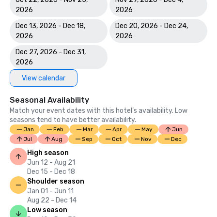
2026
2026
Dec 13, 2026 - Dec 18,
Dec 20, 2026 - Dec 24,
2026
2026
Dec 27, 2026 - Dec 31,
2026
View calendar
Seasonal Availability
Match your event dates with this hotel’s availability. Low
seasons tend to have better availability.
Jan
Feb
Mar
Apr
May
Jun
Jul
Aug
Sep
Oct
Nov
Dec
High season
Jun 12 - Aug 21
Dec 15 - Dec 18
Shoulder season
Jan 01 - Jun 11
Aug 22 - Dec 14
Low season