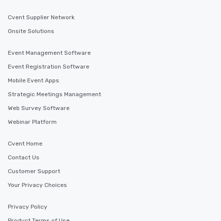
Cvent Supplier Network
Onsite Solutions
Event Management Software
Event Registration Software
Mobile Event Apps
Strategic Meetings Management
Web Survey Software
Webinar Platform
Cvent Home
Contact Us
Customer Support
Your Privacy Choices
Privacy Policy
Product Terms of Use