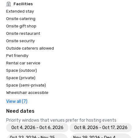
Facilities
Extended stay
Onsite catering
Onsite gift shop
Onsite restaurant
Onsite security
Outside caterers allowed
Pet friendly
Rental car service
Space (outdoor)
Space (private)
Space (semi-private)
Wheelchair accessible
View all (7)
Need dates
Priority windows that venues prefer for hosting events
Oct 4, 2026 - Oct 6, 2026
Oct 8, 2026 - Oct 17, 2026
Oct 22, 2026 - Nov 25,
Nov 29, 2026 - Dec 4,