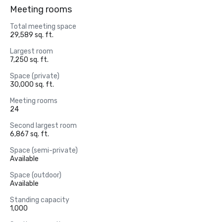
Meeting rooms
Total meeting space
29,589 sq. ft.
Largest room
7,250 sq. ft.
Space (private)
30,000 sq. ft.
Meeting rooms
24
Second largest room
6,867 sq. ft.
Space (semi-private)
Available
Space (outdoor)
Available
Standing capacity
1,000