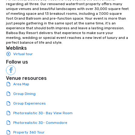
orchestras. Versatile Repertoire: A
regarding all three. Our renowned waterfront property offers many 
unique venues and beautiful landscapes with over 30,000 square feet 
library of hundreds of modern hits
of meeting space and 13 breakout rooms, including a 7,000 square 
rearranged with syncopation, swing,
foot Grand Ballroom and pre-function space. Your event is more than 
and soul. ► Visual Sophistication: Our
just people gathering in the same spot at the same time, it’s an 
experience that should both impress and leave a lasting impression. 
performers reflect the "Nouveau"
Balboa Bay Resort delivers that experience to make sure your 
aesthetic—classic elegance with a
meeting, wedding or special event reaches a new level of luxury and a 
modern edge. By choosing Pop
perfect balance of life and style.
Weblinks
Nouveau Jazz, you aren't just booking
Virtual tour
a band; you are securing an
immersive experience. We specialize
Follow us
in that "golden hour" energy—where
the music is sophisticated enough for
Venue resources
cocktails and conversation, yet
Area Map
infectious enough to keep guests
engaged and energized throughout
Group Dining
the night. ► Pop Nouveau has
Group Experiences
decades of experience performing at
weddings all over the planet! We are
Photorealistic 3D- Bay View Room
ready to provide you with the perfect
Photorealistic 3D- Commodore
soundtrack to enhance every moment
of your special day! From setting the
Property 360 Tour