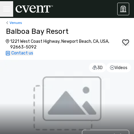
Venues
Balboa Bay Resort
1221 West Coast Highway, Newport Beach, CA, USA,
92663-5092
Contact us
3D
Videos