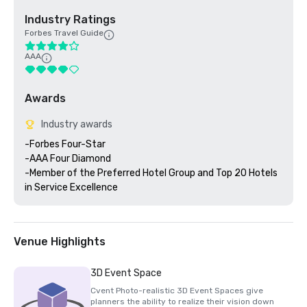
Industry Ratings
Forbes Travel Guide
AAA
Awards
Industry awards
-Forbes Four-Star 

-AAA Four Diamond

-Member of the Preferred Hotel Group and Top 20 Hotels 
Venue Highlights
3D Event Space
Cvent Photo-realistic 3D Event Spaces give
planners the ability to realize their vision down