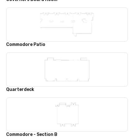
Commodore Patio
Quarterdeck
Commodore - Section B