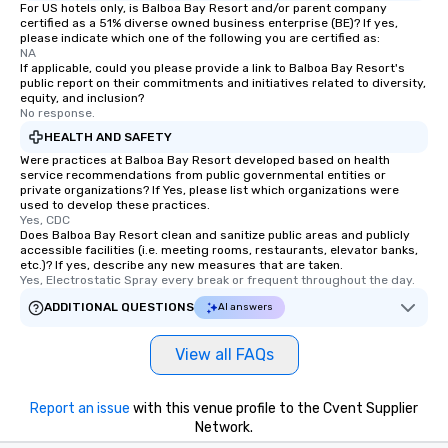
For US hotels only, is Balboa Bay Resort and/or parent company
certified as a 51% diverse owned business enterprise (BE)? If yes,
please indicate which one of the following you are certified as:
NA
If applicable, could you please provide a link to Balboa Bay Resort's
public report on their commitments and initiatives related to diversity,
equity, and inclusion?
No response.
HEALTH AND SAFETY
Were practices at Balboa Bay Resort developed based on health
service recommendations from public governmental entities or
private organizations? If Yes, please list which organizations were
used to develop these practices.
Yes, CDC
Does Balboa Bay Resort clean and sanitize public areas and publicly
accessible facilities (i.e. meeting rooms, restaurants, elevator banks,
etc.)? If yes, describe any new measures that are taken.
Yes, Electrostatic Spray every break or frequent throughout the day.
ADDITIONAL QUESTIONS
AI answers
View all FAQs
Report an issue
with this venue profile to the Cvent Supplier
Network.