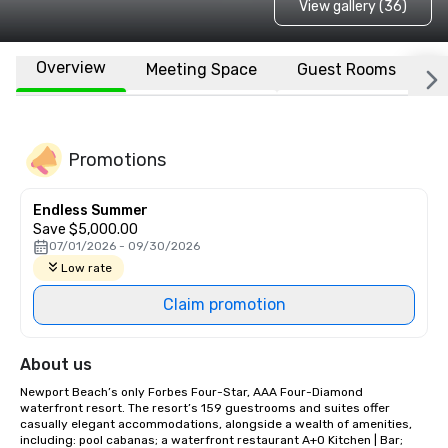
View gallery (36)
Overview
Meeting Space
Guest Rooms
L
Promotions
Endless Summer
Save $5,000.00
07/01/2026 - 09/30/2026
Low rate
Claim promotion
About us
Newport Beach’s only Forbes Four-Star, AAA Four-Diamond 
waterfront resort. The resort’s 159 guestrooms and suites offer 
casually elegant accommodations, alongside a wealth of amenities, 
including: pool cabanas; a waterfront restaurant A+O Kitchen | Bar; 