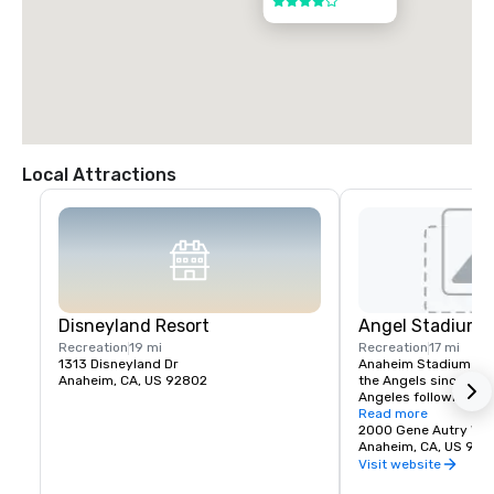
4 out of 5
Local Attractions
Disneyland Resort
Angel Stadium 
Recreation
19 mi
Recreation
17 mi
1313 Disneyland Dr
Anaheim Stadium had
Anaheim, CA, US 92802
the Angels since thei
Angeles following the
stadium opened April 
Read more
California Angels hos
2000 Gene Autry Wa
Francisco Giants in a
Anaheim, CA, US 928
The franchise's first
Visit website
game was April 19, 19