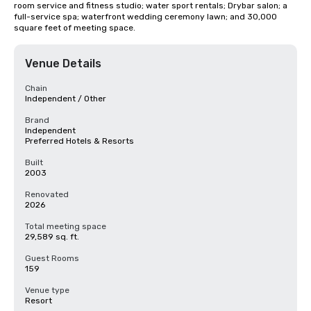
room service and fitness studio; water sport rentals; Drybar salon; a 
full-service spa; waterfront wedding ceremony lawn; and 30,000 
square feet of meeting space.
Venue Details
Chain
Independent / Other
Brand
Independent
Preferred Hotels & Resorts
Built
2003
Renovated
2026
Total meeting space
29,589 sq. ft.
Guest Rooms
159
Venue type
Resort