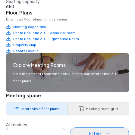
Seating capacity
650
Floor Plans
Download floor plans for this venue.
Meeting capacities
Photo Realistic 3D - Grand Ballroom
Photo Realistic 3D - Lighthouse Room
Property Map
Resort Layout
Explore Meeting Rooms
Find the perfect room with setup charts and interactive 3D
floor plans.
Meeting space
Interactive floor plans
Meeting room grid
Attendees
Filters