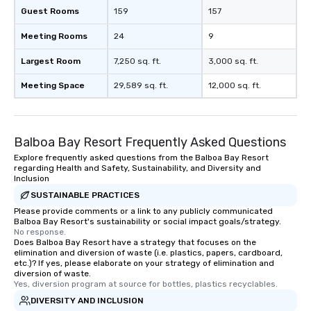
Guest Rooms
159
157
Meeting Rooms
24
9
Largest Room
7,250 sq. ft.
3,000 sq. ft.
Meeting Space
29,589 sq. ft.
12,000 sq. ft.
Balboa Bay Resort Frequently Asked Questions
Explore frequently asked questions from the Balboa Bay Resort
regarding Health and Safety, Sustainability, and Diversity and
Inclusion
SUSTAINABLE PRACTICES
Please provide comments or a link to any publicly communicated
Balboa Bay Resort's sustainability or social impact goals/strategy.
No response.
Does Balboa Bay Resort have a strategy that focuses on the
elimination and diversion of waste (i.e. plastics, papers, cardboard,
etc.)? If yes, please elaborate on your strategy of elimination and
diversion of waste.
Yes, diversion program at source for bottles, plastics recyclables.
DIVERSITY AND INCLUSION