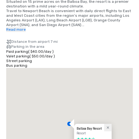
Situated on 15 prime acres on the Balboa Bay, the resort is a premier 
destination with a mild year-round climate. 

Travel to Newport Beach is convenient with daily direct flights to East 
and West Coast cities from the region’s major airports, including Los 
Angeles Airport (LAX), Long Beach Airport (LGB), Orange County 
Airport (SNA), and San Diego Airport (SAN).

Read more
•	Orange County Airport 7 miles/15 minutes

•	Long Beach Airport 14 miles/30 minutes

Distance from airport 7 mi
•	Los Angeles Airport 50 miles/60 minutes

Parking in the area
•	San Diego Airport 87 miles/90 minutes

Paid parking
(
$40.00
/
day
)
•	Anaheim Convention Center 16 miles/35 minutes
Valet parking
(
$50.00
/
day
)
Street parking
Bus parking
Balboa Bay Resort
Resort