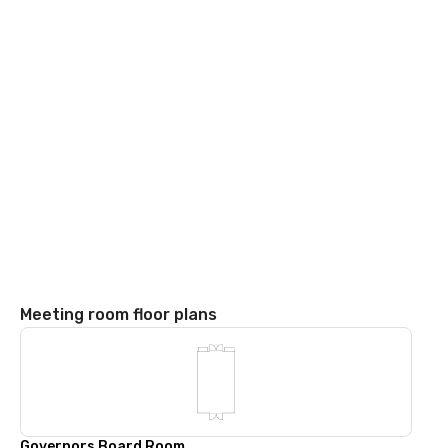
Meeting room floor plans
Governors Board Room