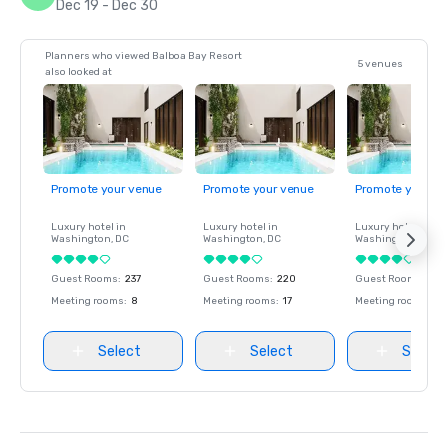
Dec 19 - Dec 30
Planners who viewed Balboa Bay Resort
5 venues
also looked at
Promote your venue
Promote your venue
Promote your ve
Luxury hotel in
Luxury hotel in
Luxury hotel in
Washington
, DC
Washington
, DC
Washington
, DC
Guest Rooms
:
237
Guest Rooms
:
220
Guest Rooms
:
237
Meeting rooms
:
8
Meeting rooms
:
17
Meeting rooms
:
8
Select
Select
Select