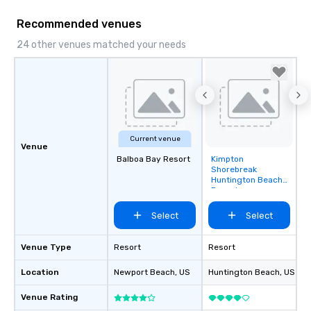
mood for your "I do" moment, to
creating a swinging vibe for cocktail
Recommended venues
hour, to providing some sultry sounds
24 other venues matched your needs
for dinner which lead right into an
unforgettable all night dance party!
Pop Nouveau will be there every step
of the way to make planning your
wedding day a breeze. We have many
options available for every size venue
and every budget.
Current venue
Venue
Balboa Bay Resort
Kimpton
Removed from
Shorebreak
favorites
Huntington Beach
Resort
Select
Select
Venue Type
Resort
Resort
Location
Newport Beach
, US
Huntington Beach
, US
Venue Rating