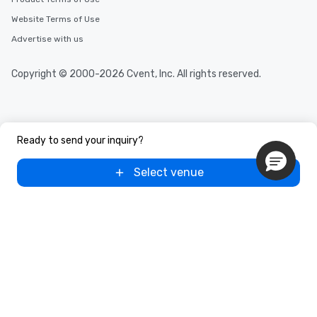
Website Terms of Use
Advertise with us
Copyright © 2000-2026 Cvent, Inc. All rights reserved.
Ready to send your inquiry?
Select venue