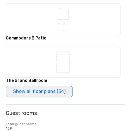
Commodore B Patio
The Grand Ballroom
Show all floor plans (34)
Guest rooms
Total guest rooms
159