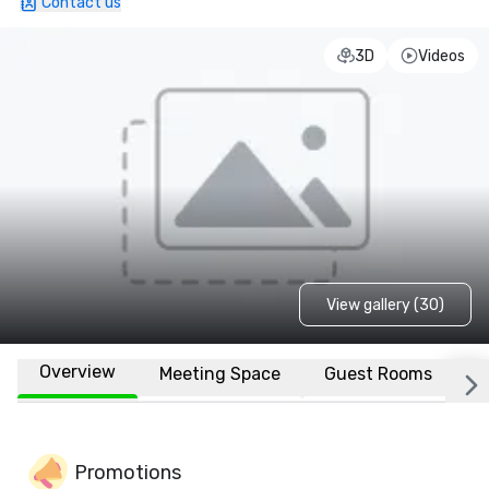
Contact us
3D
Videos
View gallery (30)
Overview
Meeting Space
Guest Rooms
L
Promotions