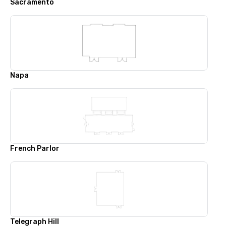
Sacramento
Napa
French Parlor
Telegraph Hill