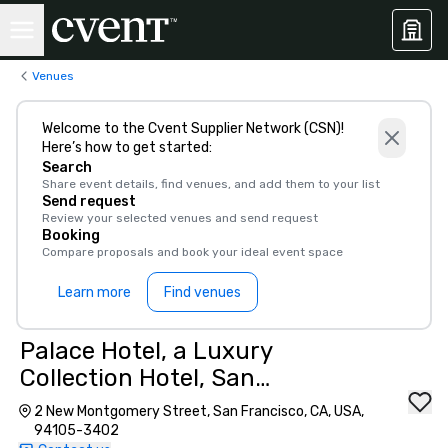
Venues
Welcome to the Cvent Supplier Network (CSN)!
Here’s how to get started:
Search
Share event details, find venues, and add them to your list
Send request
Review your selected venues and send request
Booking
Compare proposals and book your ideal event space
Learn more
Find venues
Palace Hotel, a Luxury
Collection Hotel, San
Francisco
2 New Montgomery Street, San Francisco, CA, USA,
94105-3402