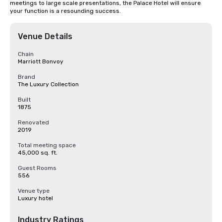
meetings to large scale presentations, the Palace Hotel will ensure 
your function is a resounding success.
Venue Details
Chain
Marriott Bonvoy
Brand
The Luxury Collection
Built
1875
Renovated
2019
Total meeting space
45,000 sq. ft.
Guest Rooms
556
Venue type
Luxury hotel
Industry Ratings