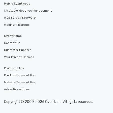
Mobile Event Apps
Strategic Meetings Management
Web Survey Software
Webinar Platform
Cvent Home
Contact Us
Customer Support
Your Privacy Choices
Privacy Policy
Product Terms of Use
Website Terms of Use
Advertise with us
Copyright © 2000-2026 Cvent, Inc. All rights reserved.