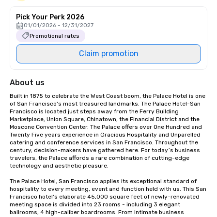
Pick Your Perk 2026
01/01/2026 - 12/31/2027
Promotional rates
Claim promotion
About us
Built in 1875 to celebrate the West Coast boom, the Palace Hotel is one 
of San Francisco's most treasured landmarks. The Palace Hotel-San 
Francisco is located just steps away from the Ferry Building 
Marketplace, Union Square, Chinatown, the Financial District and the 
Moscone Convention Center. The Palace offers over One Hundred and 
Twenty Five years experience in Gracious Hospitality and Unparelled 
catering and conference services in San Francisco. Throughout the 
century, decision-makers have gathered here. For today`s business 
travelers, the Palace affords a rare combination of cutting-edge 
technology and aesthetic pleasure.

The Palace Hotel, San Francisco applies its exceptional standard of 
hospitality to every meeting, event and function held with us. This San 
Francisco hotel's elaborate 45,000 square feet of newly-renovated 
meeting space is divided into 23 rooms - including 3 elegant 
ballrooms, 4 high-caliber boardrooms. From intimate business 