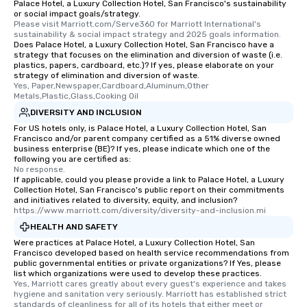
walking distance of ea
Palace Hotel, a Luxury Collection Hotel, San Francisco's sustainability
or social impact goals/strategy.
short stroll allows you
Please visit Marriott.com/Serve360 for Marriott International's 
members a chance to 
sustainability & social impact strategy and 2025 goals information.
Does Palace Hotel, a Luxury Collection Hotel, San Francisco have a
networking opportunit
strategy that focuses on the elimination and diversion of waste (i.e.
heading to the next pl
plastics, papers, cardboard, etc.)? If yes, please elaborate on your
itinerary. You Get a Dinner and a Show
strategy of elimination and diversion of waste.
Yes, Paper,Newspaper,Cardboard,Aluminum,Other 
Our tours offer an exqu
Metals,Plastic,Glass,Cooking Oil
entertainment. All tour
DIVERSITY AND INCLUSION
knowledgeable, profes
For US hotels only, is Palace Hotel, a Luxury Collection Hotel, San
who leads the group on
Francisco and/or parent company certified as a 51% diverse owned
offering engaging tidb
business enterprise (BE)? If yes, please indicate which one of the
following you are certified as:
fascinating stories. S
No response.
interactive experience
If applicable, could you please provide a link to Palace Hotel, a Luxury
along the way exclusive
Collection Hotel, San Francisco's public report on their commitments
and initiatives related to diversity, equity, and inclusion?
ensuring there is neve
https://www.marriott.com/diversity/diversity-and-inclusion.mi
Different Types of Cuis
HEALTH AND SAFETY
experiences offer the a
Were practices at Palace Hotel, a Luxury Collection Hotel, San
several renowned rest
Francisco developed based on health service recommendations from
convenient outing, inc
public governmental entities or private organizations? If Yes, please
list which organizations were used to develop these practices.
and your guests might
Yes, Marriott cares greatly about every guest's experience and takes 
discovered otherwise 
hygiene and sanitation very seriously. Marriott has established strict 
at a typical corporate 
standards of cleanliness for all of its hotels that either meet or 