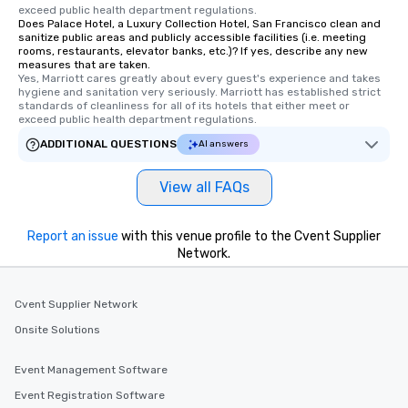
exceed public health department regulations. 
a way to try some of t
Does Palace Hotel, a Luxury Collection Hotel, San Francisco clean and
in the city and dive in
sanitize public areas and publicly accessible facilities (i.e. meeting
rooms, restaurants, elevator banks, etc.)? If yes, describe any new
cuisines and dishes. Al
measures that are taken.
selected dishes are cu
Yes, Marriott cares greatly about every guest's experience and takes 
high standards to ensu
hygiene and sanitation very seriously. Marriott has established strict 
standards of cleanliness for all of its hotels that either meet or 
delight any palate. Tours Available
exceed public health department regulations. 
from Day to Night With
ADDITIONAL QUESTIONS
AI answers
group experience, bookin
key. Whether you desir
View all FAQs
business hours or earl
after work, we can coo
you to provide options 
Report an issue
with this venue profile to the Cvent Supplier
needs. Go for as Long or as Short as
Network.
You Like Along with fle
scheduling, Lip Smack
Tours also provides a 
Cvent Supplier Network
durations. Our shortes
Onsite Solutions
2.5 hours; our longest 
hours, with optional 
Event Management Software
incentives.
Event Registration Software