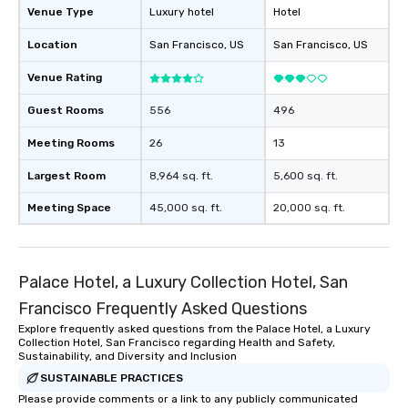
those Instagram mome
Venue Type
Luxury hotel
Hotel
For added ease, we ca
Location
San Francisco
, US
San Francisco
, US
transportation pick-up
as well as an event ph
Venue Rating
for groups that desire 
experience, we can als
Guest Rooms
556
496
an evening helicopter 
glittering lights of The S
Meeting Rooms
26
13
Memorable Experience f
Largest Room
8,964 sq. ft.
5,600 sq. ft.
Smacking Foodie Tours
to gather and dine tha
Meeting Space
45,000 sq. ft.
20,000 sq. ft.
experienced, and all ar
remember. Our one-of-
are special, from the fi
last. It’s an experienc
Palace Hotel, a Luxury Collection Hotel, San
will reminisce about lo
Francisco Frequently Asked Questions
leave. Location, Location, Location
Explore frequently asked questions from the Palace Hotel, a Luxury
One of the best reason
Collection Hotel, San Francisco regarding Health and Safety,
convenient and efficie
Sustainability, and Diversity and Inclusion
experience is designed
SUSTAINABLE PRACTICES
restaurants are within
Please provide comments or a link to any publicly communicated