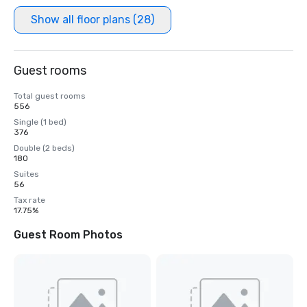
Show all floor plans (28)
Guest rooms
Total guest rooms
556
Single (1 bed)
376
Double (2 beds)
180
Suites
56
Tax rate
17.75%
Guest Room Photos