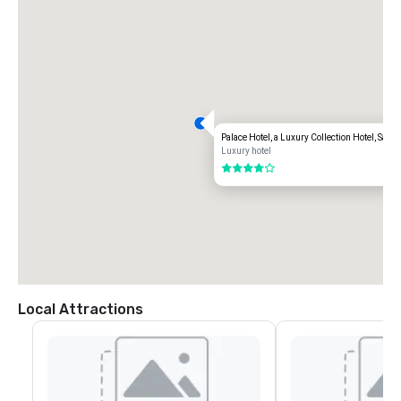
Palace Hotel, a Luxury Collection Hotel, San 
Luxury hotel
4 out of 5
Local Attractions