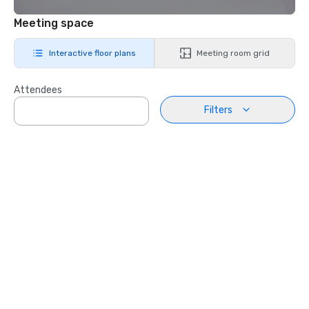
Meeting space
Interactive floor plans
Meeting room grid
Attendees
Filters