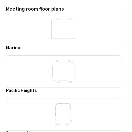
Meeting room floor plans
Marina
Pacific Heights