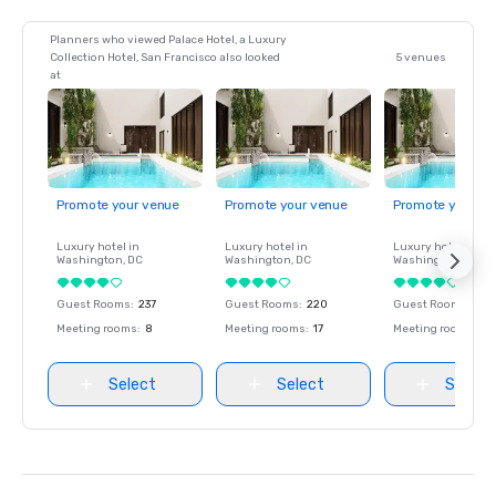
Planners who viewed Palace Hotel, a Luxury
Collection Hotel, San Francisco also looked
5 venues
at
Promote your venue
Promote your venue
Promote your ve
Luxury hotel in
Luxury hotel in
Luxury hotel in
Washington
, DC
Washington
, DC
Washington
, DC
Guest Rooms
:
237
Guest Rooms
:
220
Guest Rooms
:
237
Meeting rooms
:
8
Meeting rooms
:
17
Meeting rooms
:
8
Select
Select
Select