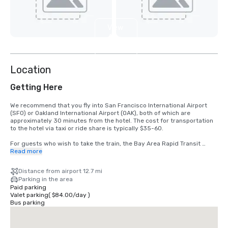
View
4
more
Location
Getting Here
We recommend that you fly into San Francisco International Airport 
(SFO) or Oakland International Airport (OAK), both of which are 
approximately 30 minutes from the hotel. The cost for transportation 
to the hotel via taxi or ride share is typically $35-60.

For guests who wish to take the train, the Bay Area Rapid Transit 
(BART) train runs between SFO and San Francisco every 15-20 
Read more
minutes. Simply board any San Francisco bound train at the BART 
station located in the international terminal. Exit the train at the 
Distance from airport 12.7 mi
Montgomery Street Station. The Palace Hotel is located at the corner 
Parking in the area
of Market and New Montgomery Street, directly across from the train 
Paid parking
station. The total cost is $8.65. Travel time is approximately 45 
Valet parking
(
$84.00
/
day
)
minutes.
Bus parking