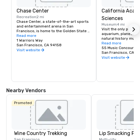
Chase Center
California Acad
Recreation
2 mi
Sciences
Chase Center, a state-of-the-art sports 
Museum
4 mi
and entertainment arena in San 
Visit the only place o
Francisco, is home to the Golden State 
aquarium, planetarium
Warriors and nearly 200 events per year.
Read more
natural history muse
1 Warriors Way
living roof.
Read more
San Francisco, CA 94158
55 Music Concourse 
Visit website
San Francisco, CA 94
Visit website
Nearby Vendors
Promoted
Wine Country Trekking
Lip Smacking Foo
San Francisco
Multi-city