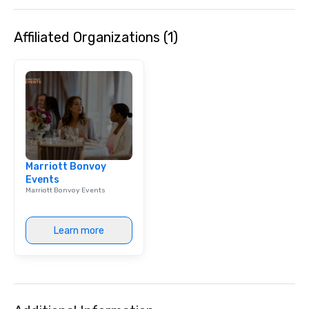
Lip Smacking Foodie T
entertaining activity 
Affiliated Organizations (1)
dining experience meld
that are sure to add ne
meeting events, from 
team building. All-Inclusive Group
Dining When meeting p
corporate group event
Smacking Foodie Tours,
group is assured a top
experience with three 
Marriott Bonvoy
signature dishes at ea
Events
Our affordable tours a
Marriott Bonvoy Events
person with tax and gr
included. The only thi
are drinks. However, 
Learn more
package upgrade is ava
provides guests a sign
at various stops. Build Your Network
Our exclusive experien
ultimate networking op