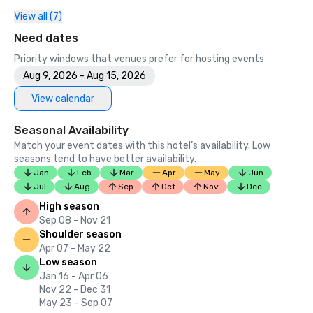
View all (7)
2023

•	Conde Nast Traveller Top Hotel

Need dates
•	Travel and Leisure Magazine - Best Hotel in SF

Priority windows that venues prefer for hosting events
Aug 9, 2026 - Aug 15, 2026
View calendar
Seasonal Availability
Match your event dates with this hotel’s availability. Low
seasons tend to have better availability.
Jan
Feb
Mar
Apr
May
Jun
Jul
Aug
Sep
Oct
Nov
Dec
High season
Sep 08 - Nov 21
Shoulder season
Apr 07 - May 22
Low season
Jan 16 - Apr 06
Nov 22 - Dec 31
May 23 - Sep 07