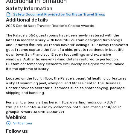
Additional Information
a typical sit-down dinn
to engage the person t
Safety Information
right of you. Because 
Safety Document Provided by Northstar Travel Group
Additional details
place at multiple resta
2023 Condé Nast Traveler Reader's Choice Awards. 

walking in between, th
countless opportunitie
The Palace's 556 guest rooms have been newly restored with the 
with different people 
latest in modern luxury with beautiful custom designed furnishings 
down at each venue a
and updated fixtures. All rooms have 14' ceilings.  Our newly renovated 
guest rooms capture the feel of a chic, private residence in beautiful 
traverse along the way
downtown San Francisco. Eleven foot ceilings and expansive 
experiences not only 
windows. Authentic one-of-a-kind details restored to perfection. 
ways to network, but a
Custom contemporary elements exclusively designed for the Palace. 
It’s the epitome of luxury. 

way to do so. Large Groups Welcome
Lip Smacking Foodie To
Located on the fourth floor, the Palace's beautiful health club features 
groups, small or large.
a sky lit swimming pool, whirlpool and fitness center. The Business 
Center provides secretarial services such as photocopying, package 
experiences can acc
shipping and handling.

groups from as few as
as 500 guests, making
For a virtual tour visit us here:  https://visitingmedia.com/tt8/?
ttid=palace-hotel-a-luxury-collection-hotel-san-francisco#/360?
choice for any corpora
group=0&tour=0&b11t0=1&ha17=1
Stress-Free Booking 
Weblinks
a tour is stress-free a
Virtual tour
enjoy the company of 
Follow us
more easily. You’ll tak