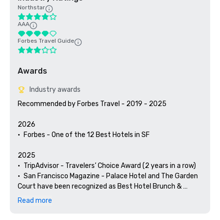
Northstar
AAA
Forbes Travel Guide
Awards
Industry awards
Recommended by Forbes Travel - 2019 - 2025

2026

•	Forbes - One of the 12 Best Hotels in SF

2025

•	TripAdvisor - Travelers’ Choice Award (2 years in a row)

•	San Francisco Magazine - Palace Hotel and The Garden 
Court have been recognized as Best Hotel Brunch & 
Setting 

Read more
•	Hospitality Net - The 27 Best Places to Visit in 
California at Least Once in Your Lifetime
