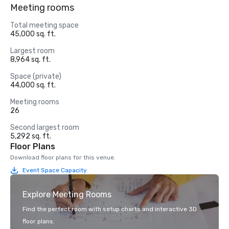
Meeting rooms
Total meeting space
45,000 sq. ft.
Largest room
8,964 sq. ft.
Space (private)
44,000 sq. ft.
Meeting rooms
26
Second largest room
5,292 sq. ft.
Floor Plans
Download floor plans for this venue.
Event Space Capacity
Explore Meeting Rooms
Find the perfect room with setup charts and interactive 3D
floor plans.