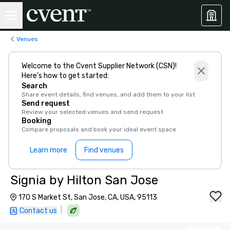
Venues
Welcome to the Cvent Supplier Network (CSN)!
Here’s how to get started:
Search
Share event details, find venues, and add them to your list
Send request
Review your selected venues and send request
Booking
Compare proposals and book your ideal event space
Learn more
Find venues
Signia by Hilton San Jose
170 S Market St, San Jose, CA, USA, 95113
|
Contact us