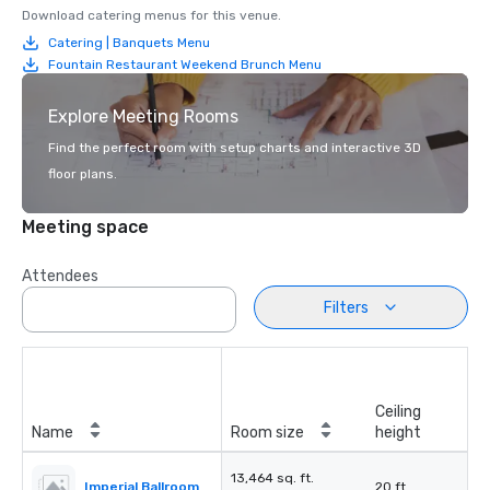
Download catering menus for this venue.
Catering | Banquets Menu
Fountain Restaurant Weekend Brunch Menu
Explore Meeting Rooms
Find the perfect room with setup charts and interactive 3D
floor plans.
Meeting space
Attendees
Filters
Ceiling
Name
Room size
height
13,464 sq. ft.
Imperial Ballroom
20 ft.