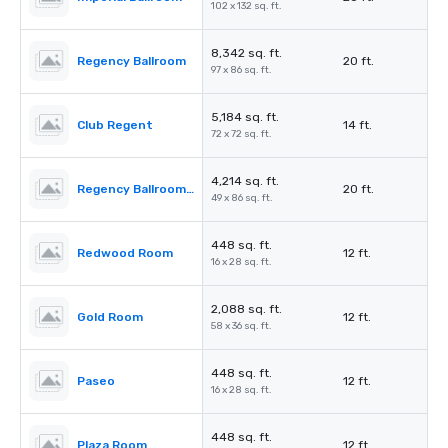
102 x 132 sq. ft.
8,342 sq. ft.
Regency Ballroom
20 ft.
97 x 86 sq. ft.
5,184 sq. ft.
Club Regent
14 ft.
72 x 72 sq. ft.
4,214 sq. ft.
Regency Ballroom II
20 ft.
49 x 86 sq. ft.
448 sq. ft.
Redwood Room
12 ft.
16 x 28 sq. ft.
2,088 sq. ft.
Gold Room
12 ft.
58 x 36 sq. ft.
448 sq. ft.
Paseo
12 ft.
16 x 28 sq. ft.
448 sq. ft.
Plaza Room
12 ft.