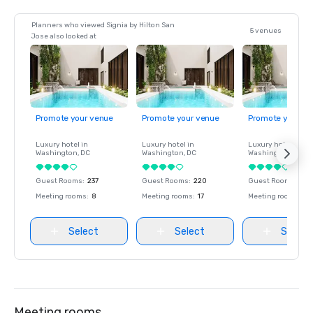
Planners who viewed Signia by Hilton San
5 venues
Jose also looked at
Promote your venue
Promote your venue
Promote your ve
Luxury hotel in
Luxury hotel in
Luxury hotel in
Washington
, DC
Washington
, DC
Washington
, DC
Guest Rooms
:
237
Guest Rooms
:
220
Guest Rooms
:
237
Meeting rooms
:
8
Meeting rooms
:
17
Meeting rooms
:
8
Select
Select
Select
Meeting rooms