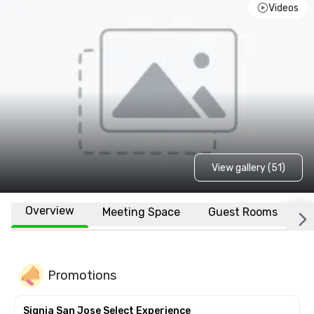
Videos
View gallery (51)
Overview
Meeting Space
Guest Rooms
L
Promotions
Signia San Jose Select Experience