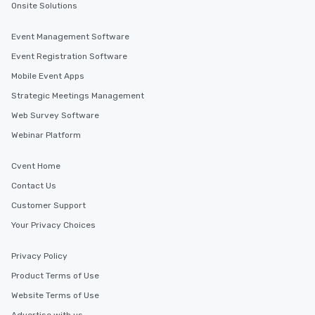
scheduling, Lip Smacking Foodie
Onsite Solutions
Tours also provides a range of tour
durations. Our shortest tour is about
Event Management Software
2.5 hours; our longest is about 5
Event Registration Software
hours, with optional add-ons and
incentives.
Mobile Event Apps
Strategic Meetings Management
Web Survey Software
Webinar Platform
Cvent Home
Contact Us
Customer Support
Your Privacy Choices
Privacy Policy
Product Terms of Use
Website Terms of Use