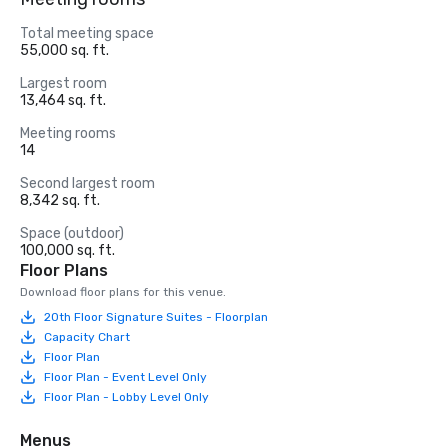
Total meeting space
55,000 sq. ft.
Largest room
13,464 sq. ft.
Meeting rooms
14
Second largest room
8,342 sq. ft.
Space (outdoor)
100,000 sq. ft.
Floor Plans
Download floor plans for this venue.
20th Floor Signature Suites - Floorplan
Capacity Chart
Floor Plan
Floor Plan - Event Level Only
Floor Plan - Lobby Level Only
Menus