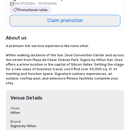
04/01/2026 - 11/01/2026
Promotional rates
Claim promotion
About us
A premium full-service experience like none other.

Within walking distance of the San Jose Convention Center and across 
the street from Plaza de César Chávez Park, Signia by Hilton San Jose 
offers a prime location in the capital of Silicon Valley. Setting the stage 
for a new class of business travel, you’ll find over 55,000 sq. ft. of 
meeting and function space. Signature culinary experiences, an 
outdoor rooftop pool, and extensive fitness facilities complete your 
stay.
Venue Details
Chain
Hilton
Brand
Signia by Hilton