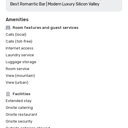
Amenities
Room features and guest services
Calls (local)
Calls (toll-free)
Internet access
Laundry service
Luggage storage
Room service
View (mountain)
View (urban)
Facilities
Extended stay
Onsite catering
Onsite restaurant
Onsite security