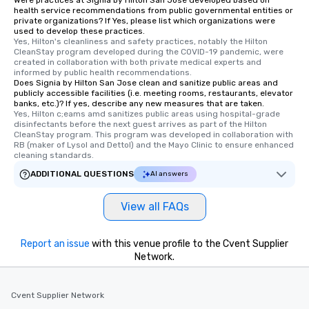
Were practices at Signia by Hilton San Jose developed based on
Different Types of Cuisine Our
health service recommendations from public governmental entities or
private organizations? If Yes, please list which organizations were
experiences offer the ability to enjoy
used to develop these practices.
several renowned restaurants in one
Yes, Hilton's cleanliness and safety practices, notably the Hilton 
convenient outing, including ones you
CleanStay program developed during the COVID-19 pandemic, were 
created in collaboration with both private medical experts and 
and your guests might not have
informed by public health recommendations.
discovered otherwise on your own or
Does Signia by Hilton San Jose clean and sanitize public areas and
publicly accessible facilities (i.e. meeting rooms, restaurants, elevator
at a typical corporate dinner. We offer
banks, etc.)? If yes, describe any new measures that are taken.
a way to try some of the finest spots
Yes, Hilton c;eams amd sanitizes public areas using hospital-grade 
in the city and dive into various
disinfectants before the next guest arrives as part of the Hilton 
CleanStay program. This program was developed in collaboration with 
cuisines and dishes. All the pre-
RB (maker of Lysol and Dettol) and the Mayo Clinic to ensure enhanced 
selected dishes are curated to our
cleaning standards.
high standards to ensure they will
ADDITIONAL QUESTIONS
AI answers
delight any palate. Tours Available
from Day to Night With any corporate
View all FAQs
group experience, booking flexibility is
key. Whether you desire a tour during
business hours or early evening right
Report an issue
with this venue profile to the Cvent Supplier
after work, we can coordinate with
Network.
you to provide options that fit your
needs. Go for as Long or as Short as
Cvent Supplier Network
You Like Along with flexible