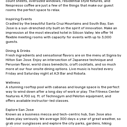
count sheets, oversized windows, residential style fixtures, and 
are drinks. However, a beverage
Nespresso coffee are just a few of the things that make our guest 
rooms the perfect space to relax.

package upgrade is available, which
provides guests a signature cocktail
Inspiring Events

at various stops. Build Your Network
Cradled by the beautiful Santa Cruz Mountains and South Bay, San 
Jose is a sun-drenched city built on the spirit of innovation. Make an 
Our exclusive experiences provide the
impression at the most elevated hotel in Silicon Valley. We offer 14 
ultimate networking opportunities. At
flexible meeting rooms with capacity for events with up to 3,000 
a typical sit-down dinner, you’re lucky
guests.

to engage the person to the left and
Dining & Drinks

right of you. Because our tours take
Fresh ingredients and sensational flavors are on the menu at Signia by 
place at multiple restaurants, with
Hilton San Jose. Enjoy an intersection of Japanese technique and 
walking in between, there are
Peruvian flavor, world class benedicts, craft cocktails, and so much 
more at our four onsite dining options. Live music is hosted every 
countless opportunities to interact
Friday and Saturday night at AJI Bar and Robata. 

with different people when you sit
down at each venue and as you
Wellness

A stunning rooftop pool with cabanas and lounge space is the perfect 
traverse along the way. Our
way to wind down after a long day of work or play. The Fitness Center 
experiences not only provide more
features 4,700 sq. ft. of Technogym and Peloton equipment, and 
ways to network, but a more convivial
offers available instructor-led classes. 

way to do so. Large Groups Welcome
Explore San Jose

Lip Smacking Foodie Tours is ideal for
Known as a business mecca and tech-centric hub, San Jose also 
groups, small or large. Our
takes play seriously. We average 300 days a year of great weather, so 
grab your sunglasses and explore the city parks, gardens, hiking 
experiences can accommodate