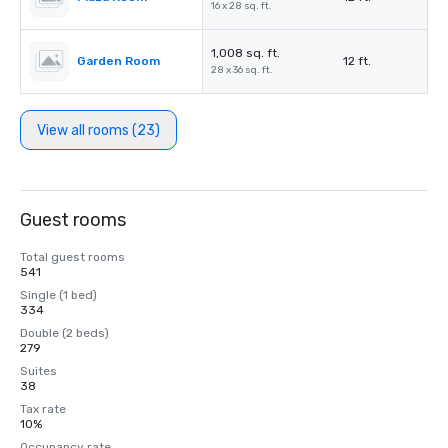
16 x 28 sq. ft.
1,008 sq. ft.
Garden Room
12 ft.
28 x 36 sq. ft.
View all rooms (23)
Guest rooms
Total guest rooms
541
Single (1 bed)
334
Double (2 beds)
279
Suites
38
Tax rate
10%
Occupancy rate