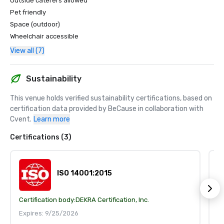
Outside caterers allowed
Pet friendly
Space (outdoor)
Wheelchair accessible
View all (7)
Sustainability
This venue holds verified sustainability certifications, based on 
certification data provided by BeCause in collaboration with 
Cvent.
Learn more
Certifications (3)
ISO 14001:2015
Certification body:
DEKRA Certification, Inc.
Ce
Expires: 9/25/2026
E