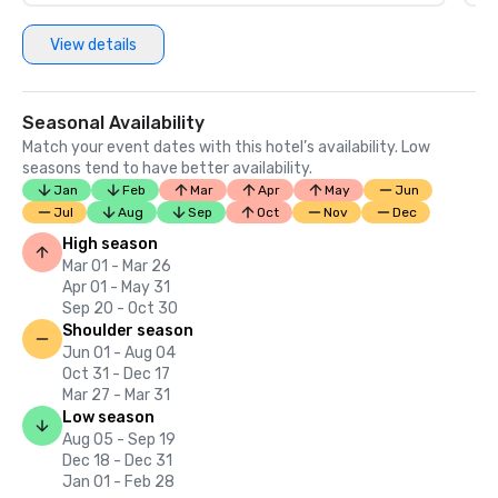
View details
Seasonal Availability
Match your event dates with this hotel’s availability. Low
seasons tend to have better availability.
Jan
Feb
Mar
Apr
May
Jun
Jul
Aug
Sep
Oct
Nov
Dec
High season
Mar 01 - Mar 26
Apr 01 - May 31
Sep 20 - Oct 30
Shoulder season
Jun 01 - Aug 04
Oct 31 - Dec 17
Mar 27 - Mar 31
Low season
Aug 05 - Sep 19
Dec 18 - Dec 31
Jan 01 - Feb 28