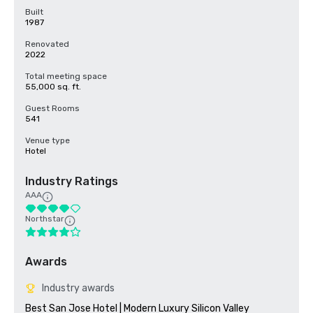
Built
1987
Renovated
2022
Total meeting space
55,000 sq. ft.
Guest Rooms
541
Venue type
Hotel
Industry Ratings
AAA
Northstar
Awards
Industry awards
Best San Jose Hotel | Modern Luxury Silicon Valley
