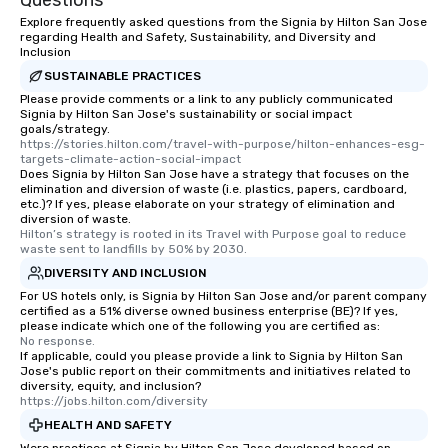
Questions
will reminisce about long after they
Explore frequently asked questions from the Signia by Hilton San Jose
regarding Health and Safety, Sustainability, and Diversity and
leave. Location, Location, Location
Inclusion
One of the best reasons to book is the
SUSTAINABLE PRACTICES
convenient and efficient way the
Please provide comments or a link to any publicly communicated
experience is designed. All
Signia by Hilton San Jose's sustainability or social impact
restaurants are within an easy
goals/strategy.
walking distance of each other. The
https://stories.hilton.com/travel-with-purpose/hilton-enhances-esg-
targets-climate-action-social-impact
short stroll allows your group
Does Signia by Hilton San Jose have a strategy that focuses on the
members a chance to engage in prime
elimination and diversion of waste (i.e. plastics, papers, cardboard,
etc.)? If yes, please elaborate on your strategy of elimination and
networking opportunities before
diversion of waste.
heading to the next place on your tour
Hilton’s strategy is rooted in its Travel with Purpose goal to reduce 
itinerary. You Get a Dinner and a Show
waste sent to landfills by 50% by 2030.
Our tours offer an exquisite feast plus
DIVERSITY AND INCLUSION
entertainment. All tours include a
For US hotels only, is Signia by Hilton San Jose and/or parent company
knowledgeable, professional guide
certified as a 51% diverse owned business enterprise (BE)? If yes,
please indicate which one of the following you are certified as:
who leads the group on a walking tour,
No response.
offering engaging tidbits and
If applicable, could you please provide a link to Signia by Hilton San
Jose's public report on their commitments and initiatives related to
fascinating stories. Several other
diversity, equity, and inclusion?
interactive experiences are included
https://jobs.hilton.com/diversity
along the way exclusively to our tours,
HEALTH AND SAFETY
ensuring there is never a dull moment.