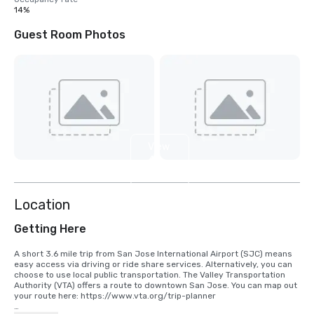
14%
Guest Room Photos
View
4
more
Location
Getting Here
A short 3.6 mile trip from San Jose International Airport (SJC) means 
easy access via driving or ride share services. Alternatively, you can 
choose to use local public transportation. The Valley Transportation 
Authority (VTA) offers a route to downtown San Jose. You can map out 
your route here: https://www.vta.org/trip-planner
