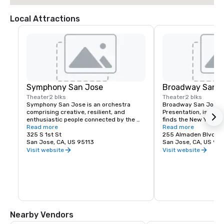
Local Attractions
Symphony San Jose
Broadway San J
Theater
2 blks
Theater
2 blks
Symphony San Jose is an orchestra 
Broadway San Jose, 
comprising creative, resilient, and 
Presentation, is where
enthusiastic people connected by the 
finds the New York B
love of music. It is proud to call San Jose 
Read more
experience. Whether y
Read more
home and embrace the innovative and 
325 S 1st St
visiting San Jose, B
255 Almaden Blvd
diverse culture of our community by 
San Jose, CA, US 95113
has the shows you wa
San Jose, CA, US 951
reflecting this same spirit in its 
Visit website
Visit website
performances and programs. Each year, 
Symphony San Jose performs dozens of 
performances ranging from Classics 
concerts, iconic films performed with 
live orchestral, and numerous education 
and community programs.
Nearby Vendors