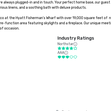
e always plugged-in and in touch. Your perfect home base, our guest 
ious linens, and a soothing bath with deluxe products.

sco at the Hyatt Fisherman's Wharf with over 19,000 square feet of  n
e-function area featuring skylights and a fireplace. Our unique meeti
of occasion.
Industry Ratings
Northstar
AAA