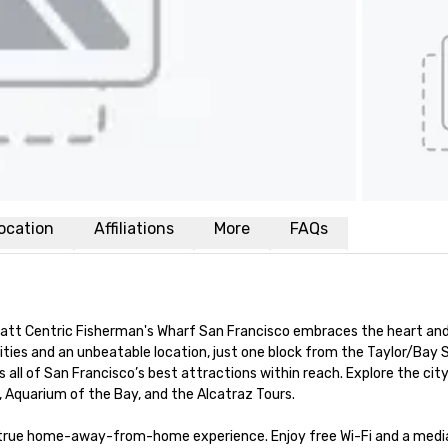
ocation
Affiliations
More
FAQs
yatt Centric Fisherman's Wharf San Francisco embraces the heart and 
ies and an unbeatable location, just one block from the Taylor/Bay S
 all of San Francisco’s best attractions within reach. Explore the city
, Aquarium of the Bay, and the Alcatraz Tours.

a true home-away-from-home experience. Enjoy free Wi-Fi and a media