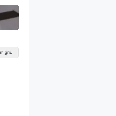
m grid