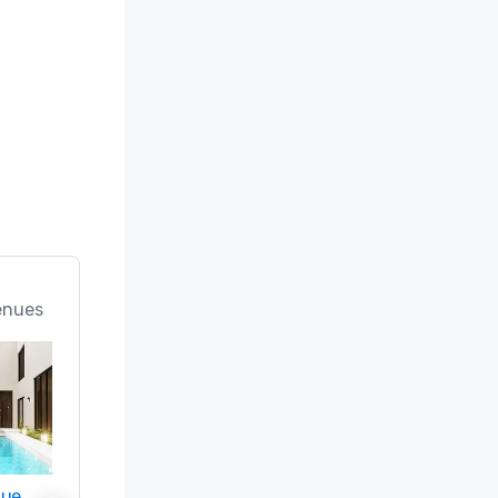
enues
nue
Promote your venue