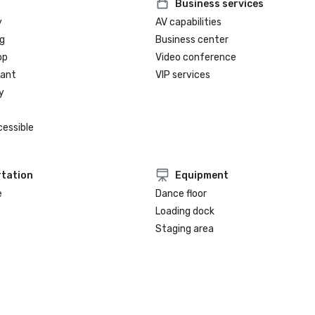
Business services
y
AV capabilities
g
Business center
op
Video conference
rant
VIP services
y
cessible
tation
Equipment
e
Dance floor
Loading dock
Staging area