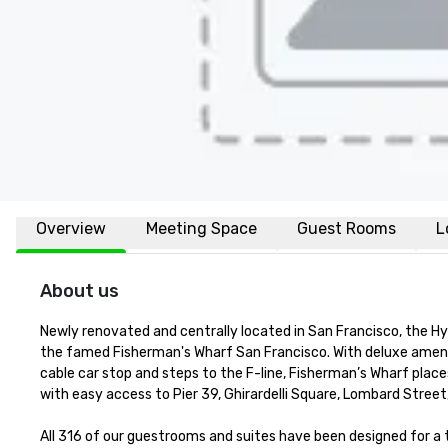
Overview
Meeting Space
Guest Rooms
L
About us
Newly renovated and centrally located in San Francisco, the H
the famed Fisherman's Wharf San Francisco. With deluxe amenit
cable car stop and steps to the F-line, Fisherman’s Wharf places
with easy access to Pier 39, Ghirardelli Square, Lombard Street
All 316 of our guestrooms and suites have been designed for 