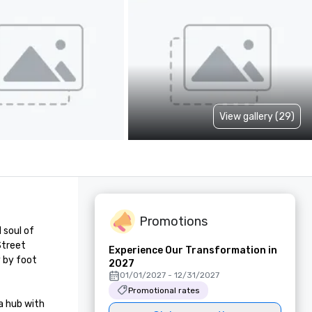
View gallery (29)
Promotions
soul of 
treet 
Experience Our Transformation in
 by foot 
2027
01/01/2027 - 12/31/2027
Promotional rates
 hub with 