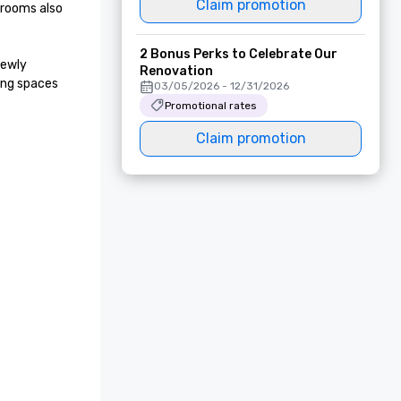
Claim promotion
rooms also 
2 Bonus Perks to Celebrate Our
ewly 
Renovation
ng spaces 
03/05/2026 - 12/31/2026
Promotional rates
Claim promotion