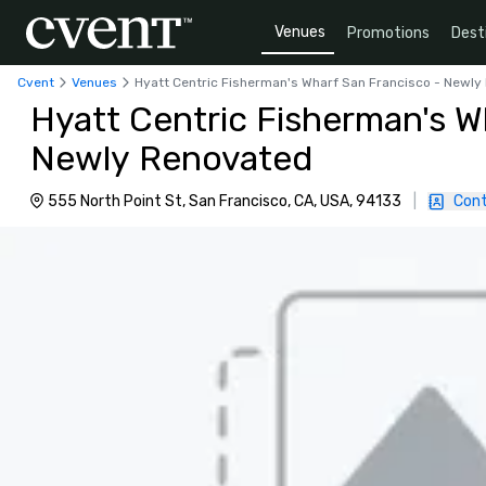
Venues
Promotions
Dest
Cvent
Venues
Hyatt Centric Fisherman's Wharf San Francisco - Newl
Hyatt Centric Fisherman's W
Newly Renovated
555 North Point St, San Francisco, CA, USA, 94133
|
Cont