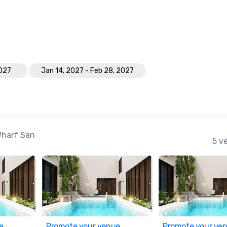
2027
Jan 14, 2027 - Feb 28, 2027
Wharf San
5 v
e
Promote your venue
Promote your ve