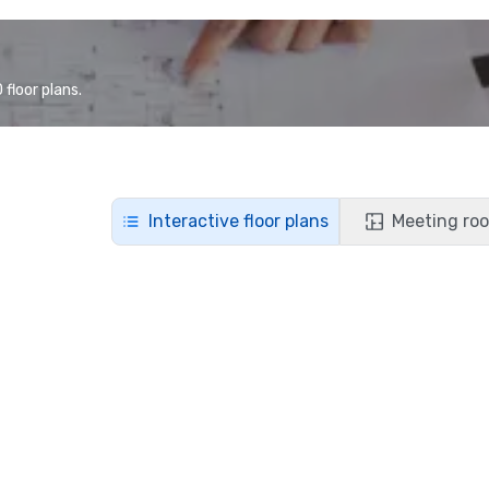
floor plans.
Interactive floor plans
Meeting roo