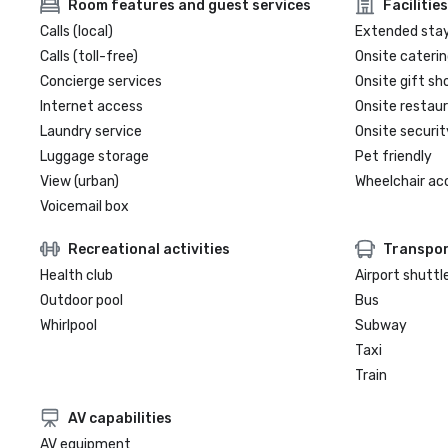
Room features and guest services
Facilities
Calls (local)
Extended sta
Calls (toll-free)
Onsite caterin
Concierge services
Onsite gift sh
Internet access
Onsite restau
Laundry service
Onsite securit
Luggage storage
Pet friendly
View (urban)
Wheelchair ac
Voicemail box
Recreational activities
Transpor
Health club
Airport shuttl
Outdoor pool
Bus
Whirlpool
Subway
Taxi
Train
AV capabilities
AV equipment