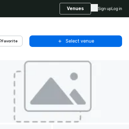
Venues
Sign up
Log in
Select venue
Favorite