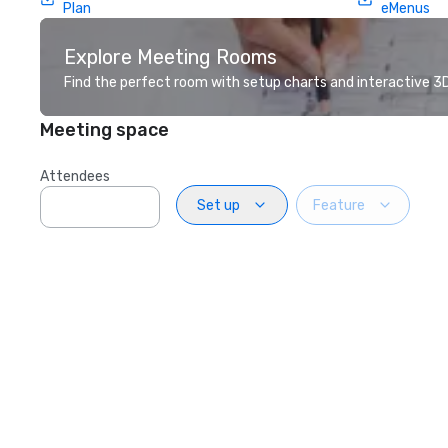
Plan
eMenus
Explore Meeting Rooms
Find the perfect room with setup charts and interactive 3D 
Meeting space
Attendees
Set up
Feature