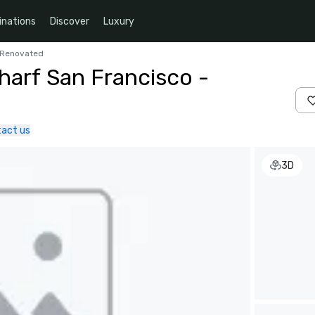
inations
Discover
Luxury
y Renovated
harf San Francisco -
act us
3D