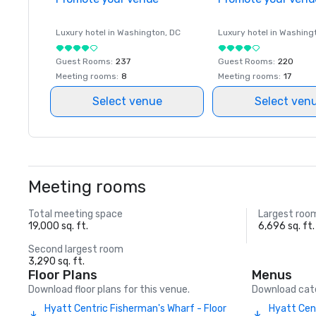
Luxury hotel in
Washington
, DC
Luxury hotel in
Washing
Guest Rooms
:
237
Guest Rooms
:
220
Meeting rooms
:
8
Meeting rooms
:
17
Select venue
Select ven
Meeting rooms
Total meeting space
Largest roo
19,000 sq. ft.
6,696 sq. ft.
Second largest room
3,290 sq. ft.
Floor Plans
Menus
Download floor plans for this venue.
Download cate
Hyatt Centric Fisherman's Wharf - Floor
Hyatt Cen