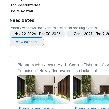
High speed internet
Onsite AV staff
Need dates
Priority windows that venues prefer for hosting events
Nov 22, 2026 - Dec 30, 2026
Jan 1, 2027 - Jan 9, 
View calendar
Planners who viewed Hyatt Centric Fisherman's 
Francisco - Newly Renovated also looked at
Promote your venue
Promote your venu