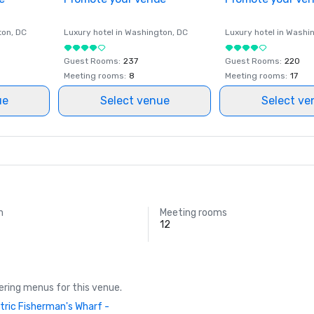
ton
, DC
Luxury hotel in
Washington
, DC
Luxury hotel in
Washi
Guest Rooms
:
237
Guest Rooms
:
220
Meeting rooms
:
8
Meeting rooms
:
17
ue
Select venue
Select ve
m
Meeting rooms
12
ring menus for this venue.
tric Fisherman's Wharf -