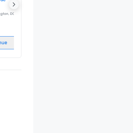
ngton
, DC
Luxury hotel in
Washington
, DC
Guest Rooms
:
237
Meeting rooms
:
8
nue
Select venue