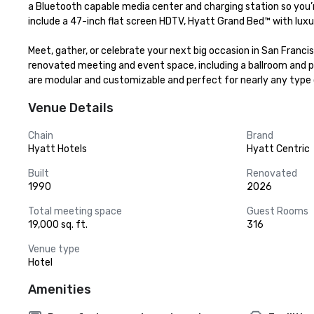
a Bluetooth capable media center and charging station so you’r
include a 47-inch flat screen HDTV, Hyatt Grand Bed™ with luxur
Meet, gather, or celebrate your next big occasion in San Franci
renovated meeting and event space, including a ballroom and pr
are modular and customizable and perfect for nearly any type 
Venue Details
Chain
Brand
Hyatt Hotels
Hyatt Centric
Built
Renovated
1990
2026
Total meeting space
Guest Rooms
19,000 sq. ft.
316
Venue type
Hotel
Amenities