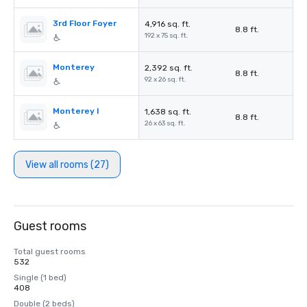
3rd Floor Foyer
4,916 sq. ft.
8.8 ft.
192 x 75 sq. ft.
Monterey
2,392 sq. ft.
8.8 ft.
92 x 26 sq. ft.
Monterey I
1,638 sq. ft.
8.8 ft.
26 x 63 sq. ft.
View all rooms (27)
Guest rooms
Total guest rooms
532
Single (1 bed)
408
Double (2 beds)