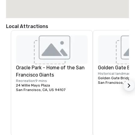
Local Attractions
Oracle Park - Home of the San
Golden Gate Bri
Historical landmark
1
Francisco Giants
Golden Gate Bridge P
Recreation
9 mins
San Francisco, CA, U
24 Willie Mays Plaza
San Francisco, CA, US 94107