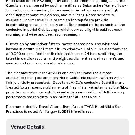
Hotel Nikko offers 532 elegantly appointed rooms including 22 suites. 
Guests are pampered by such amenities as Subarashee Yume pillow-
top beds, complimentary high-speed Internet access, large high 
definition flat panel televisions, and mini bars. Room service is 
available. The Imperial Club rooms on the top floors provide 
breathtaking views of the city and offer special features such as the 
exclusive Imperial Club Lounge which serves a light breakfast each 
morning and wine and beer each evening.

Guests enjoy our indoor fifteen-meter heated pool and whirlpool 
bathed in natural light from atrium windows. Hotel Nikko also features 
a 10,000 square foot health club that is open 24 hours, offering the 
latest in cardiovascular and weight equipment as well as men's and 
women's steam rooms and dry saunas. 

The elegant Restaurant ANZU is one of San Francisco's most 
acclaimed dining experiences. Here, California cuisine with an Asian 
flair is artfully presented.   Guests at ANZU's exclusive Sushi Bar are 
treated to an incomparable menu of fresh fish.  Feinstein's at the Nikko 
provides an in-house nightclub entertainment option with Broadway 
performers most nights in an intimate 140-seat venue.

Recommended by Travel Alternatives Group (TAG), Hotel Nikko San 
Francisco is noted for its gay (LGBT) friendliness.
Venue Details