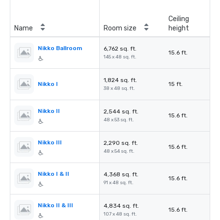
Ceiling
Name
Room size
height
Nikko Ballroom
6,762 sq. ft.
15.6 ft.
145 x 48 sq. ft.
1,824 sq. ft.
Nikko I
15 ft.
38 x 48 sq. ft.
Nikko II
2,544 sq. ft.
15.6 ft.
48 x 53 sq. ft.
Nikko III
2,290 sq. ft.
15.6 ft.
48 x 54 sq. ft.
Nikko I & II
4,368 sq. ft.
15.6 ft.
91 x 48 sq. ft.
Nikko II & III
4,834 sq. ft.
15.6 ft.
107 x 48 sq. ft.