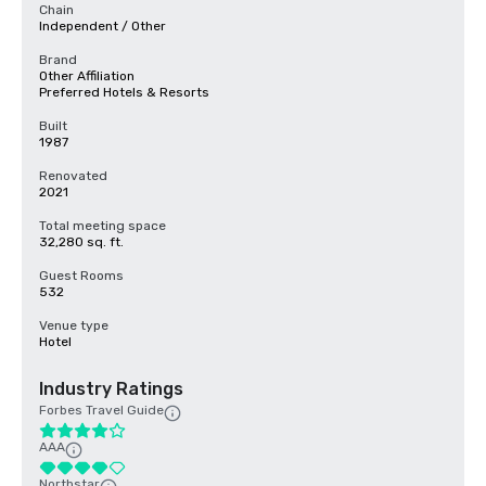
Chain
Independent / Other
Brand
Other Affiliation
Preferred Hotels & Resorts
Built
1987
Renovated
2021
Total meeting space
32,280 sq. ft.
Guest Rooms
532
Venue type
Hotel
Industry Ratings
Forbes Travel Guide
AAA
Northstar