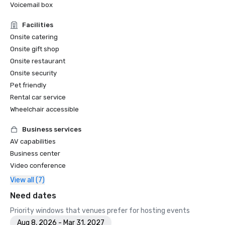
Voicemail box
Facilities
Onsite catering
Onsite gift shop
Onsite restaurant
Onsite security
Pet friendly
Rental car service
Wheelchair accessible
Business services
AV capabilities
Business center
Video conference
View all (7)
Need dates
Priority windows that venues prefer for hosting events
Aug 8, 2026 - Mar 31, 2027