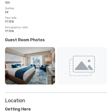
125
Suites
22
Tax rate
17.72%
Occupancy rate
17.72%
Guest Room Photos
View
5
more
Location
Getting Here