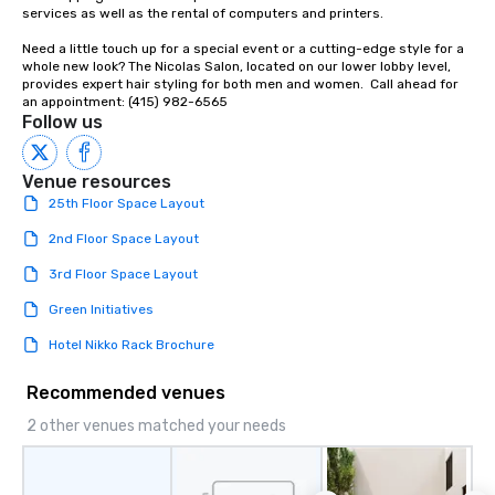
services as well as the rental of computers and printers.

Need a little touch up for a special event or a cutting-edge style for a 
whole new look? The Nicolas Salon, located on our lower lobby level, 
provides expert hair styling for both men and women.  Call ahead for 
an appointment: (415) 982-6565
Follow us
Venue resources
25th Floor Space Layout
2nd Floor Space Layout
3rd Floor Space Layout
Green Initiatives
Hotel Nikko Rack Brochure
Recommended venues
2 other venues matched your needs