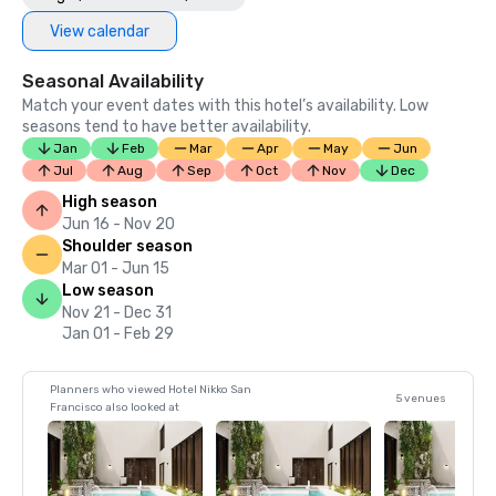
View calendar
Seasonal Availability
Match your event dates with this hotel’s availability. Low
seasons tend to have better availability.
Jan
Feb
Mar
Apr
May
Jun
Jul
Aug
Sep
Oct
Nov
Dec
High season
Jun 16 - Nov 20
Shoulder season
Mar 01 - Jun 15
Low season
Nov 21 - Dec 31
Jan 01 - Feb 29
Planners who viewed Hotel Nikko San
5 venues
Francisco also looked at