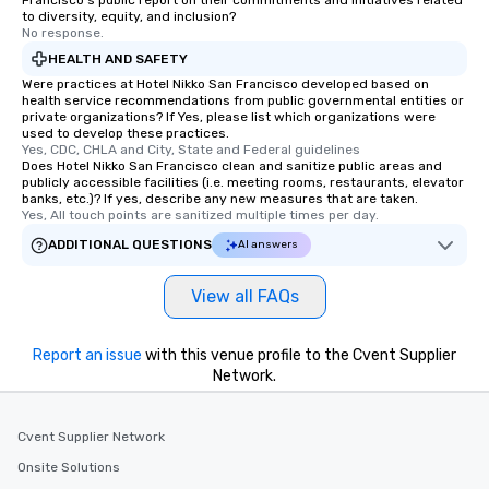
Francisco's public report on their commitments and initiatives related
to diversity, equity, and inclusion?
No response.
HEALTH AND SAFETY
Were practices at Hotel Nikko San Francisco developed based on
health service recommendations from public governmental entities or
private organizations? If Yes, please list which organizations were
used to develop these practices.
Yes, CDC, CHLA and City, State and Federal guidelines
Does Hotel Nikko San Francisco clean and sanitize public areas and
publicly accessible facilities (i.e. meeting rooms, restaurants, elevator
banks, etc.)? If yes, describe any new measures that are taken.
Yes, All touch points are sanitized multiple times per day.
ADDITIONAL QUESTIONS
AI answers
View all FAQs
Report an issue
with this venue profile to the Cvent Supplier
Network.
Cvent Supplier Network
Onsite Solutions