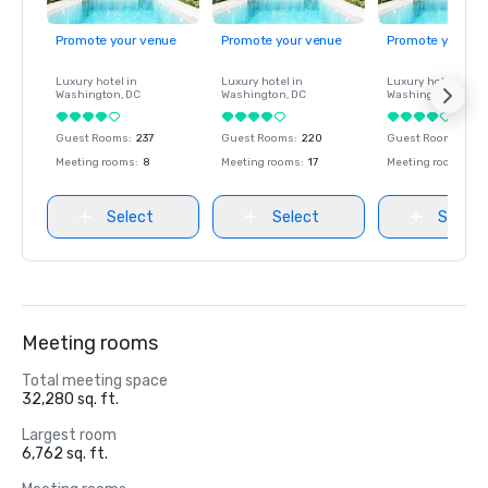
Promote your venue
Promote your venue
Promote your ve
Luxury hotel in
Luxury hotel in
Luxury hotel in
Washington
, DC
Washington
, DC
Washington
, DC
Guest Rooms
:
237
Guest Rooms
:
220
Guest Rooms
:
237
Meeting rooms
:
8
Meeting rooms
:
17
Meeting rooms
:
8
Select
Select
Select
Meeting rooms
Total meeting space
32,280 sq. ft.
Largest room
6,762 sq. ft.