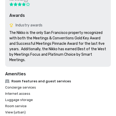
Awards
Industry awards
The Nikko is the only San Francisco property recognized 
with both the Meetings & Conventions Gold Key Award 
and Successful Meetings Pinnacle Award for the last five 
years.  Additionally, the Nikko has earned Best of the West 
by Meetings Focus and Platinum Choice by Smart 
Meetings.
Amenities
Room features and guest services
Concierge services
Internet access
Luggage storage
Room service
View (urban)