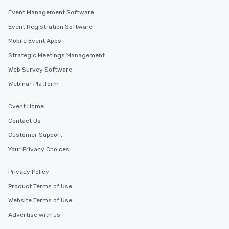
Event Management Software
Event Registration Software
Mobile Event Apps
Strategic Meetings Management
Web Survey Software
Webinar Platform
Cvent Home
Contact Us
Customer Support
Your Privacy Choices
Privacy Policy
Product Terms of Use
Website Terms of Use
Advertise with us