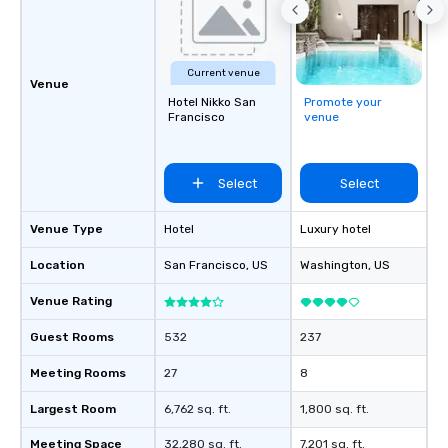
Current venue
Venue
Hotel Nikko San
Promote your
Francisco
venue
Select
Select
Venue Type
Hotel
Luxury hotel
Location
San Francisco
, US
Washington
, US
Venue Rating
Guest Rooms
532
237
Meeting Rooms
27
8
Largest Room
6,762 sq. ft.
1,800 sq. ft.
Meeting Space
32,280 sq. ft.
7,201 sq. ft.