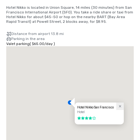
Hotel Nikko is located in Union Square, 14 miles (30 minutes) from San 
Francisco International Airport (SFO). You take a ride share or taxi from 
Hotel Nikko for about $45-50 or hop on the nearby BART (Bay Area 
Rapid Transit) at Powell Street, 2 blocks away, for $8.95.
Distance from airport 13.8 mi
Parking in the area
Valet parking
(
$65.00
/
day
)
Hotel Nikko San Francisco
Hotel
4 out of 5