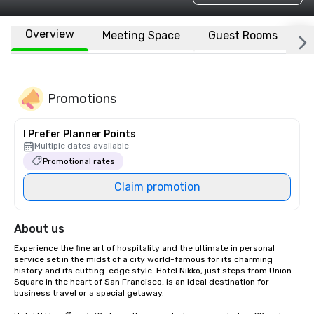
Overview
Meeting Space
Guest Rooms
L
Promotions
I Prefer Planner Points
Multiple dates available
Promotional rates
Claim promotion
About us
Experience the fine art of hospitality and the ultimate in personal 
service set in the midst of a city world-famous for its charming 
history and its cutting-edge style. Hotel Nikko, just steps from Union 
Square in the heart of San Francisco, is an ideal destination for 
business travel or a special getaway. 
