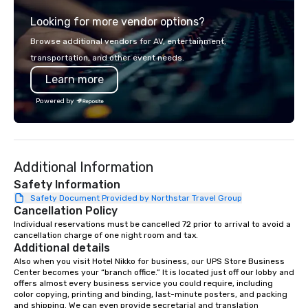
from the gateway City of San
thoughtful sourcing. 
Looking for more vendor options?
Francisco to the California wine
explores diverse flavo
country with a focus on superb hiking,
the Pacific Rim, served
Browse additional vendors for AV, entertainment,
lodging, food and wine. We also have
and welcoming atmosphere.
transportation, and other event needs.
a Monterey Bay Trek.
our locations offers u
Learn more
from private rooms wi
capabilities to semi-p
Powered by
and patios with walk-u
areas are perfect for c
receptions, happy hou
dining. If you can't make it to the
Additional Information
restaurant, we can bri
you. Our buffet options
Safety Information
individually packaged
Safety Document Provided by Northstar Travel Group
Cancellation Policy
Favorites" can also be
office, hotel or meetin
Individual reservations must be cancelled 72 prior to arrival to avoid a 
cancellation charge of one night room and tax.
Additional details
Also when you visit Hotel Nikko for business, our UPS Store Business 
Center becomes your “branch office.” It is located just off our lobby and 
offers almost every business service you could require, including 
color copying, printing and binding, last-minute posters, and packing 
and shipping. We can even provide secretarial and translation 