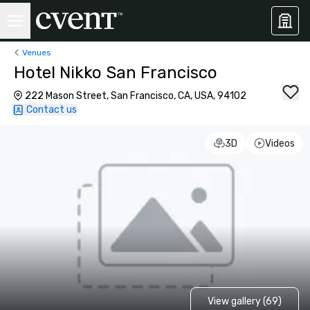
Venues
Hotel Nikko San Francisco
222 Mason Street, San Francisco, CA, USA, 94102
Contact us
3D
Videos
View gallery (69)