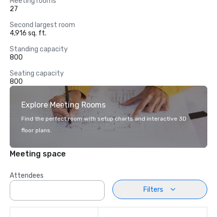
Meeting rooms
27
Second largest room
4,916 sq. ft.
Standing capacity
800
Seating capacity
800
Explore Meeting Rooms
Find the perfect room with setup charts and interactive 3D
floor plans.
Meeting space
Attendees
Filters