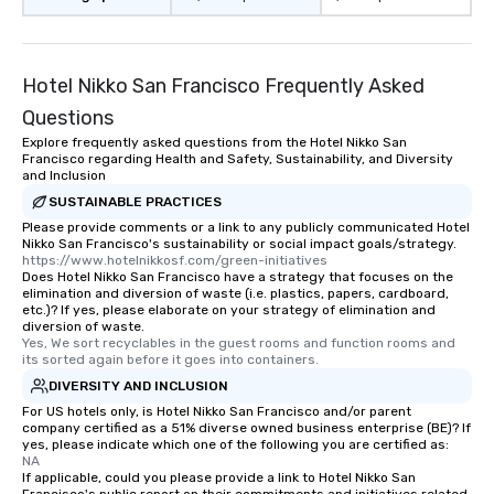
Hotel Nikko San Francisco Frequently Asked
Questions
Explore frequently asked questions from the Hotel Nikko San
Francisco regarding Health and Safety, Sustainability, and Diversity
and Inclusion
SUSTAINABLE PRACTICES
Please provide comments or a link to any publicly communicated Hotel
Nikko San Francisco's sustainability or social impact goals/strategy.
https://www.hotelnikkosf.com/green-initiatives
Does Hotel Nikko San Francisco have a strategy that focuses on the
elimination and diversion of waste (i.e. plastics, papers, cardboard,
etc.)? If yes, please elaborate on your strategy of elimination and
diversion of waste.
Yes, We sort recyclables in the guest rooms and function rooms and 
its sorted again before it goes into containers.
DIVERSITY AND INCLUSION
For US hotels only, is Hotel Nikko San Francisco and/or parent
company certified as a 51% diverse owned business enterprise (BE)? If
yes, please indicate which one of the following you are certified as:
NA
If applicable, could you please provide a link to Hotel Nikko San