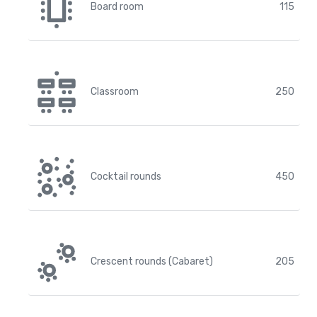
Board room
115
Classroom
250
Cocktail rounds
450
Crescent rounds (Cabaret)
205