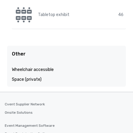
Tabletop exhibit
46
Other
Wheelchair accessible
Space (private)
Cvent Supplier Network
Onsite Solutions
Event Management Software