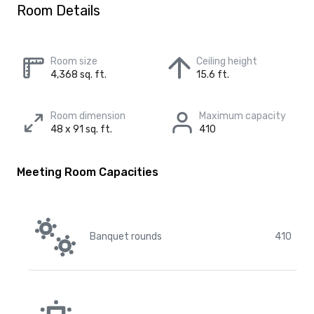
Room Details
Room size
Ceiling height
4,368 sq. ft.
15.6 ft.
Room dimension
Maximum capacity
48 x 91 sq. ft.
410
Meeting Room Capacities
Banquet rounds
410