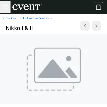
Back to Hotel Nikko San Francisco
Nikko I & II