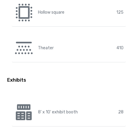
Hollow square
125
Theater
410
Exhibits
8' x 10' exhibit booth
28