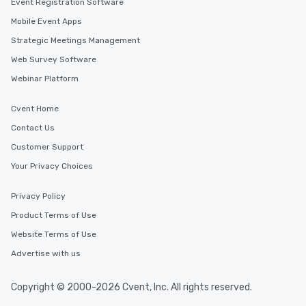
Event Registration Software
Mobile Event Apps
Strategic Meetings Management
Web Survey Software
Webinar Platform
Cvent Home
Contact Us
Customer Support
Your Privacy Choices
Privacy Policy
Product Terms of Use
Website Terms of Use
Advertise with us
Copyright © 2000-2026 Cvent, Inc. All rights reserved.