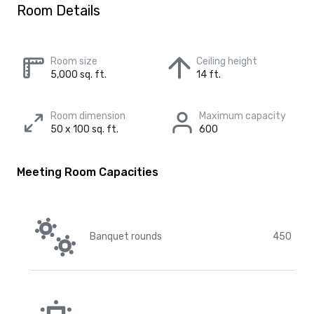
Room Details
Room size
Ceiling height
5,000 sq. ft.
14 ft.
Room dimension
Maximum capacity
50 x 100 sq. ft.
600
Meeting Room Capacities
Banquet rounds
450