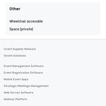
Other
Wheelchair accessible
Space (private)
Cvent Supplier Network
Onsite Solutions
Event Management Software
Event Registration Software
Mobile Event Apps
Strategic Meetings Management
Web Survey Software
Webinar Platform