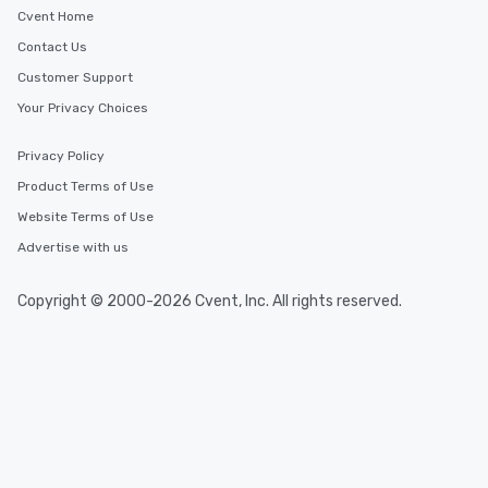
Cvent Home
Contact Us
Customer Support
Your Privacy Choices
Privacy Policy
Product Terms of Use
Website Terms of Use
Advertise with us
Copyright © 2000-2026 Cvent, Inc. All rights reserved.