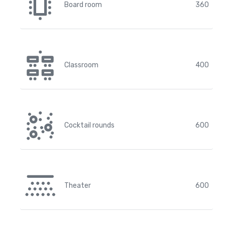
Board room
360
Classroom
400
Cocktail rounds
600
Theater
600