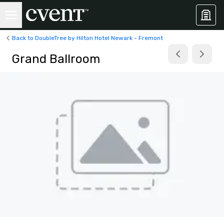
Back to DoubleTree by Hilton Hotel Newark - Fremont
Grand Ballroom