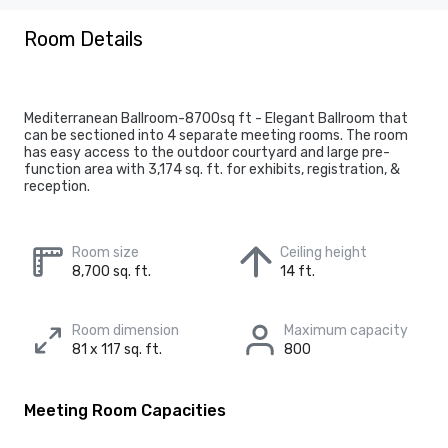
Room Details
Mediterranean Ballroom-8700sq ft - Elegant Ballroom that
can be sectioned into 4 separate meeting rooms. The room
has easy access to the outdoor courtyard and large pre-
function area with 3,174 sq. ft. for exhibits, registration, &
reception.
Room size
Ceiling height
8,700 sq. ft.
14 ft.
Room dimension
Maximum capacity
81 x 117 sq. ft.
800
Meeting Room Capacities