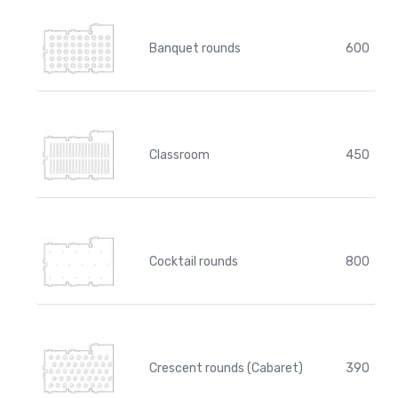
Banquet rounds
600
Classroom
450
Cocktail rounds
800
Crescent rounds (Cabaret)
390