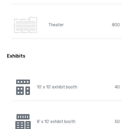
Theater
800
Exhibits
10' x 10' exhibit booth
40
8' x 10' exhibit booth
50