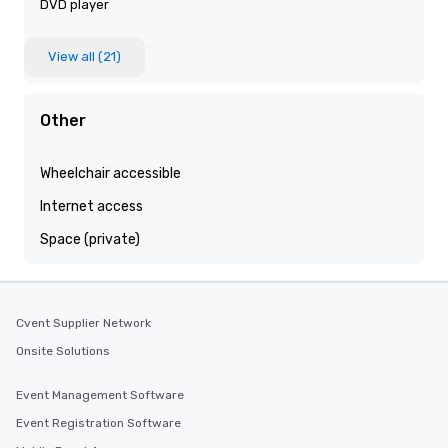
DVD player
View all (21)
Other
Wheelchair accessible
Internet access
Space (private)
Cvent Supplier Network
Onsite Solutions
Event Management Software
Event Registration Software