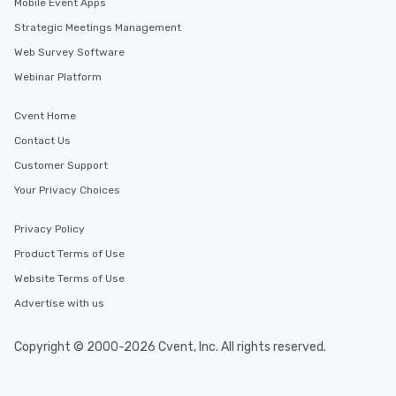
Mobile Event Apps
Strategic Meetings Management
Web Survey Software
Webinar Platform
Cvent Home
Contact Us
Customer Support
Your Privacy Choices
Privacy Policy
Product Terms of Use
Website Terms of Use
Advertise with us
Copyright © 2000-2026 Cvent, Inc. All rights reserved.