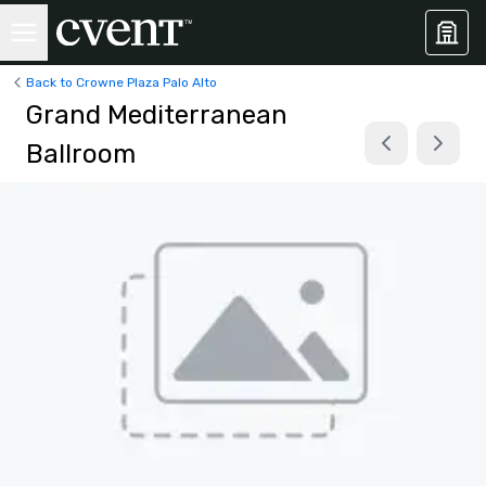
Back to Crowne Plaza Palo Alto
Grand Mediterranean
Ballroom