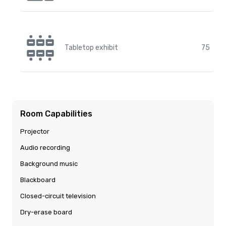
Tabletop exhibit
75
Room Capabilities
Projector
Audio recording
Background music
Blackboard
Closed-circuit television
Dry-erase board