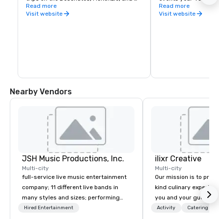
Umpqua Rivers in Central Oregon.
Read more
for those looking for
Read more
drink, art galleries, l
Visit website
Visit website
shopping, and let's no
breweries. One thing
a shortage of is beer,
the largest beer trail
Bend Ale Trail. Here y
brews from 30+ Centr
breweries from the li
Boneyard, Crux, Van H
more.
Nearby Vendors
JSH Music Productions, Inc.
ilixr Creative
Multi-city
Multi-city
full-service live music entertainment
Our mission is to prov
company; 11 different live bands in
kind culinary experien
many styles and sizes; performing
you and your guests wi
since 2007
memories and satiated
Hired Entertainment
Activity
Catering
detail is meticulously 