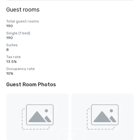
Guest rooms
Total guest rooms
190
Single (1 bed)
190
Suites
8
Tax rate
13.5%
Occupancy rate
10%
Guest Room Photos
View