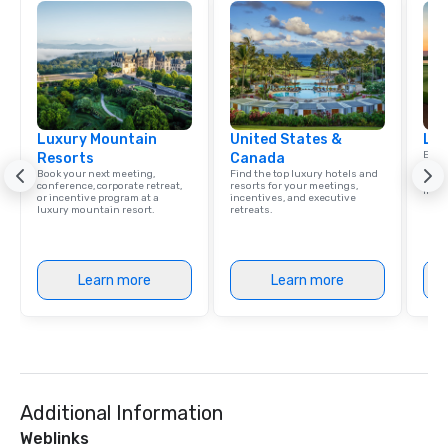
Luxury Mountain
United States &
Lux
Explo
Resorts
Canada
comb
Book your next meeting,
Find the top luxury hotels and
amaz
conference, corporate retreat,
resorts for your meetings,
ince
or incentive program at a
incentives, and executive
luxury mountain resort.
retreats.
Learn more
Learn more
Additional Information
Weblinks