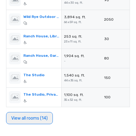
90
44 x 30 sq. ft.
Wild Rye Outdoor Lawns & Firepit
3,894 sq. ft.
2050
66 x 59 sq. ft.
Ranch House, Library & Patio
253 sq. ft.
30
23 x 11 sq. ft.
Ranch House, Garden Terrace
1,904 sq. ft.
80
-
The Studio
1,540 sq. ft.
150
44 x 35 sq. ft.
The Studio, Private Deck
1,100 sq. ft.
100
35 x 32 sq. ft.
View all rooms (14)