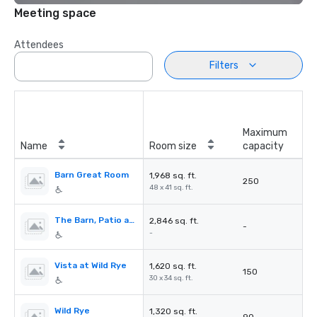
Meeting space
Attendees
Filters
Maximum
Name
Room size
capacity
Barn Great Room
1,968 sq. ft.
250
48 x 41 sq. ft.
The Barn, Patio and Lawns
2,846 sq. ft.
-
-
Vista at Wild Rye
1,620 sq. ft.
150
30 x 34 sq. ft.
Wild Rye
1,320 sq. ft.