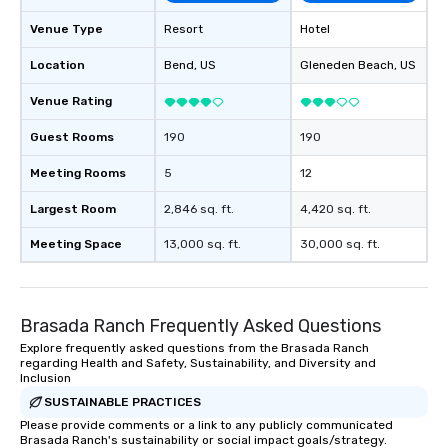
Venue Type
Resort
Hotel
Location
Bend
, US
Gleneden Beach
, US
Venue Rating
Guest Rooms
190
190
Meeting Rooms
5
12
Largest Room
2,846 sq. ft.
4,420 sq. ft.
Meeting Space
13,000 sq. ft.
30,000 sq. ft.
Brasada Ranch Frequently Asked Questions
Explore frequently asked questions from the Brasada Ranch
regarding Health and Safety, Sustainability, and Diversity and
Inclusion
SUSTAINABLE PRACTICES
Please provide comments or a link to any publicly communicated
Brasada Ranch's sustainability or social impact goals/strategy.