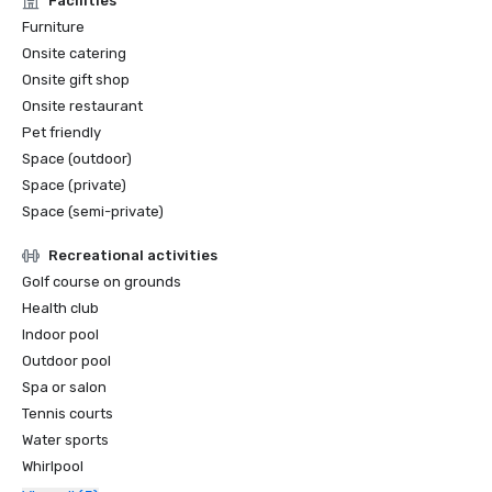
Facilities
Sunset Magazine Best Ranch Resorts, 2021 + 2022

Furniture
Onsite catering
Sunset Magazine #1 Destination for Horseback Riding, 
Onsite gift shop
2022 + 2023 (Outdoors Wire)

Onsite restaurant
Pet friendly
Best Hotel Pools in Oregon, 2023 (Only In Your State)
Space (outdoor)
Space (private)
Space (semi-private)
Recreational activities
Golf course on grounds
Health club
Indoor pool
Outdoor pool
Spa or salon
Tennis courts
Water sports
Whirlpool