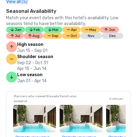
View all (5)
Seasonal Availability
Match your event dates with this hotel’s availability. Low
seasons tend to have better availability.
Jan
Feb
Mar
Apr
May
Jun
Jul
Aug
Sep
Oct
Nov
Dec
High season
Jun 15 - Sep 01
Shoulder season
Sep 02 - Oct 31
Apr 15 - Jun 14
Low season
Jan 01 - Apr 14
Planners who viewed Brasada Ranch also
5 venues
looked at