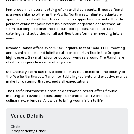
Leisure's Readers' Favorite Resorts in the West of 2025! 🏆 

Immersed in a natural setting of unparalleled beauty, Brasada Ranch 
is a venue like no other in the Pacific Northwest. Infinitely adaptable 
spaces coupled with limitless recreation opportunities make this the 
perfect venue for your executive retreat, corporate conference, or 
team-building exercise. Indoor-outdoor spaces, ranch-to-table 
catering, and activities for all abilities transform any meeting into an 
event.

Brasada Ranch offers over 12,000 square feet of Gold-LEED meeting 
and event venues, and infinite outdoor opportunities in the Oregon 
high desert. Several indoor or outdoor venues around The Ranch are 
ideal for corporate events of any size. 

Our Culinary Team has developed menus that celebrate the bounty of 
the Pacific Northwest. Ranch-to-table ingredients and creative menus 
make for catering that exceeds all expectations.

The Pacific Northwest's premier destination resort offers flexible 
meeting and event spaces, unique amenities, and world-class 
culinary experiences. Allow us to bring your vision to life.
Venue Details
Chain
Independent / Other