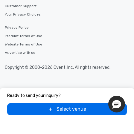
Customer Support
Your Privacy Choices
Privacy Policy
Product Terms of Use
Website Terms of Use
Advertise with us
Copyright © 2000-2026 Cvent, Inc. All rights reserved.
Ready to send your inquiry?
Select venue