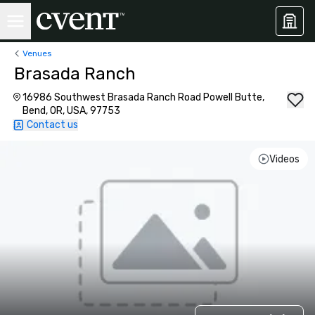
Venues
Brasada Ranch
16986 Southwest Brasada Ranch Road Powell Butte,
Bend, OR, USA, 97753
Contact us
Videos