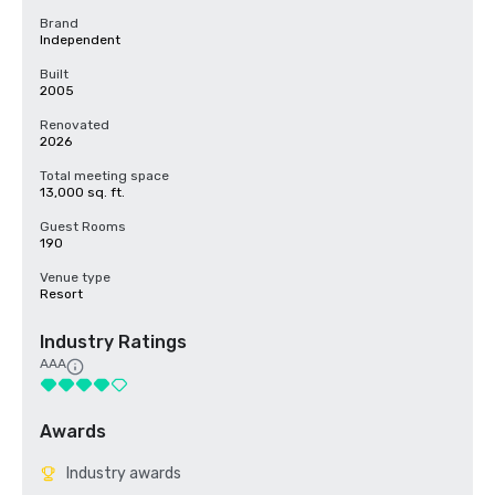
Brand
Independent
Built
2005
Renovated
2026
Total meeting space
13,000 sq. ft.
Guest Rooms
190
Venue type
Resort
Industry Ratings
AAA
Awards
Industry awards