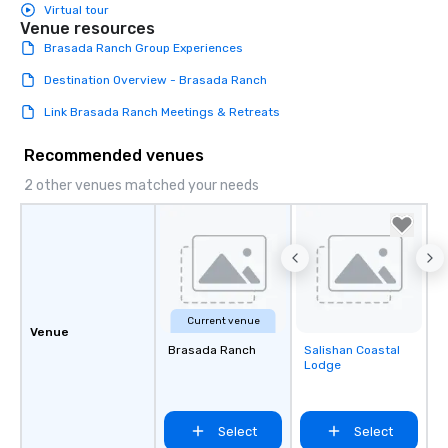
Virtual tour
Venue resources
Brasada Ranch Group Experiences
Destination Overview - Brasada Ranch
Link Brasada Ranch Meetings & Retreats
Recommended venues
2 other venues matched your needs
Current venue
Venue
Brasada Ranch
Salishan Coastal
Removed from
Lodge
favorites
Select
Select