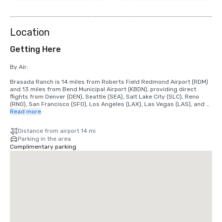
9
more
Location
Getting Here
By Air: 

Brasada Ranch is 14 miles from Roberts Field Redmond Airport (RDM) 
and 13 miles from Bend Municipal Airport (KBDN), providing direct 
flights from Denver (DEN), Seattle (SEA), Salt Lake City (SLC), Reno 
(RNO), San Francisco (SFO), Los Angeles (LAX), Las Vegas (LAS), and 
Phoenix (PHX).

Read more
We are happy to arrange airport shuttles to and from both RDM and 
Distance from airport 14 mi
KBDN airports through our partnered vendors.

Parking in the area
Shuttles are based on availability and flight information is required.

Complimentary parking
The cost fluctuates depending on the shuttle's size, season, and level 
of demand.

By Car: 

Main Highways include Highway 20: Stay right on Powell Butte Hwy, 
make a right onto SW Alfalfa Rd, make a left onto SW Brasada Ranch 
Rd, the Ranch House will be on your right-hand side where you will 
check-in.
