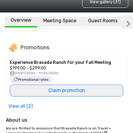
View gallery (31)
Overview
Meeting Space
Guest Rooms
L
Promotions
Experience Brasada Ranch for your Fall Meeting
$199.00 - $299.00
09/01/2026 - 11/25/2026
Promotional rates
Claim promotion
View all (2)
About us
We are thrilled to announce that Brasada Ranch is on Travel + 