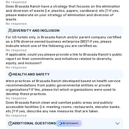
No response.
Does Brasada Ranch have a strategy that focuses on the elimination
and diversion of waste (i.e. plastics, papers, cardboard, etc.)? If yes,
please elaborate on your strategy of elimination and diversion of
waste.
No response.
DIVERSITY AND INCLUSION
For US hotels only, is Brasada Ranch and/or parent company certified
as a 51% diverse owned business enterprise (BE)? If yes, please
indicate which one of the following you are certified as:
No response.
If applicable, could you please provide a link to Brasada Ranch's public
report on their commitments and initiatives related to diversity,
equity, and inclusion?
No response.
HEALTH AND SAFETY
Were practices at Brasada Ranch developed based on health service
recommendations from public governmental entities or private
organizations? If Yes, please list which organizations were used to
develop these practices.
No response.
Does Brasada Ranch clean and sanitize public areas and publicly
accessible facilities (i.e. meeting rooms, restaurants, elevator banks,
etc.)? If yes, describe any new measures that are taken.
No response.
ADDITIONAL QUESTIONS
AI answers