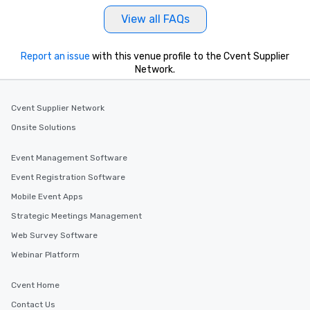
View all FAQs
Report an issue
with this venue profile to the Cvent Supplier
Network.
Cvent Supplier Network
Onsite Solutions
Event Management Software
Event Registration Software
Mobile Event Apps
Strategic Meetings Management
Web Survey Software
Webinar Platform
Cvent Home
Contact Us