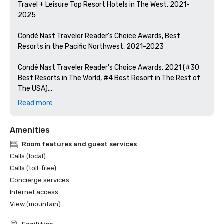
Travel + Leisure Top Resort Hotels in The West, 2021-
2025

Condé Nast Traveler Reader's Choice Awards, Best 
Resorts in the Pacific Northwest, 2021-2023

Condé Nast Traveler Reader's Choice Awards, 2021 (#30 
Best Resorts in The World, #4 Best Resort in The Rest of 
The USA)

Read more
U.S. News Best Resorts in Oregon, 2022-2024 (Rated #2)

Amenities
Golfweek Oregon's Top 15 Courses, 2022-2024

Room features and guest services
The Manual Best Golf Resorts in The US, 2024

Calls (local)
Calls (toll-free)
Oregon Bride Magazine #1 Best Destination Venue in 
Concierge services
Oregon, 2016-2023

Internet access
Timeout Magazine Best Dude Ranches & Luxury Resorts 
View (mountain)
in The US, 2024
