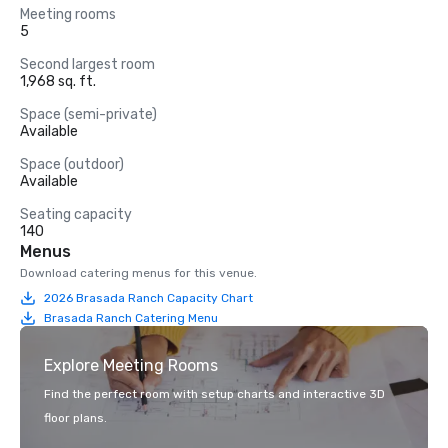
Meeting rooms
5
Second largest room
1,968 sq. ft.
Space (semi-private)
Available
Space (outdoor)
Available
Seating capacity
140
Menus
Download catering menus for this venue.
2026 Brasada Ranch Capacity Chart
Brasada Ranch Catering Menu
Explore Meeting Rooms
Find the perfect room with setup charts and interactive 3D
floor plans.