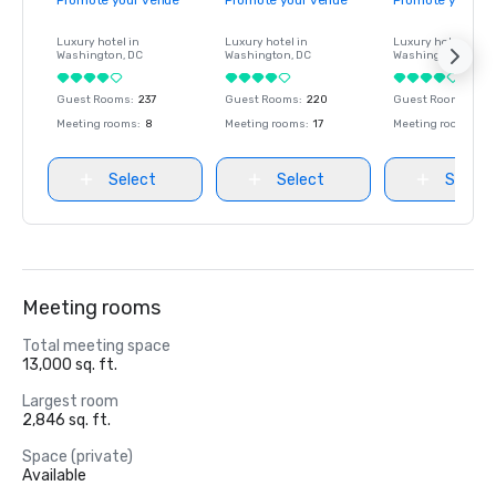
Promote your venue
Promote your venue
Promote your ve
Luxury hotel in
Luxury hotel in
Luxury hotel in
Washington
, DC
Washington
, DC
Washington
, DC
Guest Rooms
:
237
Guest Rooms
:
220
Guest Rooms
:
237
Meeting rooms
:
8
Meeting rooms
:
17
Meeting rooms
:
8
Select
Select
Select
Meeting rooms
Total meeting space
13,000 sq. ft.
Largest room
2,846 sq. ft.
Space (private)
Available