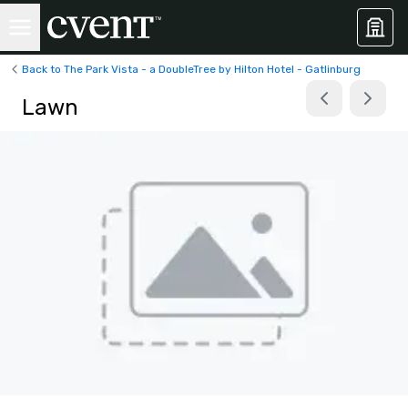
Back to The Park Vista - a DoubleTree by Hilton Hotel - Gatlinburg
Lawn