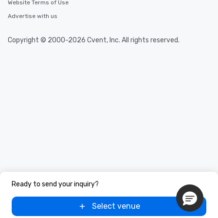
Website Terms of Use
Advertise with us
Copyright © 2000-2026 Cvent, Inc. All rights reserved.
Ready to send your inquiry?
Select venue