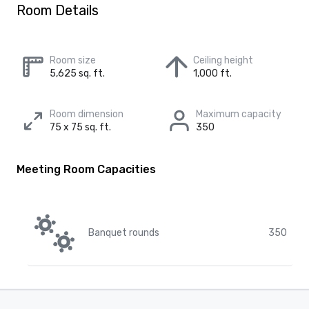
Room Details
Room size
Ceiling height
5,625 sq. ft.
1,000 ft.
Room dimension
Maximum capacity
75 x 75 sq. ft.
350
Meeting Room Capacities
Banquet rounds
350