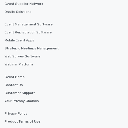
Cvent Supplier Network
Onsite Solutions
Event Management Software
Event Registration Software
Mobile Event Apps
Strategic Meetings Management
Web Survey Software
Webinar Platform
Cvent Home
Contact Us
Customer Support
Your Privacy Choices
Privacy Policy
Product Terms of Use