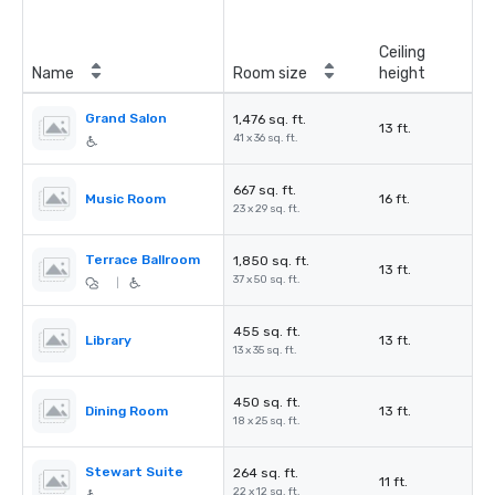
Ceiling
Name
Room size
height
Grand Salon
1,476 sq. ft.
13 ft.
41 x 36 sq. ft.
667 sq. ft.
Music Room
16 ft.
23 x 29 sq. ft.
Terrace Ballroom
1,850 sq. ft.
13 ft.
37 x 50 sq. ft.
|
455 sq. ft.
Library
13 ft.
13 x 35 sq. ft.
450 sq. ft.
Dining Room
13 ft.
18 x 25 sq. ft.
Stewart Suite
264 sq. ft.
11 ft.
22 x 12 sq. ft.