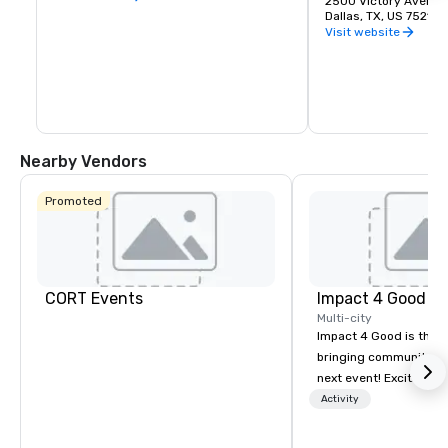
2500 Victory Avenue
Dallas, TX, US 75219
Visit website
Nearby Vendors
Promoted
CORT Events
Impact 4 Good
Multi-city
Impact 4 Good is the o
bringing community se
next event! Exciting a
team building activitie
Activity
of what we offer. Let u
best cause/beneficiary