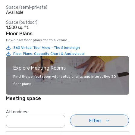
Space (semi-private)
Available
Space (outdoor)
1,500 sq. ft.
Floor Plans
Download floor plans for this venue.
360 Virtual Tour View - The Stoneleigh
Floor Plans, Capacity Chart & Audiovisual
Explore Meeting Rooms
Find the perfect room with setup charts and interactive 3D
floor plans.
Meeting space
Attendees
Filters