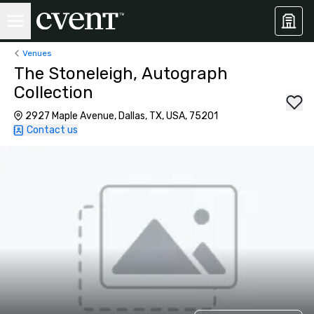
Venues
The Stoneleigh, Autograph
Collection
2927 Maple Avenue, Dallas, TX, USA, 75201
Contact us