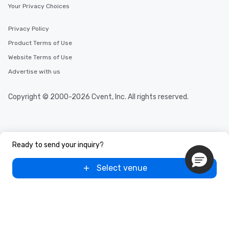
Your Privacy Choices
Privacy Policy
Product Terms of Use
Website Terms of Use
Advertise with us
Copyright © 2000-2026 Cvent, Inc. All rights reserved.
Ready to send your inquiry?
Select venue