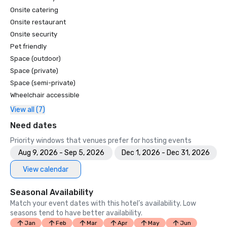
Onsite catering
Onsite restaurant
Onsite security
Pet friendly
Space (outdoor)
Space (private)
Space (semi-private)
Wheelchair accessible
View all (7)
Need dates
Priority windows that venues prefer for hosting events
Aug 9, 2026 - Sep 5, 2026
Dec 1, 2026 - Dec 31, 2026
View calendar
Seasonal Availability
Match your event dates with this hotel’s availability. Low
seasons tend to have better availability.
Jan
Feb
Mar
Apr
May
Jun