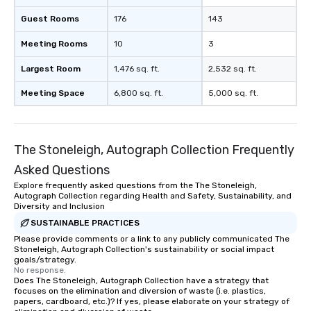
Guest Rooms
176
143
Meeting Rooms
10
3
Largest Room
1,476 sq. ft.
2,532 sq. ft.
Meeting Space
6,800 sq. ft.
5,000 sq. ft.
The Stoneleigh, Autograph Collection Frequently
Asked Questions
Explore frequently asked questions from the The Stoneleigh,
Autograph Collection regarding Health and Safety, Sustainability, and
Diversity and Inclusion
SUSTAINABLE PRACTICES
Please provide comments or a link to any publicly communicated The
Stoneleigh, Autograph Collection's sustainability or social impact
goals/strategy.
No response.
Does The Stoneleigh, Autograph Collection have a strategy that
focuses on the elimination and diversion of waste (i.e. plastics,
papers, cardboard, etc.)? If yes, please elaborate on your strategy of