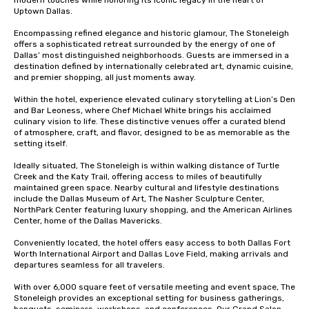
modern touches while honoring its iconic legacy in the heart of 
Uptown Dallas.

Encompassing refined elegance and historic glamour, The Stoneleigh 
offers a sophisticated retreat surrounded by the energy of one of 
Dallas’ most distinguished neighborhoods. Guests are immersed in a 
destination defined by internationally celebrated art, dynamic cuisine, 
and premier shopping, all just moments away.

Within the hotel, experience elevated culinary storytelling at Lion’s Den 
and Bar Leoness, where Chef Michael White brings his acclaimed 
culinary vision to life. These distinctive venues offer a curated blend 
of atmosphere, craft, and flavor, designed to be as memorable as the 
setting itself.

Ideally situated, The Stoneleigh is within walking distance of Turtle 
Creek and the Katy Trail, offering access to miles of beautifully 
maintained green space. Nearby cultural and lifestyle destinations 
include the Dallas Museum of Art, The Nasher Sculpture Center, 
NorthPark Center featuring luxury shopping, and the American Airlines 
Center, home of the Dallas Mavericks.

Conveniently located, the hotel offers easy access to both Dallas Fort 
Worth International Airport and Dallas Love Field, making arrivals and 
departures seamless for all travelers.

With over 6,000 square feet of versatile meeting and event space, The 
Stoneleigh provides an exceptional setting for business gatherings, 