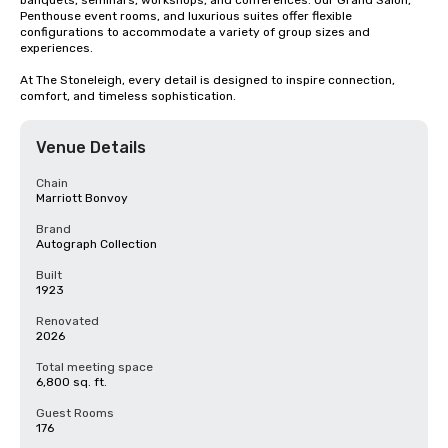
banquets, seminars, workshops, and conferences. Our Grand Salon, 
Penthouse event rooms, and luxurious suites offer flexible 
configurations to accommodate a variety of group sizes and 
experiences.

At The Stoneleigh, every detail is designed to inspire connection, 
comfort, and timeless sophistication.
Venue Details
Chain
Marriott Bonvoy
Brand
Autograph Collection
Built
1923
Renovated
2026
Total meeting space
6,800 sq. ft.
Guest Rooms
176