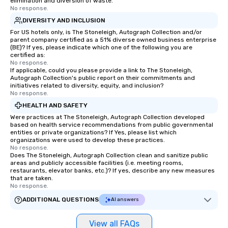
elimination and diversion of waste.
No response.
DIVERSITY AND INCLUSION
For US hotels only, is The Stoneleigh, Autograph Collection and/or
parent company certified as a 51% diverse owned business enterprise
(BE)? If yes, please indicate which one of the following you are
certified as:
No response.
If applicable, could you please provide a link to The Stoneleigh,
Autograph Collection's public report on their commitments and
initiatives related to diversity, equity, and inclusion?
No response.
HEALTH AND SAFETY
Were practices at The Stoneleigh, Autograph Collection developed
based on health service recommendations from public governmental
entities or private organizations? If Yes, please list which
organizations were used to develop these practices.
No response.
Does The Stoneleigh, Autograph Collection clean and sanitize public
areas and publicly accessible facilities (i.e. meeting rooms,
restaurants, elevator banks, etc.)? If yes, describe any new measures
that are taken.
No response.
ADDITIONAL QUESTIONS
AI answers
View all FAQs