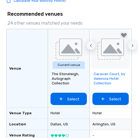
Calculate Your Bonvoy Points!
Recommended venues
24 other venues matched your needs
Current venue
Venue
The Stoneleigh,
Caravan Court, by
Removed from
Autograph
Valencia Hotel
favorites
Collection
Collection
Select
Select
Venue Type
Hotel
Hotel
Location
Dallas
, US
Arlington
, US
Venue Rating
-