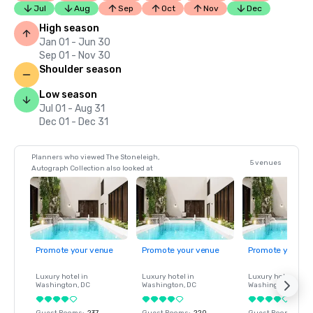
Jul
Aug
Sep
Oct
Nov
Dec
High season
Jan 01 - Jun 30
Sep 01 - Nov 30
Shoulder season
Low season
Jul 01 - Aug 31
Dec 01 - Dec 31
Planners who viewed The Stoneleigh,
5 venues
Autograph Collection also looked at
Promote your venue
Promote your venue
Promote your ve
Luxury hotel in
Luxury hotel in
Luxury hotel in
Washington
, DC
Washington
, DC
Washington
, DC