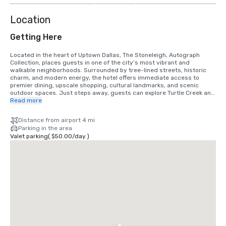
Location
Getting Here
Located in the heart of Uptown Dallas, The Stoneleigh, Autograph 
Collection, places guests in one of the city’s most vibrant and 
walkable neighborhoods. Surrounded by tree-lined streets, historic 
charm, and modern energy, the hotel offers immediate access to 
premier dining, upscale shopping, cultural landmarks, and scenic 
outdoor spaces. Just steps away, guests can explore Turtle Creek and 
the Katy Trail, offering miles of beautifully maintained trails perfect for 
Read more
walking, running, or cycling. Nearby attractions include the Dallas 
Museum of Art, The Nasher Sculpture Center, NorthPark Center, and 
Distance from airport 4 mi
the American Airlines Center, home to the Dallas Mavericks and major 
Parking in the area
entertainment events.

Valet parking
(
$50.00
/
day
)
From Dallas Love Field Airport (DAL): Approximately 15–20 minutes (5–
6 miles) via Mockingbird Lane and Harry Hines Boulevard or the Dallas 
North Tollway. Exit the airport following signs to Mockingbird Lane, 
head west, then connect to Harry Hines Boulevard southbound or 
Dallas North Tollway south. Exit at Wolf Street/Maple Avenue and 
continue toward Oak Lawn Avenue. The hotel will be located in Uptown 
Dallas near Maple Avenue and Turtle Creek Boulevard.

From Dallas Fort Worth International Airport (DFW): Approximately 25–
35 minutes (20–23 miles) via TX-114 East or TX-121 South. Exit the 
airport following signs to TX-121 South toward Dallas, merging onto I-