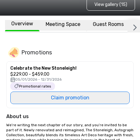
View gallery (15)
Overview
Meeting Space
Guest Rooms
L
Promotions
Celebrate the New Stoneleigh!
$229.00 - $459.00
05/01/2026 - 12/31/2026
Promotional rates
Claim promotion
About us
We’re writing the next chapter of our story, and you’re invited to be 
part of it. Newly renovated and reimagined, The Stoneleigh, Autograph 
Collection, beautifully blends its timeless Art Deco heritage with fresh, 