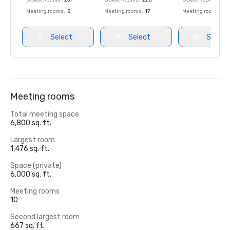
Guest Rooms
:
237
Guest Rooms
:
220
Guest Rooms
:
237
Meeting rooms
:
8
Meeting rooms
:
17
Meeting rooms
:
8
Select
Select
Select
Meeting rooms
Total meeting space
6,800 sq. ft.
Largest room
1,476 sq. ft.
Space (private)
6,000 sq. ft.
Meeting rooms
10
Second largest room
667 sq. ft.