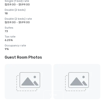
Single (1 bed) rate
$259.00 - $599.00
Double (2 beds)
18
Double (2 beds) rate
$259.00 - $599.00
Suites
73
Tax rate
6.25%
Occupancy rate
9%
Guest Room Photos
View
4
more