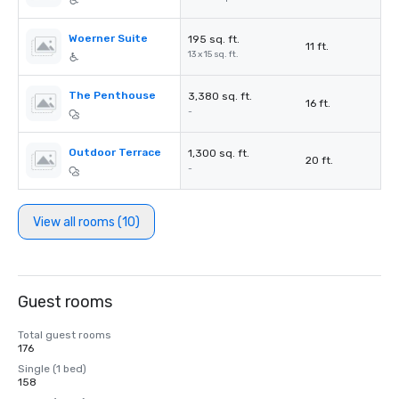
Woerner Suite
195 sq. ft.
11 ft.
13 x 15 sq. ft.
The Penthouse
3,380 sq. ft.
16 ft.
-
Outdoor Terrace
1,300 sq. ft.
20 ft.
-
View all rooms (10)
Guest rooms
Total guest rooms
176
Single (1 bed)
158