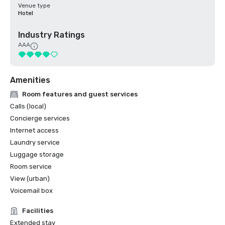
Venue type
Hotel
Industry Ratings
AAA
Amenities
Room features and guest services
Calls (local)
Concierge services
Internet access
Laundry service
Luggage storage
Room service
View (urban)
Voicemail box
Facilities
Extended stay