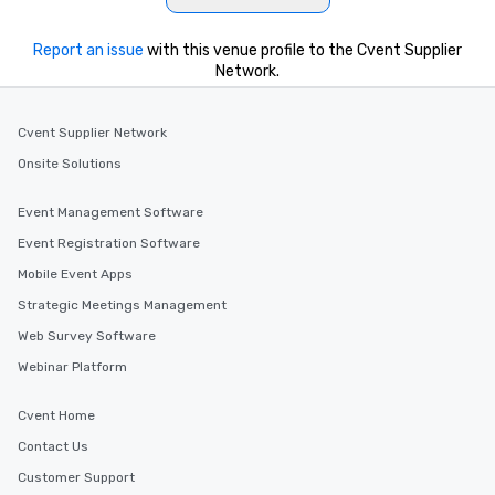
Report an issue
with this venue profile to the Cvent Supplier
Network.
Cvent Supplier Network
Onsite Solutions
Event Management Software
Event Registration Software
Mobile Event Apps
Strategic Meetings Management
Web Survey Software
Webinar Platform
Cvent Home
Contact Us
Customer Support