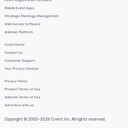
Event Registration Software
Mobile Event Apps
Strategic Meetings Management
Web Survey Software
Webinar Platform
Cvent Home
Contact Us
Customer Support
Your Privacy Choices
Privacy Policy
Product Terms of Use
Website Terms of Use
Advertise with us
Copyright © 2000-2026 Cvent, Inc. All rights reserved.