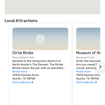
Local Attractions
Dirtie Birdie
Museum of Illus
Recreation
1 min
Museum
1 min
Nestled in the restaurant district of 
Enter the fascinating 
North Austin's The Domain, The Dirdie 
Are you ready? We off
Birdie raises the par with an elevated, 
visual, sensory and e
immersive mini golf course combined 
Read more
experience with a han
Read more
with a culinary experience deserving of 
10910 Domain Drive
unexplored.
11010 Domain Drive 
its own spotlight. This new-school mix of 
Austin, TX 78758
Austin, TX 78758
restaurant, bar, and mini golf isn't to be 
Visit website
Visit website
missed! Putt and sip your way through 
our 12-hole course inspired by local 
Austin favorites – and don’t forget to 
grab a table in the restaurant to savor a 
few dishes created by Chef Nic Yanes!