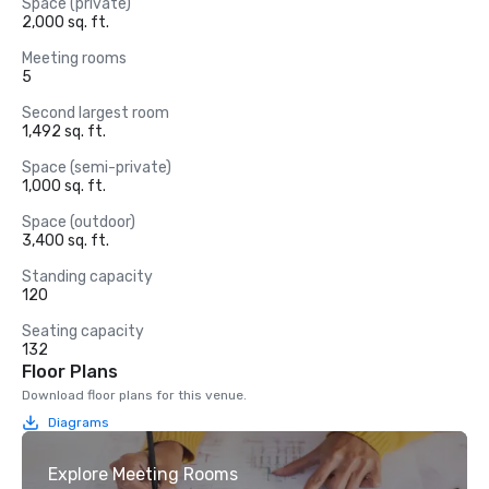
Space (private)
2,000 sq. ft.
Meeting rooms
5
Second largest room
1,492 sq. ft.
Space (semi-private)
1,000 sq. ft.
Space (outdoor)
3,400 sq. ft.
Standing capacity
120
Seating capacity
132
Floor Plans
Download floor plans for this venue.
Diagrams
Explore Meeting Rooms