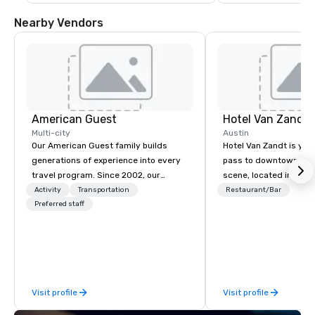
Nearby Vendors
American Guest
Hotel Van Zandt
Multi-city
Austin
Our American Guest family builds
Hotel Van Zandt is you
generations of experience into every
pass to downtown Aus
travel program. Since 2002, our
scene, located in the h
mission has been to capture the
Rainey Street District. 
Activity
Transportation
Restaurant/Bar
imagination of your corporate guests
Preferred staff
rough-around-the-edg
with tailored incentives, events,
sophistication, from 
meetings, and VIP travel experiences
accommodations to ou
throughout the USA and beyond. From
rooftop pool. Elevate 
initial contact, through planning,
experience and catch v
sourcing, contracting, and on-site
Van Zandt.
Visit profile
Visit profile
management, we treat your project as
if we were the client. Our personal