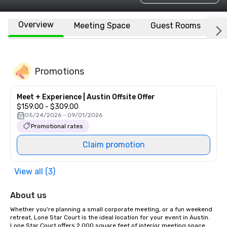
Overview
Meeting Space
Guest Rooms
L
Promotions
Meet + Experience | Austin Offsite Offer
$159.00 - $309.00
05/24/2026 - 09/01/2026
Promotional rates
Claim promotion
View all (3)
About us
Whether you're planning a small corporate meeting, or a fun weekend 
retreat, Lone Star Court is the ideal location for your event in Austin. 
Lone Star Court offers 2,000 square feet of interior meeting space 