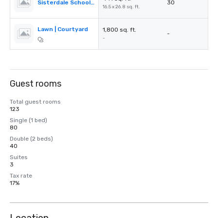
Sisterdale School House
30
16.5 x 26.8 sq. ft.
Lawn | Courtyard
1,800 sq. ft.
-
-
Guest rooms
Total guest rooms
123
Single (1 bed)
80
Double (2 beds)
40
Suites
3
Tax rate
17%