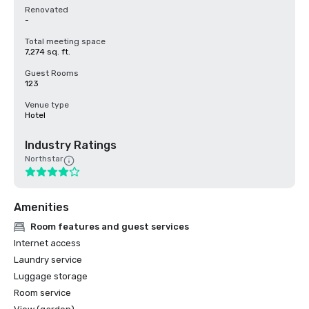
Renovated
-
Total meeting space
7,274 sq. ft.
Guest Rooms
123
Venue type
Hotel
Industry Ratings
Northstar
Amenities
Room features and guest services
Internet access
Laundry service
Luggage storage
Room service