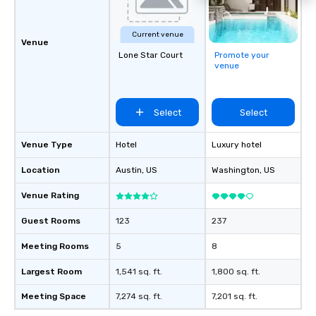
Current venue
Venue
Lone Star Court
Promote your
venue
Select
Select
Venue Type
Hotel
Luxury hotel
Location
Austin
, US
Washington
, US
Venue Rating
Guest Rooms
123
237
Meeting Rooms
5
8
Largest Room
1,541 sq. ft.
1,800 sq. ft.
Meeting Space
7,274 sq. ft.
7,201 sq. ft.