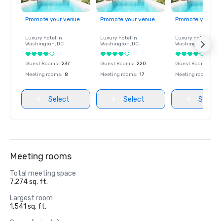
Promote your venue
Promote your venue
Promote your ve
Luxury hotel in
Luxury hotel in
Luxury hotel in
Washington
, DC
Washington
, DC
Washington
, DC
Guest Rooms
:
237
Guest Rooms
:
220
Guest Rooms
:
237
Meeting rooms
:
8
Meeting rooms
:
17
Meeting rooms
:
8
Select
Select
Select
Meeting rooms
Total meeting space
7,274 sq. ft.
Largest room
1,541 sq. ft.