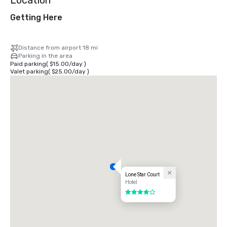
Location
Getting Here
Distance from airport 18 mi
Parking in the area
Paid parking
(
$15.00
/
day
)
Valet parking
(
$25.00
/
day
)
Lone Star Court
Hotel
4 out of 5