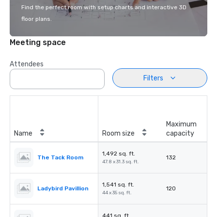
Find the perfect room with setup charts and interactive 3D
floor plans.
Meeting space
Attendees
Filters
Maximum
Name
Room size
capacity
1,492 sq. ft.
The Tack Room
132
47.8 x 31.3 sq. ft.
1,541 sq. ft.
Ladybird Pavillion
120
44 x 35 sq. ft.
441 sq. ft.