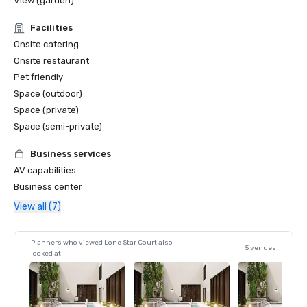
View (garden)
Facilities
Onsite catering
Onsite restaurant
Pet friendly
Space (outdoor)
Space (private)
Space (semi-private)
Business services
AV capabilities
Business center
View all (7)
Planners who viewed Lone Star Court also
5 venues
looked at