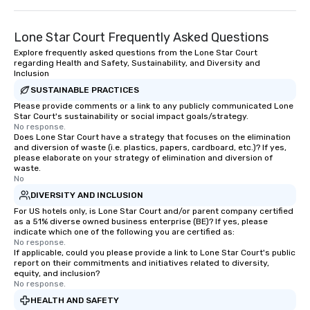
Lone Star Court Frequently Asked Questions
Explore frequently asked questions from the Lone Star Court
regarding Health and Safety, Sustainability, and Diversity and
Inclusion
SUSTAINABLE PRACTICES
Please provide comments or a link to any publicly communicated Lone
Star Court's sustainability or social impact goals/strategy.
No response.
Does Lone Star Court have a strategy that focuses on the elimination
and diversion of waste (i.e. plastics, papers, cardboard, etc.)? If yes,
please elaborate on your strategy of elimination and diversion of
waste.
No
DIVERSITY AND INCLUSION
For US hotels only, is Lone Star Court and/or parent company certified
as a 51% diverse owned business enterprise (BE)? If yes, please
indicate which one of the following you are certified as:
No response.
If applicable, could you please provide a link to Lone Star Court's public
report on their commitments and initiatives related to diversity,
equity, and inclusion?
No response.
HEALTH AND SAFETY