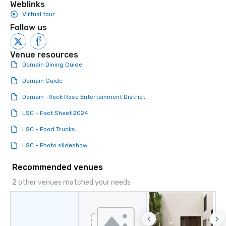
Weblinks
Virtual tour
Follow us
Venue resources
Domain Dining Guide
Domain Guide
Domain -Rock Rose Entertainment District
LSC - Fact Sheet 2024
LSC - Food Trucks
LSC - Photo slideshow
Recommended venues
2 other venues matched your needs