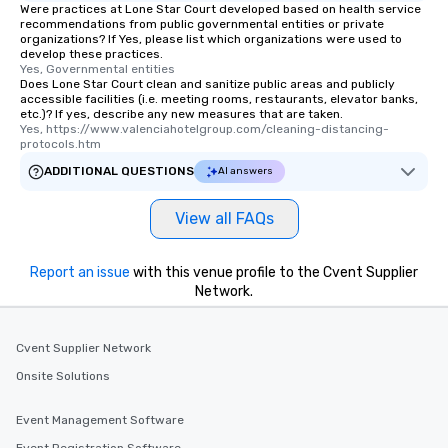
Were practices at Lone Star Court developed based on health service
recommendations from public governmental entities or private
organizations? If Yes, please list which organizations were used to
develop these practices.
Yes, Governmental entities
Does Lone Star Court clean and sanitize public areas and publicly
accessible facilities (i.e. meeting rooms, restaurants, elevator banks,
etc.)? If yes, describe any new measures that are taken.
Yes, https://www.valenciahotelgroup.com/cleaning-distancing-
protocols.htm
ADDITIONAL QUESTIONS
AI answers
View all FAQs
Report an issue
with this venue profile to the Cvent Supplier
Network.
Cvent Supplier Network
Onsite Solutions
Event Management Software