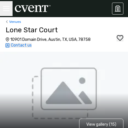
Venues
Lone Star Court
10901 Domain Drive, Austin, TX, USA, 78758
Contact us
View gallery (15)