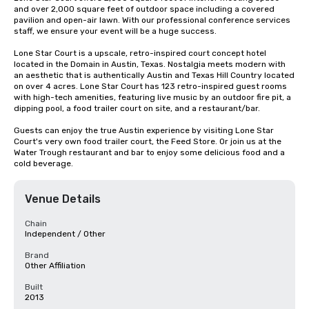
and over 2,000 square feet of outdoor space including a covered 
pavilion and open-air lawn. With our professional conference services 
staff, we ensure your event will be a huge success.

Lone Star Court is a upscale, retro-inspired court concept hotel 
located in the Domain in Austin, Texas. Nostalgia meets modern with 
an aesthetic that is authentically Austin and Texas Hill Country located 
on over 4 acres. Lone Star Court has 123 retro-inspired guest rooms 
with high-tech amenities, featuring live music by an outdoor fire pit, a 
dipping pool, a food trailer court on site, and a restaurant/bar.

Guests can enjoy the true Austin experience by visiting Lone Star 
Court's very own food trailer court, the Feed Store. Or join us at the 
Water Trough restaurant and bar to enjoy some delicious food and a 
cold beverage.
Venue Details
Chain
Independent / Other
Brand
Other Affiliation
Built
2013