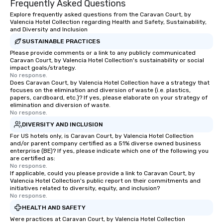
Frequently Asked Questions
Explore frequently asked questions from the Caravan Court, by
Valencia Hotel Collection regarding Health and Safety, Sustainability,
and Diversity and Inclusion
SUSTAINABLE PRACTICES
Please provide comments or a link to any publicly communicated
Caravan Court, by Valencia Hotel Collection's sustainability or social
impact goals/strategy.
No response.
Does Caravan Court, by Valencia Hotel Collection have a strategy that
focuses on the elimination and diversion of waste (i.e. plastics,
papers, cardboard, etc.)? If yes, please elaborate on your strategy of
elimination and diversion of waste.
No response.
DIVERSITY AND INCLUSION
For US hotels only, is Caravan Court, by Valencia Hotel Collection
and/or parent company certified as a 51% diverse owned business
enterprise (BE)? If yes, please indicate which one of the following you
are certified as:
No response.
If applicable, could you please provide a link to Caravan Court, by
Valencia Hotel Collection's public report on their commitments and
initiatives related to diversity, equity, and inclusion?
No response.
HEALTH AND SAFETY
Were practices at Caravan Court, by Valencia Hotel Collection