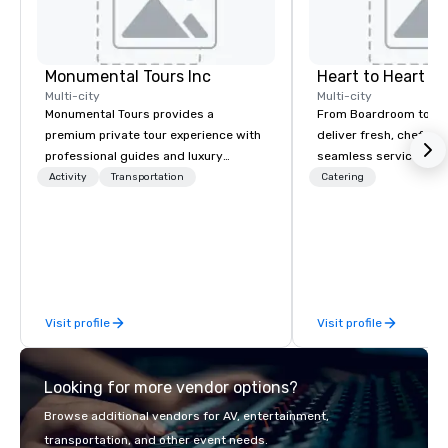
Monumental Tours Inc
Heart to Heart C
Multi-city
Multi-city
Monumental Tours provides a
From Boardroom to Ba
premium private tour experience with
deliver fresh, chef-dr
professional guides and luxury
seamless service. Our
transportation in the Washington DC
everything—menu desi
Activity
Transportation
Catering
Metro Area. Our Mission is to guide our
coordination, and flaw
guests to achieve the best tour
so you can focus on success
experience through professional
your team and clients 
storytelling guides and luxury
Heart Catering—Dallas
transportation. We create a quality,
premier choice for co
professional private tour experience in
private events.
Visit profile
Visit profile
Our Nation’s Capital.
Looking for more vendor options?
Browse additional vendors for AV, entertainment,
transportation, and other event needs.