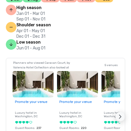
High season
Jan 01 - Mar 01
Sep 01 - Nov 01
Shoulder season
Apr 01 - May 01
Dec 01 - Dec 31
Low season
Jun 01 - Aug 01
Planners who viewed Caravan Court, by
5 venues
Valencia Hotel Collection also looked at
Promote your venue
Promote your venue
Promote your ve
Luxury hotel in
Luxury hotel in
Luxury hotel in
Washington
, DC
Washington
, DC
Washington
, DC
Guest Rooms
:
237
Guest Rooms
:
220
Guest Rooms
:
237