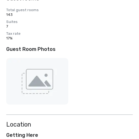
Total guest rooms
143
Suites
7
Tax rate
17%
Guest Room Photos
Location
Getting Here