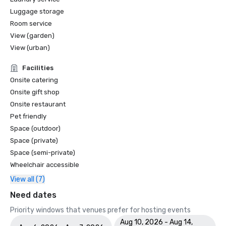
Luggage storage
Room service
View (garden)
View (urban)
Facilities
Onsite catering
Onsite gift shop
Onsite restaurant
Pet friendly
Space (outdoor)
Space (private)
Space (semi-private)
Wheelchair accessible
View all (7)
Need dates
Priority windows that venues prefer for hosting events
Aug 10, 2026 - Aug 14,