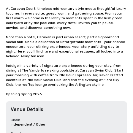
At Caravan Court, timeless mid-century style meets thoughtful luxury 
touches in every suite, guest room, and gathering space. From your 
first warm welcome in the lobby to moments spent in the lush green 
courtyard or by the pool club, every detail invites you to pause, 
unwind, and discover something new. 

More than a hotel, Caravan is part urban resort, part neighborhood 
social hub. She’s a collection of unforgettable moments—your chance 
encounters, your stirring experiences, your story unfolding day to 
night. Here, you’ll find rare and exceptional escapes, all tucked into a 
beloved Arlington icon. 

Indulge in a variety of signature experiences during your stay, from 
dining at The Vandy to relaxing poolside at Caravan Swim Club. Start 
your morning with coffee from Idle Hour Espresso Bar, savor crafted 
cocktails at Idle Hour Social Club, and end the evening at Elora Sky 
Club, the rooftop lounge overlooking the Arlington skyline. 

Opening Spring 2026.
Venue Details
Chain
Independent / Other