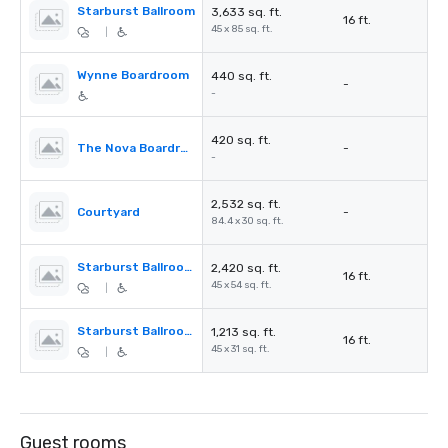
Starburst Ballroom
3,633 sq. ft.
16 ft.
45 x 85 sq. ft.
|
Wynne Boardroom
440 sq. ft.
-
-
420 sq. ft.
The Nova Boardroom
-
-
2,532 sq. ft.
Courtyard
-
84.4 x 30 sq. ft.
Starburst Ballroom A
2,420 sq. ft.
16 ft.
45 x 54 sq. ft.
|
Starburst Ballroom B
1,213 sq. ft.
16 ft.
45 x 31 sq. ft.
|
Guest rooms