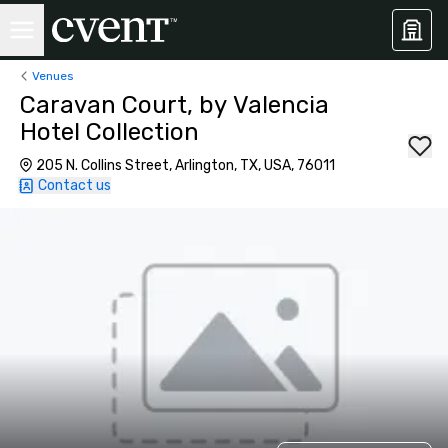
Venues
Caravan Court, by Valencia
Hotel Collection
205 N. Collins Street, Arlington, TX, USA, 76011
Contact us