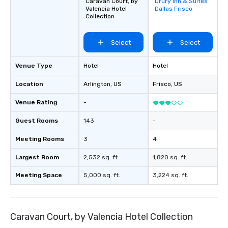
Caravan Court, by
Drury Inn & Suites
Removed from
Valencia Hotel
Dallas Frisco
favorites
Collection
Select
Select
Venue Type
Hotel
Hotel
Location
Arlington
, US
Frisco
, US
Venue Rating
-
Guest Rooms
143
-
Meeting Rooms
3
4
Largest Room
2,532 sq. ft.
1,820 sq. ft.
Meeting Space
5,000 sq. ft.
3,224 sq. ft.
Caravan Court, by Valencia Hotel Collection