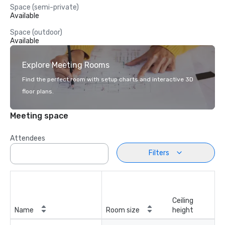
Space (semi-private)
Available
Space (outdoor)
Available
Explore Meeting Rooms
Find the perfect room with setup charts and interactive 3D
floor plans.
Meeting space
Attendees
Filters
Ceiling
Name
Room size
height