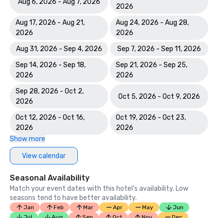
Aug 6, 2026 - Aug 7, 2026
2026
Aug 17, 2026 - Aug 21,
Aug 24, 2026 - Aug 28,
2026
2026
Aug 31, 2026 - Sep 4, 2026
Sep 7, 2026 - Sep 11, 2026
Sep 14, 2026 - Sep 18,
Sep 21, 2026 - Sep 25,
2026
2026
Sep 28, 2026 - Oct 2,
Oct 5, 2026 - Oct 9, 2026
2026
Oct 12, 2026 - Oct 16,
Oct 19, 2026 - Oct 23,
2026
2026
Show more
View calendar
Seasonal Availability
Match your event dates with this hotel’s availability. Low
seasons tend to have better availability.
Jan
Feb
Mar
Apr
May
Jun
Jul
Aug
Sep
Oct
Nov
Dec