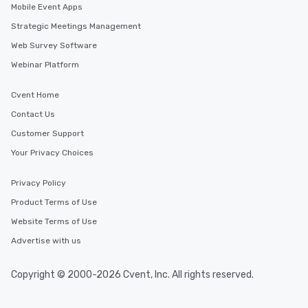
Mobile Event Apps
Strategic Meetings Management
Web Survey Software
Webinar Platform
Cvent Home
Contact Us
Customer Support
Your Privacy Choices
Privacy Policy
Product Terms of Use
Website Terms of Use
Advertise with us
Copyright © 2000-2026 Cvent, Inc. All rights reserved.