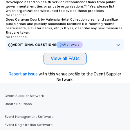
developed based on health service recommendations from public
governmental entities or private organizations? If Yes, please list
which organizations were used to develop these practices.
No response.
Does Caravan Court, by Valencia Hotel Collection clean and sanitize
public areas and publicly accessible facilities (i.e. meeting rooms,
restaurants, elevator banks, etc.)? If yes, describe any new measures
that are taken.
No response.
ADDITIONAL QUESTIONS
AI answers
View all FAQs
Report an issue
with this venue profile to the Cvent Supplier
Network.
Cvent Supplier Network
Onsite Solutions
Event Management Software
Event Registration Software