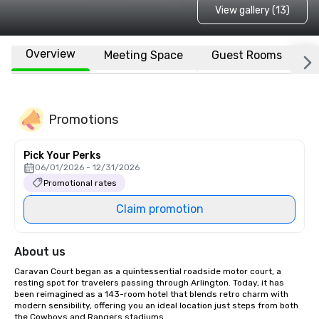
View gallery (13)
Overview
Meeting Space
Guest Rooms
L
Promotions
Pick Your Perks
06/01/2026 - 12/31/2026
Promotional rates
Claim promotion
About us
Caravan Court began as a quintessential roadside motor court, a 
resting spot for travelers passing through Arlington. Today, it has 
been reimagined as a 143-room hotel that blends retro charm with 
modern sensibility, offering you an ideal location just steps from both 
the Cowboys and Rangers stadiums. 
