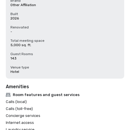
Brand
Other Affiliation
Built
2026
Renovated
-
Total meeting space
5,000 sq. ft.
Guest Rooms
143
Venue type
Hotel
Amenities
Room features and guest services
Calls (local)
Calls (toll-free)
Concierge services
Internet access
Laundry service