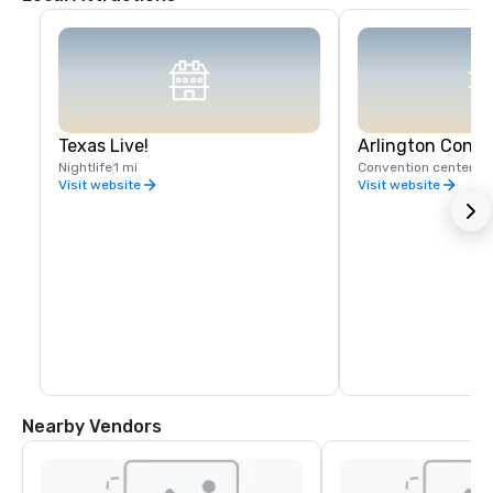
Texas Live!
Arlington Conve
Nightlife
1 mi
Convention center
Visit website
Visit website
Nearby Vendors