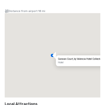
Distance from airport 18 mi
Caravan Court, by Valencia Hotel Collection
Hotel
Local Attractions