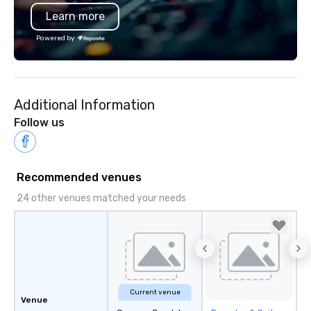
Learn more
Powered by
Additional Information
Follow us
Recommended venues
24 other venues matched your needs
Current venue
Venue