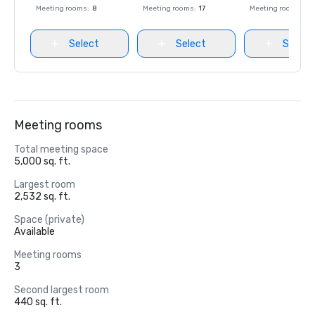
Meeting rooms
:
8
Meeting rooms
:
17
Meeting rooms
:
8
Select
Select
Select
Meeting rooms
Total meeting space
5,000 sq. ft.
Largest room
2,532 sq. ft.
Space (private)
Available
Meeting rooms
3
Second largest room
440 sq. ft.