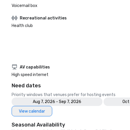
Voicemail box
Recreational activities
Health club
AV capabilities
High speed internet
Need dates
Priority windows that venues prefer for hosting events
Aug 7, 2026 - Sep 7, 2026
Oct
View calendar
Seasonal Availability