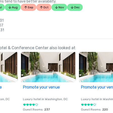
ns tend to have better availability.
ul
Aug
Sep
Oct
Nov
Dec
 31
 07
 31
el & Conference Center also looked at
e
Promote your venue
Promote your ve
ton
, DC
Luxury hotel in
Washington
, DC
Luxury hotel in
Washi
Guest Rooms
:
237
Guest Rooms
:
220