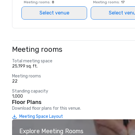
Meeting rooms
:
8
Meeting rooms
:
17
Select venue
Select ven
Meeting rooms
Total meeting space
25,199 sq. ft.
Meeting rooms
22
Standing capacity
1,000
Floor Plans
Download floor plans for this venue.
Meeting Space Layout
Explore Meeting Rooms