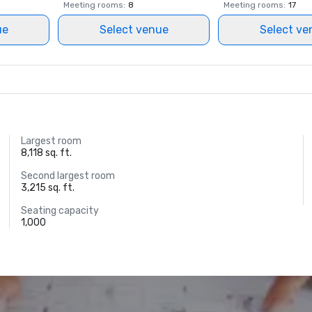
Meeting rooms
:
8
Meeting rooms
:
17
ue
Select venue
Select ve
Largest room
8,118 sq. ft.
Second largest room
3,215 sq. ft.
Seating capacity
1,000