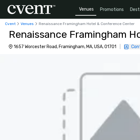
Venues
Promotions
Dest
Cvent
Venues
Renaissance Framingham Hotel & Conference Center
Renaissance Framingham Ho
1657 Worcester Road, Framingham, MA, USA, 01701
|
Con