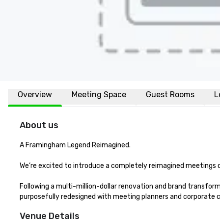
Overview
Meeting Space
Guest Rooms
L
About us
A Framingham Legend Reimagined.

We’re excited to introduce a completely reimagined meetings d
Following a multi-million-dollar renovation and brand trans
purposefully redesigned with meeting planners and corporate cl
Venue Details