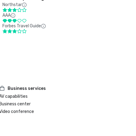
Northstar
AAA
Forbes Travel Guide
Business services
AV capabilities
Business center
Video conference