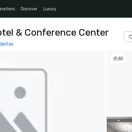
inations
Discover
Luxury
tel & Conference Center
tact us
3D