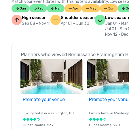
Match your event dates with this hotel’s availability. Low seaso
Jan
Feb
Mar
Apr
May
Jun
J
High season
Shoulder season
Low season
Sep 08 - Nov 11
Apr 01 - Jun 30
Jan 01 - Mar
Jul 01 - Sep
Nov 12 - Dec
Planners who viewed Renaissance Framingham Hot
Promote your venue
Promote your venu
Luxury hotel in
Washington
, DC
Luxury hotel in
Washing
Guest Rooms
:
237
Guest Rooms
:
220