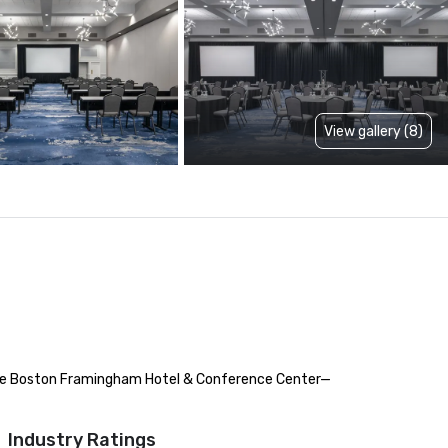
View gallery (8)
ance Boston Framingham Hotel & Conference Center—
Industry Ratings