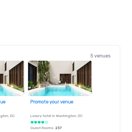
5 venues
nue
Promote your venue
ngton
, DC
Luxury hotel in
Washington
, DC
Guest Rooms
:
237