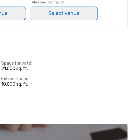
Meeting rooms
:
8
nue
Select venue
Space (private)
21,000 sq. ft.
Exhibit space
10,000 sq. ft.