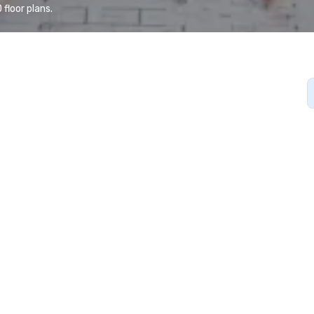
floor plans.