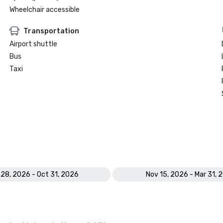
Wheelchair accessible
Transportation
Airport shuttle
Bus
Taxi
 28, 2026 - Oct 31, 2026
Nov 15, 2026 - Mar 31, 