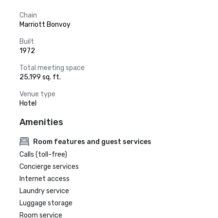
Chain
Marriott Bonvoy
Built
1972
Total meeting space
25,199 sq. ft.
Venue type
Hotel
Amenities
Room features and guest services
Calls (toll-free)
Concierge services
Internet access
Laundry service
Luggage storage
Room service