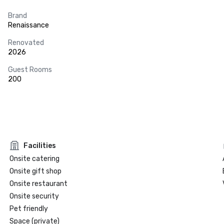
Brand
Renaissance
Renovated
2026
Guest Rooms
200
Facilities
Onsite catering
Onsite gift shop
Onsite restaurant
Onsite security
Pet friendly
Space (private)