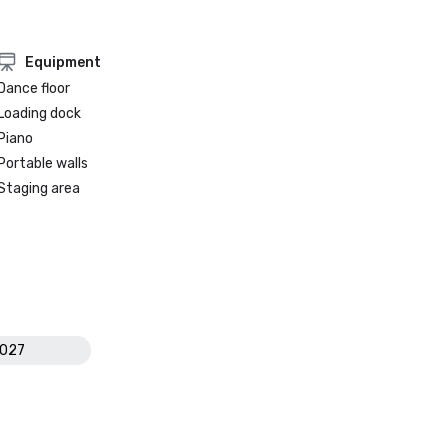
Equipment
Dance floor
Loading dock
Piano
Portable walls
Staging area
2027