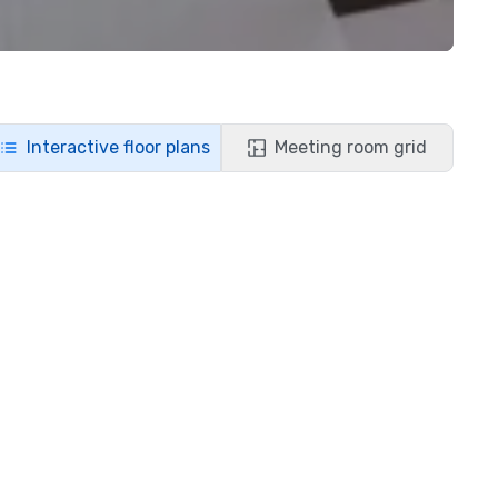
Interactive floor plans
Meeting room grid