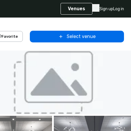
Venues
Sign up
Log in
Select venue
Favorite