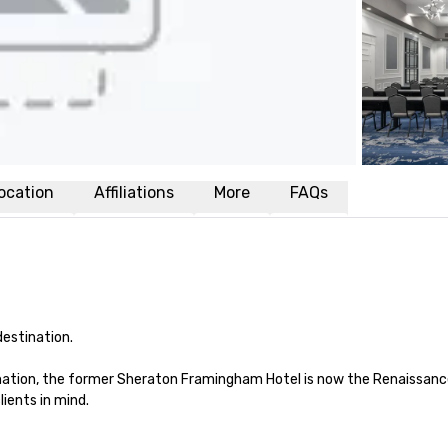
ocation
Affiliations
More
FAQs
estination.

formation, the former Sheraton Framingham Hotel is now the Renaiss
ients in mind.