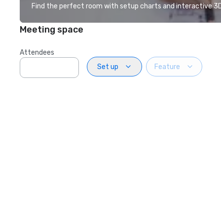
Find the perfect room with setup charts and interactive 3D 
Meeting space
Attendees
Set up
Feature