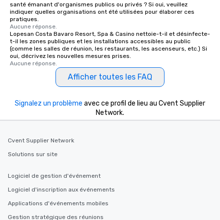
santé émanant d'organismes publics ou privés ? Si oui, veuillez
indiquer quelles organisations ont été utilisées pour élaborer ces
pratiques.
Aucune réponse.
Lopesan Costa Bavaro Resort, Spa & Casino nettoie-t-il et désinfecte-
t-il les zones publiques et les installations accessibles au public
(comme les salles de réunion, les restaurants, les ascenseurs, etc.) Si
oui, décrivez les nouvelles mesures prises.
Aucune réponse.
Afficher toutes les FAQ
Signalez un problème
avec ce profil de lieu au Cvent Supplier
Network.
Cvent Supplier Network
Solutions sur site
Logiciel de gestion d'événement
Logiciel d'inscription aux événements
Applications d'événements mobiles
Gestion stratégique des réunions