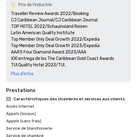
Prix de l'industrie
Traveller Review Awards 2022/Booking

CJ Caribbean Journal/CJ Caribbean Journal

TOP HOTEL 2022/Schauinsland Reisen

Latin American Quality Institute

Top Member Only Deal Growth 2022/Expedia

Top Member Only Deal Growth 2023/Expedia

AAA’S Four Diamond Award 2023/AAA

XXI entrega de los The Caribbean Gold Coast Awards

TUI Quality Hotel 2023/TUI

Quality Award Jet2 Holidays/Jet2 Holidays

Plus d'infos
Hotel of the year 2022/Corendon

Hotel of the Year Award 2023/CORENDON

Prestations
Travel Weekly Gold Award Winner/MAGELLAN

CJ Caribbean Journal/CJ Caribbean Journal
Caractéristiques des chambres et services aux clients
Accès Internet
Appels (locaux)
Appels (sans frais)
Service de blanchisserie
Service de chambre