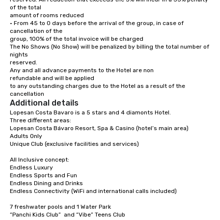
550 m

of the total

amount of rooms reduced

Turn left onto Av. Barceló.

• From 45 to 0 days before the arrival of the group, in case of 
55 m

cancellation of the

group, 100% of the total invoice will be charged

Turn right at Pez Marlin – Meeting Point 
The No Shows (No Show) will be penalized by billing the total number of 
Tours toward Av. Barceló.

nights

(Pass Party Punta Cana – Nightlife Tours 
reserved.

& Club Experience on the left.)

2.9 km

Any and all advance payments to the Hotel are non

refundable and will be applied

At the roundabout, take the 2nd exit.

to any outstanding charges due to the Hotel as a result of the 
(Pass Medicallrd on the left.)

cancellation
110 m

Additional details
Lopesan Costa Bavaro is a 5 stars and 4 diamonts Hotel.

Continue on Av. Barceló.

Three different areas: 

(Pass Luxury Vacation Villa within 
Lopesan Costa Bávaro Resort, Spa & Casino (hotel’s main area)

walking distance to the beach on the 
Adults Only

left.)

350 m

Unique Club (exclusive facilities and services) 

At Go Dominican Travel, continue onto Av. 
All Inclusive concept:

Alemania.

Endless Luxury 

(Pass the gas station on the left.)

Endless Sports and Fun

300 m

Endless Dining and Drinks 

Endless Connectivity (WiFi and international calls included)

Drive to your destination.

3 min (1.1 km)

7 freshwater pools and 1 Water Park 

“Panchi Kids Club”  and “Vibe” Teens Club

Turn right at 1BR at Cocotal Golf & Club, 