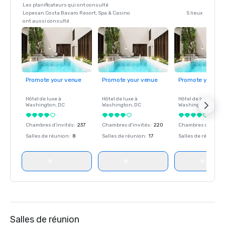
Les planificateurs qui ont consulté
Lopesan Costa Bavaro Resort, Spa & Casino
5 lieux
ont aussi consulté
Promote your venue
Promote your venue
Promote your ve
Hôtel de luxe à
Hôtel de luxe à
Hôtel de luxe à
Washington
, DC
Washington
, DC
Washington
, DC
Chambres d'invités
:
237
Chambres d'invités
:
220
Chambres d'invité
Salles de réunion
:
8
Salles de réunion
:
17
Salles de réunion
:
Salles de réunion