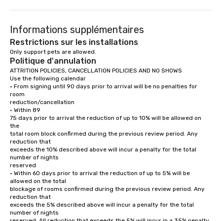
Merge onto Blvd. Turístico del Este.

(Pass Punta Cana Airplane Photo Spot on 
Turn right at Vive el 
the right in 850 m.)

Cana toward La Castel
1.0 km

(Pass Mino Developmen
Informations supplémentaires
400 m

Keep left.

Restrictions sur les installations
(Pass Cruce de Los Manantiales on the 
Turn right to continue
Only support pets are allowed.
left.)

(Pass Rebotín Park on t
Politique d'annulation
550 m

(The destination will b
350 m

ATTRITION POLICIES, CANCELLATION POLICIES AND NO SHOWS

Merge onto Blvd. Turístico del Este.

Use the following calendar

(Pass Exclusive Villa with Private Beach 
Coco Bongo Punta Ca
• From signing until 90 days prior to arrival will be no penalties for 
on the right.)

JJM3+XW3, Esquina El
room

7.3 km

Coco Loco,

reduction/cancellation

Downtown Punta Cana
• Within 89

Slight right at Punta Cana Gaming 
Carretera Barceló (Ve
75 days prior to arrival the reduction of up to 10% will be allowed on 
toward Principal Downtown.

23000
the

(Pass Havana on the right.)

total room block confirmed during the previous review period. Any 
50 m

reduction that

exceeds the 10% described above will incur a penalty for the total 
Slight right at Pal Patio Punta Cana 
number of nights

toward Principal Downtown.

reserved

(Pass Yoshi Restaurant & Lounge on the 
right.)

• Within 60 days prior to arrival the reduction of up to 5% will be 
110 m

allowed on the total

blockage of rooms confirmed during the previous review period. Any 
Turn left at Brasil Passeios Punta Cana 
reduction that

toward Willie Rodriguez.

exceeds the 5% described above will incur a penalty for the total 
(Pass San Juan Shopping Center on the 
number of nights

right in 400 m.)

reserved. All reduction that exceeds the 5% will incur in a 35% penalty 