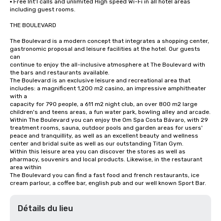
▪ Free Int’l calls and unlimited High speed Wi-Fi in all hotel areas 
including guest rooms.

THE BOULEVARD

The Boulevard is a modern concept that integrates a shopping center, 
gastronomic proposal and leisure facilities at the hotel. Our guests 
can

continue to enjoy the all-inclusive atmosphere at The Boulevard with 
the bars and restaurants available.

The Boulevard is an exclusive leisure and recreational area that 
includes: a magnificent 1,200 m2 casino, an impressive amphitheater 
with a

capacity for 790 people, a 611 m2 night club, an over 800 m2 large 
children's and teens areas, a fun water park, bowling alley and arcade.

Within The Boulevard you can enjoy the Om Spa Costa Bávaro, with 29 
treatment rooms, sauna, outdoor pools and garden areas for users'

peace and tranquillity, as well as an excellent beauty and wellness 
center and bridal suite as well as our outstanding Titan Gym.

Within this leisure area you can discover the stores as well as 
pharmacy, souvenirs and local products. Likewise, in the restaurant 
area within

The Boulevard you can find a fast food and french restaurants, ice 
cream parlour, a coffee bar, english pub and our well known Sport Bar.
Détails du lieu