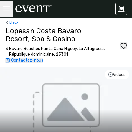
Lieux
Lopesan Costa Bavaro
Resort, Spa & Casino
Bavaro Beaches Punta Cana Higuey, La Altagracia,
République dominicaine, 23301
Contactez-nous
Vidéos