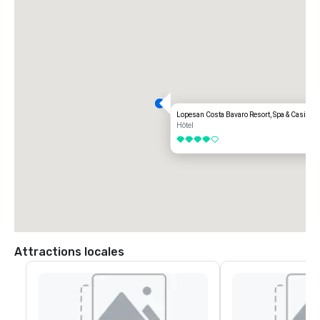
Lopesan Costa Bavaro Resort, Spa & Casino
Hôtel
4 sur 5
Attractions locales