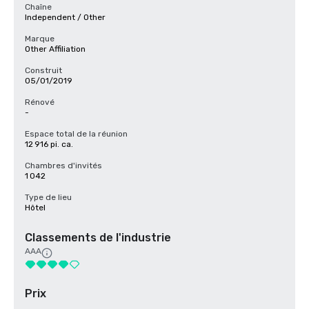
Chaîne
Independent / Other
Marque
Other Affiliation
Construit
05/01/2019
Rénové
-
Espace total de la réunion
12 916 pi. ca.
Chambres d'invités
1 042
Type de lieu
Hôtel
Classements de l'industrie
AAA
Prix