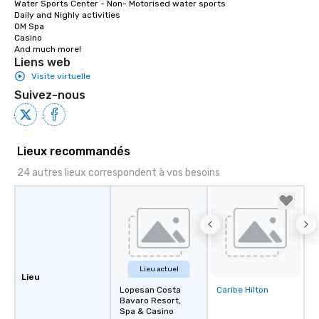
Water Sports Center - Non- Motorised water sports 

Near Beach and Melia.

Daily and Nighly activities

58 m

OM Spa

Casino

Turn right at Main Gate Lope San.

And much more!
1.0 km

Liens web
Slight right.

Visite virtuelle
120 m
Suivez-nous
Lieux recommandés
24 autres lieux correspondent à vos besoins
Lieu actuel
Lieu
Lopesan Costa
Caribe Hilton
Removed from
Bavaro Resort,
favorites
Spa & Casino