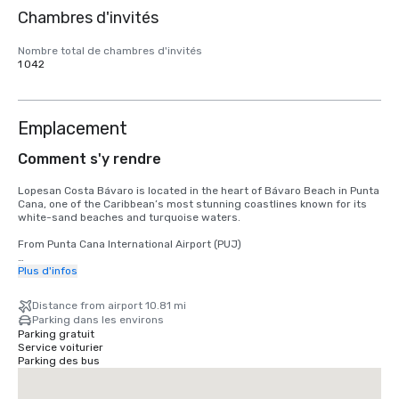
Chambres d'invités
Nombre total de chambres d'invités
1 042
Emplacement
Comment s'y rendre
Lopesan Costa Bávaro is located in the heart of Bávaro Beach in Punta 
Cana, one of the Caribbean’s most stunning coastlines known for its 
white-sand beaches and turquoise waters.

From Punta Cana International Airport (PUJ)

The nearest airport is Punta Cana International Airport (PUJ), located 
Plus d'infos
approximately 16–19 km from the resort, with a travel time of 20–25 
minutes by car.
Distance from airport 10.81 mi
Parking dans les environs
Parking gratuit
Service voiturier
Parking des bus