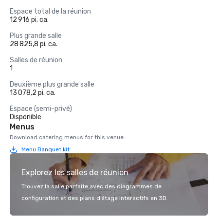
Espace total de la réunion
12 916 pi. ca.
Plus grande salle
28 825,8 pi. ca.
Salles de réunion
1
Deuxième plus grande salle
13 078,2 pi. ca.
Espace (semi-privé)
Disponible
Menus
Download catering menus for this venue.
Menu Banquet kit
Explorez les salles de réunion
Trouvez la salle parfaite avec des diagrammes de
configuration et des plans d’étage interactifs en 3D.