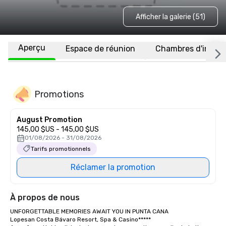
Afficher la galerie (51)
Aperçu
Espace de réunion
Chambres d'invité
Promotions
August Promotion
145,00 $US - 145,00 $US
01/08/2026 - 31/08/2026
Tarifs promotionnels
Réclamer la promotion
À propos de nous
UNFORGETTABLE MEMORIES AWAIT YOU IN PUNTA CANA

Lopesan Costa Bávaro Resort, Spa & Casino*****
