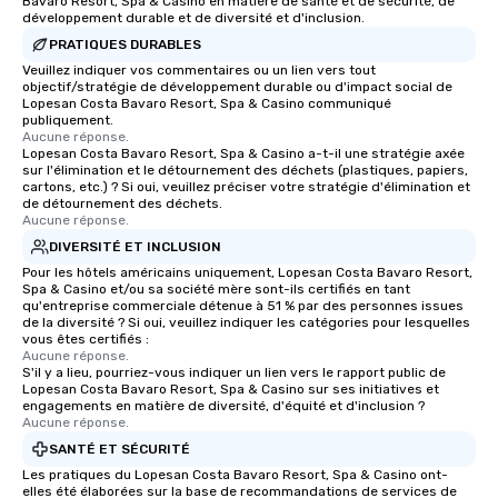
Bavaro Resort, Spa & Casino en matière de santé et de sécurité, de
développement durable et de diversité et d'inclusion.
PRATIQUES DURABLES
Veuillez indiquer vos commentaires ou un lien vers tout
objectif/stratégie de développement durable ou d'impact social de
Lopesan Costa Bavaro Resort, Spa & Casino communiqué
publiquement.
Aucune réponse.
Lopesan Costa Bavaro Resort, Spa & Casino a-t-il une stratégie axée
sur l'élimination et le détournement des déchets (plastiques, papiers,
cartons, etc.) ? Si oui, veuillez préciser votre stratégie d'élimination et
de détournement des déchets.
Aucune réponse.
DIVERSITÉ ET INCLUSION
Pour les hôtels américains uniquement, Lopesan Costa Bavaro Resort,
Spa & Casino et/ou sa société mère sont-ils certifiés en tant
qu'entreprise commerciale détenue à 51 % par des personnes issues
de la diversité ? Si oui, veuillez indiquer les catégories pour lesquelles
vous êtes certifiés :
Aucune réponse.
S'il y a lieu, pourriez-vous indiquer un lien vers le rapport public de
Lopesan Costa Bavaro Resort, Spa & Casino sur ses initiatives et
engagements en matière de diversité, d'équité et d'inclusion ?
Aucune réponse.
SANTÉ ET SÉCURITÉ
Les pratiques du Lopesan Costa Bavaro Resort, Spa & Casino ont-
elles été élaborées sur la base de recommandations de services de