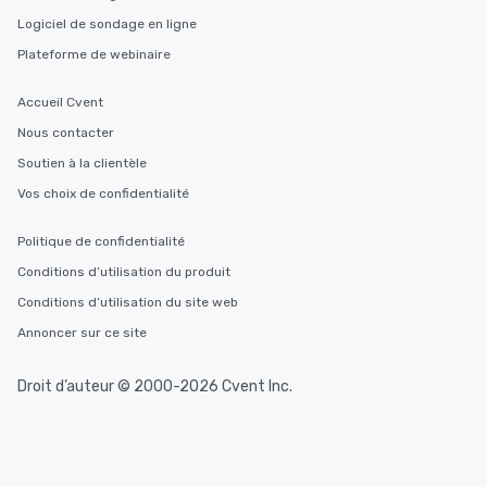
Logiciel de sondage en ligne
Plateforme de webinaire
Accueil Cvent
Nous contacter
Soutien à la clientèle
Vos choix de confidentialité
Politique de confidentialité
Conditions d’utilisation du produit
Conditions d’utilisation du site web
Annoncer sur ce site
Droit d’auteur © 2000-2026 Cvent Inc.