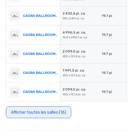
2 432,6 pi. ca.
CAOBA BALLROOM 3
19,7 pi.
59,1 x 246,1 pi. ca.
6 996,5 pi. ca.
CAOBA BALLROOM 4
19,7 pi.
55,8 x 288,7 pi. ca.
2 099,0 pi. ca.
CAOBA BALLROOM 5
19,7 pi.
49,2 x 121,4 pi. ca.
1 991,3 pi. ca.
CAOBA BALLROOM 6
19,7 pi.
49,2 x 121,4 pi. ca.
2 099,0 pi. ca.
CAOBA BALLROOM 7
19,7 pi.
49,2 x 121,4 pi. ca.
Afficher toutes les salles (16)