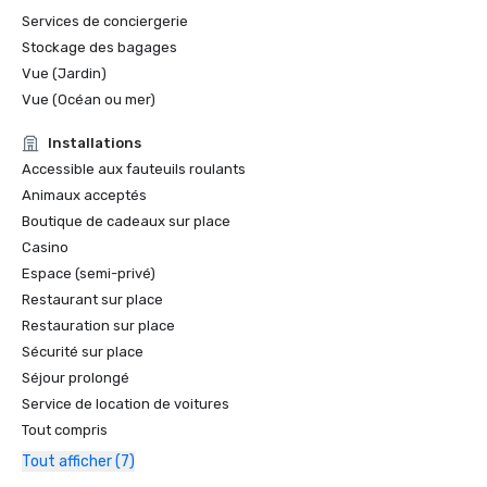
Services de conciergerie
Stockage des bagages
Vue (Jardin)
Vue (Océan ou mer)
Installations
Accessible aux fauteuils roulants
Animaux acceptés
Boutique de cadeaux sur place
Casino
Espace (semi-privé)
Restaurant sur place
Restauration sur place
Sécurité sur place
Séjour prolongé
Service de location de voitures
Tout compris
Tout afficher (7)