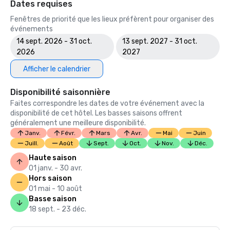
Dates requises
Fenêtres de priorité que les lieux préfèrent pour organiser des
événements
14 sept. 2026 - 31 oct.
13 sept. 2027 - 31 oct.
2026
2027
Afficher le calendrier
Disponibilité saisonnière
Faites correspondre les dates de votre événement avec la
disponibilité de cet hôtel. Les basses saisons offrent
généralement une meilleure disponibilité.
Janv.
Févr.
Mars
Avr.
Mai
Juin
Juill.
Août
Sept.
Oct.
Nov.
Déc.
Haute saison
01 janv. - 30 avr.
Hors saison
01 mai - 10 août
Basse saison
18 sept. - 23 déc.