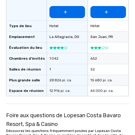
Type de lieu
Hotel
Hôtel
Emplacement
La Altagracia
, DO
San Juan
, PR
Évaluation du lieu
Chambres d'invités
1 042
652
Salles de réunion
1
52
Plus grande salle
28 826 pi. ca.
15 680 pi. ca.
Espace de réunion
12 916 pi. ca.
65 000 pi. ca.
Foire aux questions de Lopesan Costa Bavaro
Resort, Spa & Casino
Découvrez les questions fréquemment posées par Lopesan Costa