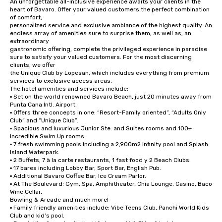
An unforgettable all-inclusive experience awaits your clients in the 
heart of Bavaro. Offer your valued customers the perfect combination 
of comfort,

personalized service and exclusive ambiance of the highest quality. An 
endless array of amenities sure to surprise them, as well as, an 
extraordinary

gastronomic offering, complete the privileged experience in paradise 
sure to satisfy your valued customers. For the most discerning 
clients, we offer

the Unique Club by Lopesan, which includes everything from premium 
services to exclusive access areas.

The hotel amenities and services include:

▪ Set on the world renowned Bavaro Beach, just 20 minutes away from 
Punta Cana Intl. Airport.

▪ Offers three concepts in one: “Resort-Family oriented”, “Adults Only 
Club” and “Unique Club”.

▪ Spacious and luxurious Junior Ste. and Suites rooms and 100+ 
incredible Swim Up rooms

▪ 7 fresh swimming pools including a 2,900m2 infinity pool and Splash 
Island Waterpark.

▪ 2 Buffets, 7 à la carte restaurants, 1 fast food y 2 Beach Clubs.

▪ 17 bares including Lobby Bar, Sport Bar, English Pub.

▪ Additional Bavaro Coffee Bar, Ice Cream Parlor.

▪ At The Boulevard: Gym, Spa, Amphitheater, Chia Lounge, Casino, Baco 
Wine Cellar,

Bowling & Arcade and much more!

▪ Family friendly amenities include: Vibe Teens Club, Panchi World Kids 
Club and kid’s pool.
