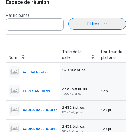
Espace de réunion
Participants
Filtres
Taille de la
Hauteur du
Nom
salle
plafond
13 078,2 pi. ca.
Amphitheatre
-
-
28 825,8 pi. ca.
LOPESAN CONVENTION CENTER
19 pi.
1 900 x 2 pi. ca.
2 432,6 pi. ca.
CAOBA BALLROOM 1
19,7 pi.
59,1 x 246,1 pi. ca.
2 432,6 pi. ca.
CAOBA BALLROOM 2
19,7 pi.
59,1 x 246,1 pi. ca.