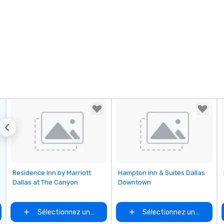
Removed from favorites
Removed from favorites
Residence Inn by Marriott
Hampton Inn & Suites Dallas
Dallas at The Canyon
Downtown
Sélectionnez un lieu
Sélectionnez un lieu