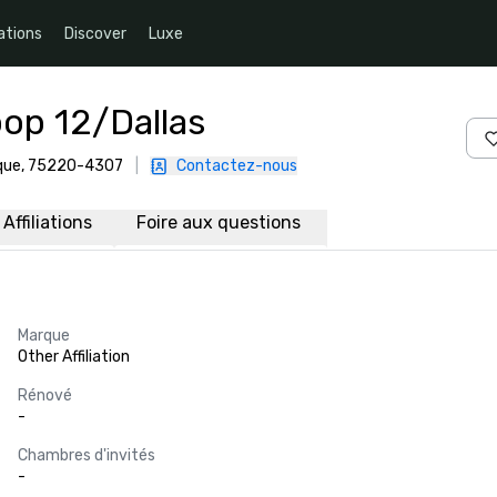
ations
Discover
Luxe
op 12/Dallas
rique, 75220-4307
|
Contactez-nous
Affiliations
Foire aux questions
Marque
Other Affiliation
Rénové
-
Chambres d'invités
-