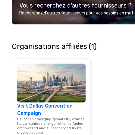
Vous recherchez d'autres fournisseurs ?
Recherchez d'autres fournisseurs pour vos besoins en matièr
Organisations affiliées (1)
Visit Dallas Convention
Campaign
Dallas, an emerging global city, exudes
its own unique energy, which is fueled,
empowered and supercharged by its
diverse people.