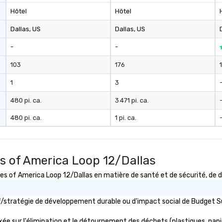
Hôtel
Hôtel
Dallas
, US
Dallas
, US
-
-
103
176
1
3
480 pi. ca.
3 471 pi. ca.
480 pi. ca.
1 pi. ca.
s of America Loop 12/Dallas
of America Loop 12/Dallas en matière de santé et de sécurité, de dé
tif/stratégie de développement durable ou d'impact social de Budget
e sur l'élimination et le détournement des déchets (plastiques, papiers