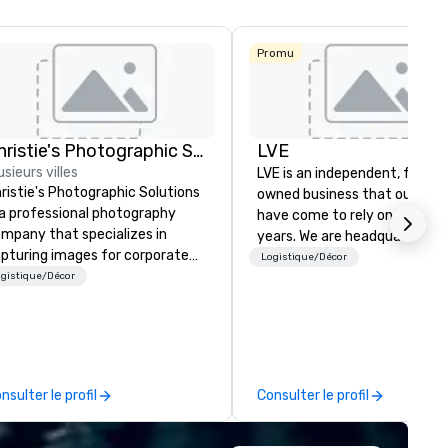
Budget Suites
of America
Empire
Promu
Central/Dallas
Crowne Plaza
Dallas Market
Ctr - Love
Field
Christie's Photographic Solutions
LVE
usieurs villes
LVE is an independent, family
ristie's Photographic Solutions
owned business that our clie
 a professional photography
have come to rely on for ove
mpany that specializes in
years. We are headquartered 
pturing images for corporate
Las Vegas and have satellite
Logistique/Décor
ents. They have been in
gistique/Décor
offices in Nashville, Denver, Da
siness for over 30 years and
and Orlando that offer
ve a team of experienced
comprehensive tradeshow a
otographers who are
exposition services in every 
ssionate about their craft. The
North American market. With 
mpany offers a range of
capabilities in general
nsulter le profil
Consulter le profil
otography services, including
contracting, custom exhibit
rtraits, headshots, and event
building, graphic design, detail
otography. They also provide
and logistics. We are able to