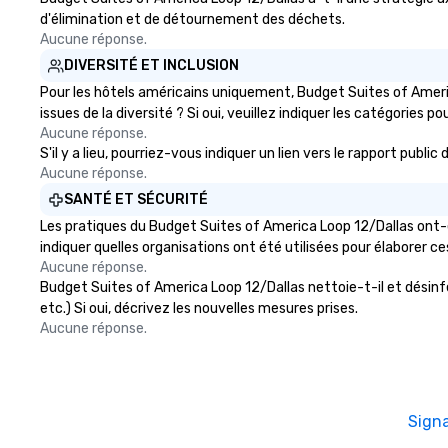
d'élimination et de détournement des déchets.
Aucune réponse.
DIVERSITÉ ET INCLUSION
Pour les hôtels américains uniquement, Budget Suites of Ameri
issues de la diversité ? Si oui, veuillez indiquer les catégories po
Aucune réponse.
S'il y a lieu, pourriez-vous indiquer un lien vers le rapport pub
Aucune réponse.
SANTÉ ET SÉCURITÉ
Les pratiques du Budget Suites of America Loop 12/Dallas ont-e
indiquer quelles organisations ont été utilisées pour élaborer ce
Aucune réponse.
Budget Suites of America Loop 12/Dallas nettoie-t-il et désinfec
etc.) Si oui, décrivez les nouvelles mesures prises.
Aucune réponse.
Sign