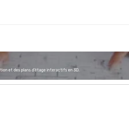
ion et des plans d’étage interactifs en 3D.