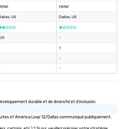
Hôtel
Hôtel
Dallas
, US
Dallas
, US
125
-
-
1
-
-
-
-
veloppement durable et de diversité et d'inclusion.
 Suites of America Loop 12/Dallas communiqué publiquement.
, cartons, etc.) ? Si oui, veuillez préciser votre stratégie