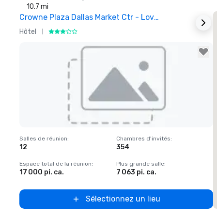
10.7 mi
Crowne Plaza Dallas Market Ctr - Love Field
Hôtel
H
Removed from favorites
Salles de réunion
:
Chambres d'invités
:
S
12
354
1
Espace total de la réunion
:
Plus grande salle
:
E
17 000 pi. ca.
7 063 pi. ca.
2
Sélectionnez un lieu