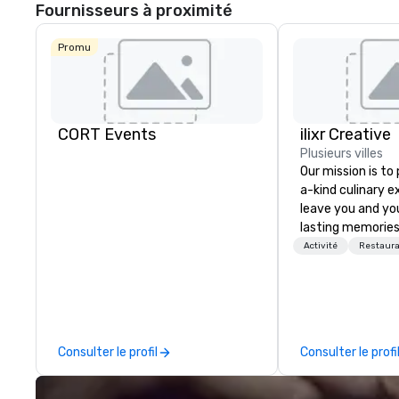
Fournisseurs à proximité
Promu
CORT Events
ilixr Creative
Plusieurs villes
Our mission is to
a-kind culinary 
leave you and yo
lasting memories
palates. Every det
Activité
Restaura
meticulously tho
commitment to ho
over 40 years of
working in some o
most acclaimed 
Consulter le profil
Consulter le profi
brings a level of 
found in the cate