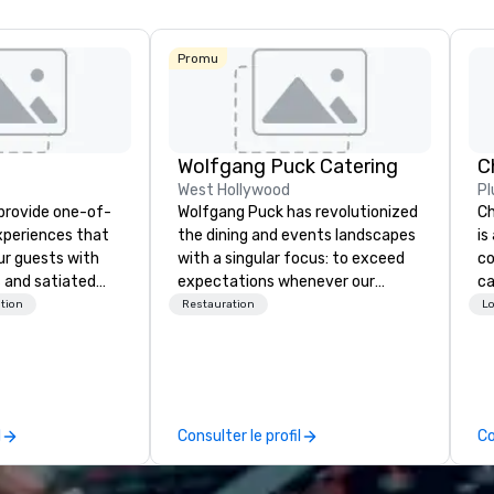
Promu
Wolfgang Puck Catering
West Hollywood
Pl
 provide one-of-
Wolfgang Puck has revolutionized
Ch
experiences that
the dining and events landscapes
is
ur guests with
with a singular focus: to exceed
co
 and satiated
expectations whenever our
ca
ail is
guests gather for a meal.
ev
tion
Restauration
Lo
ught out, and our
Austrian-born Chef Wolfgang
bu
spitality, with
Puck founded Wolfgang Puck
ha
 experience
Catering in 1998, bringing best-in-
ph
f the world's
class catering and dining services
pa
restaurants,
to diverse environments. Our
co
l
Consulter le profil
Co
excellence rarely
team continues to set the
ph
ring industry.
standard for culinary excellence,
po
bringing Wolfgang’s legendary
ph