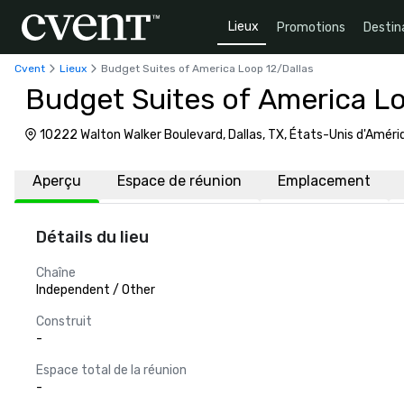
Lieux
Promotions
Destin
Cvent
Lieux
Budget Suites of America Loop 12/Dallas
Budget Suites of America Lo
10222 Walton Walker Boulevard, Dallas, TX, États-Unis d'Amé
Aperçu
Espace de réunion
Emplacement
Détails du lieu
Chaîne
Independent / Other
Construit
-
Espace total de la réunion
-