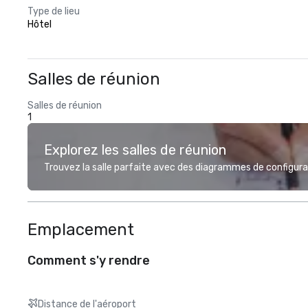
Type de lieu
Hôtel
Salles de réunion
Salles de réunion
1
Explorez les salles de réunion
Trouvez la salle parfaite avec des diagrammes de configurat
Emplacement
Comment s'y rendre
Distance de l'aéroport