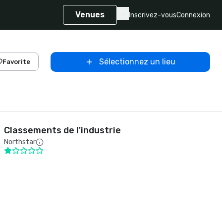
Venues
Inscrivez-vous
Connexion
Sélectionnez un lieu
Favorite
Classements de l'industrie
Northstar