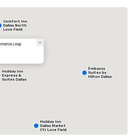
Budget Suites of America Empire Central/Dallas
Hôtel
Comfort Inn
Dallas North
Love Field
Airport
America Loop
Embassy
Holiday Inn
Suites by
Express &
Hilton Dallas
Suites Dallas
Love Field
NW HWY - Love
Field
ed from favorites
Removed from
 réunion
:
Salles de réunion
:
1
Espace total de la
800 pi. ca.
Holiday Inn
Dallas Market
Sélectionnez un lieu
Ctr Love Field