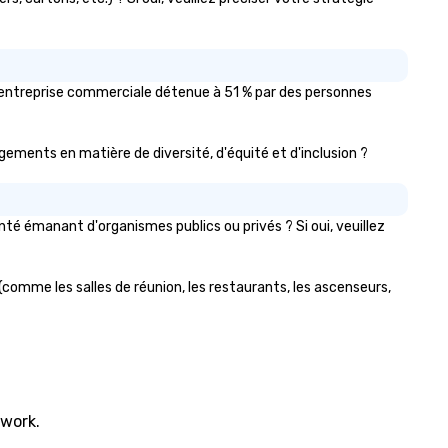
u'entreprise commerciale détenue à 51 % par des personnes
gagements en matière de diversité, d'équité et d'inclusion ?
é émanant d'organismes publics ou privés ? Si oui, veuillez
(comme les salles de réunion, les restaurants, les ascenseurs,
twork.