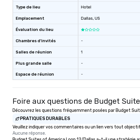
Type de lieu
Hotel
Emplacement
Dallas
, US
Évaluation du lieu
Chambres d'invités
-
Salles de réunion
1
Plus grande salle
-
Espace de réunion
-
Foire aux questions de Budget Suite
Découvrez les questions fréquemment posées par Budget Suites 
PRATIQUES DURABLES
Veuillez indiquer vos commentaires ou un lien vers tout objec
Aucune réponse.
Budget Suites of America Loop 12/Dallas a-t-il une stratégie axé