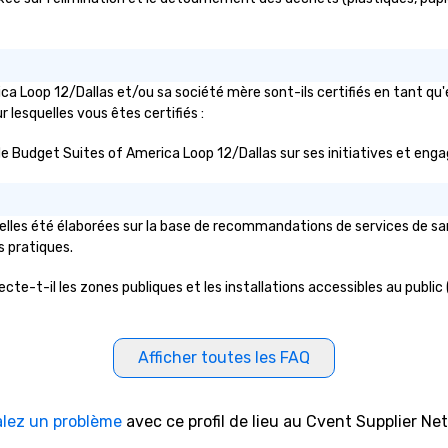
ca Loop 12/Dallas et/ou sa société mère sont-ils certifiés en tant q
ur lesquelles vous êtes certifiés :
lic de Budget Suites of America Loop 12/Dallas sur ses initiatives et en
lles été élaborées sur la base de recommandations de services de sant
s pratiques.
te-t-il les zones publiques et les installations accessibles au public 
Afficher toutes les FAQ
alez un problème
avec ce profil de lieu au Cvent Supplier Ne