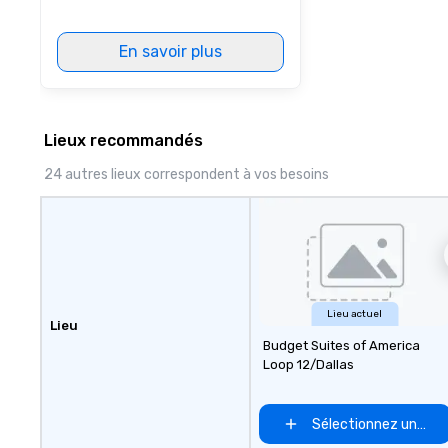
En savoir plus
Lieux recommandés
24 autres lieux correspondent à vos besoins
Lieu actuel
Lieu
Budget Suites of America
Loop 12/Dallas
Sélectionnez un lieu