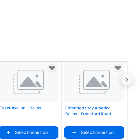
Removed from favorites
Removed from favorites
Executive Inn - Dallas
Extended Stay America -
Dallas - Frankford Road
Sélectionnez un lieu
Sélectionnez un lieu