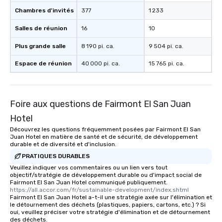
Chambres d'invités
377
1 233
Salles de réunion
16
10
Plus grande salle
8 190 pi. ca.
9 504 pi. ca.
Espace de réunion
40 000 pi. ca.
15 765 pi. ca.
Foire aux questions de Fairmont El San Juan
Hotel
Découvrez les questions fréquemment posées par Fairmont El San
Juan Hotel en matière de santé et de sécurité, de développement
durable et de diversité et d'inclusion.
PRATIQUES DURABLES
Veuillez indiquer vos commentaires ou un lien vers tout
objectif/stratégie de développement durable ou d'impact social de
Fairmont El San Juan Hotel communiqué publiquement.
https://all.accor.com/fr/sustainable-development/index.shtml
Fairmont El San Juan Hotel a-t-il une stratégie axée sur l'élimination et
le détournement des déchets (plastiques, papiers, cartons, etc.) ? Si
oui, veuillez préciser votre stratégie d'élimination et de détournement
des déchets.