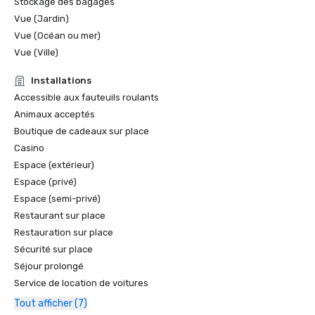
Stockage des bagages
Vue (Jardin)
Vue (Océan ou mer)
Vue (Ville)
Installations
Accessible aux fauteuils roulants
Animaux acceptés
Boutique de cadeaux sur place
Casino
Espace (extérieur)
Espace (privé)
Espace (semi-privé)
Restaurant sur place
Restauration sur place
Sécurité sur place
Séjour prolongé
Service de location de voitures
Tout afficher (7)