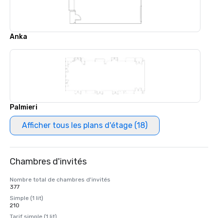
Anka
Palmieri
Afficher tous les plans d'étage (18)
Chambres d'invités
Nombre total de chambres d'invités
377
Simple (1 lit)
210
Tarif simple (1 lit)