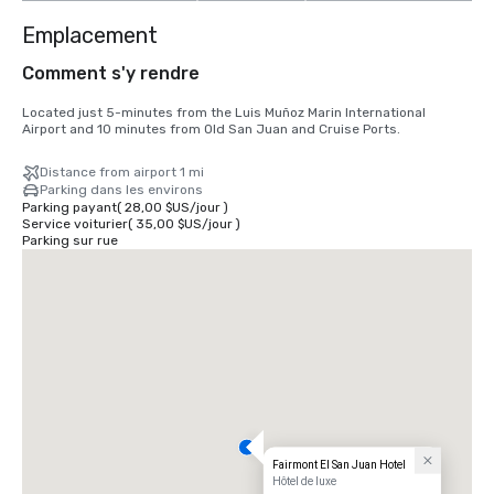
Emplacement
Comment s'y rendre
Located just 5-minutes from the Luis Muñoz Marin International 
Airport and 10 minutes from Old San Juan and Cruise Ports.
Distance from airport 1 mi
Parking dans les environs
Parking payant
(
28,00 $US
/
jour
)
Service voiturier
(
35,00 $US
/
jour
)
Parking sur rue
Fairmont El San Juan Hotel
Hôtel de luxe