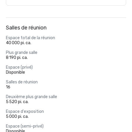
Salles de réunion
Espace total de la réunion
40 000 pi. ca.
Plus grande salle
8 190 pi. ca.
Espace (privé)
Disponible
Salles de réunion
16
Deuxième plus grande salle
5 520 pi. ca.
Espace d'exposition
5 000 pi. ca.
Espace (semi-privé)
Disponible