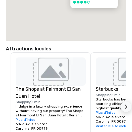
4 sur 5
Attractions locales
The Shops at Fairmont El San
Starbucks
Shopping
1 min
Juan Hotel
Starbucks has been c
Shopping
1 min
sourcing ethically an
Indulge in a luxury shopping experience 
highest quality Arabic
without leaving our property! The Shops 
with stores around th
Plus d'infos
at Fairmont El San Juan Hotel offer an 
company is the leadin
6063 Av isla verde
exclusive on-site shopping gallery 
Plus d'infos
retailer of specialty 
Carolina, PR 00979
featuring iconic island fashions, 
6063 Av isla verde
unwavering commitme
Visiter le site web
delicious food, wellness services, and 
Carolina, PR 00979
and values, it seeks t