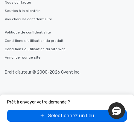
Nous contacter
Soutien à la clientèle
Vos choix de confidentialité
Politique de confidentialité
Conditions d’utilisation du produit
Conditions d’utilisation du site web
Annoncer sur ce site
Droit d’auteur © 2000-2026 Cvent Inc.
Prêt à envoyer votre demande ?
Sélectionnez un lieu