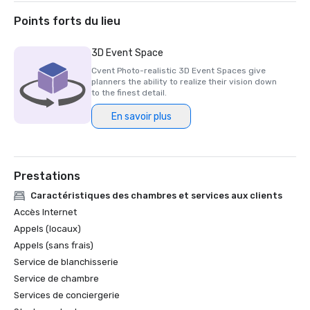
Puerto Rico

WedingPro by Wedding Wire - Couples’ Choice Award 2026

Points forts du lieu
U.S. News & World Report Best Resorts in Puerto Rico for 
3D Event Space
Cvent Photo-realistic 3D Event Spaces give
planners the ability to realize their vision down
to the finest detail.
En savoir plus
Prestations
Caractéristiques des chambres et services aux clients
Accès Internet
Appels (locaux)
Appels (sans frais)
Service de blanchisserie
Service de chambre
Services de conciergerie