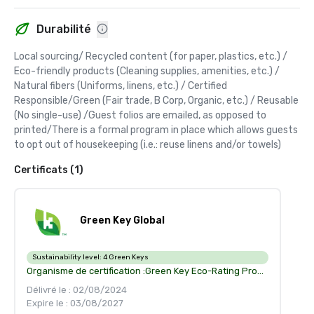
Durabilité
Local sourcing/ Recycled content (for paper, plastics, etc.) / 
Eco-friendly products (Cleaning supplies, amenities, etc.) / 
Natural fibers (Uniforms, linens, etc.) / Certified 
Responsible/Green (Fair trade, B Corp, Organic, etc.) / Reusable 
(No single-use) /Guest folios are emailed, as opposed to 
printed/There is a formal program in place which allows guests 
to opt out of housekeeping (i.e.: reuse linens and/or towels)
Certificats (1)
Green Key Global
Sustainability level:
4 Green Keys
Organisme de certification :
Green Key Eco-Rating Program recognize your accomplishment in environment management and corporate social responsability
Délivré le : 02/08/2024
Expire le : 03/08/2027