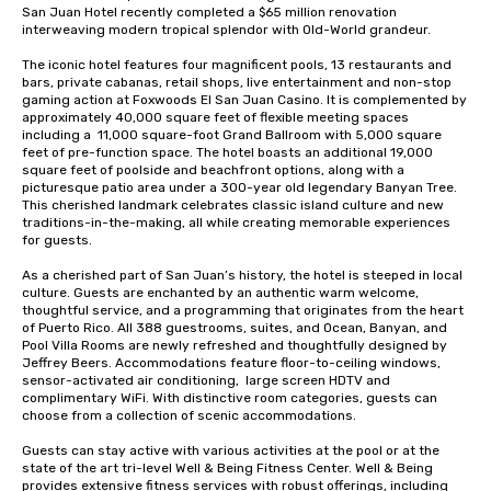
San Juan Hotel recently completed a $65 million renovation 
interweaving modern tropical splendor with Old-World grandeur.  

The iconic hotel features four magnificent pools, 13 restaurants and 
bars, private cabanas, retail shops, live entertainment and non-stop 
gaming action at Foxwoods El San Juan Casino. It is complemented by 
approximately 40,000 square feet of flexible meeting spaces 
including a  11,000 square-foot Grand Ballroom with 5,000 square 
feet of pre-function space. The hotel boasts an additional 19,000 
square feet of poolside and beachfront options, along with a 
picturesque patio area under a 300-year old legendary Banyan Tree.  
This cherished landmark celebrates classic island culture and new 
traditions-in-the-making, all while creating memorable experiences 
for guests.

As a cherished part of San Juan’s history, the hotel is steeped in local 
culture. Guests are enchanted by an authentic warm welcome, 
thoughtful service, and a programming that originates from the heart 
of Puerto Rico. All 388 guestrooms, suites, and Ocean, Banyan, and 
Pool Villa Rooms are newly refreshed and thoughtfully designed by 
Jeffrey Beers. Accommodations feature floor-to-ceiling windows, 
sensor-activated air conditioning,  large screen HDTV and 
complimentary WiFi. With distinctive room categories, guests can 
choose from a collection of scenic accommodations. 

Guests can stay active with various activities at the pool or at the 
state of the art tri-level Well & Being Fitness Center. Well & Being 
provides extensive fitness services with robust offerings, including 