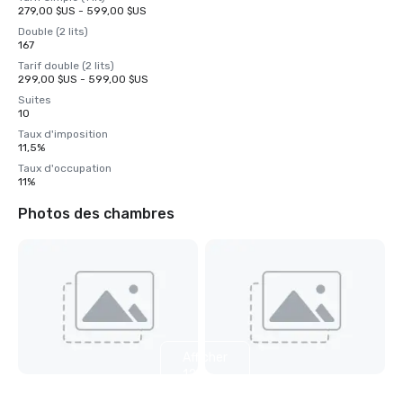
279,00 $US - 599,00 $US
Double (2 lits)
167
Tarif double (2 lits)
299,00 $US - 599,00 $US
Suites
10
Taux d'imposition
11,5%
Taux d'occupation
11%
Photos des chambres
Afficher
12
autres