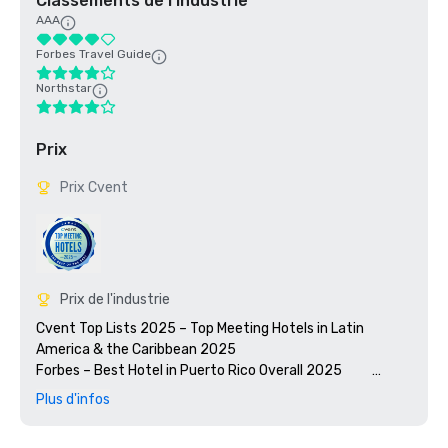
Classements de l'industrie
AAA
Forbes Travel Guide
Northstar
Prix
Prix Cvent
Prix de l'industrie
Cvent Top Lists 2025 – Top Meeting Hotels in Latin 
America & the Caribbean 2025

Forbes – Best Hotel in Puerto Rico Overall 2025          
Condé Nast Traveler 2025 Readers’ Choice Awards – #2 
Plus d'infos
Hotel in the Caribbean & Central America

Travel + Leisure World's Best Awards 2025 – #3 Resort in 