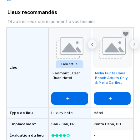
Lieux recommandés
18 autres lieux correspondent à vos besoins
Lieu actuel
Lieu
Fairmont El San
Melia Punta Cana
Removed from
Juan Hotel
Beach Adults Only
favorites
& Melia Caribe
Beach Resort
Type de lieu
Luxury hotel
Hôtel
Emplacement
San Juan
, PR
Punta Cana
, DO
Évaluation du lieu
-