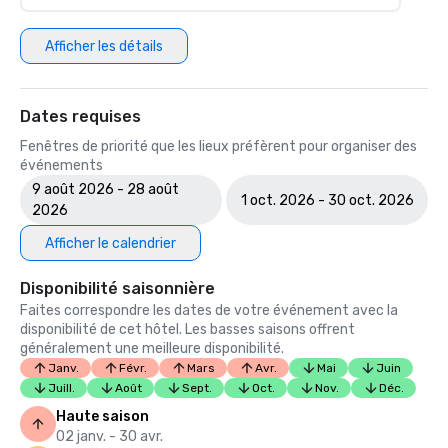
Afficher les détails
Dates requises
Fenêtres de priorité que les lieux préfèrent pour organiser des
événements
9 août 2026 - 28 août
1 oct. 2026 - 30 oct. 2026
2026
Afficher le calendrier
Disponibilité saisonnière
Faites correspondre les dates de votre événement avec la
disponibilité de cet hôtel. Les basses saisons offrent
généralement une meilleure disponibilité.
Janv.
Févr.
Mars
Avr.
Mai
Juin
Juill.
Août
Sept.
Oct.
Nov.
Déc.
Haute saison
02 janv. - 30 avr.