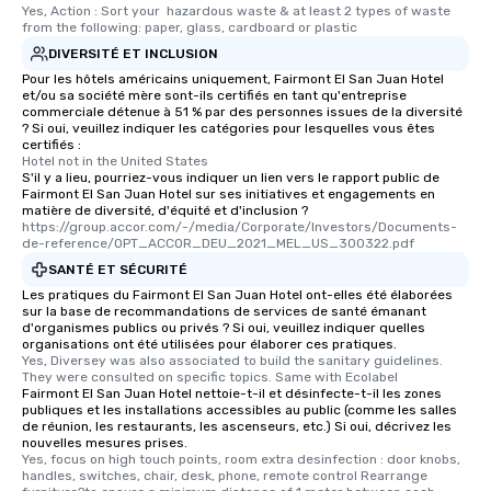
Yes, Action : Sort your  hazardous waste & at least 2 types of waste 
from the following: paper, glass, cardboard or plastic
DIVERSITÉ ET INCLUSION
Pour les hôtels américains uniquement, Fairmont El San Juan Hotel
et/ou sa société mère sont-ils certifiés en tant qu'entreprise
commerciale détenue à 51 % par des personnes issues de la diversité
? Si oui, veuillez indiquer les catégories pour lesquelles vous êtes
certifiés :
Hotel not in the United States
S'il y a lieu, pourriez-vous indiquer un lien vers le rapport public de
Fairmont El San Juan Hotel sur ses initiatives et engagements en
matière de diversité, d'équité et d'inclusion ?
https://group.accor.com/-/media/Corporate/Investors/Documents-
de-reference/OPT_ACCOR_DEU_2021_MEL_US_300322.pdf
SANTÉ ET SÉCURITÉ
Les pratiques du Fairmont El San Juan Hotel ont-elles été élaborées
sur la base de recommandations de services de santé émanant
d'organismes publics ou privés ? Si oui, veuillez indiquer quelles
organisations ont été utilisées pour élaborer ces pratiques.
Yes, Diversey was also associated to build the sanitary guidelines. 
They were consulted on specific topics. Same with Ecolabel
Fairmont El San Juan Hotel nettoie-t-il et désinfecte-t-il les zones
publiques et les installations accessibles au public (comme les salles
de réunion, les restaurants, les ascenseurs, etc.) Si oui, décrivez les
nouvelles mesures prises.
Yes, focus on high touch points, room extra desinfection : door knobs, 
handles, switches, chair, desk, phone, remote control Rearrange 