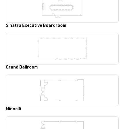
Sinatra Executive Boardroom
Grand Ballroom
Minnelli