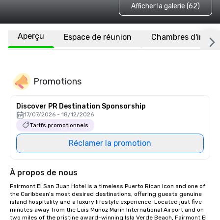
Afficher la galerie (62)
Aperçu
Espace de réunion
Chambres d'invité
Promotions
Discover PR Destination Sponsorship
17/07/2026 - 18/12/2026
Tarifs promotionnels
Réclamer la promotion
À propos de nous
Fairmont El San Juan Hotel is a timeless Puerto Rican icon and one of 
the Caribbean's most desired destinations, offering guests genuine 
island hospitality and a luxury lifestyle experience. Located just five 
minutes away from the Luis Muñoz Marin International Airport and on 
two miles of the pristine award-winning Isla Verde Beach, Fairmont El 