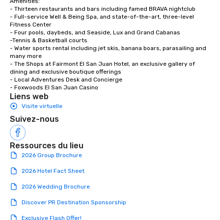
Amenities:

- Thirteen restaurants and bars including famed BRAVA nightclub

- Full-service Well & Being Spa, and state-of-the-art, three-level 
Fitness Center

- Four pools, daybeds, and Seaside, Lux and Grand Cabanas 

-Tennis & Basketball courts 

- Water sports rental including jet skis, banana boars, parasailing and 
many more

- The Shops at Fairmont El San Juan Hotel, an exclusive gallery of 
dining and exclusive boutique offerings

- Local Adventures Desk and Concierge

- Foxwoods El San Juan Casino
Liens web
Visite virtuelle
Suivez-nous
Ressources du lieu
2026 Group Brochure
2026 Hotel Fact Sheet
2026 Wedding Brochure
Discover PR Destination Sponsorship
Exclusive Flash Offer!