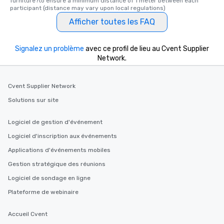
furniture?to ensure a minimum distance of 1 meter between each 
participant (distance may vary upon local regulations)
Afficher toutes les FAQ
Signalez un problème
avec ce profil de lieu au Cvent Supplier
Network.
Cvent Supplier Network
Solutions sur site
Logiciel de gestion d'événement
Logiciel d'inscription aux événements
Applications d'événements mobiles
Gestion stratégique des réunions
Logiciel de sondage en ligne
Plateforme de webinaire
Accueil Cvent