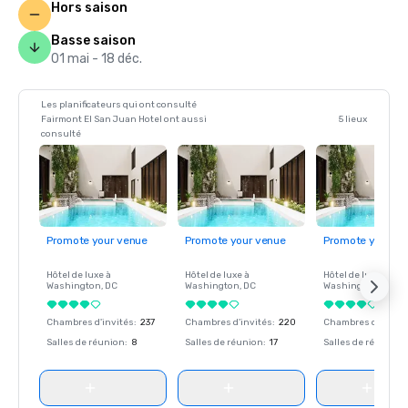
Hors saison
Basse saison
01 mai - 18 déc.
Les planificateurs qui ont consulté
Fairmont El San Juan Hotel ont aussi
5 lieux
consulté
Promote your venue
Promote your venue
Promote your ve
Hôtel de luxe à
Hôtel de luxe à
Hôtel de luxe à
Washington
, DC
Washington
, DC
Washington
, DC
Chambres d'invités
:
237
Chambres d'invités
:
220
Chambres d'invité
Salles de réunion
:
8
Salles de réunion
:
17
Salles de réunion
: