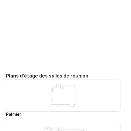
Plans d'étage des salles de réunion
Palmieri I