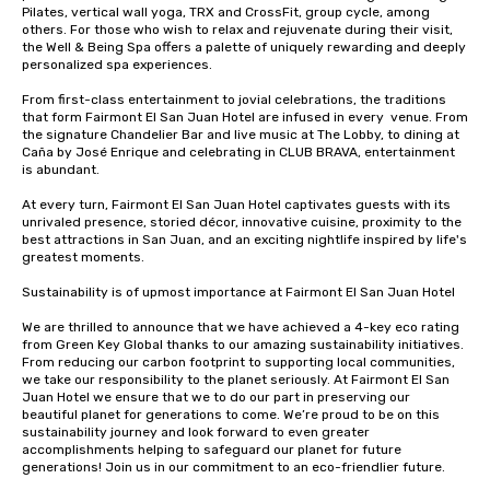
Pilates, vertical wall yoga, TRX and CrossFit, group cycle, among 
others. For those who wish to relax and rejuvenate during their visit, 
the Well & Being Spa offers a palette of uniquely rewarding and deeply 
personalized spa experiences.

From first-class entertainment to jovial celebrations, the traditions 
that form Fairmont El San Juan Hotel are infused in every  venue. From 
the signature Chandelier Bar and live music at The Lobby, to dining at 
Caña by José Enrique and celebrating in CLUB BRAVA, entertainment 
is abundant. 

At every turn, Fairmont El San Juan Hotel captivates guests with its 
unrivaled presence, storied décor, innovative cuisine, proximity to the 
best attractions in San Juan, and an exciting nightlife inspired by life's 
greatest moments.

Sustainability is of upmost importance at Fairmont El San Juan Hotel

We are thrilled to announce that we have achieved a 4-key eco rating 
from Green Key Global thanks to our amazing sustainability initiatives. 
From reducing our carbon footprint to supporting local communities, 
we take our responsibility to the planet seriously. At Fairmont El San 
Juan Hotel we ensure that we to do our part in preserving our 
beautiful planet for generations to come. We’re proud to be on this 
sustainability journey and look forward to even greater 
accomplishments helping to safeguard our planet for future 
generations! Join us in our commitment to an eco-friendlier future.
