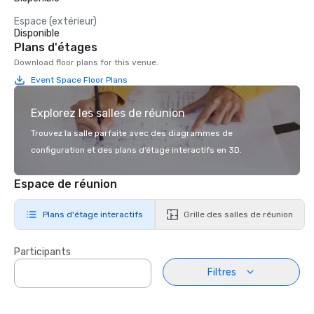
Espace (extérieur)
Disponible
Plans d'étages
Download floor plans for this venue.
Event Space Floor Plans
Explorez les salles de réunion
Trouvez la salle parfaite avec des diagrammes de
configuration et des plans d’étage interactifs en 3D.
Espace de réunion
Plans d'étage interactifs
Grille des salles de réunion
Participants
Filtres