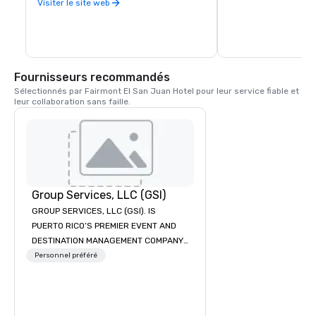
more.
Visiter le site web
unmatched Starbucks 
for all of its customer
Puerto Rico, Starbuck
Fairmont Hotel San J
store in the Island an
keep fulfilling our mis
nurture the human spi
Fournisseurs recommandés
one cup, and one nei
Sélectionnés par Fairmont El San Juan Hotel pour leur service fiable et 
leur collaboration sans faille.
Group Services, LLC (GSI)
GROUP SERVICES, LLC (GSI). IS
PUERTO RICO’S PREMIER EVENT AND
DESTINATION MANAGEMENT COMPANY.
Providing truly unique and
Personnel préféré
customized experiences for
conventions, meetings and incentive
groups since 1992, GSI is your trusted
DMC Partner. We offer an array of