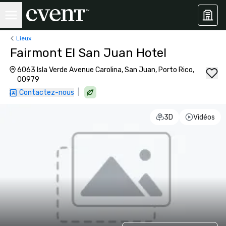
Lieux
Fairmont El San Juan Hotel
6063 Isla Verde Avenue Carolina, San Juan, Porto Rico,
00979
|
Contactez-nous
3D
Vidéos