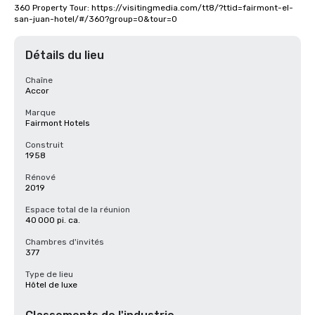
360 Property Tour: https://visitingmedia.com/tt8/?ttid=fairmont-el-
san-juan-hotel/#/360?group=0&tour=0
Détails du lieu
Chaîne
Accor
Marque
Fairmont Hotels
Construit
1958
Rénové
2019
Espace total de la réunion
40 000 pi. ca.
Chambres d'invités
377
Type de lieu
Hôtel de luxe