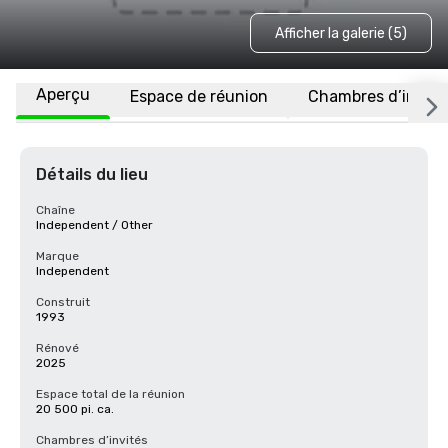
Afficher la galerie (5)
Aperçu
Espace de réunion
Chambres d’invité
Détails du lieu
Chaîne
Independent / Other
Marque
Independent
Construit
1993
Rénové
2025
Espace total de la réunion
20 500 pi. ca.
Chambres d’invités