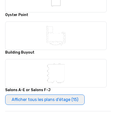
Oyster Point
Building Buyout
Salons A-E or Salons F-J
Afficher tous les plans d'étage (15)