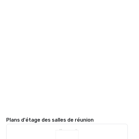
Plans d'étage des salles de réunion