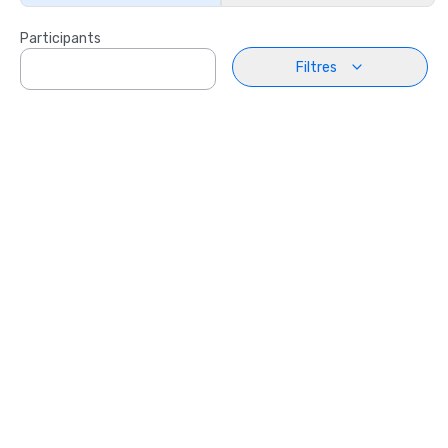
Participants
Filtres