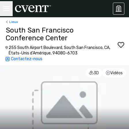
Lieux
South San Francisco
Conference Center
255 South Airport Boulevard, South San Francisco, CA,
États-Unis d'Amérique, 94080-6703
Contactez-nous
3D
Vidéos