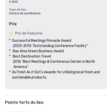
3 300
Type de lieu
Centre de conférence
Prix
Prix de l'industrie
*  Successful Meetings Pinnacle Award

     2003-2015 "Outstanding Conference Facility"

*   Bay Area Green Business Award

*   Best Destination Travel

     2016 "Best Meetings & Conference Center in North

      America"  

*  As Fresh As it Get's Awards for utilizing local fresh and 

    sustainable products.

Points forts du lieu