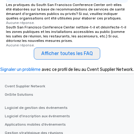
Les pratiques du South San Francisco Conference Center ont-elles
été élaborées sur la base de recommandations de services de santé
émanant d'organismes publics ou privés? Si oui, veuillez indiquer
quelles organisations ont été utilisées pour élaborer ces pratiques.
Aucune réponse.
South San Francisco Conference Center nettoie-t-il et désinfecte-t-il
les zones publiques et les installations accessibles au public (comme
les salles de réunion, les restaurants, les ascenseurs, etc.) Si oui,
décrivez les nouvelles mesures prises.
Aucune réponse.
Afficher toutes les FAQ
Signaler un problème
avec ce profil de lieu au Cvent Supplier Network.
Cvent Supplier Network
OnSite Solutions
Logiciel de gestion des événements
Logiciel d'inscription aux événements
Applications mobiles d’événements
Gestion stratégique des réunions