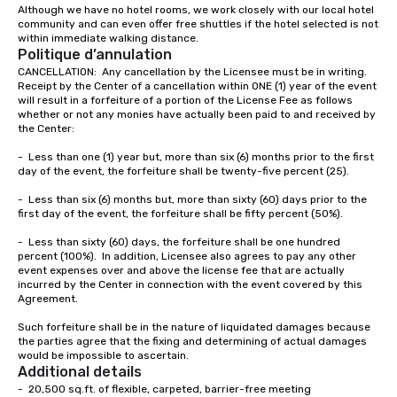
Although we have no hotel rooms, we work closely with our local hotel 
community and can even offer free shuttles if the hotel selected is not 
within immediate walking distance.  
Politique d’annulation
CANCELLATION:  Any cancellation by the Licensee must be in writing.  
Receipt by the Center of a cancellation within ONE (1) year of the event 
will result in a forfeiture of a portion of the License Fee as follows 
whether or not any monies have actually been paid to and received by 
the Center:

-	Less than one (1) year but, more than six (6) months prior to the first 
day of the event, the forfeiture shall be twenty-five percent (25).

-	Less than six (6) months but, more than sixty (60) days prior to the 
first day of the event, the forfeiture shall be fifty percent (50%).

-	Less than sixty (60) days, the forfeiture shall be one hundred 
percent (100%).  In addition, Licensee also agrees to pay any other 
event expenses over and above the license fee that are actually 
incurred by the Center in connection with the event covered by this 
Agreement.

Such forfeiture shall be in the nature of liquidated damages because 
the parties agree that the fixing and determining of actual damages 
would be impossible to ascertain.
Additional details
-  20,500 sq.ft. of flexible, carpeted, barrier-free meeting
