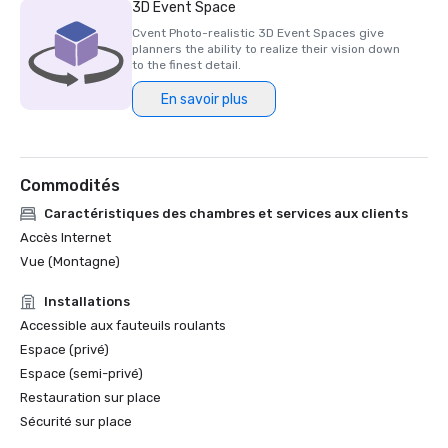
3D Event Space
Cvent Photo-realistic 3D Event Spaces give
planners the ability to realize their vision down
to the finest detail.
En savoir plus
Commodités
Caractéristiques des chambres et services aux clients
Accès Internet
Vue (Montagne)
Installations
Accessible aux fauteuils roulants
Espace (privé)
Espace (semi-privé)
Restauration sur place
Sécurité sur place