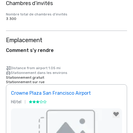
Chambres d’invités
Nombre total de chambres d’invités
3 300
Emplacement
Comment s’y rendre
Distance from airport 1.05 mi
Stationnement dans les environs
Stationnement gratuit
Stationnement sur rue
Crowne Plaza San Francisco Airport
Hôtel
Hôtel