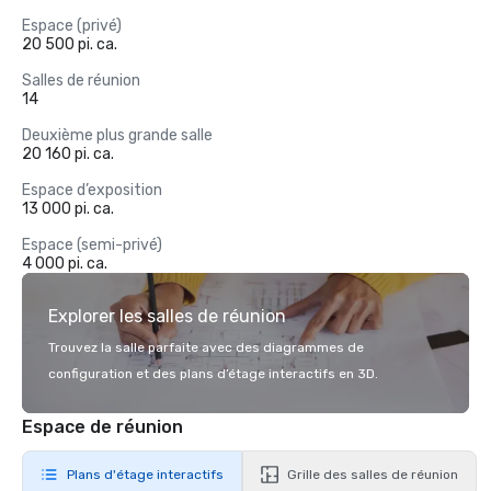
Espace (privé)
20 500 pi. ca.
Salles de réunion
14
Deuxième plus grande salle
20 160 pi. ca.
Espace d’exposition
13 000 pi. ca.
Espace (semi-privé)
4 000 pi. ca.
Explorer les salles de réunion
Trouvez la salle parfaite avec des diagrammes de
configuration et des plans d’étage interactifs en 3D.
Espace de réunion
Plans d'étage interactifs
Grille des salles de réunion