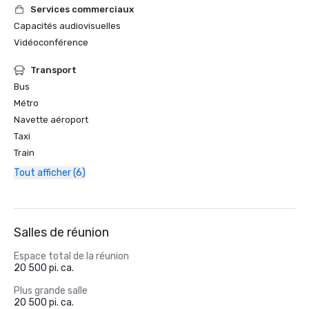
Services commerciaux
Capacités audiovisuelles
Vidéoconférence
Transport
Bus
Métro
Navette aéroport
Taxi
Train
Tout afficher (6)
Salles de réunion
Espace total de la réunion
20 500 pi. ca.
Plus grande salle
20 500 pi. ca.