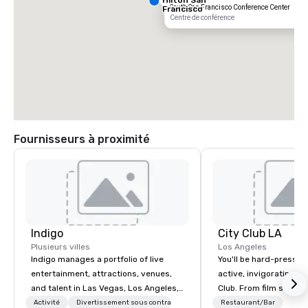
South San Francisco Conference Center
Francisco
South Airport
Centre de conférence
Blvd
Fournisseurs à proximité
Grand Hyatt
at SFO
Sa
Ai
Indigo
City Club LA
Ma
W
Plusieurs villes
Los Angeles
Indigo manages a portfolio of live
You'll be hard-pressed
entertainment, attractions, venues,
active, invigorating sc
and talent in Las Vegas, Los Angeles,
Club. From film screen
and Atlantic City. We specialize in
dinners to high-profil
Activité
Divertissement sous contrat
Restaurant/Bar