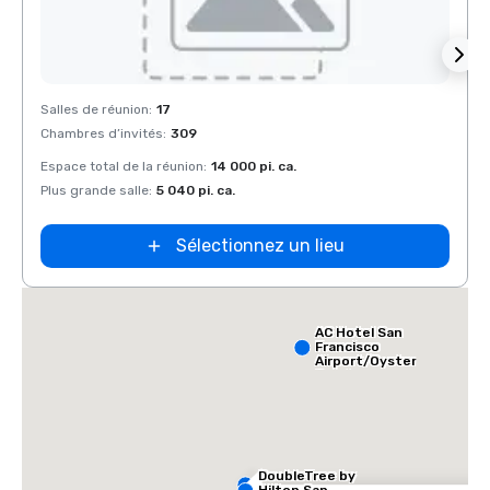
Removed from favorites
Rem
Salles de réunion
:
17
Salles
Chambres d’invités
:
309
Chamb
Espace total de la réunion
:
14 000 pi. ca.
Espace
Plus grande salle
:
5 040 pi. ca.
Plus g
Sélectionnez un lieu
AC Hotel San
Francisco
Airport/Oyster
Point
Waterfront
DoubleTree by
Hilton San