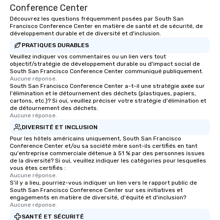
Conference Center
Découvrez les questions fréquemment posées par South San
Francisco Conference Center en matière de santé et de sécurité, de
développement durable et de diversité et d'inclusion.
PRATIQUES DURABLES
Veuillez indiquer vos commentaires ou un lien vers tout
objectif/stratégie de développement durable ou d'impact social de
South San Francisco Conference Center communiqué publiquement.
Aucune réponse.
South San Francisco Conference Center a-t-il une stratégie axée sur
l'élimination et le détournement des déchets (plastiques, papiers,
cartons, etc.)? Si oui, veuillez préciser votre stratégie d'élimination et
de détournement des déchets.
Aucune réponse.
DIVERSITÉ ET INCLUSION
Pour les hôtels américains uniquement, South San Francisco
Conference Center et/ou sa société mère sont-ils certifiés en tant
qu'entreprise commerciale détenue à 51 % par des personnes issues
de la diversité? Si oui, veuillez indiquer les catégories pour lesquelles
vous êtes certifiés :
Aucune réponse.
S'il y a lieu, pourriez-vous indiquer un lien vers le rapport public de
South San Francisco Conference Center sur ses initiatives et
engagements en matière de diversité, d'équité et d'inclusion?
Aucune réponse.
SANTÉ ET SÉCURITÉ