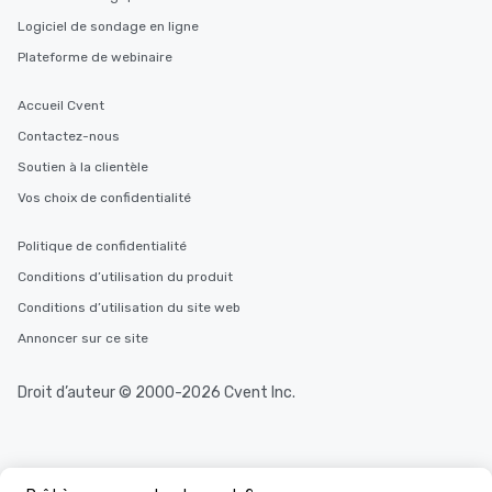
Logiciel de sondage en ligne
Plateforme de webinaire
Accueil Cvent
Contactez-nous
Soutien à la clientèle
Vos choix de confidentialité
Politique de confidentialité
Conditions d’utilisation du produit
Conditions d’utilisation du site web
Annoncer sur ce site
Droit d’auteur © 2000-2026 Cvent Inc.