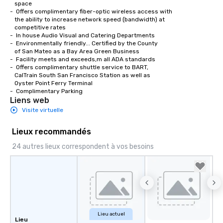
   space

-  Offers complimentary fiber-optic wireless access with 

   the ability to increase network speed (bandwidth) at 

   competitive rates

-  In house Audio Visual and Catering Departments 

-  Environmentally friendly... Certified by the County

   of San Mateo as a Bay Area Green Business

-  Facility meets and exceeds,m all ADA standards

-  Offers complimentary shuttle service to BART,

   CalTrain South San Francisco Station as well as

   Oyster Point Ferry Terminal

-  Complimentary Parking
Liens web
Visite virtuelle
Lieux recommandés
24 autres lieux correspondent à vos besoins
Lieu actuel
Lieu