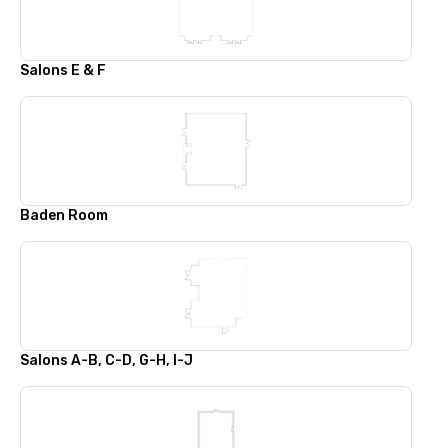
Salons E & F
Baden Room
Salons A-B, C-D, G-H, I-J