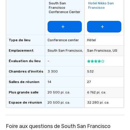
South San
Hotel Nikko San
Removed from
Francisco
Francisco
favorites
Conference Center
Type de lieu
Conference center
Hôtel
Emplacement
South San Francisco
, US
San Francisco
, US
Évaluation du lieu
-
Chambres d’invités
3 300
532
Salles de réunion
14
27
Plus grande salle
20 500 pi. ca.
6 762 pi. ca.
Espace de réunion
20 500 pi. ca.
32 280 pi. ca.
Foire aux questions de South San Francisco