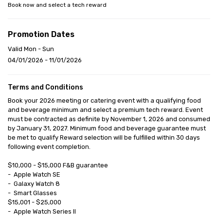
Book now and select a tech reward
Promotion Dates
Valid Mon - Sun
04/01/2026 - 11/01/2026
Terms and Conditions
Book your 2026 meeting or catering event with a qualifying food 
and beverage minimum and select a premium tech reward. Event 
must be contracted as definite by November 1, 2026 and consumed 
by January 31, 2027. Minimum food and beverage guarantee must 
be met to qualify Reward selection will be fulfilled within 30 days 
following event completion.

$10,000 - $15,000 F&B guarantee

-	Apple Watch SE

-	Galaxy Watch 8

-	Smart Glasses

$15,001 - $25,000

-	Apple Watch Series II
