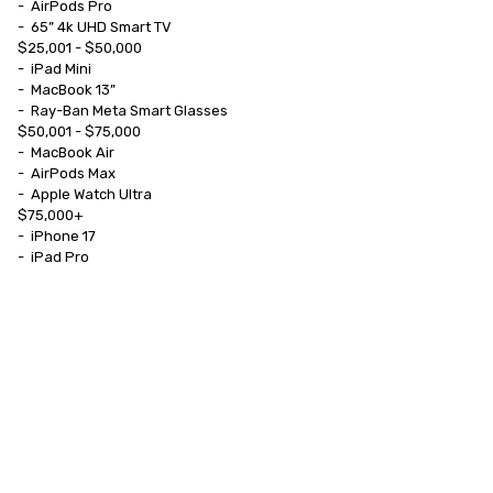
-	AirPods Pro

-	65” 4k UHD Smart TV

$25,001 - $50,000

-	iPad Mini

-	MacBook 13”

-	Ray-Ban Meta Smart Glasses

$50,001 - $75,000

-	MacBook Air

-	AirPods Max

-	Apple Watch Ultra

$75,000+

-	iPhone 17

-	iPad Pro