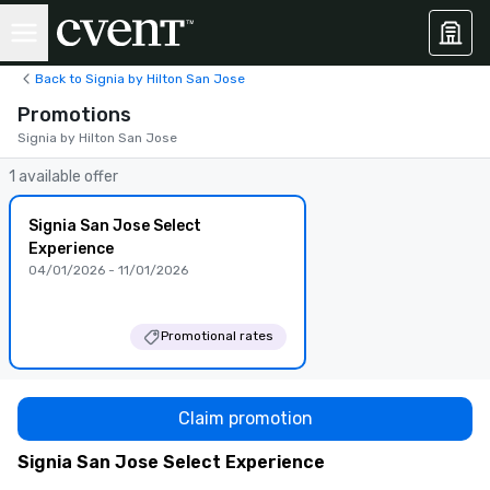
Back to Signia by Hilton San Jose
Promotions
Signia by Hilton San Jose
1 available offer
Signia San Jose Select
Experience
04/01/2026 - 11/01/2026
Promotional rates
Claim promotion
Signia San Jose Select Experience