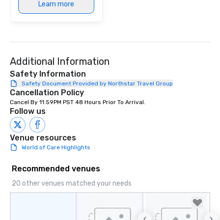
Learn more
Additional Information
Safety Information
Safety Document Provided by Northstar Travel Group
Cancellation Policy
Cancel By 11:59PM PST 48 Hours Prior To Arrival.
Follow us
Venue resources
World of Care Highlights
Recommended venues
20 other venues matched your needs