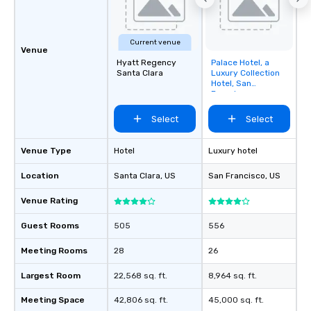
Current venue
Venue
Hyatt Regency
Palace Hotel, a
Removed from
Santa Clara
Luxury Collection
favorites
Hotel, San
Francisco
Select
Select
Venue Type
Hotel
Luxury hotel
Location
Santa Clara
, US
San Francisco
, US
Venue Rating
Guest Rooms
505
556
Meeting Rooms
28
26
Largest Room
22,568 sq. ft.
8,964 sq. ft.
Meeting Space
42,806 sq. ft.
45,000 sq. ft.