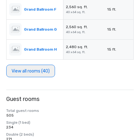
2,560 sq. ft.
Grand Ballroom F
15 ft.
40 x 64 sq. ft.
2,560 sq. ft.
Grand Ballroom G
15 ft.
40 x 64 sq. ft.
2,480 sq. ft.
Grand Ballroom H
15 ft.
40 x 64 sq. ft.
View all rooms (40)
Guest rooms
Total guest rooms
505
Single (1 bed)
234
Double (2 beds)
271