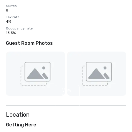
Suites
8
Tax rate
4%
Occupancy rate
13.5%
Guest Room Photos
View
8
more
Location
Getting Here