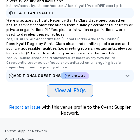
diversity, equity, and inclusion?
https://about.hyatt.com/content/dam/hyatt/woc/DEIReport.pdf
HEALTH AND SAFETY
Were practices at Hyatt Regency Santa Clara developed based on
health service recommendations from public governmental entities or
private organizations? If Yes, please list which organizations were
used to develop these practices.
Yes, GBAC STAR Accreditation (Global Biorisk Advisory Council)
Does Hyatt Regency Santa Clara clean and sanitize public areas and
publicly accessible facilities (i.e. meeting rooms, restaurants, elevator
banks, etc.)? If yes, describe any new measures that are taken.
Yes, All public areas are disinfected at least every two hours. 
Grequently touched surfaces are sanitized on an ongoing basis 
depending upon frequency of use.
ADDITIONAL QUESTIONS
AI answers
View all FAQs
Report an issue
with this venue profile to the Cvent Supplier
Network.
Cvent Supplier Network
Onsite Solutions