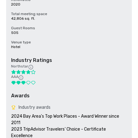
2020
Total meeting space
42,806 sq. ft.
Guest Rooms
505
Venue type
Hotel
Industry Ratings
Northstar
AAA
Awards
Industry awards
2024 Bay Area's Top Work Places - Award Winner since 
2011

2023 TripAdvisor Travelers' Choice - Certificate 
Excellence 
