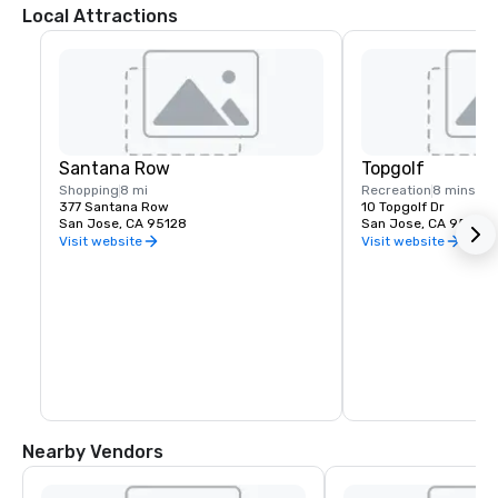
Local Attractions
Santana Row
Topgolf
Shopping
8 mi
Recreation
8 mins
377 Santana Row
10 Topgolf Dr
San Jose, CA 95128
San Jose, CA 95002
Visit website
Visit website
Nearby Vendors