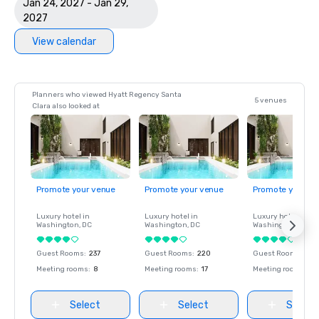
Jan 24, 2027 - Jan 29,
2027
View calendar
Planners who viewed Hyatt Regency Santa
5 venues
Clara also looked at
Promote your venue
Promote your venue
Promote your ve
Luxury hotel in
Luxury hotel in
Luxury hotel in
Washington
, DC
Washington
, DC
Washington
, DC
Guest Rooms
:
237
Guest Rooms
:
220
Guest Rooms
:
237
Meeting rooms
:
8
Meeting rooms
:
17
Meeting rooms
:
8
Select
Select
Select