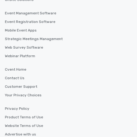
Event Management Software
Event Registration Software
Mobile Event Apps
Strategic Meetings Management
Web Survey Software
Webinar Platform
Cvent Home
Contact Us
Customer Support
Your Privacy Choices
Privacy Policy
Product Terms of Use
Website Terms of Use
Advertise with us