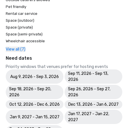
Pet friendly
Rental car service
Space (outdoor)
Space (private)
Space (semi-private)
Wheelchair accessible
View all (7)
Need dates
Priority windows that venues prefer for hosting events
Sep 11, 2026 - Sep 13,
Aug 9, 2026 - Sep 3, 2026
2026
Sep 18, 2026 - Sep 20,
Sep 26, 2026 - Sep 27,
2026
2026
Oct 12, 2026 - Dec 6, 2026
Dec 13, 2026 - Jan 6, 2027
Jan 17, 2027 - Jan 22,
Jan 9, 2027 - Jan 15, 2027
2027