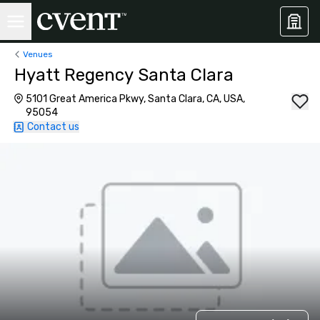
Venues
Hyatt Regency Santa Clara
5101 Great America Pkwy, Santa Clara, CA, USA,
95054
Contact us