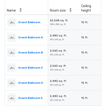
Ceiling
Name
Room size
height
22,568 sq. ft.
Grand Ballroom
15 ft.
149 x 158 sq. ft.
2,480 sq. ft.
Grand Ballroom A
15 ft.
40 x 64 sq. ft.
2,560 sq. ft.
Grand Ballroom B
15 ft.
40 x 64 sq. ft.
2,560 sq. ft.
Grand Ballroom C
15 ft.
40 x 64 sq. ft.
2,480 sq. ft.
Grand Ballroom D
15 ft.
40 x 64 sq. ft.
2,480 sq. ft.
Grand Ballroom E
15 ft.
40 x 64 sq. ft.