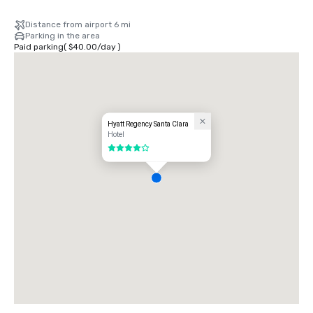
Distance from airport 6 mi
Parking in the area
Paid parking
(
$40.00
/
day
)
Hyatt Regency Santa Clara
Hotel
4 out of 5