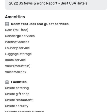
2022 US News & World Report - Best USA Hotels
Amenities
Room features and guest services
Calls (toll-free)
Concierge services
Internet access
Laundry service
Luggage storage
Room service
View (mountain)
Voicemail box
Facilities
Onsite catering
Onsite gift shop
Onsite restaurant
Onsite security
Outside caterers allowed