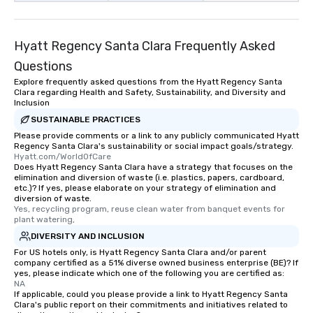
Hyatt Regency Santa Clara Frequently Asked
Questions
Explore frequently asked questions from the Hyatt Regency Santa
Clara regarding Health and Safety, Sustainability, and Diversity and
Inclusion
SUSTAINABLE PRACTICES
Please provide comments or a link to any publicly communicated Hyatt
Regency Santa Clara's sustainability or social impact goals/strategy.
Hyatt.com/WorldOfCare
Does Hyatt Regency Santa Clara have a strategy that focuses on the
elimination and diversion of waste (i.e. plastics, papers, cardboard,
etc.)? If yes, please elaborate on your strategy of elimination and
diversion of waste.
Yes, recycling program, reuse clean water from banquet events for 
plant watering,
DIVERSITY AND INCLUSION
For US hotels only, is Hyatt Regency Santa Clara and/or parent
company certified as a 51% diverse owned business enterprise (BE)? If
yes, please indicate which one of the following you are certified as:
NA
If applicable, could you please provide a link to Hyatt Regency Santa
Clara's public report on their commitments and initiatives related to