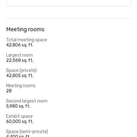
Meeting rooms
Total meeting space
42,806 sq. ft.
Largest room
22,568 sq. ft.
Space (private)
42,805 sq. ft.
Meeting rooms
28
Second largest room
5,980 sq. ft.
Exhibit space
60,000 sq. ft.
Space (semi-private)
4,400 sq. ft.