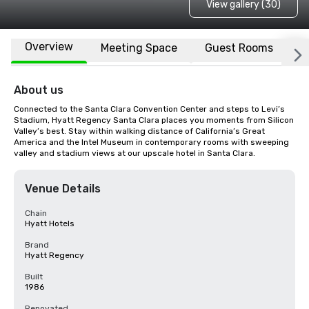
View gallery (30)
Overview
Meeting Space
Guest Rooms
L
About us
Connected to the Santa Clara Convention Center and steps to Levi’s 
Stadium, Hyatt Regency Santa Clara places you moments from Silicon 
Valley’s best. Stay within walking distance of California’s Great 
America and the Intel Museum in contemporary rooms with sweeping 
valley and stadium views at our upscale hotel in Santa Clara.
Venue Details
Chain
Hyatt Hotels
Brand
Hyatt Regency
Built
1986
Renovated