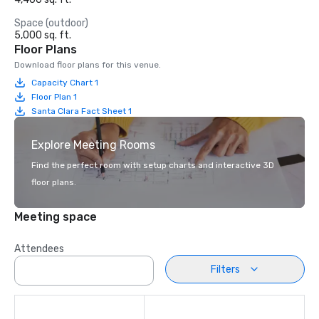
Space (outdoor)
5,000 sq. ft.
Floor Plans
Download floor plans for this venue.
Capacity Chart 1
Floor Plan 1
Santa Clara Fact Sheet 1
Explore Meeting Rooms
Find the perfect room with setup charts and interactive 3D
floor plans.
Meeting space
Attendees
Filters