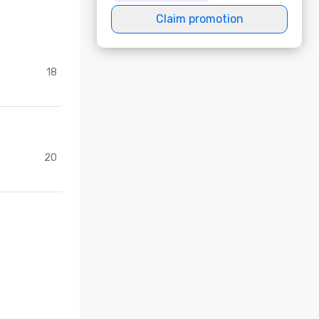
Claim promotion
18
20