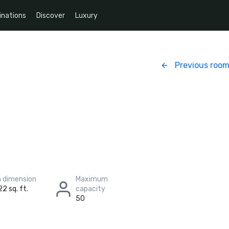
inations
Discover
Luxury
Previous roo
 dimension
Maximum
22 sq. ft.
capacity
50