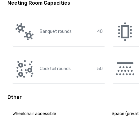
Meeting Room Capacities
Banquet rounds
40
Cocktail rounds
50
Other
Wheelchair accessible
Space (privat