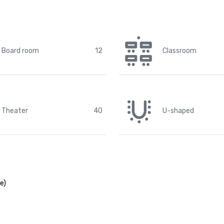
Board room
12
Classroom
Theater
40
U-shaped
e)