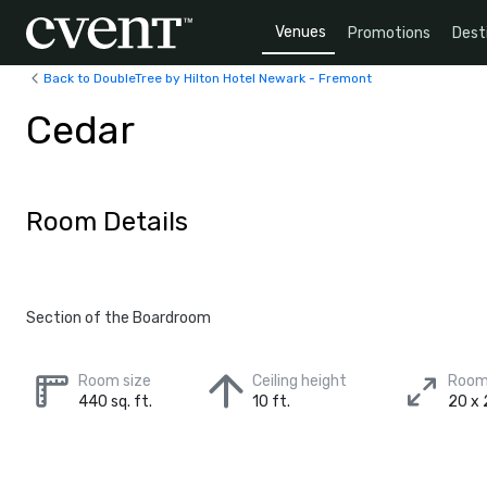
Venues
Promotions
Dest
Back to DoubleTree by Hilton Hotel Newark - Fremont
Cedar
Room Details
Section of the Boardroom
Room size
Ceiling height
Room
440 sq. ft.
10 ft.
20 x 