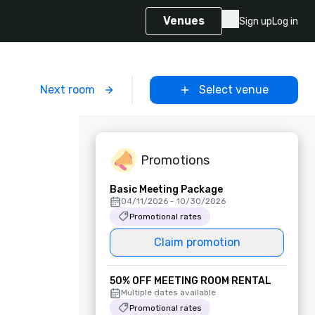
Venues
Sign up
Log in
m
Next room
Select venue
Promotions
Basic Meeting Package
04/11/2026 - 10/30/2026
Promotional rates
Claim promotion
50% OFF MEETING ROOM RENTAL
Multiple dates available
Promotional rates