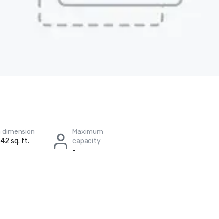
 dimension
Maximum
42 sq. ft.
capacity
-