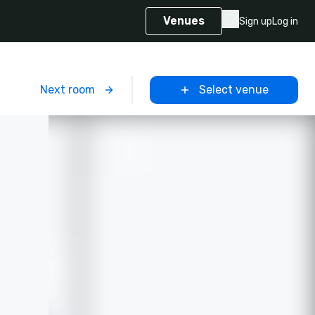
Venues
Sign up
Log in
m
Next room
Select venue