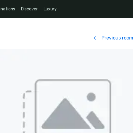
inations
Discover
Luxury
Previous roo