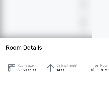
Room Details
Room size
Ceiling height
Room
5,538 sq. ft.
14 ft.
78 x 1