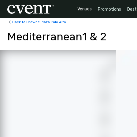
Venues
Promotions
Dest
Back to Crowne Plaza Palo Alto
Mediterranean1 & 2