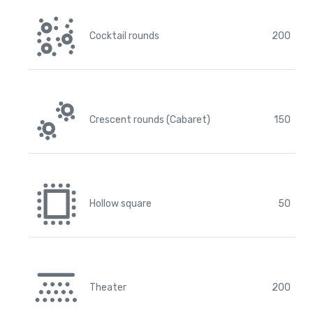
Cocktail rounds
200
Crescent rounds (Cabaret)
150
Hollow square
50
Theater
200