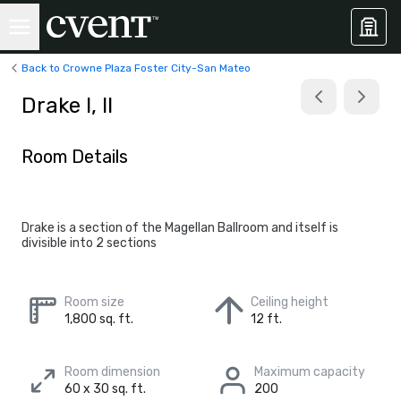
Back to Crowne Plaza Foster City-San Mateo
Drake I, II
Room Details
Drake is a section of the Magellan Ballroom and itself is
divisible into 2 sections
Room size
Ceiling height
1,800 sq. ft.
12 ft.
Room dimension
Maximum capacity
60 x 30 sq. ft.
200