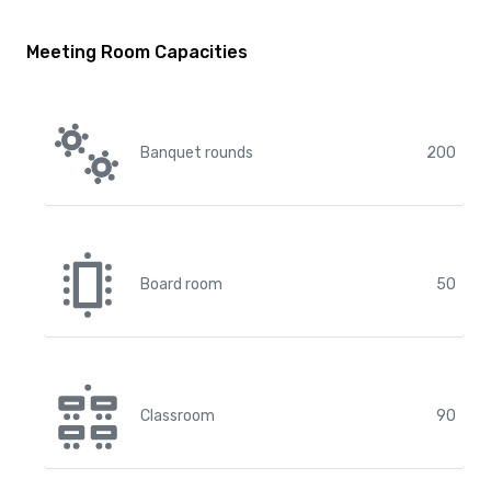
Meeting Room Capacities
Banquet rounds
200
Board room
50
Classroom
90