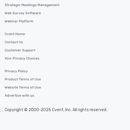
Strategic Meetings Management
Web Survey Software
Webinar Platform
Cvent Home
Contact Us
Customer Support
Your Privacy Choices
Privacy Policy
Product Terms of Use
Website Terms of Use
Advertise with us
Copyright © 2000-2026 Cvent, Inc. All rights reserved.