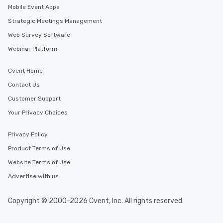
Mobile Event Apps
Strategic Meetings Management
Web Survey Software
Webinar Platform
Cvent Home
Contact Us
Customer Support
Your Privacy Choices
Privacy Policy
Product Terms of Use
Website Terms of Use
Advertise with us
Copyright © 2000-2026 Cvent, Inc. All rights reserved.