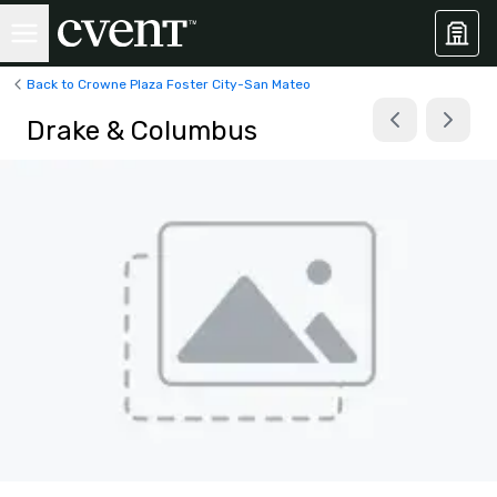
Back to Crowne Plaza Foster City-San Mateo
Drake & Columbus