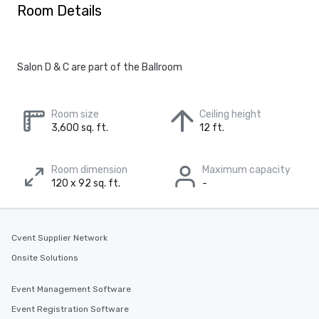
Room Details
Salon D & C are part of the Ballroom
Room size
Ceiling height
3,600 sq. ft.
12 ft.
Room dimension
Maximum capacity
120 x 92 sq. ft.
-
Cvent Supplier Network
Onsite Solutions
Event Management Software
Event Registration Software