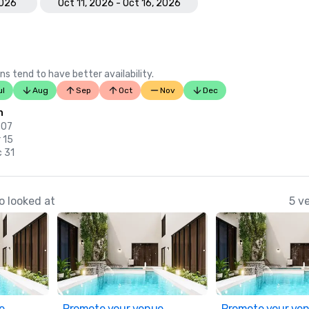
2026
Oct 11, 2026 - Oct 16, 2026
ns tend to have better availability.
ul
Aug
Sep
Oct
Nov
Dec
n
 07
 15
c 31
o looked at
5 v
e
Promote your venue
Promote your ve