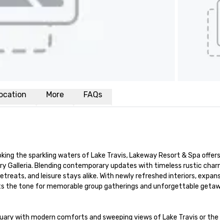
ocation
More
FAQs
ooking the sparkling waters of Lake Travis, Lakeway Resort & Spa offers 
y Galleria. Blending contemporary updates with timeless rustic charm
treats, and leisure stays alike. With newly refreshed interiors, expansi
ets the tone for memorable group gatherings and unforgettable getaw
uary with modern comforts and sweeping views of Lake Travis or the b