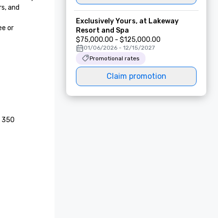
, and 
Exclusively Yours, at Lakeway
e or 
Resort and Spa
$75,000.00 - $125,000.00
01/06/2026 - 12/15/2027
Promotional rates
Claim promotion
 350 