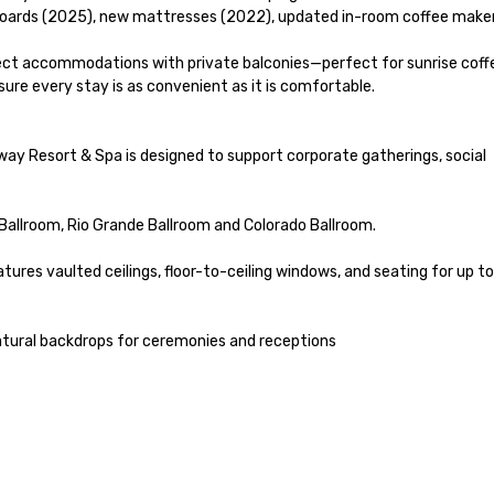
ards (2025), new mattresses (2022), updated in-room coffee makers
ect accommodations with private balconies—perfect for sunrise coffe
re every stay is as convenient as it is comfortable.

way Resort & Spa is designed to support corporate gatherings, social 
Ballroom, Rio Grande Ballroom and Colorado Ballroom.

ures vaulted ceilings, floor-to-ceiling windows, and seating for up to
atural backdrops for ceremonies and receptions
