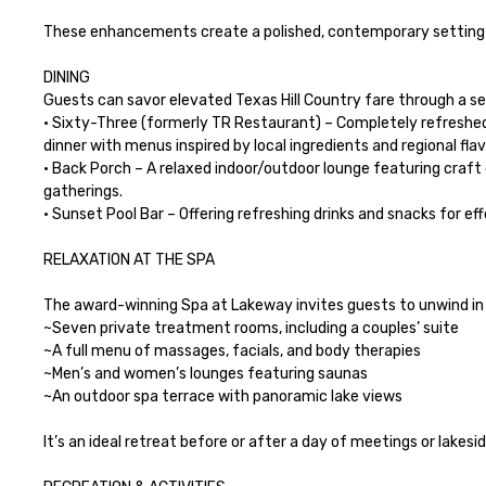
These enhancements create a polished, contemporary setting id
DINING

Guests can savor elevated Texas Hill Country fare through a sele
• Sixty-Three (formerly TR Restaurant) – Completely refreshed 
dinner with menus inspired by local ingredients and regional flav
• Back Porch – A relaxed indoor/outdoor lounge featuring craft 
gatherings.

• Sunset Pool Bar – Offering refreshing drinks and snacks for ef
RELAXATION AT THE SPA

The award-winning Spa at Lakeway invites guests to unwind in 
~Seven private treatment rooms, including a couples’ suite

~A full menu of massages, facials, and body therapies

~Men’s and women’s lounges featuring saunas

~An outdoor spa terrace with panoramic lake views

It’s an ideal retreat before or after a day of meetings or lakesid