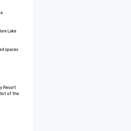
a 
lore Lake 
ed spaces 
y Resort 
ist of the 