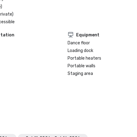
)
rivate)
cessible
tation
Equipment
Dance floor
Loading dock
Portable heaters
Portable walls
Staging area