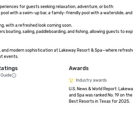
periences for guests seeking relaxation, adventure, or both:

 pool with a swim-up bar, a family-friendly pool with a waterslide, and 
g, with a refreshed look coming soon.

rs boating, sailing, paddleboarding, and fishing, allowing guests to exp
rm, and modern sophistication at Lakeway Resort & Spa—where refresh
ut events.
Ratings
Awards
 Guide
Industry awards
U.S. News & World Report: Lakewa
and Spa was ranked No. 19 on the l
Best Resorts in Texas for 2025.