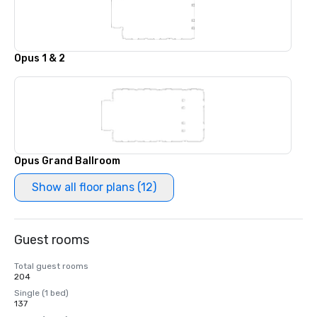
Opus 1 & 2
Opus Grand Ballroom
Show all floor plans (12)
Guest rooms
Total guest rooms
204
Single (1 bed)
137