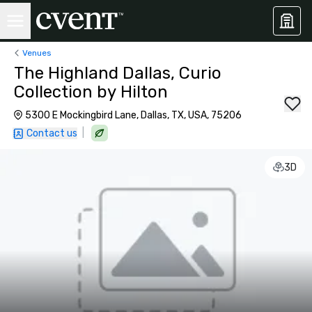
Venues
The Highland Dallas, Curio
Collection by Hilton
5300 E Mockingbird Lane, Dallas, TX, USA, 75206
|
Contact us
3D