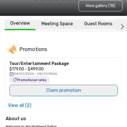
View gallery (18)
Overview
Meeting Space
Guest Rooms
L
Promotions
Tour/Entertainment Package
$179.00 - $499.00
04/01/2026 - 08/31/2026
Promotional rates
Claim promotion
View all (2)
About us
Welcome to the Highland Dallas
