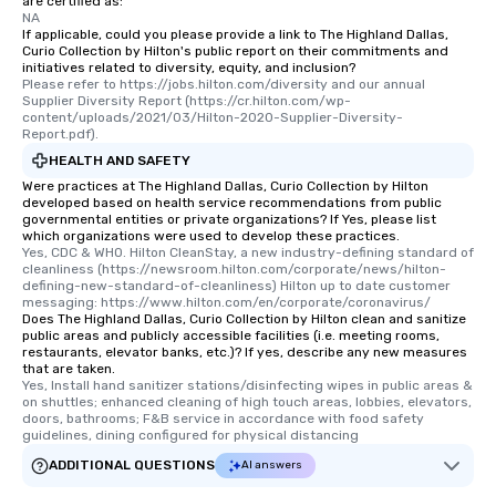
are certified as:
NA
If applicable, could you please provide a link to The Highland Dallas,
Curio Collection by Hilton's public report on their commitments and
initiatives related to diversity, equity, and inclusion?
Please refer to https://jobs.hilton.com/diversity and our annual 
Supplier Diversity Report (https://cr.hilton.com/wp-
content/uploads/2021/03/Hilton-2020-Supplier-Diversity-
Report.pdf).
HEALTH AND SAFETY
Were practices at The Highland Dallas, Curio Collection by Hilton
developed based on health service recommendations from public
governmental entities or private organizations? If Yes, please list
which organizations were used to develop these practices.
Yes, CDC & WHO. Hilton CleanStay, a new industry-defining standard of 
cleanliness (https://newsroom.hilton.com/corporate/news/hilton-
defining-new-standard-of-cleanliness) Hilton up to date customer 
messaging: https://www.hilton.com/en/corporate/coronavirus/
Does The Highland Dallas, Curio Collection by Hilton clean and sanitize
public areas and publicly accessible facilities (i.e. meeting rooms,
restaurants, elevator banks, etc.)? If yes, describe any new measures
that are taken.
Yes, Install hand sanitizer stations/disinfecting wipes in public areas & 
on shuttles; enhanced cleaning of high touch areas, lobbies, elevators, 
doors, bathrooms; F&B service in accordance with food safety 
guidelines, dining configured for physical distancing
ADDITIONAL QUESTIONS
AI answers