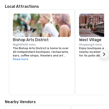
Local Attractions
Bishop Arts District
West VIllage
Nightlife
15 mins
Shopping
5 mins
The Bishop Arts District is home to over 
Enjoy boutiques and di
60 independent boutiques, restaurants, 
nearby location. This 
bars, coffee shops, theaters and art 
for its patio dining a
galleries. Located in the heart of North 
Read more
Oak Cliff, one of Dallas' most unique 
neighborhoods. A historical shopping 
district full of great finds, good eats, 
and good ole Oak Cliff charm! The Bishop 
Arts District is made up of many 
independently-owned shops and 
eateries that maintain various hours.
Nearby Vendors