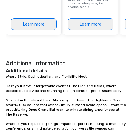
which is fueled, empowered
and supercharged by its
diverse people.
Learn more
Learn more
Additional Information
Additional details
Where Style, Sophistication, and Flexibility Meet

Host your next unforgettable event at The Highland Dallas, where 
exceptional service and stunning design come together seamlessly.

Nestled in the vibrant Park Cities neighborhood, The Highland offers 
over 13,000 square feet of beautifully curated event space — from the 
breathtaking Opus Grand Ballroom to private dining experiences at 
The Reserve.

Whether you're planning a high-impact corporate meeting, a multi-day 
conference, or an intimate celebration, our versatile venues can 