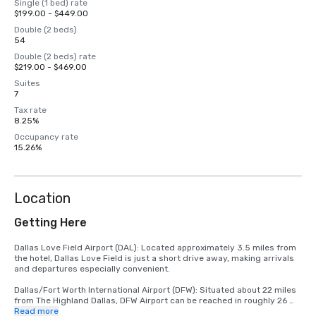
Single (1 bed) rate
$199.00 - $449.00
Double (2 beds)
54
Double (2 beds) rate
$219.00 - $469.00
Suites
7
Tax rate
8.25%
Occupancy rate
15.26%
Location
Getting Here
Dallas Love Field Airport (DAL): Located approximately 3.5 miles from 
the hotel, Dallas Love Field is just a short drive away, making arrivals 
and departures especially convenient. 

Dallas/Fort Worth International Airport (DFW): Situated about 22 miles 
from The Highland Dallas, DFW Airport can be reached in roughly 26 
minutes by car, depending on traffic conditions.
Read more