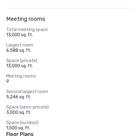
Meeting rooms
Total meeting space
13,000 sq. ft.
Largest room
6,588 sq. ft.
Space (private)
13,000 sq. ft.
Meeting rooms
9
Second largest room
5,246 sq. ft.
Space (semi-private)
3,000 sq. ft.
Space (outdoor)
1,500 sq. ft.
Floor Plans