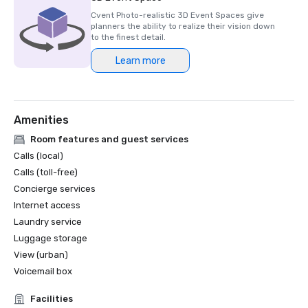
Cvent Photo-realistic 3D Event Spaces give
planners the ability to realize their vision down
to the finest detail.
Learn more
Amenities
Room features and guest services
Calls (local)
Calls (toll-free)
Concierge services
Internet access
Laundry service
Luggage storage
View (urban)
Voicemail box
Facilities