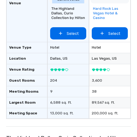
Venue
The Highland
Hard Rock Las
Removed from
Dallas, Curio
Vegas Hotel &
favorites
Collection by Hilton
Casino
Select
Select
Venue Type
Hotel
Hotel
Location
Dallas
, US
Las Vegas
, US
Venue Rating
Guest Rooms
204
3,600
Meeting Rooms
9
38
Largest Room
6,588 sq. ft.
89,567 sq. ft.
Meeting Space
13,000 sq. ft.
200,000 sq. ft.