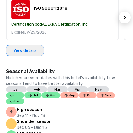
ISO 50001:2018
Certification body:
DEKRA Certification, Inc.
Ce
Expires: 9/25/2026
E
View details
Seasonal Availability
Match your event dates with this hotel’s availability. Low
seasons tend to have better availability.
Jan
Feb
Mar
Apr
May
Jun
Jul
Aug
Sep
Oct
Nov
Dec
High season
Sep 11 - Nov 18
Shoulder season
Dec 06 - Dec 15