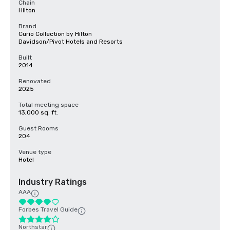
Chain
Hilton
Brand
Curio Collection by Hilton
Davidson/Pivot Hotels and Resorts
Built
2014
Renovated
2025
Total meeting space
13,000 sq. ft.
Guest Rooms
204
Venue type
Hotel
Industry Ratings
AAA
Forbes Travel Guide
Northstar