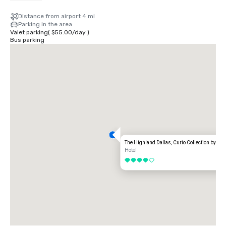
Distance from airport 4 mi
Parking in the area
Valet parking
(
$55.00
/
day
)
Bus parking
The Highland Dallas, Curio Collection by Hil
Hotel
4 out of 5