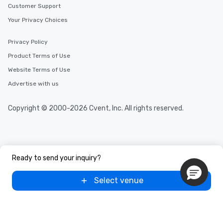
Customer Support
Your Privacy Choices
Privacy Policy
Product Terms of Use
Website Terms of Use
Advertise with us
Copyright © 2000-2026 Cvent, Inc. All rights reserved.
Ready to send your inquiry?
Select venue