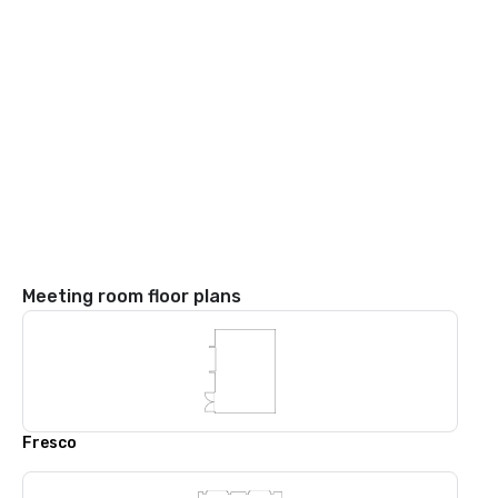
Meeting room floor plans
Fresco