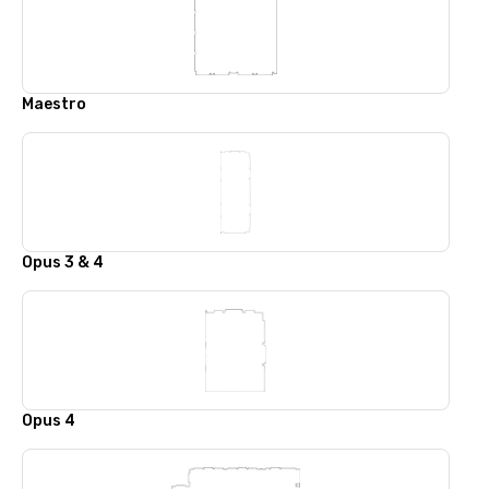
Maestro
Opus 3 & 4
Opus 4