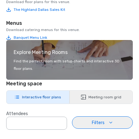
Download floor plans for this venue.
The Highland Dallas Sales Kit
Menus
Download catering menus for this venue.
Banquet Menu Link
Explore Meeting Rooms
Find the perfect room with setup charts and interactive 3D
floor plans.
Meeting space
Interactive floor plans
Meeting room grid
Attendees
Filters