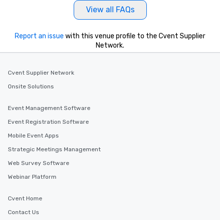
View all FAQs
Report an issue
with this venue profile to the Cvent Supplier
Network.
Cvent Supplier Network
Onsite Solutions
Event Management Software
Event Registration Software
Mobile Event Apps
Strategic Meetings Management
Web Survey Software
Webinar Platform
Cvent Home
Contact Us