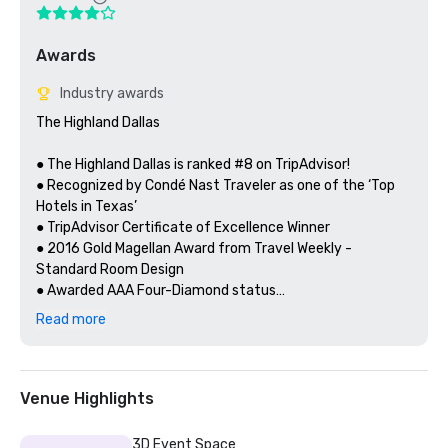
Awards
Industry awards
The Highland Dallas

● The Highland Dallas is ranked #8 on TripAdvisor!

● Recognized by Condé Nast Traveler as one of the ‘Top 
Hotels in Texas’ 

● TripAdvisor Certificate of Excellence Winner

● 2016 Gold Magellan Award from Travel Weekly - 
Standard Room Design

● Awarded AAA Four-Diamond status

● Green Key Global - Certified Hotel
Read more
Venue Highlights
3D Event Space