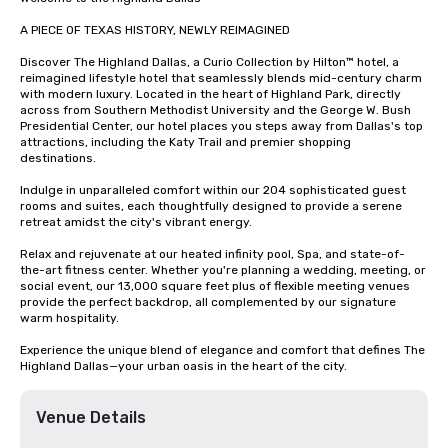
A PIECE OF TEXAS HISTORY, NEWLY REIMAGINED

Discover The Highland Dallas, a Curio Collection by Hilton™ hotel, a 
reimagined lifestyle hotel that seamlessly blends mid-century charm 
with modern luxury. Located in the heart of Highland Park, directly 
across from Southern Methodist University and the George W. Bush 
Presidential Center, our hotel places you steps away from Dallas's top 
attractions, including the Katy Trail and premier shopping 
destinations. 

Indulge in unparalleled comfort within our 204 sophisticated guest 
rooms and suites, each thoughtfully designed to provide a serene 
retreat amidst the city's vibrant energy. 

Relax and rejuvenate at our heated infinity pool, Spa, and state-of-
the-art fitness center. Whether you're planning a wedding, meeting, or 
social event, our 13,000 square feet plus of flexible meeting venues 
provide the perfect backdrop, all complemented by our signature 
warm hospitality.

Experience the unique blend of elegance and comfort that defines The 
Highland Dallas—your urban oasis in the heart of the city.
Venue Details