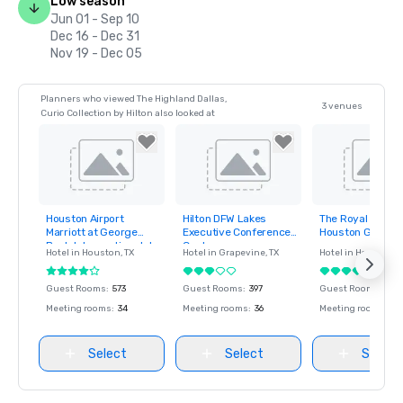
Low season
Jun 01 - Sep 10
Dec 16 - Dec 31
Nov 19 - Dec 05
Planners who viewed The Highland Dallas,
3 venues
Curio Collection by Hilton also looked at
Houston Airport
Hilton DFW Lakes
The Royal Sones
Removed from
Removed from
Removed fro
Marriott at George
Executive Conference
Houston Galleria
favorites
favorites
favorites
Bush Intercontinental
Center
Hotel in
Houston
, TX
Hotel in
Grapevine
, TX
Hotel in
Houston
, 
Guest Rooms
:
573
Guest Rooms
:
397
Guest Rooms
:
485
Meeting rooms
:
34
Meeting rooms
:
36
Meeting rooms
:
26
Select
Select
Select