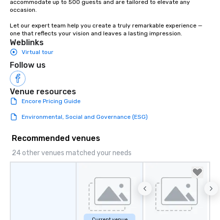
accommodate up to 500 guests and are tailored to elevate any 
occasion.

Let our expert team help you create a truly remarkable experience — 
one that reflects your vision and leaves a lasting impression.
Weblinks
Virtual tour
Follow us
Venue resources
Encore Pricing Guide
Environmental, Social and Governance (ESG)
Recommended venues
24 other venues matched your needs
Current venue