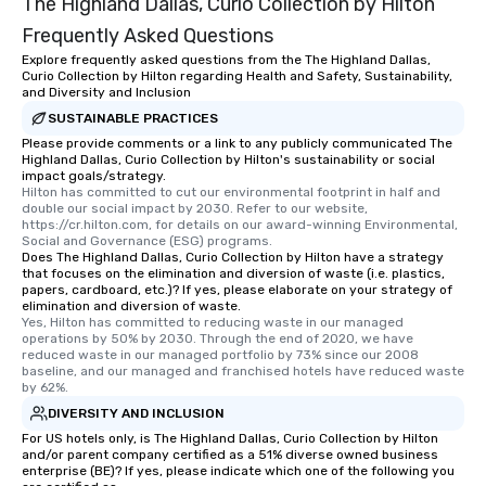
The Highland Dallas, Curio Collection by Hilton
Frequently Asked Questions
Explore frequently asked questions from the The Highland Dallas,
Curio Collection by Hilton regarding Health and Safety, Sustainability,
and Diversity and Inclusion
SUSTAINABLE PRACTICES
Please provide comments or a link to any publicly communicated The
Highland Dallas, Curio Collection by Hilton's sustainability or social
impact goals/strategy.
Hilton has committed to cut our environmental footprint in half and 
double our social impact by 2030. Refer to our website, 
https://cr.hilton.com, for details on our award-winning Environmental, 
Social and Governance (ESG) programs.
Does The Highland Dallas, Curio Collection by Hilton have a strategy
that focuses on the elimination and diversion of waste (i.e. plastics,
papers, cardboard, etc.)? If yes, please elaborate on your strategy of
elimination and diversion of waste.
Yes, Hilton has committed to reducing waste in our managed 
operations by 50% by 2030. Through the end of 2020, we have 
reduced waste in our managed portfolio by 73% since our 2008 
baseline, and our managed and franchised hotels have reduced waste 
by 62%.
DIVERSITY AND INCLUSION
For US hotels only, is The Highland Dallas, Curio Collection by Hilton
and/or parent company certified as a 51% diverse owned business
enterprise (BE)? If yes, please indicate which one of the following you