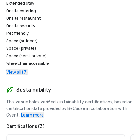
Extended stay
Onsite catering
Onsite restaurant
Onsite security
Pet friendly
Space (outdoor)
Space (private)
Space (semi-private)
Wheelchair accessible
View all (7)
Sustainability
This venue holds verified sustainability certifications, based on 
certification data provided by BeCause in collaboration with 
Cvent.
Learn more
Certifications (3)