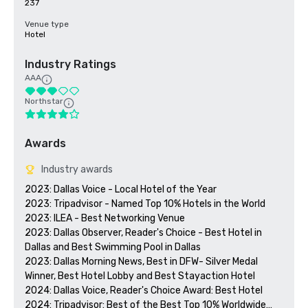
237
Venue type
Hotel
Industry Ratings
AAA
Northstar
Awards
Industry awards
2023: Dallas Voice - Local Hotel of the Year

2023: Tripadvisor - Named Top 10% Hotels in the World

2023: ILEA - Best Networking Venue

2023: Dallas Observer, Reader's Choice - Best Hotel in 
Dallas and Best Swimming Pool in Dallas

2023: Dallas Morning News, Best in DFW- Silver Medal 
Winner, Best Hotel Lobby and Best Stayaction Hotel

2024: Dallas Voice, Reader's Choice Award: Best Hotel

2024: Tripadvisor: Best of the Best Top 10% Worldwide
