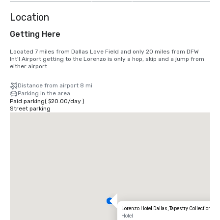
Location
Getting Here
Located 7 miles from Dallas Love Field and only 20 miles from DFW 
Int'l Airport getting to the Lorenzo is only a hop, skip and a jump from 
either airport.
Distance from airport 8 mi
Parking in the area
Paid parking
(
$20.00
/
day
)
Street parking
Lorenzo Hotel Dallas, Tapestry Collection by 
Hotel