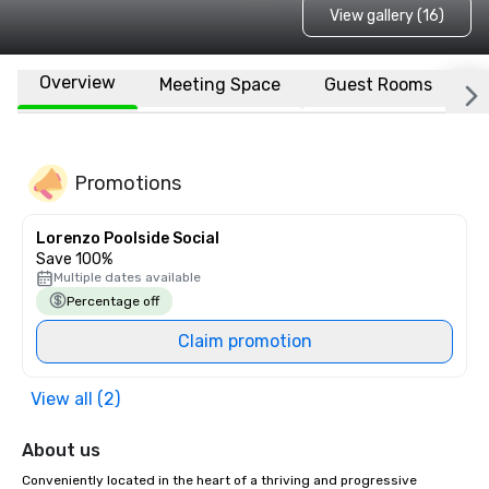
View gallery (16)
Overview
Meeting Space
Guest Rooms
L
Promotions
Lorenzo Poolside Social
Save 100%
Multiple dates available
Percentage off
Claim promotion
View all (2)
About us
Conveniently located in the heart of a thriving and progressive 