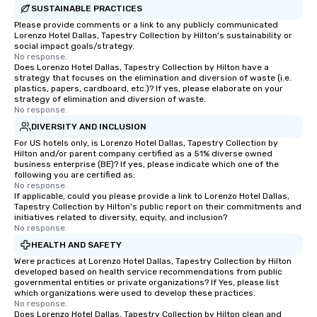
SUSTAINABLE PRACTICES
Please provide comments or a link to any publicly communicated
Lorenzo Hotel Dallas, Tapestry Collection by Hilton's sustainability or
social impact goals/strategy.
No response.
Does Lorenzo Hotel Dallas, Tapestry Collection by Hilton have a
strategy that focuses on the elimination and diversion of waste (i.e.
plastics, papers, cardboard, etc.)? If yes, please elaborate on your
strategy of elimination and diversion of waste.
No response.
DIVERSITY AND INCLUSION
For US hotels only, is Lorenzo Hotel Dallas, Tapestry Collection by
Hilton and/or parent company certified as a 51% diverse owned
business enterprise (BE)? If yes, please indicate which one of the
following you are certified as:
No response.
If applicable, could you please provide a link to Lorenzo Hotel Dallas,
Tapestry Collection by Hilton's public report on their commitments and
initiatives related to diversity, equity, and inclusion?
No response.
HEALTH AND SAFETY
Were practices at Lorenzo Hotel Dallas, Tapestry Collection by Hilton
developed based on health service recommendations from public
governmental entities or private organizations? If Yes, please list
which organizations were used to develop these practices.
No response.
Does Lorenzo Hotel Dallas, Tapestry Collection by Hilton clean and