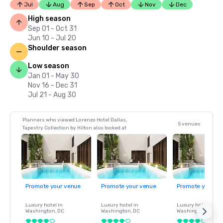
Jul
Aug
Sep
Oct
Nov
Dec
High season
Sep 01 - Oct 31
Jun 10 - Jul 20
Shoulder season
Low season
Jan 01 - May 30
Nov 16 - Dec 31
Jul 21 - Aug 30
Planners who viewed Lorenzo Hotel Dallas,
5 venues
Tapestry Collection by Hilton also looked at
Promote your venue
Promote your venue
Promote your ve
Luxury hotel in
Luxury hotel in
Luxury hotel in
Washington
, DC
Washington
, DC
Washington
, DC