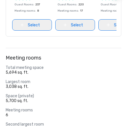
Guest Rooms
:
237
Guest Rooms
:
220
Guest Rooms
:
237
Meeting rooms
:
8
Meeting rooms
:
17
Meeting rooms
:
8
Select
Select
Select
Meeting rooms
Total meeting space
5,694 sq. ft.
Largest room
3,038 sq. ft.
Space (private)
5,700 sq. ft.
Meeting rooms
6
Second largest room