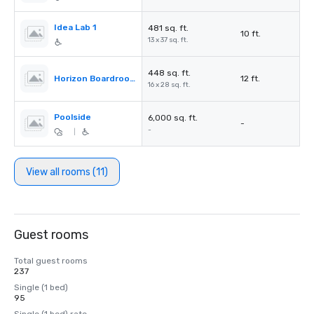
Idea Lab 1
481 sq. ft.
10 ft.
13 x 37 sq. ft.
448 sq. ft.
Horizon Boardroom
12 ft.
16 x 28 sq. ft.
Poolside
6,000 sq. ft.
-
-
|
View all rooms (11)
Guest rooms
Total guest rooms
237
Single (1 bed)
95