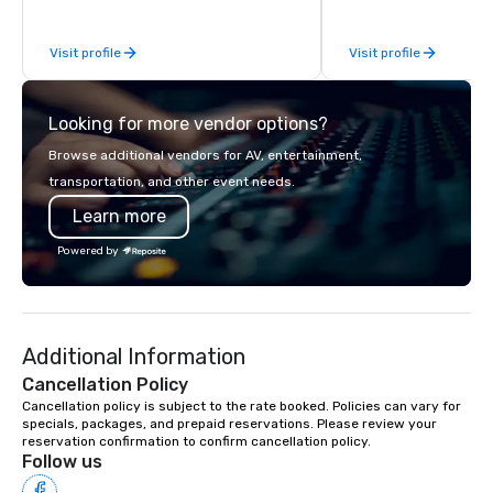
to your group. From you
request through the d
Visit profile
Visit profile
event, Impact 4 Good h
details. Where are we? Nationwide
and abroad, our local 
Looking for more vendor options?
covered. Got a cause 
events put your philan
Browse additional vendors for AV, entertainment,
into action. Short on t
transportation, and other event needs.
typically range from 3
Learn more
hours. Looking for so
We customize events 
Powered by
goals/objectives/budg
Additional Information
Cancellation Policy
Cancellation policy is subject to the rate booked. Policies can vary for 
specials, packages, and prepaid reservations. Please review your 
reservation confirmation to confirm cancellation policy.
Follow us