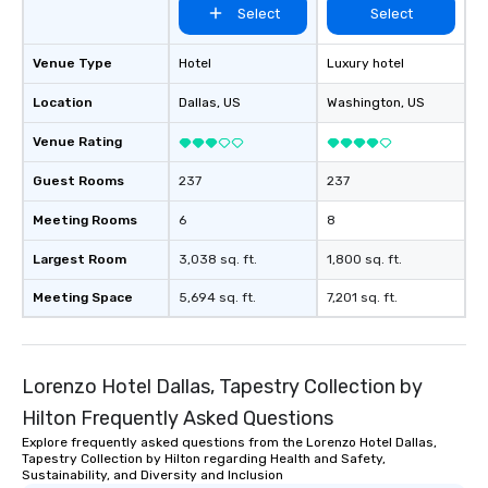
Select
Select
Venue Type
Hotel
Luxury hotel
Location
Dallas
, US
Washington
, US
Venue Rating
Guest Rooms
237
237
Meeting Rooms
6
8
Largest Room
3,038 sq. ft.
1,800 sq. ft.
Meeting Space
5,694 sq. ft.
7,201 sq. ft.
Lorenzo Hotel Dallas, Tapestry Collection by
Hilton Frequently Asked Questions
Explore frequently asked questions from the Lorenzo Hotel Dallas,
Tapestry Collection by Hilton regarding Health and Safety,
Sustainability, and Diversity and Inclusion