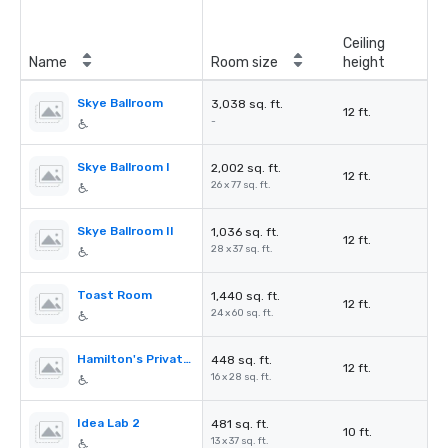
Ceiling
Name
Room size
height
Skye Ballroom
3,038 sq. ft.
12 ft.
-
Skye Ballroom I
2,002 sq. ft.
12 ft.
26 x 77 sq. ft.
Skye Ballroom II
1,036 sq. ft.
12 ft.
28 x 37 sq. ft.
Toast Room
1,440 sq. ft.
12 ft.
24 x 60 sq. ft.
Hamilton's Private Room
448 sq. ft.
12 ft.
16 x 28 sq. ft.
Idea Lab 2
481 sq. ft.
10 ft.
13 x 37 sq. ft.