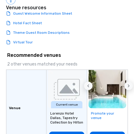
Venue resources
Guest Welcome Information Sheet
Hotel Fact Sheet
Theme Guest Room Descriptions
Virtual Tour
Recommended venues
2 other venues matched your needs
Current venue
Venue
Lorenzo Hotel
Promote your
Dallas, Tapestry
venue
Collection by Hilton