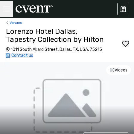
Venues
Lorenzo Hotel Dallas,
Tapestry Collection by Hilton
1011 South Akard Street, Dallas, TX, USA, 75215
Contact us
Videos