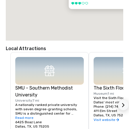
3 out of 5
Local Attractions
SMU - Southern Methodist
The Sixth Floo
Museum
1 mi
University
Visit the Sixth Floor 
University
7 mi
Dallas' most visited hi
A nationally ranked private university 
Phone: (214) 747-666
with seven degree-granting schools, 
411 Elm Street
SMU is a distinguished center for 
Dallas, TX, US 75202
teaching and research located near the 
Read more
Visit website
heart of Dallas. SMU's 11,000 students 
6425 Boaz Lane
benefit from small classes, research 
Dallas, TX, US 75205