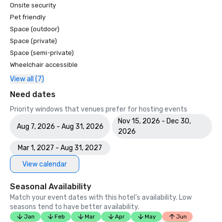
Onsite security
Pet friendly
Space (outdoor)
Space (private)
Space (semi-private)
Wheelchair accessible
View all (7)
Need dates
Priority windows that venues prefer for hosting events
Nov 15, 2026 - Dec 30,
Aug 7, 2026 - Aug 31, 2026
2026
Mar 1, 2027 - Aug 31, 2027
View calendar
Seasonal Availability
Match your event dates with this hotel’s availability. Low
seasons tend to have better availability.
Jan
Feb
Mar
Apr
May
Jun