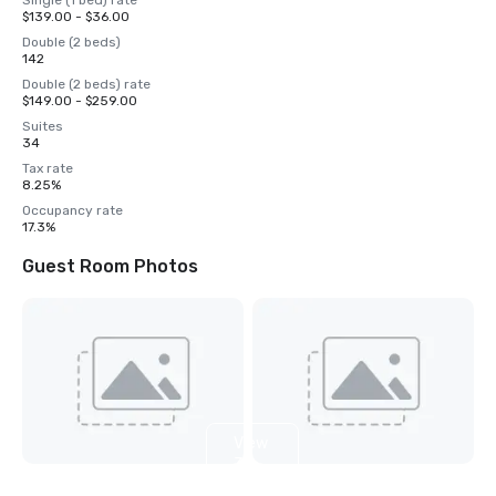
Single (1 bed) rate
$139.00 - $36.00
Double (2 beds)
142
Double (2 beds) rate
$149.00 - $259.00
Suites
34
Tax rate
8.25%
Occupancy rate
17.3%
Guest Room Photos
View
3
more