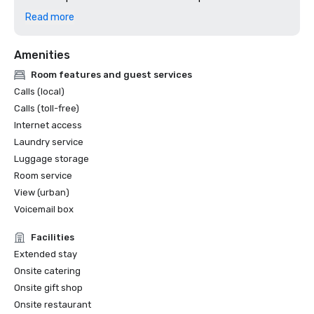
2024: Dallas Observer, Reader's Choice: Best Hotel
Read more
Amenities
Room features and guest services
Calls (local)
Calls (toll-free)
Internet access
Laundry service
Luggage storage
Room service
View (urban)
Voicemail box
Facilities
Extended stay
Onsite catering
Onsite gift shop
Onsite restaurant