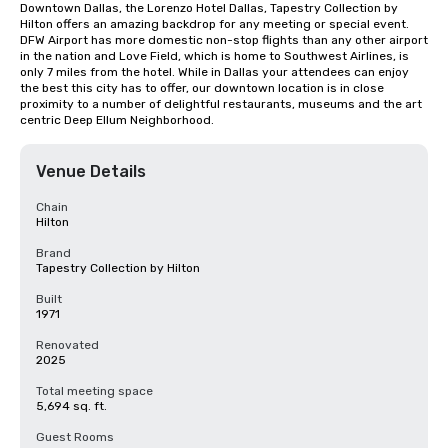
Downtown Dallas, the Lorenzo Hotel Dallas, Tapestry Collection by 
Hilton offers an amazing backdrop for any meeting or special event. 
DFW Airport has more domestic non-stop flights than any other airport 
in the nation and Love Field, which is home to Southwest Airlines, is 
only 7 miles from the hotel. While in Dallas your attendees can enjoy 
the best this city has to offer, our downtown location is in close 
proximity to a number of delightful restaurants, museums and the art 
centric Deep Ellum Neighborhood.
Venue Details
Chain
Hilton
Brand
Tapestry Collection by Hilton
Built
1971
Renovated
2025
Total meeting space
5,694 sq. ft.
Guest Rooms