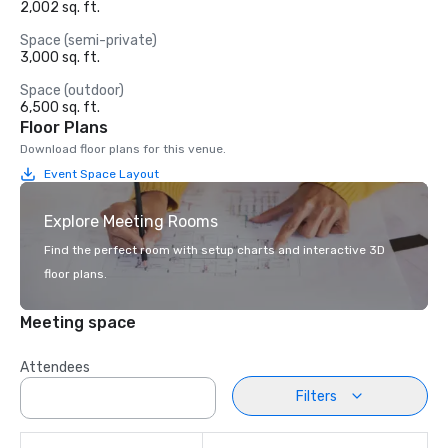
2,002 sq. ft.
Space (semi-private)
3,000 sq. ft.
Space (outdoor)
6,500 sq. ft.
Floor Plans
Download floor plans for this venue.
Event Space Layout
Explore Meeting Rooms
Find the perfect room with setup charts and interactive 3D
floor plans.
Meeting space
Attendees
Filters