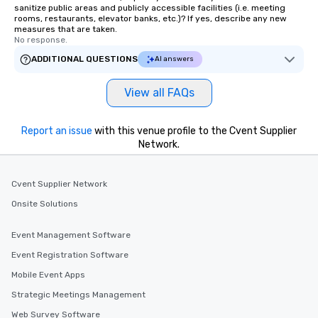
sanitize public areas and publicly accessible facilities (i.e. meeting
rooms, restaurants, elevator banks, etc.)? If yes, describe any new
measures that are taken.
No response.
ADDITIONAL QUESTIONS
AI answers
View all FAQs
Report an issue
with this venue profile to the Cvent Supplier
Network.
Cvent Supplier Network
Onsite Solutions
Event Management Software
Event Registration Software
Mobile Event Apps
Strategic Meetings Management
Web Survey Software