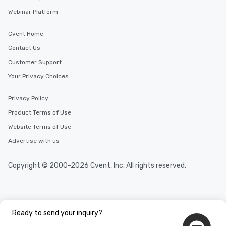
Webinar Platform
Cvent Home
Contact Us
Customer Support
Your Privacy Choices
Privacy Policy
Product Terms of Use
Website Terms of Use
Advertise with us
Copyright © 2000-2026 Cvent, Inc. All rights reserved.
Ready to send your inquiry?