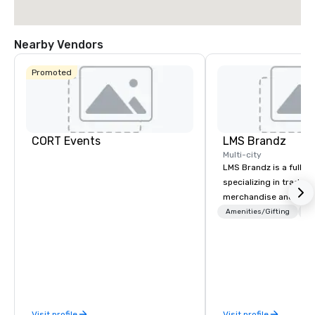
Nearby Vendors
Promoted
CORT Events
LMS Brandz
Multi-city
LMS Brandz is a full-s
specializing in trade 
merchandise and muc
booth giveaways and 
Amenities/Gifting
Lo
to executive gifting, d
banners, signage, fulfi
logistics, shipping, al
commerce solutions we 
While there are many 
companies to choose f
Visit profile
Visit profile