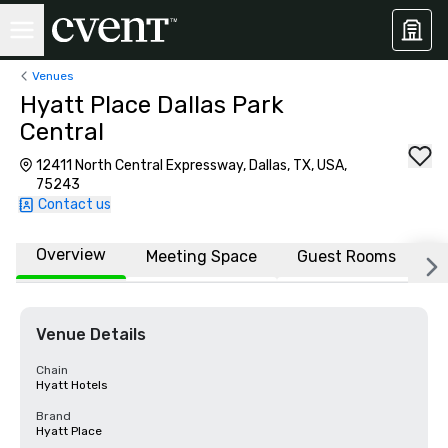
Venues
Hyatt Place Dallas Park
Central
12411 North Central Expressway, Dallas, TX, USA,
75243
Contact us
Overview
Meeting Space
Guest Rooms
L
Venue Details
Chain
Hyatt Hotels
Brand
Hyatt Place