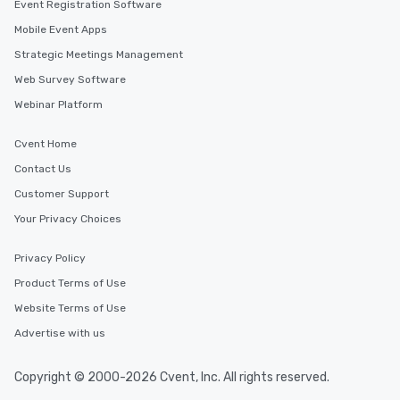
Event Registration Software
Mobile Event Apps
Strategic Meetings Management
Web Survey Software
Webinar Platform
Cvent Home
Contact Us
Customer Support
Your Privacy Choices
Privacy Policy
Product Terms of Use
Website Terms of Use
Advertise with us
Copyright © 2000-2026 Cvent, Inc. All rights reserved.