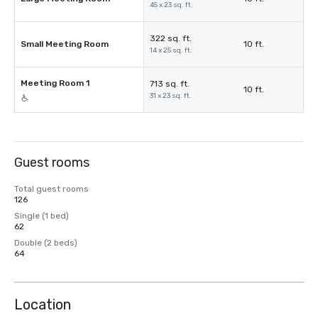
45 x 23 sq. ft.
322 sq. ft.
Small Meeting Room
10 ft.
14 x 25 sq. ft.
Meeting Room 1
713 sq. ft.
10 ft.
31 x 23 sq. ft.
Guest rooms
Total guest rooms
126
Single (1 bed)
62
Double (2 beds)
64
Location