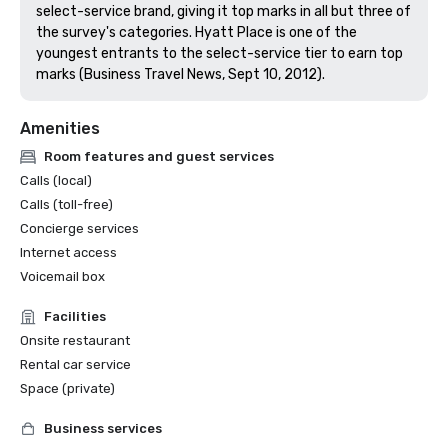
select-service brand, giving it top marks in all but three of 
the survey's categories. Hyatt Place is one of the 
youngest entrants to the select-service tier to earn top 
marks (Business Travel News, Sept 10, 2012).
Amenities
Room features and guest services
Calls (local)
Calls (toll-free)
Concierge services
Internet access
Voicemail box
Facilities
Onsite restaurant
Rental car service
Space (private)
Business services