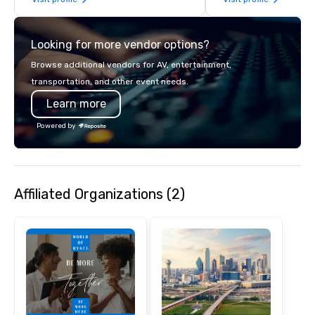
years of industry exp
commitment to except
service set us apart. W
Looking for more vendor options?
smart, reliable soluti
make the end-user ex
Browse additional vendors for AV, entertainment,
seamless from start to fini
transportation, and other event needs.
also a certified WOSB.
Learn more
Powered by
Affiliated Organizations (2)