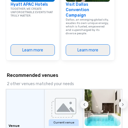
Hyatt APAC Hotels
Visit Dallas
TOGETHER, WE CREATE
Convention
UNFORGETTABLE EVENTS THAT
Campaign
TRULY MATTER.
Dallas, an emerging global city,
exudes its own unique energy,
which is fueled, empowered
and supercharged by its
diverse people.
Learn more
Learn more
Recommended venues
2 other venues matched your needs
Current venue
Venue