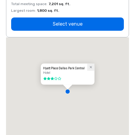
Total meeting space
:
7,201 sq. ft.
Total 
Largest room
:
1,800 sq. ft.
Large
Select venue
Hyatt Place Dallas Park Central
Hotel
3 out of 5