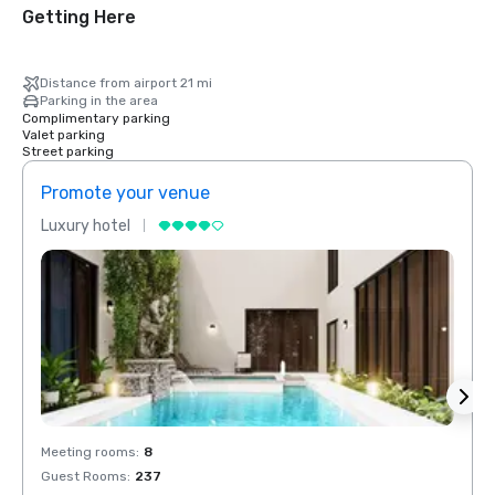
Getting Here
Distance from airport 21 mi
Parking in the area
Complimentary parking
Valet parking
Street parking
Promote your venue
Prom
Luxury hotel
Luxur
Meeting rooms
:
8
Meeti
Guest Rooms
:
237
Guest