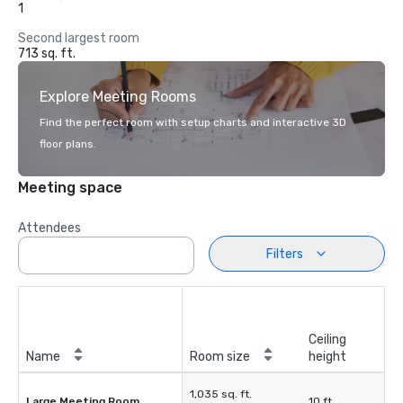
1
Second largest room
713 sq. ft.
Explore Meeting Rooms
Find the perfect room with setup charts and interactive 3D
floor plans.
Meeting space
Attendees
Filters
Ceiling
Name
Room size
height
1,035 sq. ft.
Large Meeting Room
10 ft.