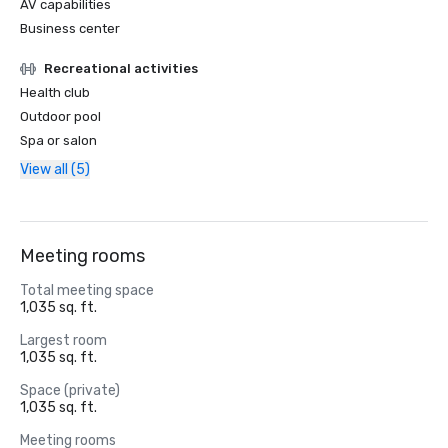
AV capabilities
Business center
Recreational activities
Health club
Outdoor pool
Spa or salon
View all (5)
Meeting rooms
Total meeting space
1,035 sq. ft.
Largest room
1,035 sq. ft.
Space (private)
1,035 sq. ft.
Meeting rooms