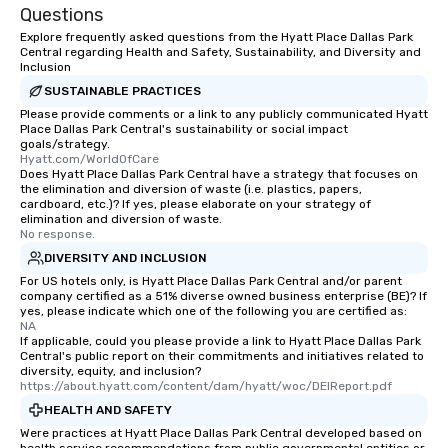
Questions
Explore frequently asked questions from the Hyatt Place Dallas Park
Central regarding Health and Safety, Sustainability, and Diversity and
Inclusion
SUSTAINABLE PRACTICES
Please provide comments or a link to any publicly communicated Hyatt
Place Dallas Park Central's sustainability or social impact
goals/strategy.
Hyatt.com/WorldOfCare
Does Hyatt Place Dallas Park Central have a strategy that focuses on
the elimination and diversion of waste (i.e. plastics, papers,
cardboard, etc.)? If yes, please elaborate on your strategy of
elimination and diversion of waste.
No response.
DIVERSITY AND INCLUSION
For US hotels only, is Hyatt Place Dallas Park Central and/or parent
company certified as a 51% diverse owned business enterprise (BE)? If
yes, please indicate which one of the following you are certified as:
NA
If applicable, could you please provide a link to Hyatt Place Dallas Park
Central's public report on their commitments and initiatives related to
diversity, equity, and inclusion?
https://about.hyatt.com/content/dam/hyatt/woc/DEIReport.pdf
HEALTH AND SAFETY
Were practices at Hyatt Place Dallas Park Central developed based on