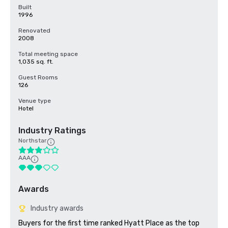
Built
1996
Renovated
2008
Total meeting space
1,035 sq. ft.
Guest Rooms
126
Venue type
Hotel
Industry Ratings
Northstar
AAA
Awards
Industry awards
Buyers for the first time ranked Hyatt Place as the top 