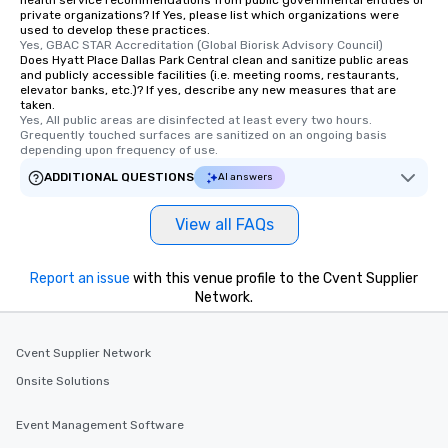
health service recommendations from public governmental entities or
private organizations? If Yes, please list which organizations were
used to develop these practices.
Yes, GBAC STAR Accreditation (Global Biorisk Advisory Council)
Does Hyatt Place Dallas Park Central clean and sanitize public areas
and publicly accessible facilities (i.e. meeting rooms, restaurants,
elevator banks, etc.)? If yes, describe any new measures that are
taken.
Yes, All public areas are disinfected at least every two hours. 
Grequently touched surfaces are sanitized on an ongoing basis 
depending upon frequency of use.
ADDITIONAL QUESTIONS
AI answers
View all FAQs
Report an issue
with this venue profile to the Cvent Supplier
Network.
Cvent Supplier Network
Onsite Solutions
Event Management Software