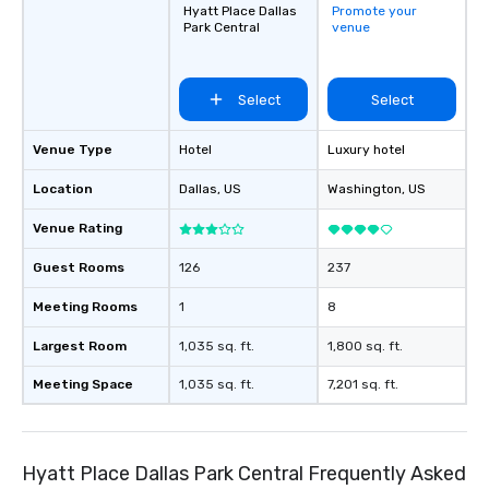
Hyatt Place Dallas
Promote your
Park Central
venue
Select
Select
Venue Type
Hotel
Luxury hotel
Location
Dallas
, US
Washington
, US
Venue Rating
Guest Rooms
126
237
Meeting Rooms
1
8
Largest Room
1,035 sq. ft.
1,800 sq. ft.
Meeting Space
1,035 sq. ft.
7,201 sq. ft.
Hyatt Place Dallas Park Central Frequently Asked