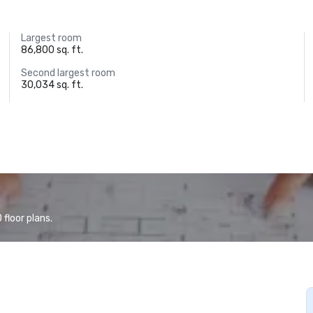
Largest room
86,800 sq. ft.
Second largest room
30,034 sq. ft.
floor plans.