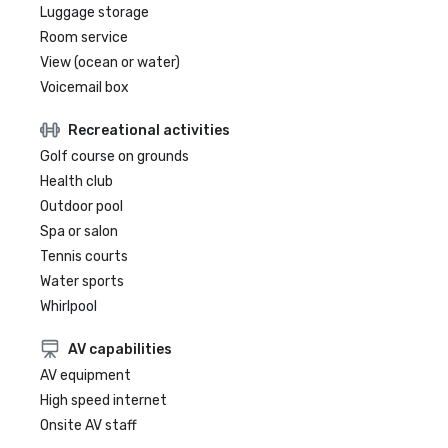
Luggage storage
Room service
View (ocean or water)
Voicemail box
Recreational activities
Golf course on grounds
Health club
Outdoor pool
Spa or salon
Tennis courts
Water sports
Whirlpool
AV capabilities
AV equipment
High speed internet
Onsite AV staff