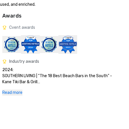
cused, and enriched.
Awards
Cvent awards
Industry awards
2024:

SOUTHERN LIVING | “The 18 Best Beach Bars in the South” - 
Kane Tiki Bar & Grill

OPEN TABLE | Diner’s Choice Awards 2024 - Tesoro and Ario

Read more
FORBES | “Best All-Inclusive Resorts in Florida”  Paradise by 
Sirene

NERD WALLET t | “10 Best Marriott Beach 

Hotels in the U.S.”

SOUTHERN LIVING | #4 of “20 Best Beachfront Hotels in 
Florida.”
