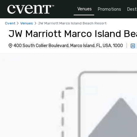
Venues
Promotions
Dest
Cvent
Venues
JW Marriott Marco Island Beach Resort
JW Marriott Marco Island B
400 South Collier Boulevard, Marco Island, FL, USA, 1000
|