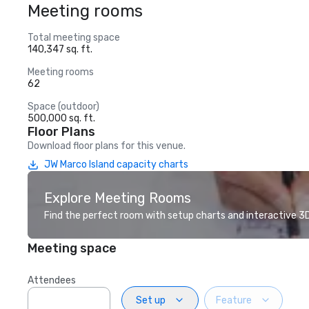
Meeting rooms
Total meeting space
140,347 sq. ft.
Meeting rooms
62
Space (outdoor)
500,000 sq. ft.
Floor Plans
Download floor plans for this venue.
JW Marco Island capacity charts
Explore Meeting Rooms
Find the perfect room with setup charts and interactive 3D 
Meeting space
Attendees
Set up
Feature