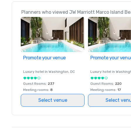
Planners who viewed JW Marriott Marco Island Bea
Promote your venue
Promote your venu
Luxury hotel in
Washington
, DC
Luxury hotel in
Washing
Guest Rooms
:
237
Guest Rooms
:
220
Meeting rooms
:
8
Meeting rooms
:
17
Select venue
Select ven