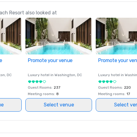
ch Resort also looked at
e
Promote your venue
Promote your ve
ton
, DC
Luxury hotel in
Washington
, DC
Luxury hotel in
Washi
Guest Rooms
:
237
Guest Rooms
:
220
Meeting rooms
:
8
Meeting rooms
:
17
ue
Select venue
Select ve