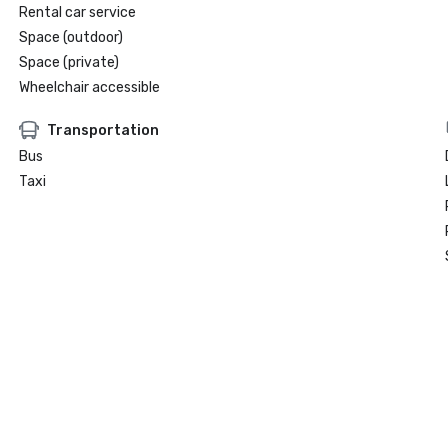
Rental car service
Space (outdoor)
Space (private)
Wheelchair accessible
Transportation
Bus
Taxi