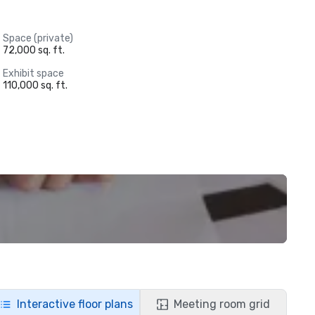
Space (private)
72,000 sq. ft.
Exhibit space
110,000 sq. ft.
Interactive floor plans
Meeting room grid