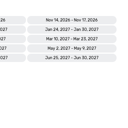
2021

GOLFWEEK | “Best 2021: Top Resort Escape Golf Courses in 
the U.S.”

026
Nov 14, 2026 - Nov 17, 2026
MARRIOTT GOLF | Recipient of the ‘HOPE Award’, for leading 
Community Engagement & Fundraising

2027
Jan 24, 2027 - Jan 30, 2027
MARRIOTT GOLF | Recipient of ‘Golfer Satisfaction Excellence 
027
Mar 10, 2027 - Mar 23, 2027
Award’, for property with the highest year-end score, for 
‘Overall Golf Experience.’

2027
May 2, 2027 - May 9, 2027
CONDE NAST | “The Best U.S. Islands: 

2021 Readers’ Choice Awards.”

2027
Jun 25, 2027 - Jun 30, 2027
PARADE | # 7 of the “25 Best Couples Retreats.”

SMART MEETINGS | 2021 Smart Meetings Platinum Choice 
Awards’ Winner

SAFEWISE | Marco Island ranked #1 of “Florida’s 50 Safest 
Cities of 2021.”