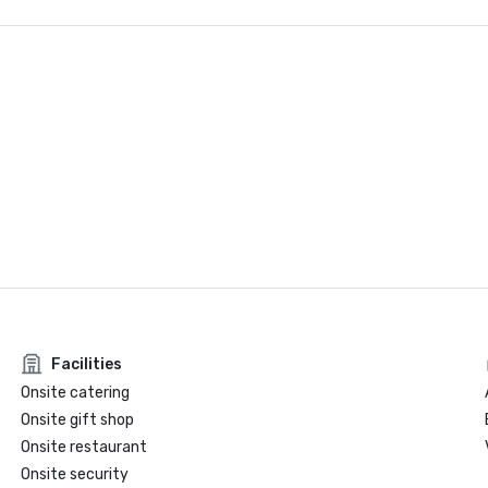
Facilities
Onsite catering
Onsite gift shop
Onsite restaurant
Onsite security