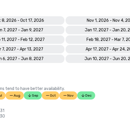
 8, 2026 - Oct 17, 2026
Nov 1, 2026 - Nov 4, 2
n 7, 2027 - Jan 9, 2027
Jan 17, 2027 - Jan 20, 
 11, 2027 - Feb 12, 2027
Feb 18, 2027 - Mar 7, 2
r 7, 2027 - Apr 13, 2027
Apr 17, 2027 - Apr 24, 
n 6, 2027 - Jun 8, 2027
Jun 10, 2027 - Jun 20, 
ns tend to have better availability.
ul
Aug
Sep
Oct
Nov
Dec
 31
 30