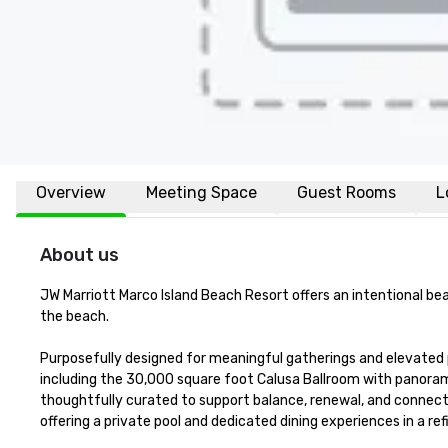
Overview
Meeting Space
Guest Rooms
L
About us
JW Marriott Marco Island Beach Resort offers an intentional bea
the beach.

Purposefully designed for meaningful gatherings and elevated
including the 30,000 square foot Calusa Ballroom with panorami
thoughtfully curated to support balance, renewal, and connecti
offering a private pool and dedicated dining experiences in a refi