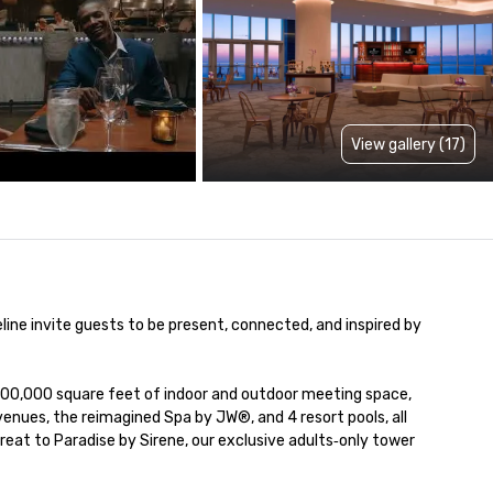
View gallery (17)
ine invite guests to be present, connected, and inspired by 
00,000 square feet of indoor and outdoor meeting space, 
nues, the reimagined Spa by JW®, and 4 resort pools, all 
eat to Paradise by Sirene, our exclusive adults‑only tower 