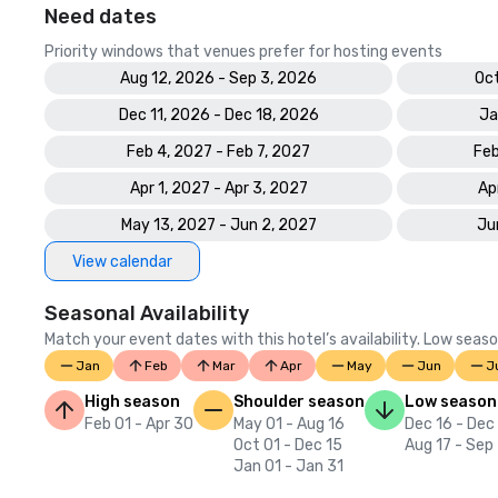
Need dates
Priority windows that venues prefer for hosting events
Aug 12, 2026 - Sep 3, 2026
Oct
Dec 11, 2026 - Dec 18, 2026
Ja
Feb 4, 2027 - Feb 7, 2027
Feb
Apr 1, 2027 - Apr 3, 2027
Ap
May 13, 2027 - Jun 2, 2027
Ju
View calendar
Seasonal Availability
Match your event dates with this hotel’s availability. Low seaso
Jan
Feb
Mar
Apr
May
Jun
J
High season
Shoulder season
Low season
Feb 01 - Apr 30
May 01 - Aug 16
Dec 16 - Dec
Oct 01 - Dec 15
Aug 17 - Sep
Jan 01 - Jan 31