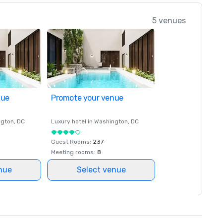
5 venues
nue
Promote your venue
ngton
, DC
Luxury hotel in
Washington
, DC
Guest Rooms
:
237
Meeting rooms
:
8
nue
Select venue