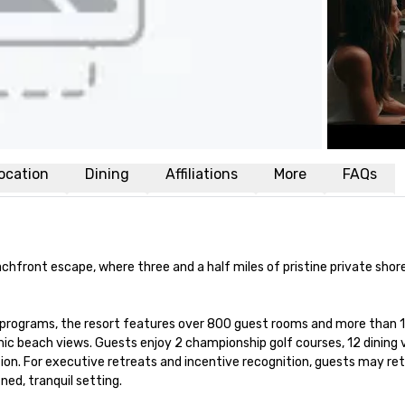
ocation
Dining
Affiliations
More
FAQs
chfront escape, where three and a half miles of pristine private shorel
 programs, the resort features over 800 guest rooms and more than 1
c beach views. Guests enjoy 2 championship golf courses, 12 dining ve
on. For executive retreats and incentive recognition, guests may retr
ned, tranquil setting.
