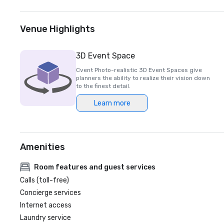
Venue Highlights
3D Event Space
Cvent Photo-realistic 3D Event Spaces give
planners the ability to realize their vision down
to the finest detail.
Learn more
Amenities
Room features and guest services
Calls (toll-free)
Concierge services
Internet access
Laundry service