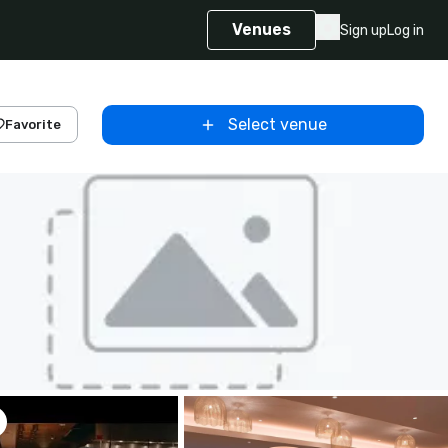
Venues
Sign up
Log in
Select venue
Favorite