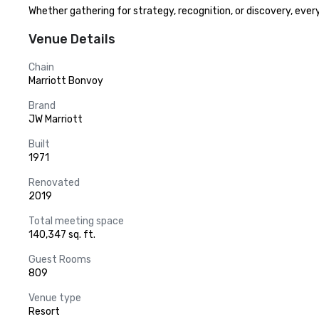
Whether gathering for strategy, recognition, or discovery, ever
Venue Details
Chain
Marriott Bonvoy
Brand
JW Marriott
Built
1971
Renovated
2019
Total meeting space
140,347 sq. ft.
Guest Rooms
809
Venue type
Resort