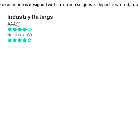
y experience is designed with intention so guests depart restored, fo
Industry Ratings
AAA
Northstar