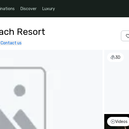
inations
Discover
Luxury
each Resort
Contact us
3D
Videos