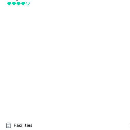
Facilities