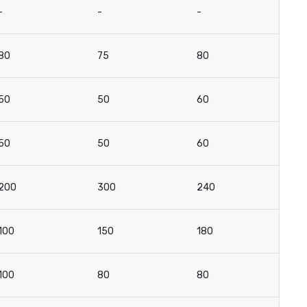
-
-
-
-
80
75
80
4
50
50
60
3
50
50
60
3
200
300
240
14
100
150
180
10
100
80
80
10