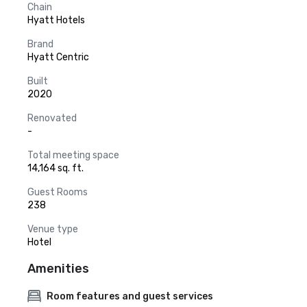
Chain
Hyatt Hotels
Brand
Hyatt Centric
Built
2020
Renovated
-
Total meeting space
14,164 sq. ft.
Guest Rooms
238
Venue type
Hotel
Amenities
Room features and guest services