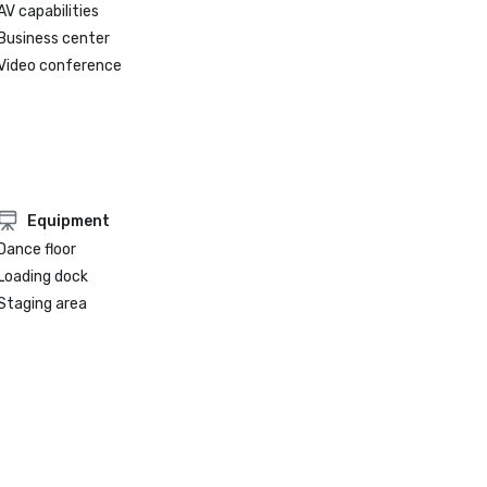
AV capabilities
Business center
Video conference
Equipment
Dance floor
Loading dock
Staging area