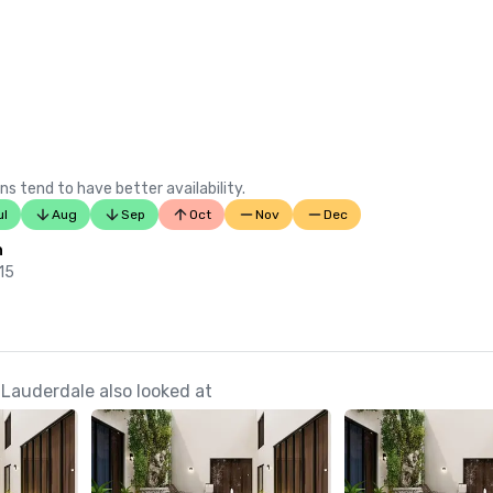
ns tend to have better availability.
ul
Aug
Sep
Oct
Nov
Dec
n
 15
 Lauderdale also looked at