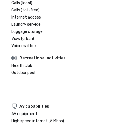
Calls (local)
Calls (toll-free)
Internet access
Laundry service
Luggage storage
View (urban)
Voicemail box
Recreational activities
Health club
Outdoor pool
AV capabilities
AV equipment
High speed internet (5 Mbps)