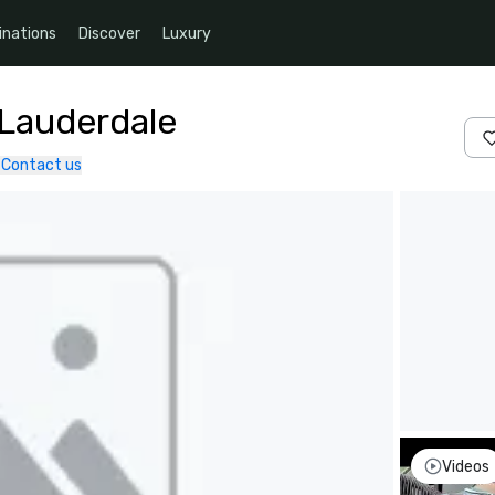
inations
Discover
Luxury
 Lauderdale
Contact us
Videos