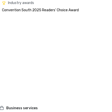
Industry awards
Convention South 2025 Readers' Choice Award 
Business services