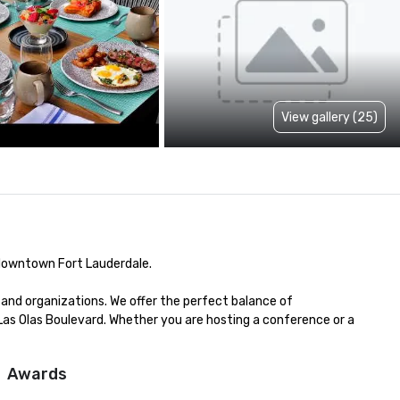
View gallery (25)
 downtown Fort Lauderdale.

and organizations. We offer the perfect balance of 
 Las Olas Boulevard. Whether you are hosting a conference or a 
Awards