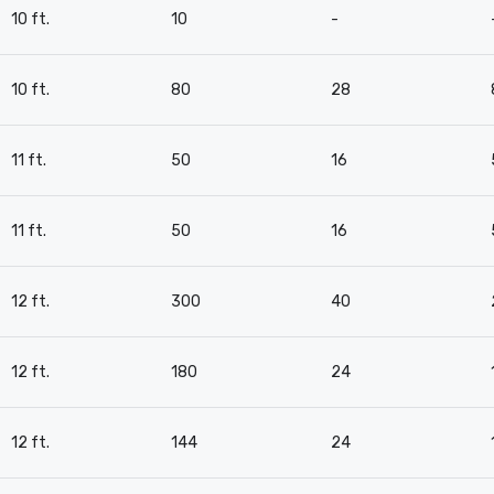
10 ft.
10
-
10 ft.
80
28
11 ft.
50
16
11 ft.
50
16
12 ft.
300
40
12 ft.
180
24
12 ft.
144
24