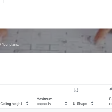
floor plans.
Maximum
B
Ceiling height
capacity
U-Shape
r