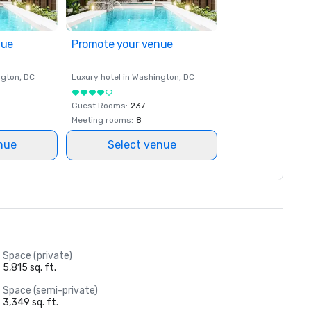
nue
Promote your venue
ngton
, DC
Luxury hotel in
Washington
, DC
Guest Rooms
:
237
Meeting rooms
:
8
nue
Select venue
Space (private)
5,815 sq. ft.
Space (semi-private)
3,349 sq. ft.