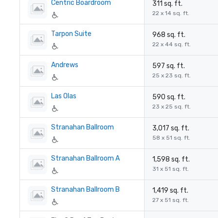
Centric Boardroom
311 sq. ft.
22 x 14 sq. ft.
Tarpon Suite
968 sq. ft.
22 x 44 sq. ft.
Andrews
597 sq. ft.
25 x 23 sq. ft.
Las Olas
590 sq. ft.
23 x 25 sq. ft.
Stranahan Ballroom
3,017 sq. ft.
58 x 51 sq. ft.
Stranahan Ballroom A
1,598 sq. ft.
31 x 51 sq. ft.
Stranahan Ballroom B
1,419 sq. ft.
27 x 51 sq. ft.