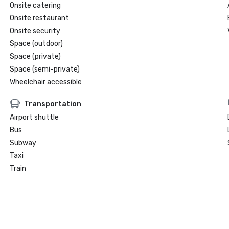
Onsite catering
Onsite restaurant
Onsite security
Space (outdoor)
Space (private)
Space (semi-private)
Wheelchair accessible
Transportation
Airport shuttle
Bus
Subway
Taxi
Train