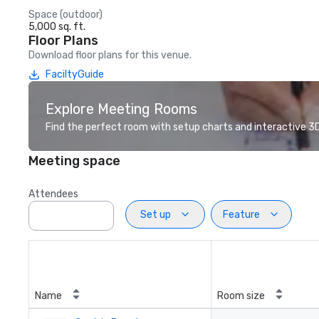
Space (outdoor)
5,000 sq. ft.
Floor Plans
Download floor plans for this venue.
FaciltyGuide
Explore Meeting Rooms
Find the perfect room with setup charts and interactive 3D 
Meeting space
Attendees
Set up
Feature
Name
Room size