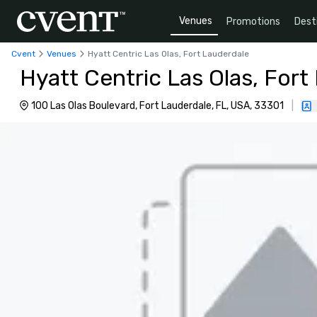
Venues
Promotions
Dest
Cvent
Venues
Hyatt Centric Las Olas, Fort Lauderdale
Hyatt Centric Las Olas, Fort
100 Las Olas Boulevard, Fort Lauderdale, FL, USA, 33301
|