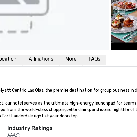
ocation
Affiliations
More
FAQs
Hyatt Centric Las Olas, the premier destination for group business in
ict, our hotel serves as the ultimate high-energy launchpad for teams 
ps from the world-class shopping, elite dining, and iconic nightlife of
Fort Lauderdale right at your doorstep.
Industry Ratings
AAA