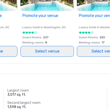
e
Promote your venue
Promote your ve
ton
, DC
Luxury hotel in
Washington
, DC
Luxury hotel in
Washi
Guest Rooms
:
237
Guest Rooms
:
220
Meeting rooms
:
8
Meeting rooms
:
17
ue
Select venue
Select ve
Largest room
3,017 sq. ft.
Second largest room
1,598 sq. ft.