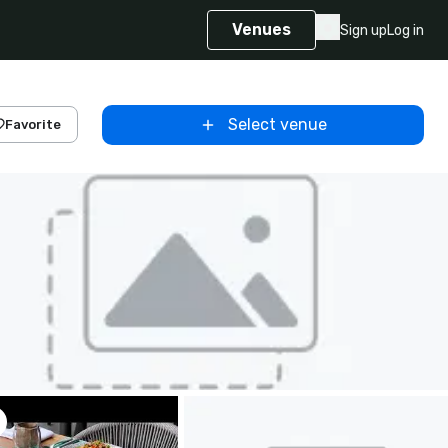
Venues
Sign up
Log in
Select venue
Favorite