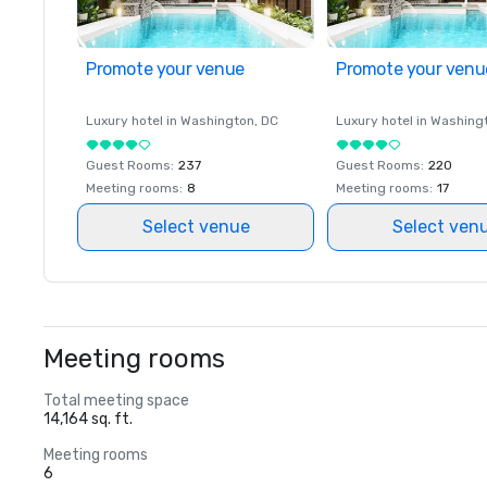
Promote your venue
Promote your venu
Luxury hotel in
Washington
, DC
Luxury hotel in
Washing
Guest Rooms
:
237
Guest Rooms
:
220
Meeting rooms
:
8
Meeting rooms
:
17
Select venue
Select ven
Meeting rooms
Total meeting space
14,164 sq. ft.
Meeting rooms
6