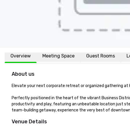
Overview
Meeting Space
Guest Rooms
L
About us
Elevate your next corporate retreat or organized gathering at 
Perfectly positioned in the heart of the vibrant Business Distr
productivity and play, featuring an unbeatable location just ste
team-building getaway, experience the very best of downtown 
Venue Details