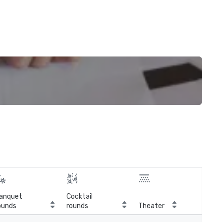
anquet
Cocktail
ounds
rounds
Theater
Cla