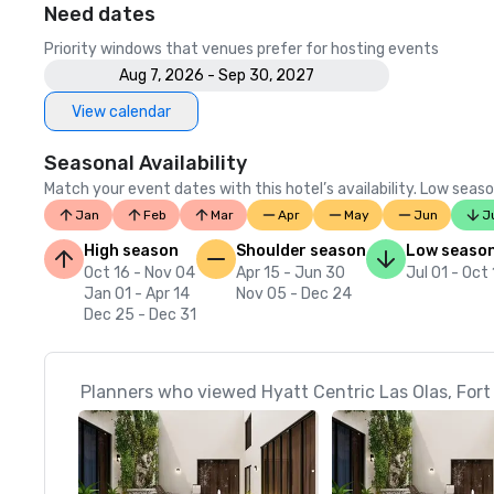
Need dates
Priority windows that venues prefer for hosting events
Aug 7, 2026 - Sep 30, 2027
View calendar
Seasonal Availability
Match your event dates with this hotel’s availability. Low seaso
Jan
Feb
Mar
Apr
May
Jun
J
High season
Shoulder season
Low seaso
Oct 16 - Nov 04
Apr 15 - Jun 30
Jul 01 - Oct
Jan 01 - Apr 14
Nov 05 - Dec 24
Dec 25 - Dec 31
Planners who viewed Hyatt Centric Las Olas, Fort