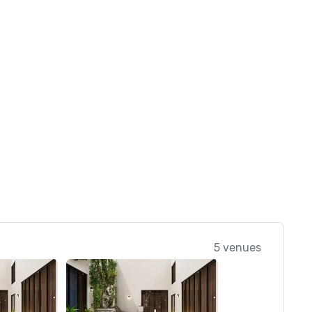
5 venues