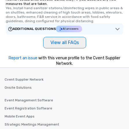
measures that are taken.
Yes, Install hand sanitizer stations/disinfecting wipes in public areas & 
on shuttles; enhanced cleaning of high touch areas, lobbies, elevators, 
doors, bathrooms; F&B service in accordance with food safety 
guidelines, dining configured for physical distancing
ADDITIONAL QUESTIONS
AI answers
View all FAQs
Report an issue
with this venue profile to the Cvent Supplier
Network.
Cvent Supplier Network
Onsite Solutions
Event Management Software
Event Registration Software
Mobile Event Apps
Strategic Meetings Management