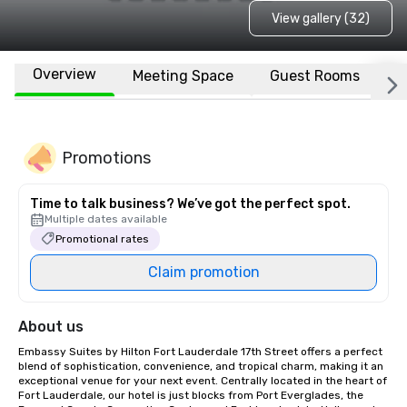
View gallery (32)
Overview
Meeting Space
Guest Rooms
L
Promotions
Time to talk business? We’ve got the perfect spot.
Multiple dates available
Promotional rates
Claim promotion
About us
Embassy Suites by Hilton Fort Lauderdale 17th Street offers a perfect 
blend of sophistication, convenience, and tropical charm, making it an 
exceptional venue for your next event. Centrally located in the heart of 
Fort Lauderdale, our hotel is just blocks from Port Everglades, the 