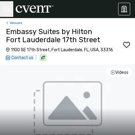
Venues
Embassy Suites by Hilton
Fort Lauderdale 17th Street
1100 SE 17th Street, Fort Lauderdale, FL, USA, 33316
|
Contact us
Videos