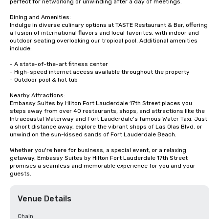
perfect for networking or unwinding after a day of meetings.

Dining and Amenities:

Indulge in diverse culinary options at TASTE Restaurant & Bar, offering 
a fusion of international flavors and local favorites, with indoor and 
outdoor seating overlooking our tropical pool. Additional amenities 
include:

- A state-of-the-art fitness center

- High-speed internet access available throughout the property

- Outdoor pool & hot tub

Nearby Attractions:

Embassy Suites by Hilton Fort Lauderdale 17th Street places you 
steps away from over 40 restaurants, shops, and attractions like the 
Intracoastal Waterway and Fort Lauderdale’s famous Water Taxi. Just 
a short distance away, explore the vibrant shops of Las Olas Blvd. or 
unwind on the sun-kissed sands of Fort Lauderdale Beach.

Whether you're here for business, a special event, or a relaxing 
getaway, Embassy Suites by Hilton Fort Lauderdale 17th Street 
promises a seamless and memorable experience for you and your 
guests.
Venue Details
Chain