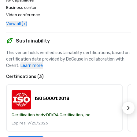
AV capabilities
Business center
Video conference
View all (7)
Sustainability
This venue holds verified sustainability certifications, based on 
certification data provided by BeCause in collaboration with 
Cvent.
Learn more
Certifications (3)
ISO 50001:2018
Certification body:
DEKRA Certification, Inc.
Ce
Expires: 9/25/2026
E