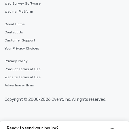
Web Survey Software
Webinar Platform
Cvent Home
Contact Us
Customer Support
Your Privacy Choices
Privacy Policy
Product Terms of Use
Website Terms of Use
Advertise with us
Copyright © 2000-2026 Cvent, Inc. All rights reserved.
Ready to send your inquiry?