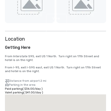
View
15
more
Location
Getting Here
From Interstate 595, exit US 1 North.  Turn right on 17th Street and 
hotel is on the right.

From I-95, exit I-595 east, exit US 1 North.  Turn right on 17th Street 
and hotel is on the right.
Distance from airport 2 mi
Parking in the area
Paid parking
(
$36.00
/
day
)
Valet parking
(
$41.00
/
day
)