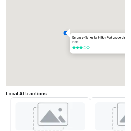
Embassy Suites by Hilton Fort Lauderdale 17
Hotel
3 out of 5
Local Attractions