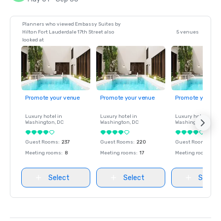
Planners who viewed Embassy Suites by
Hilton Fort Lauderdale 17th Street also
5 venues
looked at
Promote your venue
Promote your venue
Promote your ve
Luxury hotel in
Luxury hotel in
Luxury hotel in
Washington
, DC
Washington
, DC
Washington
, DC
Guest Rooms
:
237
Guest Rooms
:
220
Guest Rooms
:
237
Meeting rooms
:
8
Meeting rooms
:
17
Meeting rooms
:
8
Select
Select
Select