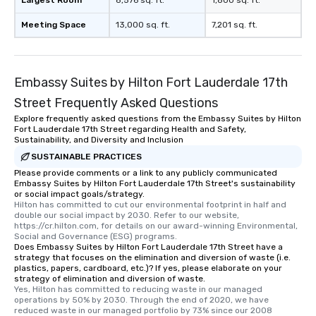
Largest Room
8,576 sq. ft.
1,800 sq. ft.
Meeting Space
13,000 sq. ft.
7,201 sq. ft.
Embassy Suites by Hilton Fort Lauderdale 17th
Street Frequently Asked Questions
Explore frequently asked questions from the Embassy Suites by Hilton
Fort Lauderdale 17th Street regarding Health and Safety,
Sustainability, and Diversity and Inclusion
SUSTAINABLE PRACTICES
Please provide comments or a link to any publicly communicated
Embassy Suites by Hilton Fort Lauderdale 17th Street's sustainability
or social impact goals/strategy.
Hilton has committed to cut our environmental footprint in half and 
double our social impact by 2030. Refer to our website, 
https://cr.hilton.com, for details on our award-winning Environmental, 
Social and Governance (ESG) programs.
Does Embassy Suites by Hilton Fort Lauderdale 17th Street have a
strategy that focuses on the elimination and diversion of waste (i.e.
plastics, papers, cardboard, etc.)? If yes, please elaborate on your
strategy of elimination and diversion of waste.
Yes, Hilton has committed to reducing waste in our managed 
operations by 50% by 2030. Through the end of 2020, we have 
reduced waste in our managed portfolio by 73% since our 2008 