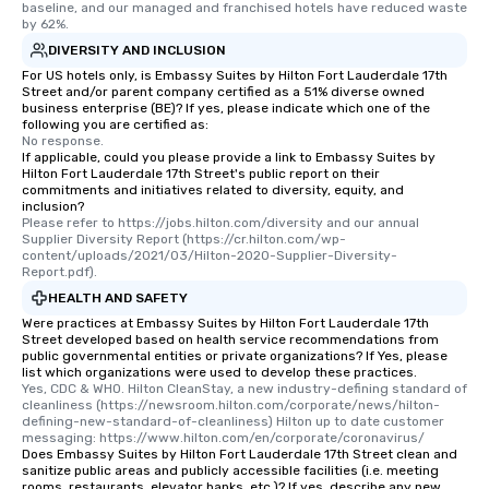
baseline, and our managed and franchised hotels have reduced waste 
by 62%.
DIVERSITY AND INCLUSION
For US hotels only, is Embassy Suites by Hilton Fort Lauderdale 17th
Street and/or parent company certified as a 51% diverse owned
business enterprise (BE)? If yes, please indicate which one of the
following you are certified as:
No response.
If applicable, could you please provide a link to Embassy Suites by
Hilton Fort Lauderdale 17th Street's public report on their
commitments and initiatives related to diversity, equity, and
inclusion?
Please refer to https://jobs.hilton.com/diversity and our annual 
Supplier Diversity Report (https://cr.hilton.com/wp-
content/uploads/2021/03/Hilton-2020-Supplier-Diversity-
Report.pdf).
HEALTH AND SAFETY
Were practices at Embassy Suites by Hilton Fort Lauderdale 17th
Street developed based on health service recommendations from
public governmental entities or private organizations? If Yes, please
list which organizations were used to develop these practices.
Yes, CDC & WHO. Hilton CleanStay, a new industry-defining standard of 
cleanliness (https://newsroom.hilton.com/corporate/news/hilton-
defining-new-standard-of-cleanliness) Hilton up to date customer 
messaging: https://www.hilton.com/en/corporate/coronavirus/
Does Embassy Suites by Hilton Fort Lauderdale 17th Street clean and
sanitize public areas and publicly accessible facilities (i.e. meeting
rooms, restaurants, elevator banks, etc.)? If yes, describe any new