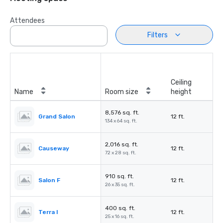
Attendees
Filters
Ceiling
Name
Room size
height
8,576 sq. ft.
Grand Salon
12 ft.
134 x 64 sq. ft.
2,016 sq. ft.
Causeway
12 ft.
72 x 28 sq. ft.
910 sq. ft.
Salon F
12 ft.
26 x 35 sq. ft.
400 sq. ft.
Terra I
12 ft.
25 x 16 sq. ft.