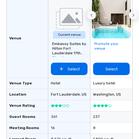
Current venue
Venue
Embassy Suites by
Promote your
Hilton Fort
venue
Lauderdale 17th
Street
Select
Select
Venue Type
Hotel
Luxury hotel
Location
Fort Lauderdale
, US
Washington
, US
Venue Rating
Guest Rooms
361
237
Meeting Rooms
16
8