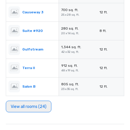
700 sq. ft.
Causeway 3
12 ft.
25 x 28 sq. ft.
280 sq. ft.
Suite #920
8 ft.
20 x 14 sq. ft.
1,344 sq. ft.
Gulfstream
12 ft.
42 x 32 sq. ft.
912 sq. ft.
Terra II
12 ft.
48 x 19 sq. ft.
805 sq. ft.
Salon B
12 ft.
23 x 35 sq. ft.
View all rooms (24)