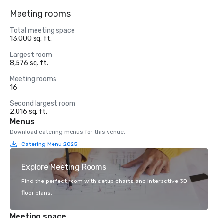
Meeting rooms
Total meeting space
13,000 sq. ft.
Largest room
8,576 sq. ft.
Meeting rooms
16
Second largest room
2,016 sq. ft.
Menus
Download catering menus for this venue.
Catering Menu 2025
Explore Meeting Rooms
Find the perfect room with setup charts and interactive 3D
floor plans.
Meeting space