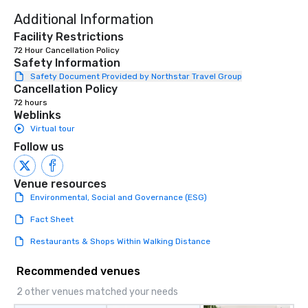
Additional Information
Facility Restrictions
72 Hour Cancellation Policy
Safety Information
Safety Document Provided by Northstar Travel Group
Cancellation Policy
72 hours
Weblinks
Virtual tour
Follow us
Venue resources
Environmental, Social and Governance (ESG)
Fact Sheet
Restaurants & Shops Within Walking Distance
Recommended venues
2 other venues matched your needs