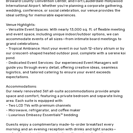
Broward County Convention Center, and Fort Lauderdale-Hollywood 
International Airport. Whether you're planning a corporate gathering, 
wedding, conference, or social celebration, our venue provides the 
ideal setting for memorable experiences.

Venue Highlights:

- Versatile Event Spaces: With nearly 13,000 sq. ft. of flexible meeting 
and event space, including unique indoor/outdoor options, we can 
accommodate events of all sizes—from intimate board meetings to 
grand celebrations.

- Tropical Ambiance: Host your event in our lush 12-story atrium or by 
our crescent-shaped heated outdoor pool, complete with a serene koi 
pond. 

- Dedicated Event Services: Our experienced Event Managers will 
guide you through every detail, offering creative ideas, seamless 
logistics, and tailored catering to ensure your event exceeds 
expectations.

Accommodations:

Our newly renovated 361 all-suite accommodations provide ample 
space and comfort, featuring a private bedroom and separate living 
area. Each suite is equipped with:

- Two LCD TVs with premium channels

- Microwave, refrigerator, and coffee maker

- Luxurious Embassy Essentials™ bedding

Guests enjoy a complimentary made-to-order breakfast every 
morning and an evening reception with drinks and light snacks—