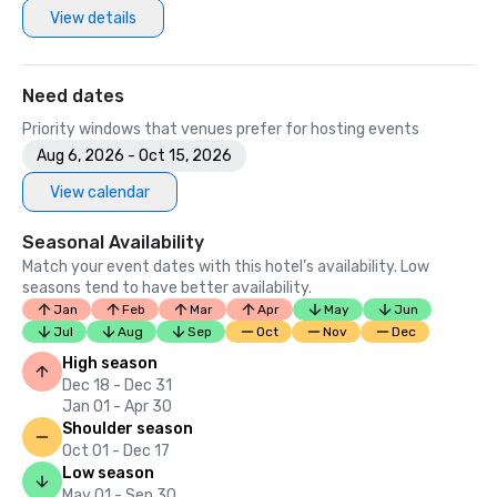
View details
Need dates
Priority windows that venues prefer for hosting events
Aug 6, 2026 - Oct 15, 2026
View calendar
Seasonal Availability
Match your event dates with this hotel’s availability. Low
seasons tend to have better availability.
Jan
Feb
Mar
Apr
May
Jun
Jul
Aug
Sep
Oct
Nov
Dec
High season
Dec 18 - Dec 31
Jan 01 - Apr 30
Shoulder season
Oct 01 - Dec 17
Low season
May 01 - Sep 30