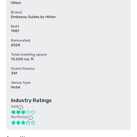
Hilton
Brand
Embassy Suites by Hilton
Built
1987
Renovated
2024
Total meeting space
13,000 sq. ft.
Guest Rooms
361
Venue type
Hotel
Industry Ratings
AAA
Northstar