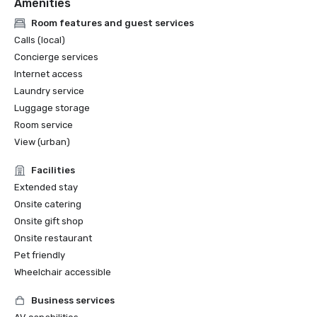
Amenities
Room features and guest services
Calls (local)
Concierge services
Internet access
Laundry service
Luggage storage
Room service
View (urban)
Facilities
Extended stay
Onsite catering
Onsite gift shop
Onsite restaurant
Pet friendly
Wheelchair accessible
Business services