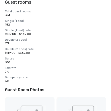
Guest rooms
Total guest rooms
361
Single (1 bed)
182
Single (1 bed) rate
$109.00 - $349.00
Double (2 beds)
179
Double (2 beds) rate
$119.00 - $369.00
Suites
351
Tax rate
7%
Occupancy rate
6%
Guest Room Photos