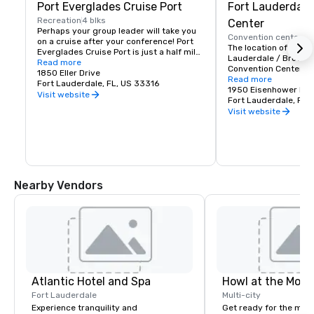
Port Everglades Cruise Port
Fort Lauderdale
Recreation
4 blks
Center
Perhaps your group leader will take you 
Convention center
1 
on a cruise after your conference! Port 
The location of the Gr
Everglades Cruise Port is just a half mile 
Lauderdale / Broward
down the 17th Street Causeway from our 
Read more
Convention Center is i
hotel and even if you're not going out on 
1850 Eller Drive
Florida convention ce
Read more
a cruise, take a walk down the causeway! 
Fort Lauderdale, FL, US 33316
the Intracoastal Wate
1950 Eisenhower Bou
Just looking at the ships in port should 
Visit website
surrounded by all tha
Fort Lauderdale, FL
be enough to tempt you!
to offer. Our conferenc
Visit website
here to make your nex
The Fort Lauderdale 
will help you through
event booking and pla
setup, ensuring a gre
trade show, company
Nearby Vendors
Atlantic Hotel and Spa
Howl at the Moon
Fort Lauderdale
Multi-city
Experience tranquility and
Get ready for the mos